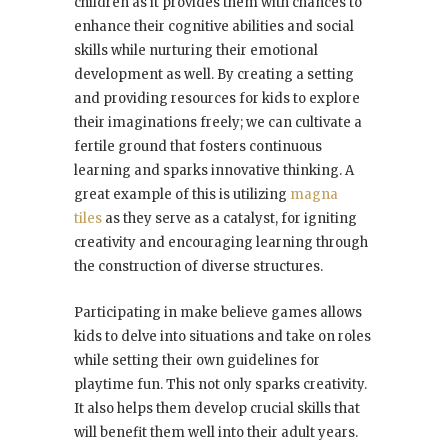
children as it provides them with chances to
enhance their cognitive abilities and social
skills while nurturing their emotional
development as well. By creating a setting
and providing resources for kids to explore
their imaginations freely; we can cultivate a
fertile ground that fosters continuous
learning and sparks innovative thinking. A
great example of this is utilizing
magna
tiles
as they serve as a catalyst, for igniting
creativity and encouraging learning through
the construction of diverse structures.
Participating in make believe games allows
kids to delve into situations and take on roles
while setting their own guidelines for
playtime fun. This not only sparks creativity.
It also helps them develop crucial skills that
will benefit them well into their adult years.