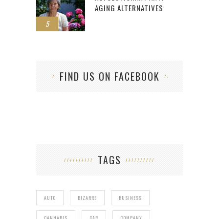
AGING ALTERNATIVES
5
FIND US ON FACEBOOK
TAGS
AUTO
BIZARRE
BUSINESS
CANNABIS
CAR
COMPANY