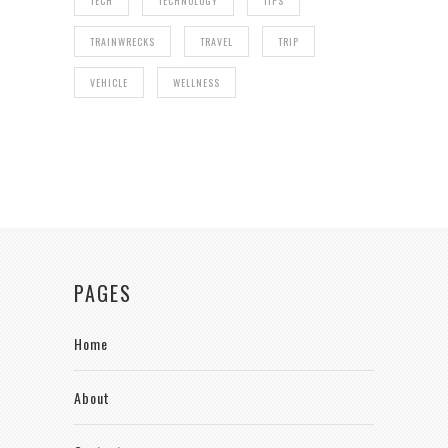
TECH
TECHNOLOGY
TIPS
TRAINWRECKS
TRAVEL
TRIP
VEHICLE
WELLNESS
PAGES
Home
About