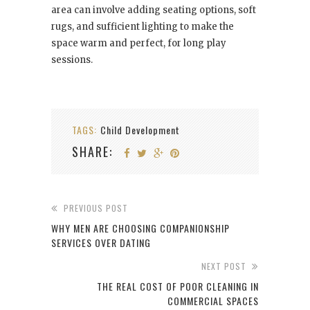
area can involve adding seating options, soft
rugs, and sufficient lighting to make the
space warm and perfect, for long play
sessions.
TAGS:
Child Development
SHARE:
PREVIOUS POST
WHY MEN ARE CHOOSING COMPANIONSHIP
SERVICES OVER DATING
NEXT POST
THE REAL COST OF POOR CLEANING IN
COMMERCIAL SPACES