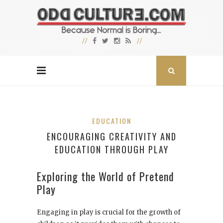
EDUCATION
ENCOURAGING CREATIVITY AND
EDUCATION THROUGH PLAY
Exploring the World of Pretend
Play
Engaging in play is crucial for the growth of