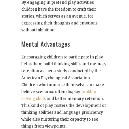
By engaging in pretend play activities
children have the freedom to craft their
stories, which serves as an avenue, for
expressing their thoughts and emotions
without inhibition.
Mental Advantages
Encouraging children to participate in play
helps them build thinking skills and memory
retention as, per a study conducted by the
American Psychological Association.
Children who immerse themselves in make
believe scenarios often display
problem
solving skills
and better memory retention.
This kind of play fosters the development of
thinking abilities and language proficiency
while also nurturing their capacity to see
things from viewpoints.