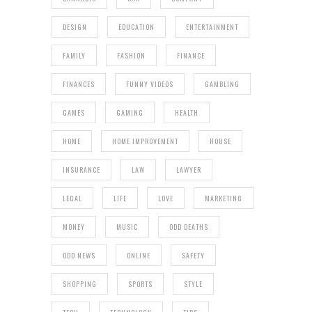
DESIGN
EDUCATION
ENTERTAINMENT
FAMILY
FASHION
FINANCE
FINANCES
FUNNY VIDEOS
GAMBLING
GAMES
GAMING
HEALTH
HOME
HOME IMPROVEMENT
HOUSE
INSURANCE
LAW
LAWYER
LEGAL
LIFE
LOVE
MARKETING
MONEY
MUSIC
ODD DEATHS
ODD NEWS
ONLINE
SAFETY
SHOPPING
SPORTS
STYLE