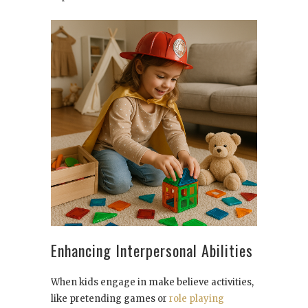
Enhancing Interpersonal Abilities
When kids engage in make believe activities,
like pretending games or
role playing