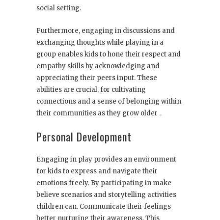
social setting.
Furthermore, engaging in discussions and
exchanging thoughts while playing in a
group enables kids to hone their respect and
empathy skills by acknowledging and
appreciating their peers input. These
abilities are crucial, for cultivating
connections and a sense of belonging within
their communities as they grow older．
Personal Development
Engaging in play provides an environment
for kids to express and navigate their
emotions freely. By participating in make
believe scenarios and storytelling activities
children can. Communicate their feelings
better nurturing their awareness. This