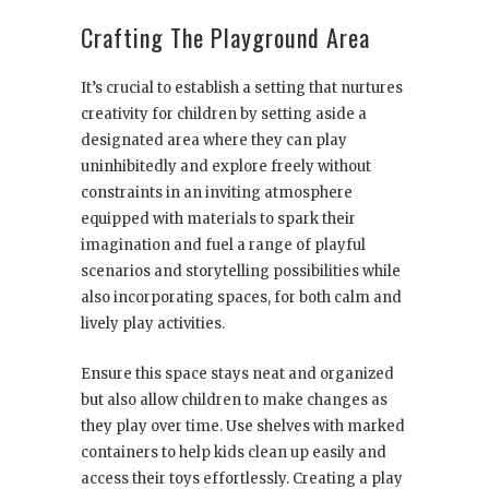
Crafting The Playground Area
It’s crucial to establish a setting that nurtures
creativity for children by setting aside a
designated area where they can play
uninhibitedly and explore freely without
constraints in an inviting atmosphere
equipped with materials to spark their
imagination and fuel a range of playful
scenarios and storytelling possibilities while
also incorporating spaces, for both calm and
lively play activities.
Ensure this space stays neat and organized
but also allow children to make changes as
they play over time. Use shelves with marked
containers to help kids clean up easily and
access their toys effortlessly. Creating a play