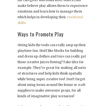
the caregiver who looks after others.This
make believe play allows them to experience
emotions and learn how to manage them
which helps in developing their
emotional
skills
.
Ways to Promote Play
Giving kids the tools can really amp up their
playtime fun. Stuff like blocks for building
and dress up clothes and toys can really get
those creative juices flowing! Take tiles for
example. They’re great for making all sorts
of structures and help kids think spatially
while being super creative too!. Don’t forget
about using items around the house or craft
supplies to make awesome props, for all
kinds of imaginative play scenarios!