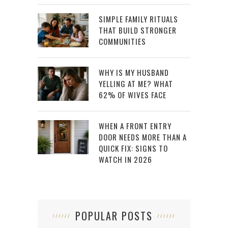
SIMPLE FAMILY RITUALS
THAT BUILD STRONGER
COMMUNITIES
WHY IS MY HUSBAND
YELLING AT ME? WHAT
62% OF WIVES FACE
WHEN A FRONT ENTRY
DOOR NEEDS MORE THAN A
QUICK FIX: SIGNS TO
WATCH IN 2026
POPULAR POSTS