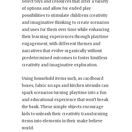
Select toys and resources that offer a variety
of options and allow for ended play
possibilities to stimulate childrens creativity
and imaginative thinking to create scenarios
and uses for them over time while enhancing
their learning experiences through playtime
engagement, with different themes and
narratives that evolve organically without
predetermined outcomes to foster limitless
creativity and imaginative exploration.
Using household items such, as cardboard
boxes, fabric scraps and kitchen utensils can
spark scenarios turning playtime into a fun
and educational experience that won’t break
the bank. These simple objects encourage
kids to unleash their creativity transforming
items into elements in their make believe
world.