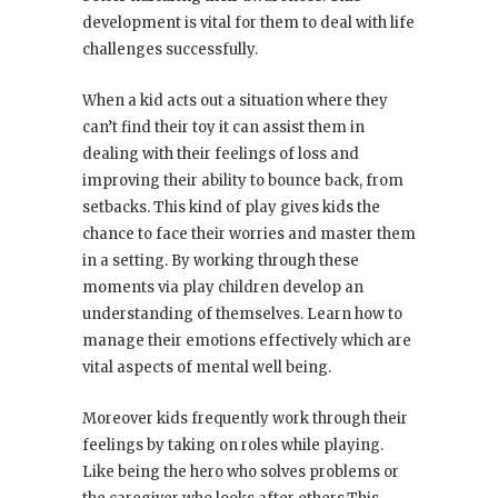
development is vital for them to deal with life
challenges successfully.
When a kid acts out a situation where they
can’t find their toy it can assist them in
dealing with their feelings of loss and
improving their ability to bounce back, from
setbacks. This kind of play gives kids the
chance to face their worries and master them
in a setting. By working through these
moments via play children develop an
understanding of themselves. Learn how to
manage their emotions effectively which are
vital aspects of mental well being.
Moreover kids frequently work through their
feelings by taking on roles while playing.
Like being the hero who solves problems or