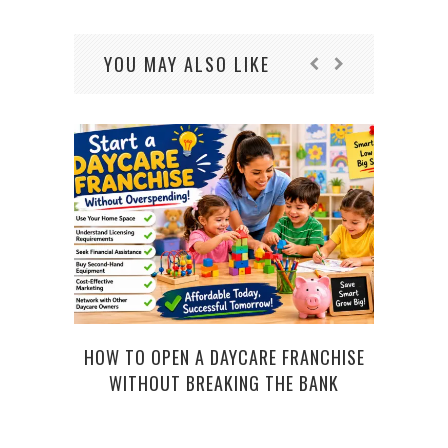
YOU MAY ALSO LIKE
HOW TO OPEN A DAYCARE FRANCHISE
CO
WITHOUT BREAKING THE BANK
COMP