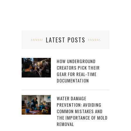
LATEST POSTS
HOW UNDERGROUND
CREATORS PICK THEIR
GEAR FOR REAL-TIME
DOCUMENTATION
WATER DAMAGE
PREVENTION: AVOIDING
COMMON MISTAKES AND
THE IMPORTANCE OF MOLD
REMOVAL