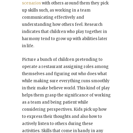
scenarios
with others around them they pick
up skills such, as working in a team
communicating effectively and
understanding how others feel. Research
indicates that children who play together in
harmony tend to grow up with abilities later
in life.
Picture a bunch of children pretending to
operate a restaurant assigning roles among
themselves and figuring out who does what
while making sure everything runs smoothly
in their make believe world. This kind of play
helps them grasp the significance of working
as a team and being patient while
considering perspectives. Kids pick up how
to express their thoughts and also how to
actively listen to others during these
activities. Skills that come in handy in any