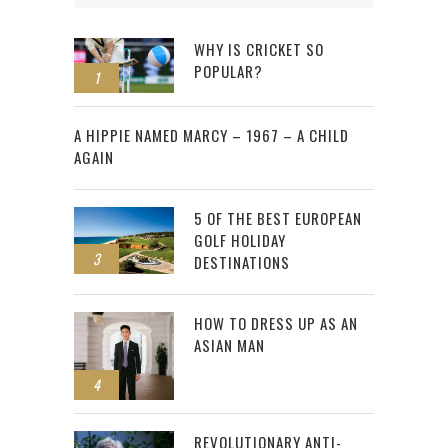
WHY IS CRICKET SO
POPULAR?
1
2
A HIPPIE NAMED MARCY – 1967 – A CHILD
AGAIN
5 OF THE BEST EUROPEAN
GOLF HOLIDAY
3
DESTINATIONS
HOW TO DRESS UP AS AN
ASIAN MAN
4
REVOLUTIONARY ANTI-