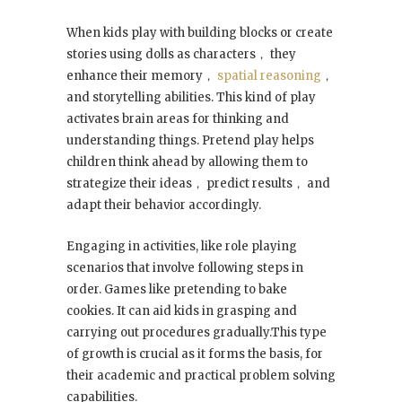
When kids play with building blocks or create
stories using dolls as characters， they
enhance their memory，
spatial reasoning
，
and storytelling abilities. This kind of play
activates brain areas for thinking and
understanding things. Pretend play helps
children think ahead by allowing them to
strategize their ideas， predict results， and
adapt their behavior accordingly.
Engaging in activities, like role playing
scenarios that involve following steps in
order. Games like pretending to bake
cookies. It can aid kids in grasping and
carrying out procedures gradually.This type
of growth is crucial as it forms the basis, for
their academic and practical problem solving
capabilities.