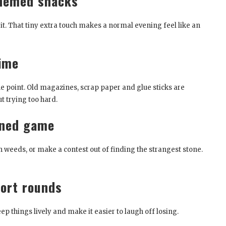
themed snacks
 it. That tiny extra touch makes a normal evening feel like an
time
the point. Old magazines, scrap paper and glue sticks are
t trying too hard.
rned game
ith weeds, or make a contest out of finding the strangest stone.
ort rounds
 things lively and make it easier to laugh off losing.