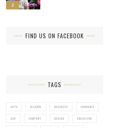
5
FIND US ON FACEBOOK
TAGS
AUTO
BIZARRE
BUSINESS
CANNABIS
CAR
COMPANY
DESIGN
EDUCATION