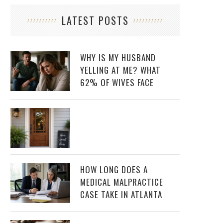
LATEST POSTS
WHY IS MY HUSBAND
YELLING AT ME? WHAT
62% OF WIVES FACE
HOW LONG DOES A
MEDICAL MALPRACTICE
CASE TAKE IN ATLANTA