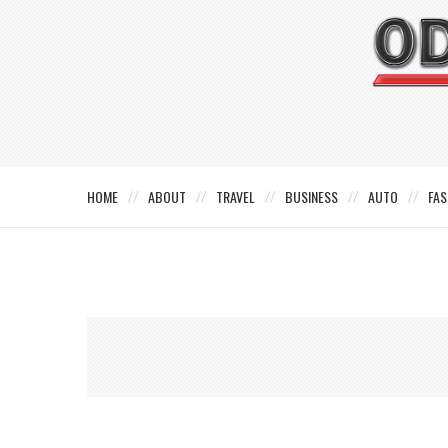
HOME
ABOUT
TRAVEL
BUSINESS
AUTO
FAS