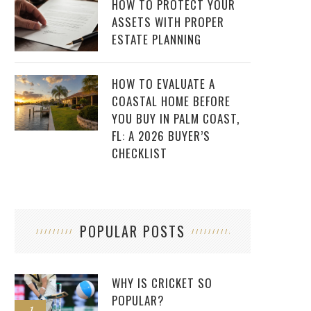
HOW TO PROTECT YOUR
ASSETS WITH PROPER
ESTATE PLANNING
HOW TO EVALUATE A
COASTAL HOME BEFORE
YOU BUY IN PALM COAST,
FL: A 2026 BUYER’S
CHECKLIST
POPULAR POSTS
WHY IS CRICKET SO
POPULAR?
1