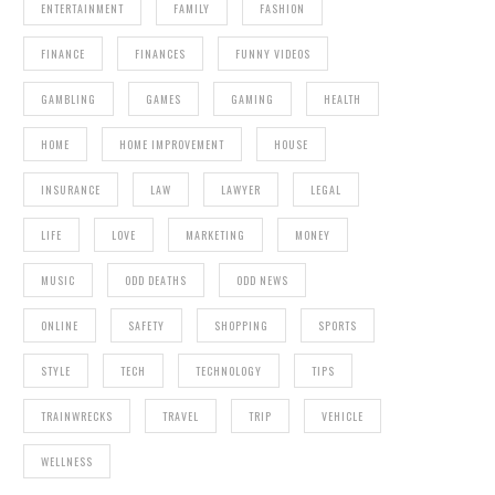
ENTERTAINMENT
FAMILY
FASHION
FINANCE
FINANCES
FUNNY VIDEOS
GAMBLING
GAMES
GAMING
HEALTH
HOME
HOME IMPROVEMENT
HOUSE
INSURANCE
LAW
LAWYER
LEGAL
LIFE
LOVE
MARKETING
MONEY
MUSIC
ODD DEATHS
ODD NEWS
ONLINE
SAFETY
SHOPPING
SPORTS
STYLE
TECH
TECHNOLOGY
TIPS
TRAINWRECKS
TRAVEL
TRIP
VEHICLE
WELLNESS