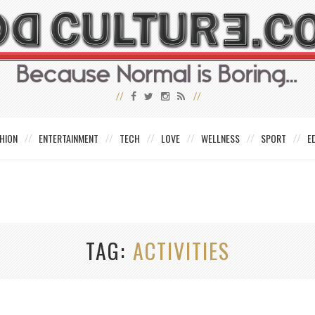
HION
ENTERTAINMENT
TECH
LOVE
WELLNESS
SPORT
E
TAG
ACTIVITIES