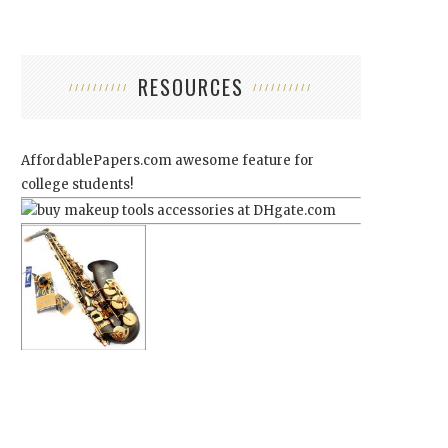
RESOURCES
AffordablePapers.com
awesome feature for
college students!