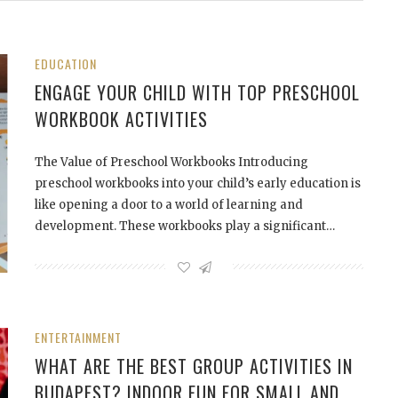
EDUCATION
ENGAGE YOUR CHILD WITH TOP PRESCHOOL
WORKBOOK ACTIVITIES
The Value of Preschool Workbooks Introducing
preschool workbooks into your child’s early education is
like opening a door to a world of learning and
development. These workbooks play a significant…
ENTERTAINMENT
WHAT ARE THE BEST GROUP ACTIVITIES IN
BUDAPEST? INDOOR FUN FOR SMALL AND