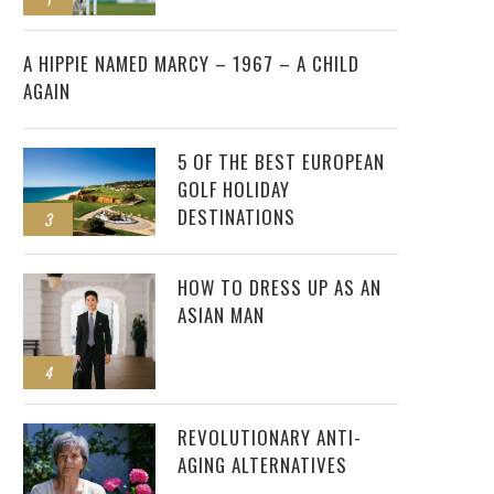
2
A HIPPIE NAMED MARCY – 1967 – A CHILD
AGAIN
5 OF THE BEST EUROPEAN
GOLF HOLIDAY
DESTINATIONS
3
HOW TO DRESS UP AS AN
ASIAN MAN
4
REVOLUTIONARY ANTI-
AGING ALTERNATIVES