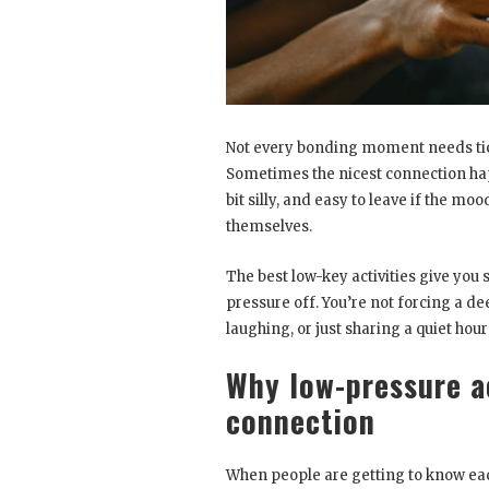
Not every bonding moment needs ticke
Sometimes the nicest connection ha
bit silly, and easy to leave if the m
themselves.
The best low-key activities give you
pressure off. You’re not forcing a de
laughing, or just sharing a quiet hour
Why low-pressure ac
connection
When people are getting to know each