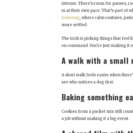
intense. There’s room for pauses, ro
in at their own pace. That’s part of w
fostering
, where calm routines, pa
more settled.
The trick is picking things that feel 
on command. You’re just making it ea
A walk with a small 
A short walk feels easier when there’s
see who notices a dog first.
Baking something e
Cookies from a packet mix still coun
a job without making it a big event.