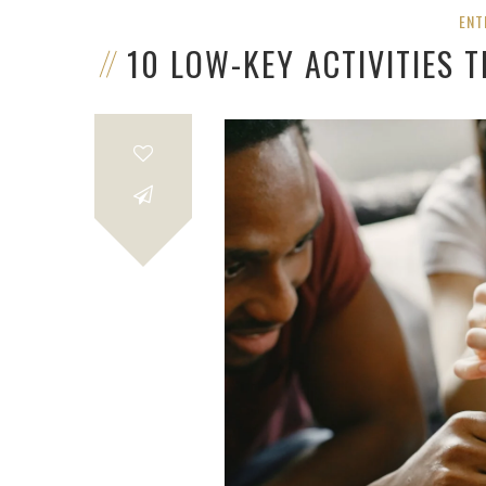
ENT
10 LOW-KEY ACTIVITIES 