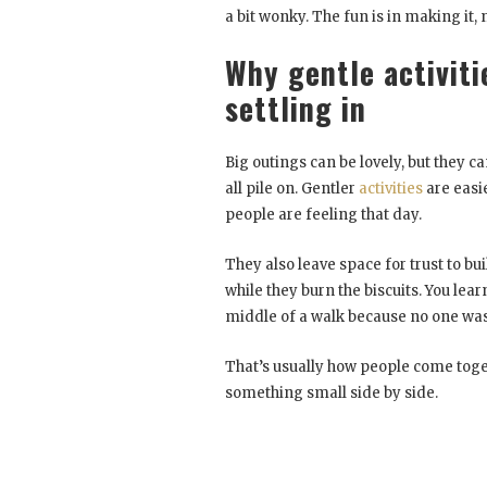
a bit wonky. The fun is in making it, n
Why gentle activiti
settling in
Big outings can be lovely, but they c
all pile on. Gentler
activities
are easie
people are feeling that day.
They also leave space for trust to b
while they burn the biscuits. You learn
middle of a walk because no one was 
That’s usually how people come togeth
something small side by side.