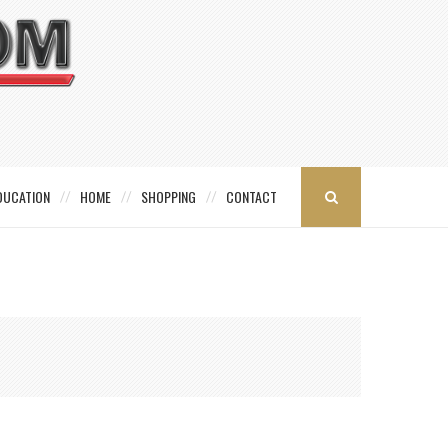
DUCATION
HOME
SHOPPING
CONTACT