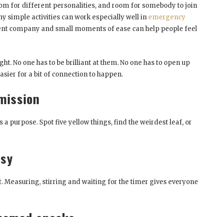
om for different personalities, and room for somebody to join
hy simple activities can work especially well in
emergency
tient company and small moments of ease can help people feel
light. No one has to be brilliant at them. No one has to open up
sier for a bit of connection to happen.
mission
 a purpose. Spot five yellow things, find the weirdest leaf, or
asy
t. Measuring, stirring and waiting for the timer gives everyone