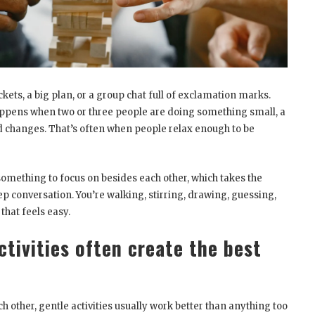
ts, a big plan, or a group chat full of exclamation marks.
ppens when two or three people are doing something small, a
ood changes. That’s often when people relax enough to be
 something to focus on besides each other, which takes the
ep conversation. You’re walking, stirring, drawing, guessing,
 that feels easy.
tivities often create the best
 other, gentle activities usually work better than anything too