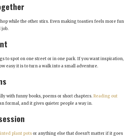
ogether
chop while the other stirs. Even making toasties feels more fun
 job.
unt
ngs to spot on one street or in one park. If you want inspiration,
w easy it is to turn a walk into a small adventure.
ns
ally with funny books, poems or short chapters.
Reading out
an formal, and it gives quieter people a way in.
session
inted plant pots
or anything else that doesn’t matter if it goes