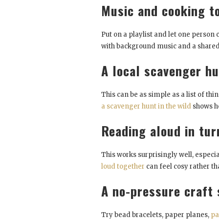
Music and cooking t
Put on a playlist and let one person 
with background music and a shared
A local scavenger h
This can be as simple as a list of thi
a scavenger hunt in the wild
shows ho
Reading aloud in tur
This works surprisingly well, especi
loud together
can feel cosy rather th
A no-pressure craft 
Try bead bracelets, paper planes,
pa