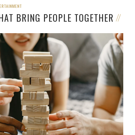
ERTAINMENT
THAT BRING PEOPLE TOGETHER