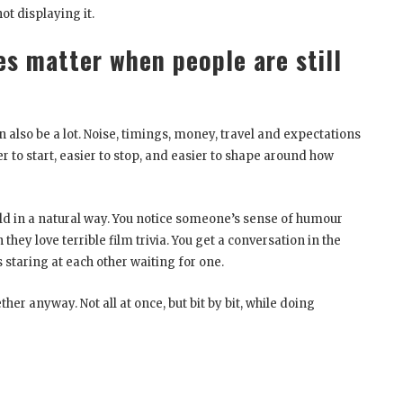
ot displaying it.
es matter when people are still
an also be a lot. Noise, timings, money, travel and expectations
r to start, easier to stop, and easier to shape around how
uild in a natural way. You notice someone’s sense of humour
 they love terrible film trivia. You get a conversation in the
staring at each other waiting for one.
er anyway. Not all at once, but bit by bit, while doing