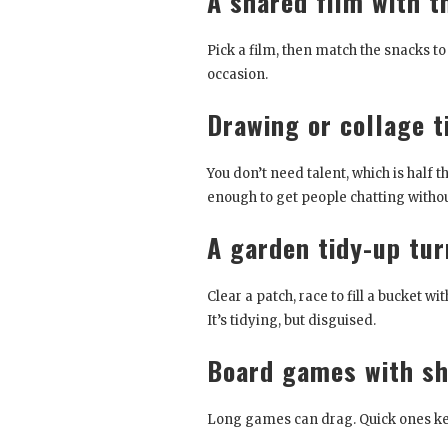
A shared film with 
Pick a film, then match the snacks to
occasion.
Drawing or collage 
You don’t need talent, which is half 
enough to get people chatting withou
A garden tidy-up tu
Clear a patch, race to fill a bucket w
It’s tidying, but disguised.
Board games with sh
Long games can drag. Quick ones keep