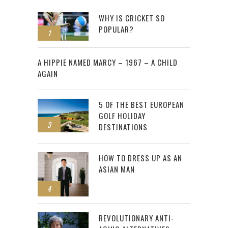
WHY IS CRICKET SO
POPULAR?
1
2
A HIPPIE NAMED MARCY – 1967 – A CHILD
AGAIN
5 OF THE BEST EUROPEAN
GOLF HOLIDAY
3
DESTINATIONS
HOW TO DRESS UP AS AN
ASIAN MAN
4
REVOLUTIONARY ANTI-