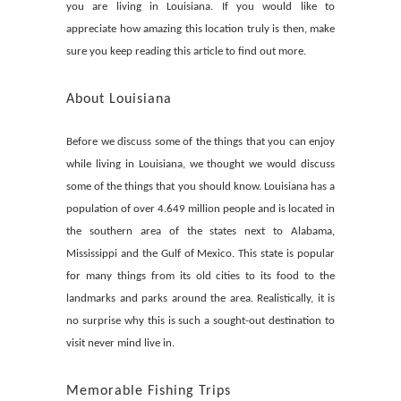
you are living in Louisiana. If you would like to
appreciate how amazing this location truly is then, make
sure you keep reading this article to find out more.
About Louisiana
Before we discuss some of the things that you can enjoy
while living in Louisiana, we thought we would discuss
some of the things that you should know. Louisiana has a
population of over 4.649 million people and is located in
the southern area of the states next to Alabama,
Mississippi and the Gulf of Mexico. This state is popular
for many things from its old cities to its food to the
landmarks and parks around the area. Realistically, it is
no surprise why this is such a sought-out destination to
visit never mind live in.
Memorable Fishing Trips