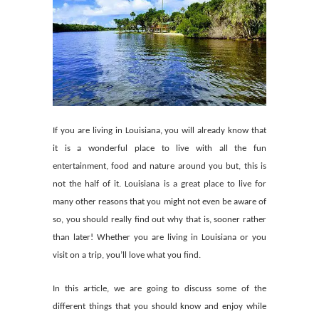
If you are living in Louisiana, you will already know that
it is a wonderful place to live with all the fun
entertainment, food and nature around you but, this is
not the half of it. Louisiana is a great place to live for
many other reasons that you might not even be aware of
so, you should really find out why that is, sooner rather
than later! Whether you are living in Louisiana or you
visit on a trip, you’ll love what you find.
In this article, we are going to discuss some of the
different things that you should know and enjoy while