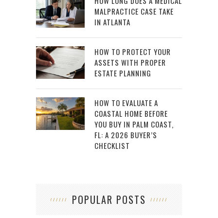
HOW LONG DOES A MEDICAL
MALPRACTICE CASE TAKE
IN ATLANTA
HOW TO PROTECT YOUR
ASSETS WITH PROPER
ESTATE PLANNING
HOW TO EVALUATE A
COASTAL HOME BEFORE
YOU BUY IN PALM COAST,
FL: A 2026 BUYER’S
CHECKLIST
POPULAR POSTS