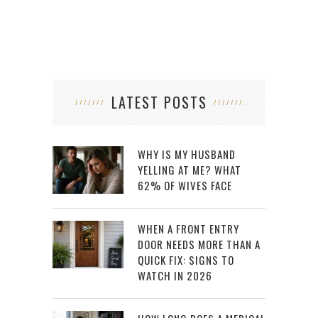
LATEST POSTS
WHY IS MY HUSBAND
YELLING AT ME? WHAT
62% OF WIVES FACE
WHEN A FRONT ENTRY
DOOR NEEDS MORE THAN A
QUICK FIX: SIGNS TO
WATCH IN 2026