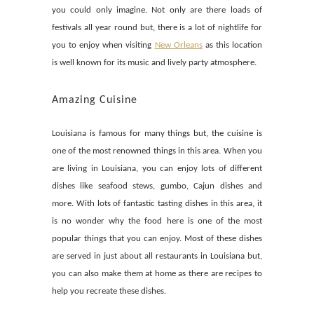
you could only imagine. Not only are there loads of
festivals all year round but, there is a lot of nightlife for
you to enjoy when visiting
New Orleans
as this location
is well known for its music and lively party atmosphere.
Amazing Cuisine
Louisiana is famous for many things but, the cuisine is
one of the most renowned things in this area. When you
are living in Louisiana, you can enjoy lots of different
dishes like seafood stews, gumbo, Cajun dishes and
more. With lots of fantastic tasting dishes in this area, it
is no wonder why the food here is one of the most
popular things that you can enjoy. Most of these dishes
are served in just about all restaurants in Louisiana but,
you can also make them at home as there are recipes to
help you recreate these dishes.