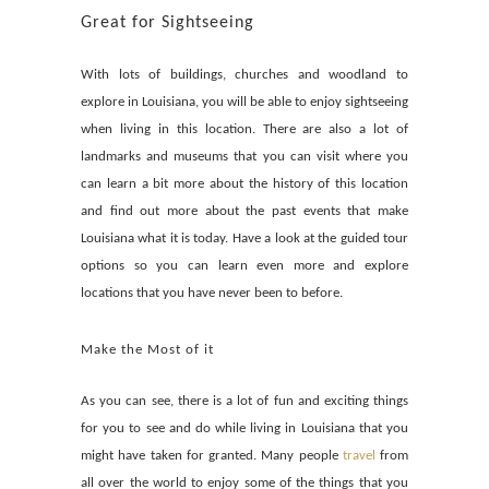
Great for Sightseeing
With lots of buildings, churches and woodland to
explore in Louisiana, you will be able to enjoy sightseeing
when living in this location. There are also a lot of
landmarks and museums that you can visit where you
can learn a bit more about the history of this location
and find out more about the past events that make
Louisiana what it is today. Have a look at the guided tour
options so you can learn even more and explore
locations that you have never been to before.
Make the Most of it
As you can see, there is a lot of fun and exciting things
for you to see and do while living in Louisiana that you
might have taken for granted. Many people
travel
from
all over the world to enjoy some of the things that you