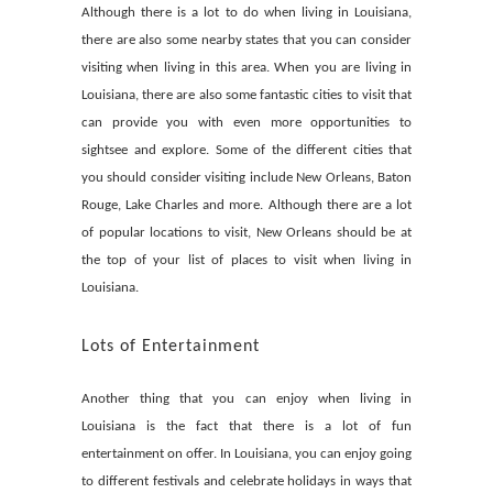
Although there is a lot to do when living in Louisiana,
there are also some nearby states that you can consider
visiting when living in this area. When you are living in
Louisiana, there are also some fantastic cities to visit that
can provide you with even more opportunities to
sightsee and explore. Some of the different cities that
you should consider visiting include New Orleans, Baton
Rouge, Lake Charles and more. Although there are a lot
of popular locations to visit, New Orleans should be at
the top of your list of places to visit when living in
Louisiana.
Lots of Entertainment
Another thing that you can enjoy when living in
Louisiana is the fact that there is a lot of fun
entertainment on offer. In Louisiana, you can enjoy going
to different festivals and celebrate holidays in ways that