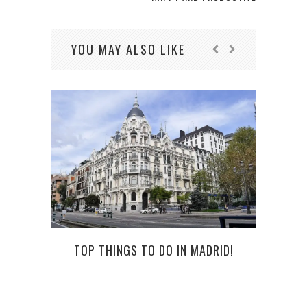
YOU MAY ALSO LIKE
TOP THINGS TO DO IN MADRID!