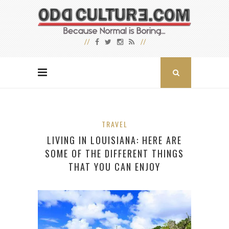
TRAVEL
LIVING IN LOUISIANA: HERE ARE
SOME OF THE DIFFERENT THINGS
THAT YOU CAN ENJOY