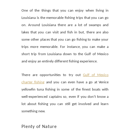
One of the things that you can enjoy when living in
Louisiana is the memorable fishing trips that you can go
on. Around Louisiana there are a lot of swamps and
lakes that you can visit and fish in but, there are also
some other places that you can go fishing to make your
trips more memorable. For instance, you can make a
short trip from Louisiana down to the Gulf of Mexico
and enjoy an entirely different fishing experience.
There are opportunities to try out
Gulf of Mexico
charter fishing
and you can even have a go at Venice
yellowfin tuna fishing in some of the finest boats with
well-experienced captains so, even if you don’t know a
lot about fishing you can still get involved and learn
something new.
Plenty of Nature