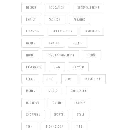
DESIGN
EDUCATION
ENTERTAINMENT
FAMILY
FASHION
FINANCE
FINANCES
FUNNY VIDEOS
GAMBLING
GAMES
GAMING
HEALTH
HOME
HOME IMPROVEMENT
HOUSE
INSURANCE
LAW
LAWYER
LEGAL
LIFE
LOVE
MARKETING
MONEY
MUSIC
ODD DEATHS
ODD NEWS
ONLINE
SAFETY
SHOPPING
SPORTS
STYLE
TECH
TECHNOLOGY
TIPS