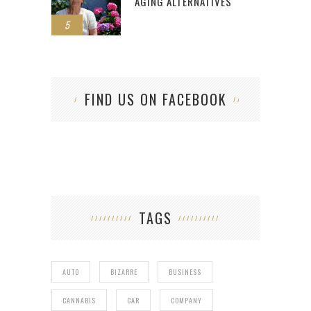
AGING ALTERNATIVES
5
FIND US ON FACEBOOK
TAGS
AUTO
BIZARRE
BUSINESS
CANNABIS
CAR
COMPANY