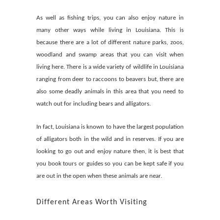
As well as fishing trips, you can also enjoy nature in
many other ways while living in Louisiana. This is
because there are a lot of different nature parks, zoos,
woodland and swamp areas that you can visit when
living here. There is a wide variety of wildlife in Louisiana
ranging from deer to raccoons to beavers but, there are
also some deadly animals in this area that you need to
watch out for including bears and alligators.
In fact, Louisiana is known to have the largest population
of alligators both in the wild and in reserves. If you are
looking to go out and enjoy nature then, it is best that
you book tours or guides so you can be kept safe if you
are out in the open when these animals are near.
Different Areas Worth Visiting