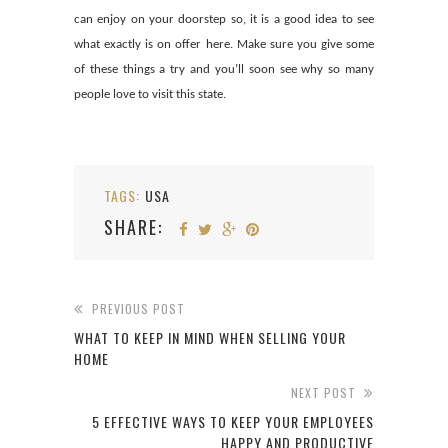
can enjoy on your doorstep so, it is a good idea to see
what exactly is on offer here. Make sure you give some
of these things a try and you’ll soon see why so many
people love to visit this state.
TAGS:
USA
SHARE:
PREVIOUS POST
WHAT TO KEEP IN MIND WHEN SELLING YOUR
HOME
NEXT POST
5 EFFECTIVE WAYS TO KEEP YOUR EMPLOYEES
HAPPY AND PRODUCTIVE