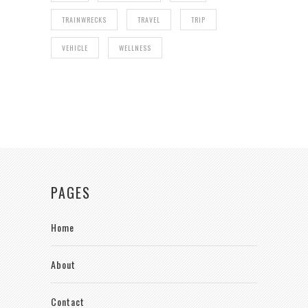
TRAINWRECKS
TRAVEL
TRIP
VEHICLE
WELLNESS
PAGES
Home
About
Contact