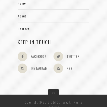
Home
About
Contact
KEEP IN TOUCH
FACEBOOK
TWITTER
INSTAGRAM
RSS
Copyright © 2013 Odd Culture. All Rights