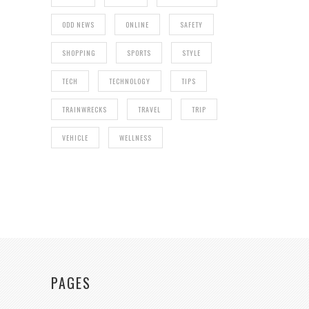
ODD NEWS
ONLINE
SAFETY
SHOPPING
SPORTS
STYLE
TECH
TECHNOLOGY
TIPS
TRAINWRECKS
TRAVEL
TRIP
VEHICLE
WELLNESS
PAGES