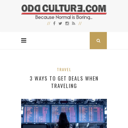
TRAVEL
3 WAYS TO GET DEALS WHEN
TRAVELING