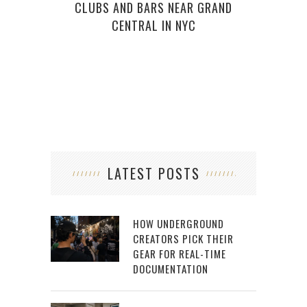
CLUBS AND BARS NEAR GRAND
WI
CENTRAL IN NYC
LATEST POSTS
HOW UNDERGROUND
CREATORS PICK THEIR
GEAR FOR REAL-TIME
DOCUMENTATION