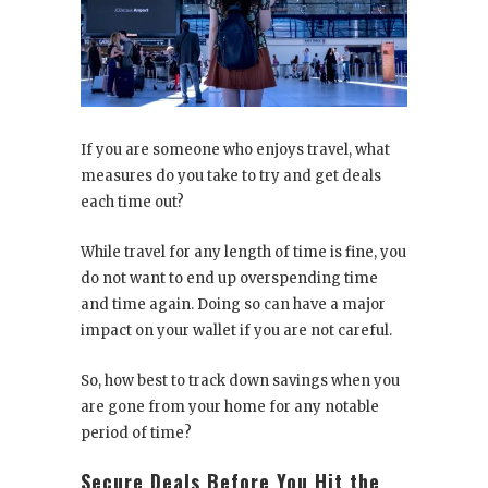
If you are someone who enjoys travel, what
measures do you take to try and get deals
each time out?
While travel for any length of time is fine, you
do not want to end up overspending time
and time again. Doing so can have a major
impact on your wallet if you are not careful.
So, how best to track down savings when you
are gone from your home for any notable
period of time?
Secure Deals Before You Hit the