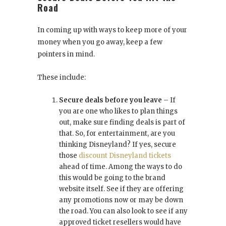
Road
In coming up with ways to keep more of your
money when you go away, keep a few
pointers in mind.
These include:
Secure deals before you leave
– If
you are one who likes to plan things
out, make sure finding deals is part of
that. So, for entertainment, are you
thinking Disneyland? If yes, secure
those
discount Disneyland tickets
ahead of time. Among the ways to do
this would be going to the brand
website itself. See if they are offering
any promotions now or may be down
the road. You can also look to see if any
approved ticket resellers would have