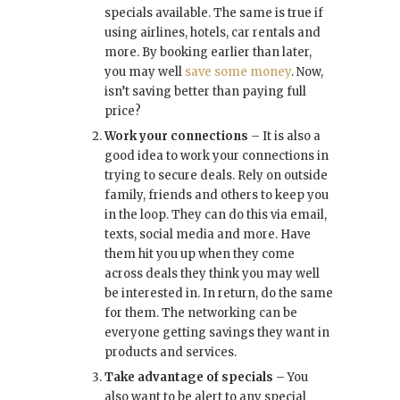
specials available. The same is true if
using airlines, hotels, car rentals and
more. By booking earlier than later,
you may well
save some money
. Now,
isn’t saving better than paying full
price?
Work your connections
– It is also a
good idea to work your connections in
trying to secure deals. Rely on outside
family, friends and others to keep you
in the loop. They can do this via email,
texts, social media and more. Have
them hit you up when they come
across deals they think you may well
be interested in. In return, do the same
for them. The networking can be
everyone getting savings they want in
products and services.
Take advantage of specials
– You
also want to be alert to any special