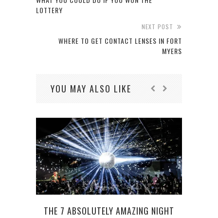
LOTTERY
NEXT POST
WHERE TO GET CONTACT LENSES IN FORT
MYERS
YOU MAY ALSO LIKE
THE 7 ABSOLUTELY AMAZING NIGHT