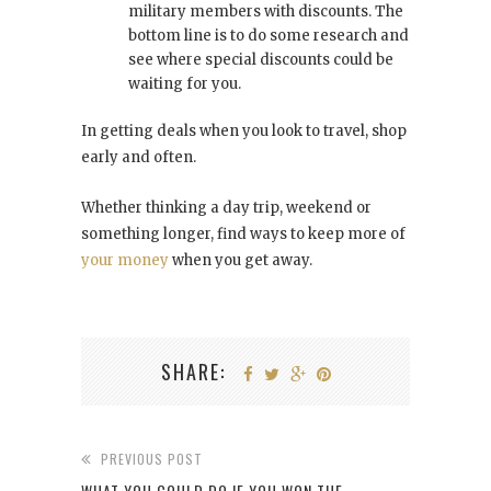
military members with discounts. The
bottom line is to do some research and
see where special discounts could be
waiting for you.
In getting deals when you look to travel, shop
early and often.
Whether thinking a day trip, weekend or
something longer, find ways to keep more of
your money
when you get away.
SHARE:
PREVIOUS POST
WHAT YOU COULD DO IF YOU WON THE