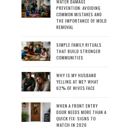
WATER DAMAGE
PREVENTION: AVOIDING
COMMON MISTAKES AND
THE IMPORTANCE OF MOLD
REMOVAL
SIMPLE FAMILY RITUALS
THAT BUILD STRONGER
COMMUNITIES
WHY IS MY HUSBAND
YELLING AT ME? WHAT
62% OF WIVES FACE
WHEN A FRONT ENTRY
DOOR NEEDS MORE THAN A
QUICK FIX: SIGNS TO
WATCH IN 2026