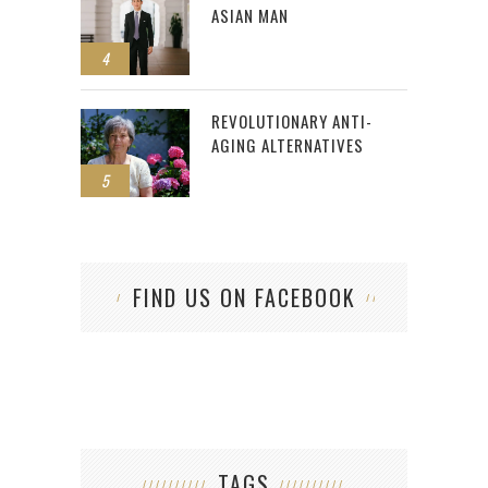
ASIAN MAN
4
REVOLUTIONARY ANTI-
AGING ALTERNATIVES
5
FIND US ON FACEBOOK
TAGS