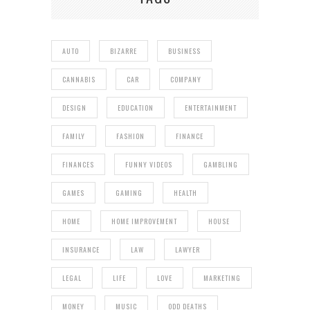
AUTO
BIZARRE
BUSINESS
CANNABIS
CAR
COMPANY
DESIGN
EDUCATION
ENTERTAINMENT
FAMILY
FASHION
FINANCE
FINANCES
FUNNY VIDEOS
GAMBLING
GAMES
GAMING
HEALTH
HOME
HOME IMPROVEMENT
HOUSE
INSURANCE
LAW
LAWYER
LEGAL
LIFE
LOVE
MARKETING
MONEY
MUSIC
ODD DEATHS