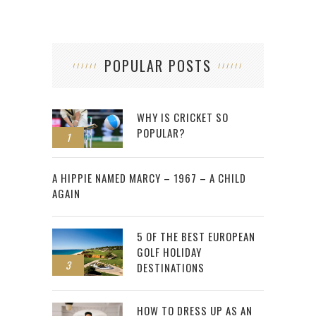
POPULAR POSTS
WHY IS CRICKET SO
POPULAR?
1
2
A HIPPIE NAMED MARCY – 1967 – A CHILD
AGAIN
5 OF THE BEST EUROPEAN
GOLF HOLIDAY
3
DESTINATIONS
HOW TO DRESS UP AS AN