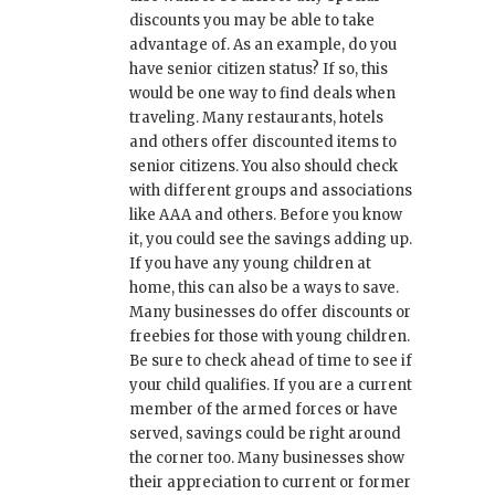
discounts you may be able to take
advantage of. As an example, do you
have senior citizen status? If so, this
would be one way to find deals when
traveling. Many restaurants, hotels
and others offer discounted items to
senior citizens. You also should check
with different groups and associations
like AAA and others. Before you know
it, you could see the savings adding up.
If you have any young children at
home, this can also be a ways to save.
Many businesses do offer discounts or
freebies for those with young children.
Be sure to check ahead of time to see if
your child qualifies. If you are a current
member of the armed forces or have
served, savings could be right around
the corner too. Many businesses show
their appreciation to current or former