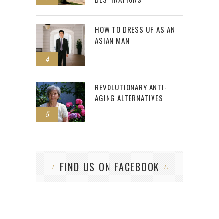
HOW TO DRESS UP AS AN
ASIAN MAN
4
REVOLUTIONARY ANTI-
AGING ALTERNATIVES
5
FIND US ON FACEBOOK