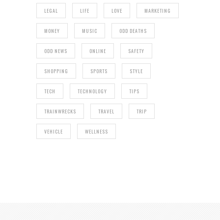
LEGAL
LIFE
LOVE
MARKETING
MONEY
MUSIC
ODD DEATHS
ODD NEWS
ONLINE
SAFETY
SHOPPING
SPORTS
STYLE
TECH
TECHNOLOGY
TIPS
TRAINWRECKS
TRAVEL
TRIP
VEHICLE
WELLNESS