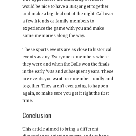
would be nice to have a BBQ or get together
and make a big deal out of the night. Call over
a few friends or family members to
experience the game with you and make
some memories along the way.
These sports events are as close to historical
events as any. Everyone remembers where
they were and when the Bulls won the finals
in the early ’90s and subsequent years. These
are events you want to remember fondly and
together. They aren’t ever going to happen
again, so make sure you get it right the first
time.
Conclusion
This article aimed to bring a different