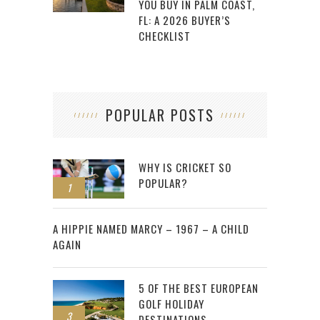
YOU BUY IN PALM COAST,
FL: A 2026 BUYER’S
CHECKLIST
POPULAR POSTS
WHY IS CRICKET SO
POPULAR?
1
2
A HIPPIE NAMED MARCY – 1967 – A CHILD
AGAIN
5 OF THE BEST EUROPEAN
GOLF HOLIDAY
3
DESTINATIONS