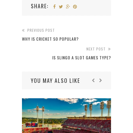
SHARE:
PREVIOUS POST
WHY IS CRICKET SO POPULAR?
NEXT POST
IS SLINGO A SLOT GAMES TYPE?
YOU MAY ALSO LIKE