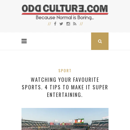
SPORT
WATCHING YOUR FAVOURITE
SPORTS. 4 TIPS TO MAKE IT SUPER
ENTERTAINING.