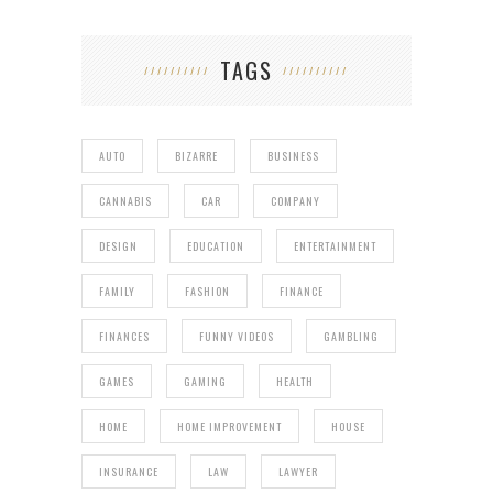
TAGS
AUTO
BIZARRE
BUSINESS
CANNABIS
CAR
COMPANY
DESIGN
EDUCATION
ENTERTAINMENT
FAMILY
FASHION
FINANCE
FINANCES
FUNNY VIDEOS
GAMBLING
GAMES
GAMING
HEALTH
HOME
HOME IMPROVEMENT
HOUSE
INSURANCE
LAW
LAWYER