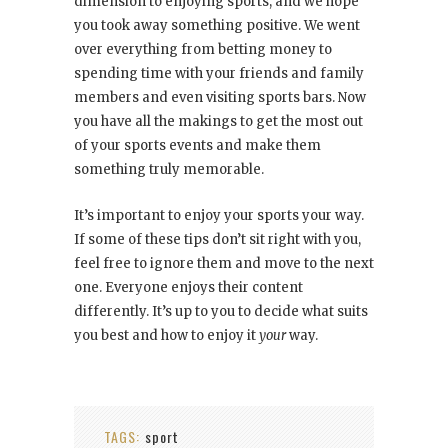
dimension to enjoying sports, and we hope
you took away something positive. We went
over everything from betting money to
spending time with your friends and family
members and even visiting sports bars. Now
you have all the makings to get the most out
of your sports events and make them
something truly memorable.
It’s important to enjoy your sports your way.
If some of these tips don’t sit right with you,
feel free to ignore them and move to the next
one. Everyone enjoys their content
differently. It’s up to you to decide what suits
you best and how to enjoy it
your
way.
TAGS:
sport