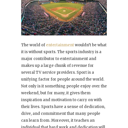
The world of
entertainment
wouldn’t be what
it is without sports. The sports industry is a
major contributor to entertainment and
makes up a large chunk of revenue for
several TV service providers. Sport is a
unifying factor for people around the world.
Not only is it something people enjoy over the
weekend, but for many, it gives them
inspiration and motivation to carry on with
their lives. Sports have a sense of dedication,
drive, and commitment that many people
can learn from. Moreover, it teaches an
individual that hard work and dedication will