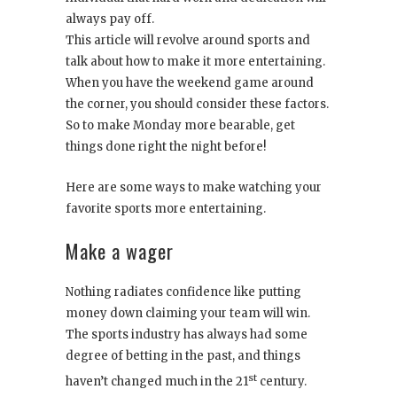
always pay off.
This article will revolve around sports and
talk about how to make it more entertaining.
When you have the weekend game around
the corner, you should consider these factors.
So to make Monday more bearable, get
things done right the night before!
Here are some ways to make watching your
favorite sports more entertaining.
Make a wager
Nothing radiates confidence like putting
money down claiming your team will win.
The sports industry has always had some
degree of betting in the past, and things
st
haven’t changed much in the 21
century.