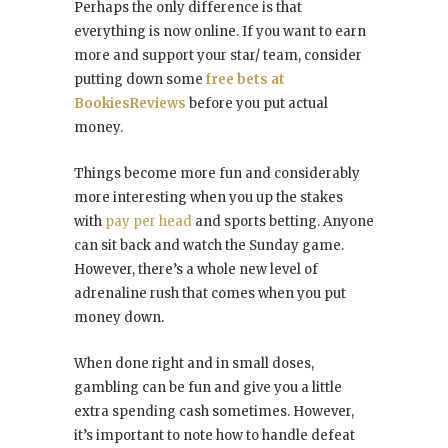
Perhaps the only difference is that
everything is now online. If you want to earn
more and support your star/ team, consider
putting down some
free bets at
BookiesReviews
before you put actual
money.
Things become more fun and considerably
more interesting when you up the stakes
with
pay per head
and sports betting. Anyone
can sit back and watch the Sunday game.
However, there’s a whole new level of
adrenaline rush that comes when you put
money down.
When done right and in small doses,
gambling can be fun and give you a little
extra spending cash sometimes. However,
it’s important to note how to handle defeat