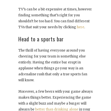
TV’s can be a bit expensive at times, however
finding something that’s right for you
shouldn’t be too hard. You can find different
TVs that suit your needs by clicking
here
.
Head to a sports bar
The thrill of having everyone around you
cheering for your team is something else
entirely. Having the entire bar erupt in
applause when things go your way is an
adrenaline rush that only a true sports fan
will know.
Moreover, a few beers with your game always
makes things better. Experiencing the game
with a slight buzz and maybe a burger will
always be
better than drinking alone
in your