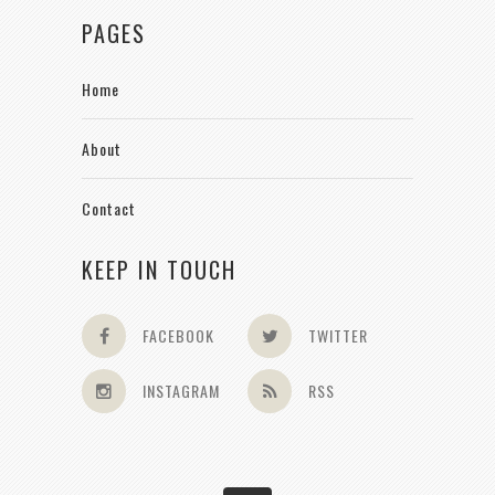
PAGES
Home
About
Contact
KEEP IN TOUCH
FACEBOOK
TWITTER
INSTAGRAM
RSS