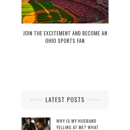
JOIN THE EXCITEMENT AND BECOME AN
WHO
OHIO SPORTS FAN
LATEST POSTS
WHY IS MY HUSBAND
YELLING AT ME? WHAT