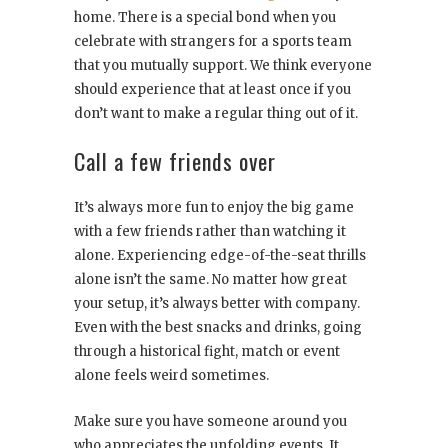
home. There is a special bond when you
celebrate with strangers for a sports team
that you mutually support. We think everyone
should experience that at least once if you
don’t want to make a regular thing out of it.
Call a few friends over
It’s always more fun to enjoy the big game
with a few friends rather than watching it
alone. Experiencing edge-of-the-seat thrills
alone isn’t the same. No matter how great
your setup, it’s always better with company.
Even with the best snacks and drinks, going
through a historical fight, match or event
alone feels weird sometimes.
Make sure you have someone around you
who appreciates the unfolding events. It