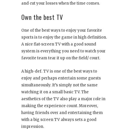
and cut your losses when the time comes.
Own the best TV
One of the best ways to enjoy your favorite
sports is to enjoy the game in high definition.
A nice flat-screen TV with a good sound
system is everything you need to watch your
favorite team tear it up on the field/ court.
A high-def. TV is one of the best ways to
enjoy and perhaps entertain some guests
simultaneously. It’s simply not the same
watching it on a small basic TV. The
aesthetics of the TV also play a major role in
making the experience count. Moreover,
having friends over and entertaining them
with a big screen TV always sets a good
impression.