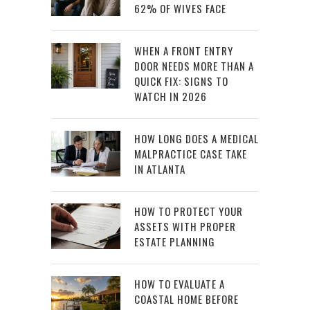
62% OF WIVES FACE
WHEN A FRONT ENTRY
DOOR NEEDS MORE THAN A
QUICK FIX: SIGNS TO
WATCH IN 2026
HOW LONG DOES A MEDICAL
MALPRACTICE CASE TAKE
IN ATLANTA
HOW TO PROTECT YOUR
ASSETS WITH PROPER
ESTATE PLANNING
HOW TO EVALUATE A
COASTAL HOME BEFORE