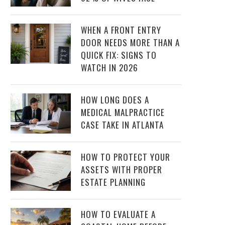
WHEN A FRONT ENTRY
DOOR NEEDS MORE THAN A
QUICK FIX: SIGNS TO
WATCH IN 2026
HOW LONG DOES A
MEDICAL MALPRACTICE
CASE TAKE IN ATLANTA
HOW TO PROTECT YOUR
ASSETS WITH PROPER
ESTATE PLANNING
HOW TO EVALUATE A