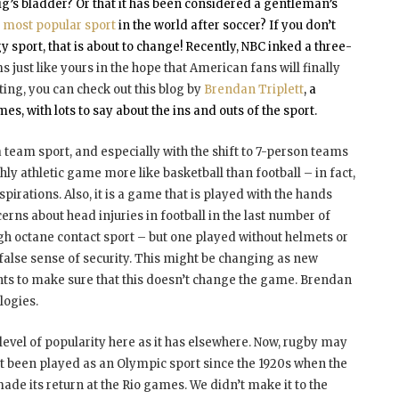
ig’s bladder? Or that it has been considered a gentleman’s
d
most popular sport
in the world after soccer? If you don’t
y sport, that is about to change! Recently, NBC inked a three-
just like yours in the hope that American fans will finally
ing, you can check out this blog by
Brendan Triplett
, a
 with lots to say about the ins and outs of the sport.
s a team sport, and especially with the shift to 7-person teams
ly athletic game more like basketball than football – in fact,
spirations. Also, it is a game that is played with the hands
cerns about head injuries in football in the last number of
gh octane contact sport – but one played without helmets or
 false sense of security. This might be changing as new
ts to make sure that this doesn’t change the game. Brendan
logies.
e level of popularity here as it has elsewhere. Now, rugby may
n’t been played as an Olympic sport since the 1920s when the
de its return at the Rio games. We didn’t make it to the