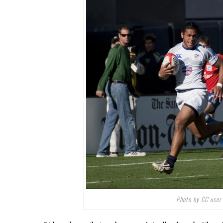
Photo by CC use