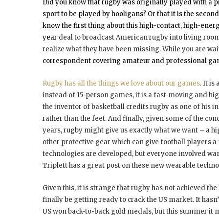
Did you know that rugby was originally played with a p
sport to be played by hooligans? Or that it is the secon
know the first thing about this high-contact, high-energ
year
deal to broadcast American rugby into living rooms 
realize what they have been missing. While you are wait
correspondent covering amateur and professional games,
Rugby has all the things we love about our games
. It i
instead of 15-person games, it is a fast-moving and high
the inventor of basketball credits rugby as one of his in
rather than the feet. And finally, given some of the con
years, rugby might give us exactly what we want – a hi
other protective gear which can give football players a
technologies are developed, but everyone involved wan
Triplett has a great post on these new wearable techno
Given this, it is strange that rugby has not achieved th
finally be getting ready to crack the US market. It has
US won back-to-back gold medals, but this summer it ma