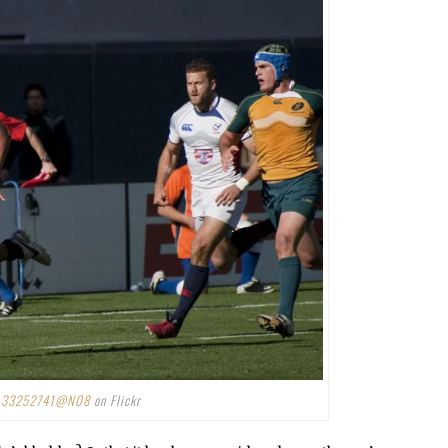
r
33252741@N08
on Flickr