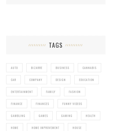
TAGS
AUTO
BIZARRE
BUSINESS
CANNABIS
CAR
COMPANY
DESIGN
EDUCATION
ENTERTAINMENT
FAMILY
FASHION
FINANCE
FINANCES
FUNNY VIDEOS
GAMBLING
GAMES
GAMING
HEALTH
HOME
HOME IMPROVEMENT
HOUSE