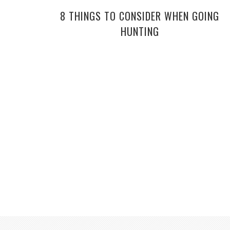
8 THINGS TO CONSIDER WHEN GOING
HUNTING