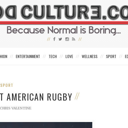
HION
ENTERTAINMENT
TECH
LOVE
WELLNESS
SPORT
E
SPORT
UT AMERICAN RUGBY
CHRIS VALENTINE