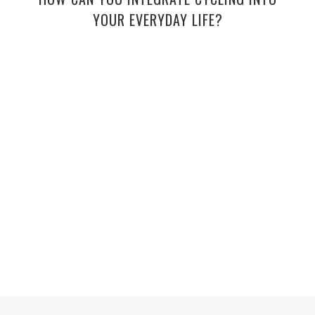
YOUR EVERYDAY LIFE?