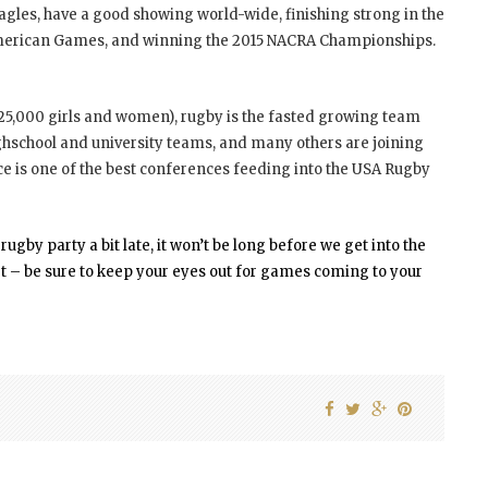
Eagles, have a good showing world-wide, finishing strong in the
American Games, and winning the 2015 NACRA Championships.
 25,000 girls and women), rugby is the fasted growing team
highschool and university teams, and many others are joining
 is one of the best conferences feeding into the USA Rugby
gby party a bit late, it won’t be long before we get into the
ort – be sure to keep your eyes out for games coming to your