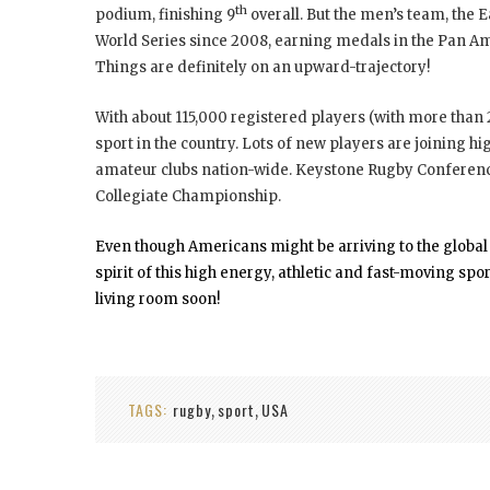
th
podium, finishing 9
overall. But the men’s team, the 
World Series since 2008, earning medals in the Pan 
Things are definitely on an upward-trajectory!
With about 115,000 registered players (with more than
sport in the country. Lots of new players are joining 
amateur clubs nation-wide. Keystone Rugby Conference
Collegiate Championship.
Even though Americans might be arriving to the global ru
spirit of this high energy, athletic and fast-moving sp
living room soon!
TAGS:
rugby
sport
USA
,
,