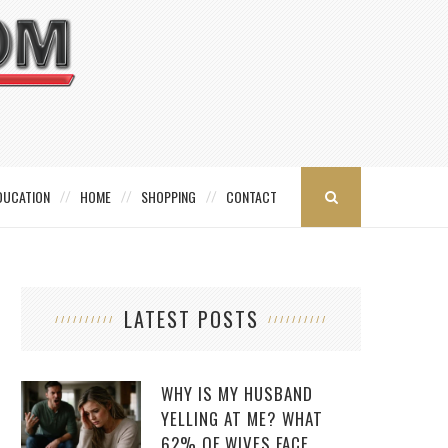
DUCATION
HOME
SHOPPING
CONTACT
LATEST POSTS
WHY IS MY HUSBAND
YELLING AT ME? WHAT
62% OF WIVES FACE