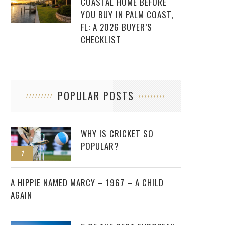
COASTAL HOME BEFORE
YOU BUY IN PALM COAST,
FL: A 2026 BUYER’S
CHECKLIST
POPULAR POSTS
WHY IS CRICKET SO
POPULAR?
1
2
A HIPPIE NAMED MARCY – 1967 – A CHILD
AGAIN