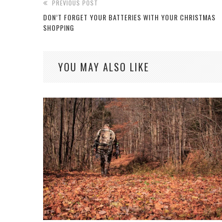
PREVIOUS POST
DON’T FORGET YOUR BATTERIES WITH YOUR CHRISTMAS
SHOPPING
YOU MAY ALSO LIKE