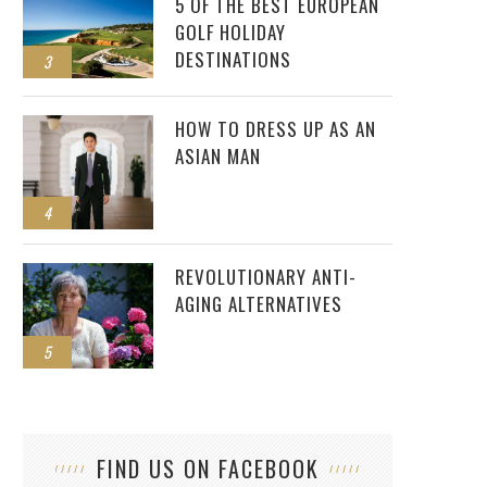
5 OF THE BEST EUROPEAN
GOLF HOLIDAY
DESTINATIONS
3
HOW TO DRESS UP AS AN
ASIAN MAN
4
REVOLUTIONARY ANTI-
AGING ALTERNATIVES
5
FIND US ON FACEBOOK