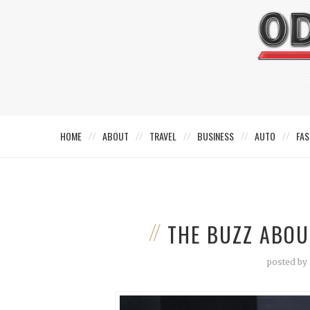
HOME
ABOUT
TRAVEL
BUSINESS
AUTO
FAS
THE BUZZ ABO
posted by