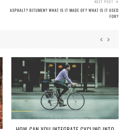
NEXT POST
ASPHALT? BITUMEN? WHAT IS IT MADE OF? WHAT IS IT USED
FOR?
HOW CAN YOU INTEGRATE CYCLING INTO