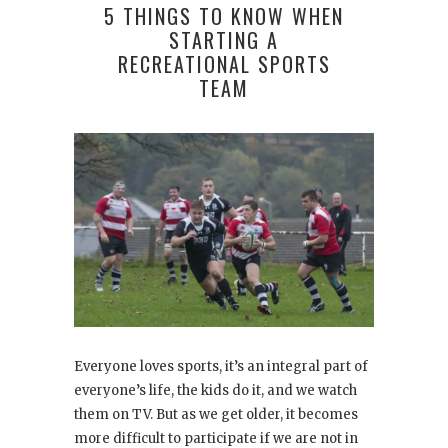
5 THINGS TO KNOW WHEN
STARTING A
RECREATIONAL SPORTS
TEAM
Everyone loves sports, it’s an integral part of
everyone’s life, the kids do it, and we watch
them on TV. But as we get older, it becomes
more difficult to participate if we are not in