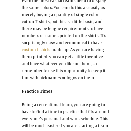
Even the most casual teams need to display
the same colors. You can do this as easily as
merely buying a quantity of single color
cotton T-shirts, but this is a little basic, and
there may be league requirements to have
numbers or names printed on the shirts. It’s
surprisingly easy and economical to have
custom t-shirts
made up. As you are having
them printed, you can get a little inventive
and have whatever you like on them, so
remember to use this opportunity to keep it
fun, with nicknames or logos on them.
Practice Times
Being a recreational team, you are going to
have to find a time to practice that fits around
everyone’s personal and work schedule. This
will be much easier if you are starting a team