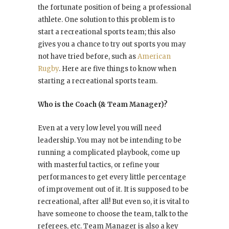
the fortunate position of being a professional
athlete. One solution to this problem is to
start a recreational sports team; this also
gives you a chance to try out sports you may
not have tried before, such as
American
Rugby
. Here are five things to know when
starting a recreational sports team.
Who is the Coach (& Team Manager)?
Even at a very low level you will need
leadership. You may not be intending to be
running a complicated playbook, come up
with masterful tactics, or refine your
performances to get every little percentage
of improvement out of it. It is supposed to be
recreational, after all! But even so, it is vital to
have someone to choose the team, talk to the
referees, etc. Team Manager is also a key