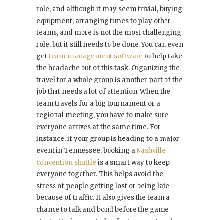
role, and although it may seem trivial, buying
equipment, arranging times to play other
teams, and more is not the most challenging
role, but it still needs to be done. You can even
get
team management software
to help take
the headache out of this task. Organizing the
travel for a whole group is another part of the
job that needs a lot of attention. When the
team travels for a big tournament or a
regional meeting, you have to make sure
everyone arrives at the same time. For
instance, if your group is heading to a major
event in Tennessee, booking a
Nashville
convention shuttle
is a smart way to keep
everyone together. This helps avoid the
stress of people getting lost or being late
because of traffic. It also gives the team a
chance to talk and bond before the game