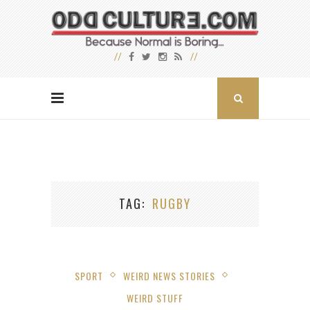
TAG
RUGBY
SPORT
WEIRD NEWS STORIES
WEIRD STUFF