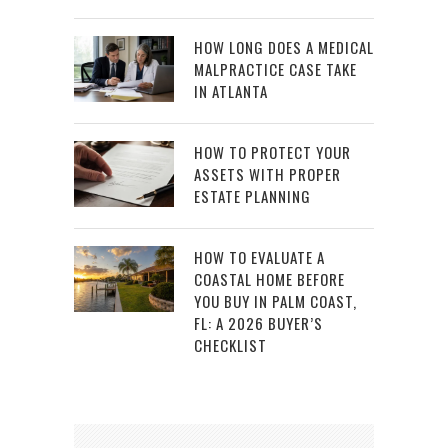
HOW LONG DOES A MEDICAL
MALPRACTICE CASE TAKE
IN ATLANTA
HOW TO PROTECT YOUR
ASSETS WITH PROPER
ESTATE PLANNING
HOW TO EVALUATE A
COASTAL HOME BEFORE
YOU BUY IN PALM COAST,
FL: A 2026 BUYER’S
CHECKLIST