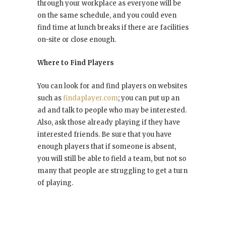
through your workplace as everyone will be
on the same schedule, and you could even
find time at lunch breaks if there are facilities
on-site or close enough.
Where to Find Players
You can look for and find players on websites
such as
findaplayer.com
; you can put up an
ad and talk to people who may be interested.
Also, ask those already playing if they have
interested friends. Be sure that you have
enough players that if someone is absent,
you will still be able to field a team, but not so
many that people are struggling to get a turn
of playing.