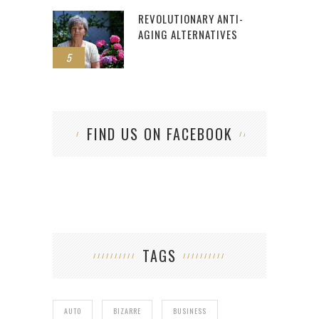
REVOLUTIONARY ANTI-
AGING ALTERNATIVES
5
FIND US ON FACEBOOK
TAGS
AUTO
BIZARRE
BUSINESS