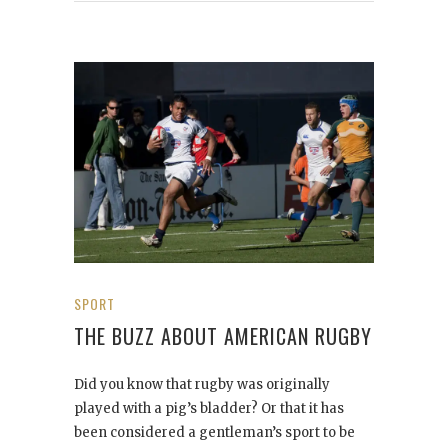
SPORT
THE BUZZ ABOUT AMERICAN RUGBY
Did you know that rugby was originally
played with a pig’s bladder? Or that it has
been considered a gentleman’s sport to be