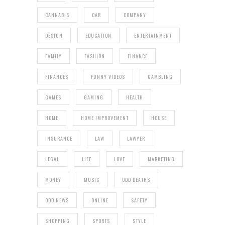
CANNABIS
CAR
COMPANY
DESIGN
EDUCATION
ENTERTAINMENT
FAMILY
FASHION
FINANCE
FINANCES
FUNNY VIDEOS
GAMBLING
GAMES
GAMING
HEALTH
HOME
HOME IMPROVEMENT
HOUSE
INSURANCE
LAW
LAWYER
LEGAL
LIFE
LOVE
MARKETING
MONEY
MUSIC
ODD DEATHS
ODD NEWS
ONLINE
SAFETY
SHOPPING
SPORTS
STYLE