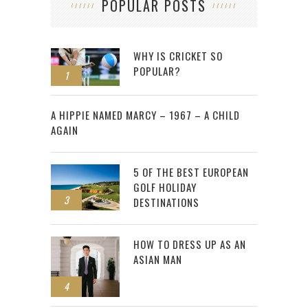
POPULAR POSTS
WHY IS CRICKET SO
POPULAR?
1
2
A HIPPIE NAMED MARCY – 1967 – A CHILD
AGAIN
5 OF THE BEST EUROPEAN
GOLF HOLIDAY
3
DESTINATIONS
HOW TO DRESS UP AS AN
ASIAN MAN
4