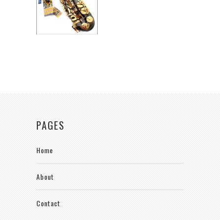
PAGES
Home
About
Contact