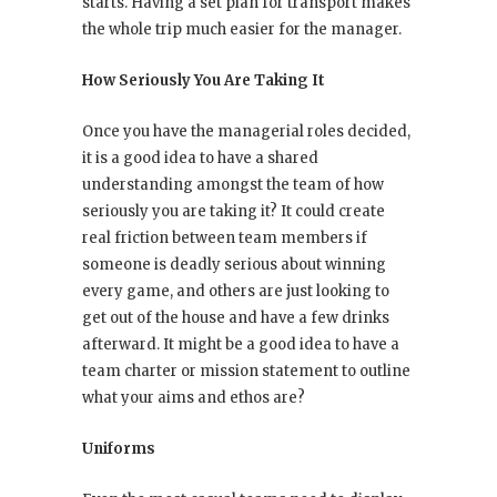
starts. Having a set plan for transport makes
the whole trip much easier for the manager.
How Seriously You Are Taking It
Once you have the managerial roles decided,
it is a good idea to have a shared
understanding amongst the team of how
seriously you are taking it? It could create
real friction between team members if
someone is deadly serious about winning
every game, and others are just looking to
get out of the house and have a few drinks
afterward. It might be a good idea to have a
team charter or mission statement to outline
what your aims and ethos are?
Uniforms