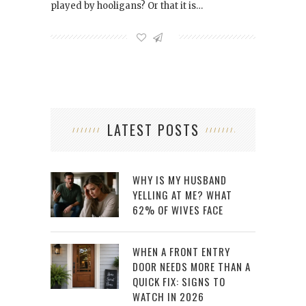
played by hooligans? Or that it is…
LATEST POSTS
WHY IS MY HUSBAND
YELLING AT ME? WHAT
62% OF WIVES FACE
WHEN A FRONT ENTRY
DOOR NEEDS MORE THAN A
QUICK FIX: SIGNS TO
WATCH IN 2026