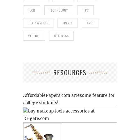
TECH
TECHNOLOGY
TIPS
TRAINWRECKS
TRAVEL
TRIP
VEHICLE
WELLNESS
RESOURCES
AffordablePapers.com
awesome feature for
college students!