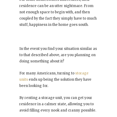
residence can be an utter nightmare. From
not enough space to begin with, and then
coupled by the fact they simply have to much
stuff, happiness in the home goes south.
In the event you find your situation similar as
to that described above, are you planning on
doing something about it?
For many Americans, turning to
storage
units
ends up being the solution they have
been looking for.
By renting a storage unit, you can get your
residence in a calmer state, allowing you to
avoid filling every nook and cranny possible.