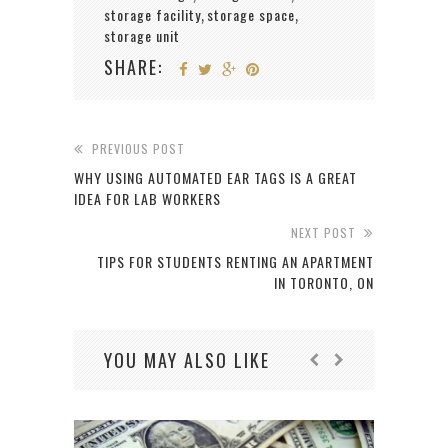
storage facility
storage space
,
,
storage unit
SHARE:
PREVIOUS POST
WHY USING AUTOMATED EAR TAGS IS A GREAT
IDEA FOR LAB WORKERS
NEXT POST
TIPS FOR STUDENTS RENTING AN APARTMENT
IN TORONTO, ON
YOU MAY ALSO LIKE