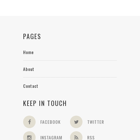
PAGES
Home
About
Contact
KEEP IN TOUCH
FACEBOOK
TWITTER
INSTAGRAM
RSS