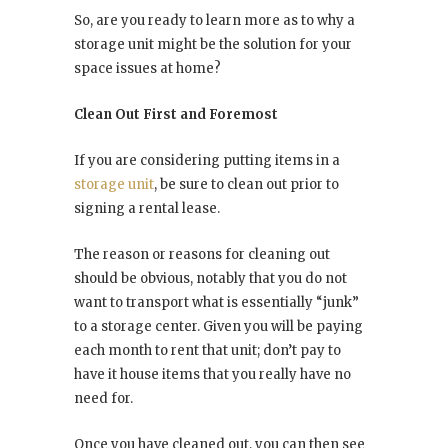
So, are you ready to learn more as to why a
storage unit might be the solution for your
space issues at home?
Clean Out First and Foremost
If you are considering putting items in a
storage unit
, be sure to clean out prior to
signing a rental lease.
The reason or reasons for cleaning out
should be obvious, notably that you do not
want to transport what is essentially “junk”
to a storage center. Given you will be paying
each month to rent that unit; don’t pay to
have it house items that you really have no
need for.
Once you have cleaned out, you can then see