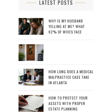
LATEST POSTS
WHY IS MY HUSBAND
YELLING AT ME? WHAT
62% OF WIVES FACE
HOW LONG DOES A MEDICAL
MALPRACTICE CASE TAKE
IN ATLANTA
HOW TO PROTECT YOUR
ASSETS WITH PROPER
ESTATE PLANNING