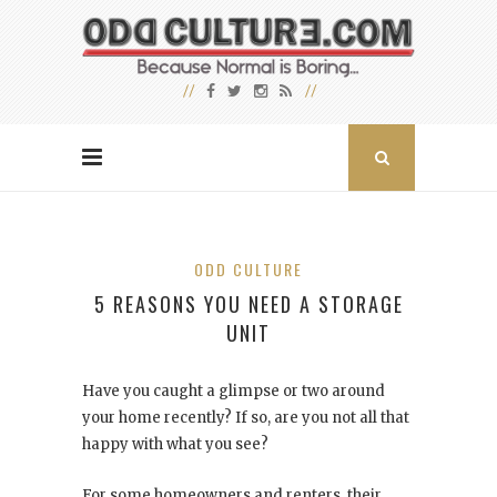
ODD CULTURE
5 REASONS YOU NEED A STORAGE
UNIT
Have you caught a glimpse or two around
your home recently? If so, are you not all that
happy with what you see?
For some homeowners and renters, their