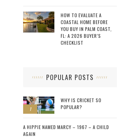
HOW TO EVALUATE A
COASTAL HOME BEFORE
YOU BUY IN PALM COAST,
FL: A 2026 BUYER’S
CHECKLIST
POPULAR POSTS
WHY IS CRICKET SO
POPULAR?
1
2
A HIPPIE NAMED MARCY – 1967 – A CHILD
AGAIN