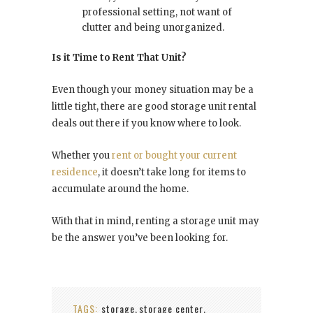
professional setting, not want of
clutter and being unorganized.
Is it Time to Rent That Unit?
Even though your money situation may be a
little tight, there are good storage unit
rental
deals
out there if you know where to look.
Whether you
rent or bought your current
residence
, it doesn’t take long for items to
accumulate around the home.
With that in mind, renting a storage unit may
be the answer you’ve been looking for.
TAGS:
storage
storage center
,
,