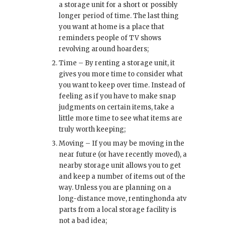
a storage unit for a short or possibly
longer period of time. The last thing
you want at home is a place that
reminders people of TV shows
revolving around hoarders;
Time – By renting a storage unit, it
gives you more time to consider what
you want to keep over time. Instead of
feeling as if you have to make snap
judgments on certain items, take a
little more time to see what items are
truly worth keeping;
Moving – If you may be moving in the
near future (or have recently moved), a
nearby storage unit allows you to get
and keep a number of items out of the
way. Unless you are planning on a
long-distance move, renting
honda atv
parts
from a local storage facility is
not a bad idea;