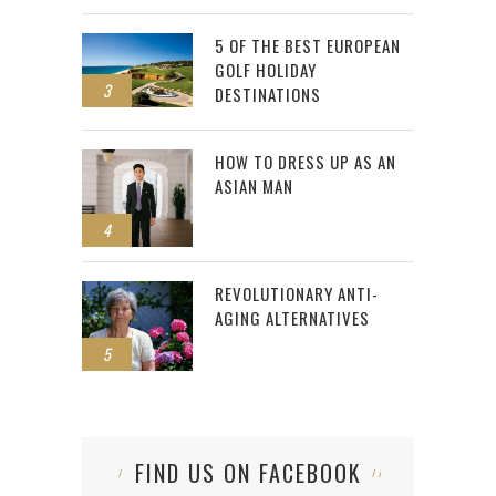
5 OF THE BEST EUROPEAN
GOLF HOLIDAY
3
DESTINATIONS
HOW TO DRESS UP AS AN
ASIAN MAN
4
REVOLUTIONARY ANTI-
AGING ALTERNATIVES
5
FIND US ON FACEBOOK