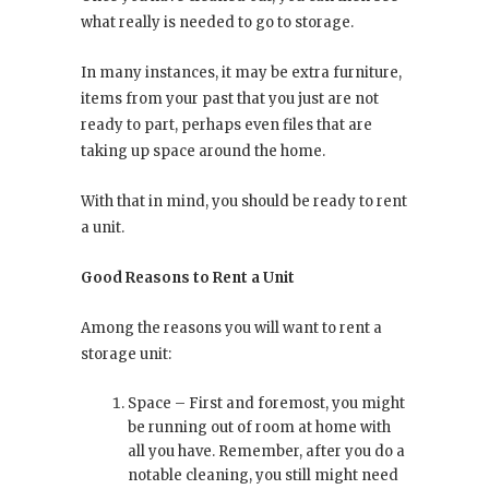
what really is needed to go to storage.
In many instances, it may be extra furniture,
items from your past that you just are not
ready to part, perhaps even files that are
taking up space around the home.
With that in mind, you should be ready to rent
a unit.
Good Reasons to Rent a Unit
Among the reasons you will want to rent a
storage unit:
Space – First and foremost, you might
be running out of room at home with
all you have. Remember, after you do a
notable cleaning, you still might need