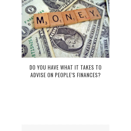
LEA
DO YOU HAVE WHAT IT TAKES TO
ADVISE ON PEOPLE’S FINANCES?