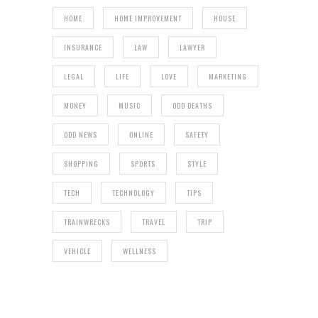
HOME
HOME IMPROVEMENT
HOUSE
INSURANCE
LAW
LAWYER
LEGAL
LIFE
LOVE
MARKETING
MONEY
MUSIC
ODD DEATHS
ODD NEWS
ONLINE
SAFETY
SHOPPING
SPORTS
STYLE
TECH
TECHNOLOGY
TIPS
TRAINWRECKS
TRAVEL
TRIP
VEHICLE
WELLNESS