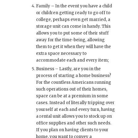
Family – In the event you have a child
or children getting ready to go off to
college, perhaps even get married, a
storage unit can come in handy. This
allows you to put some of their stuff
away for the time-being, allowing
them to get it when they will have the
extra space necessary to
accommodate each and every item;
Business – Lastly, are you in the
process of starting a home business?
For the countless Americans running
such operations out of their homes,
space can be at a premium in some
cases. Instead of literally tripping over
yourself at each and every turn, having
a rental unit allows you to stock up on
office supplies and other such needs.
If you plan on having clients to your
home, you want to convey a