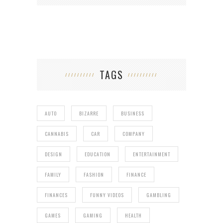
TAGS
AUTO
BIZARRE
BUSINESS
CANNABIS
CAR
COMPANY
DESIGN
EDUCATION
ENTERTAINMENT
FAMILY
FASHION
FINANCE
FINANCES
FUNNY VIDEOS
GAMBLING
GAMES
GAMING
HEALTH