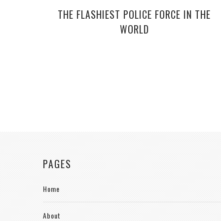
THE FLASHIEST POLICE FORCE IN THE
WORLD
PAGES
Home
About