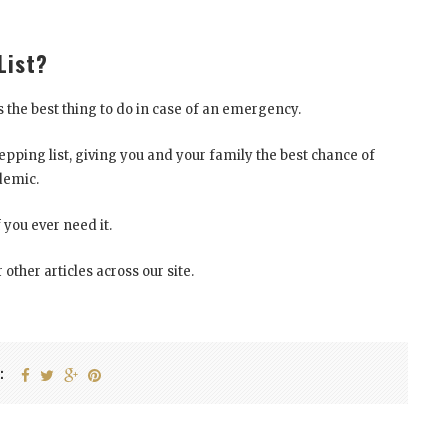
List?
 the best thing to do in case of an emergency.
ping list, giving you and your family the best chance of
demic.
f you ever need it.
 other articles across our site.
: