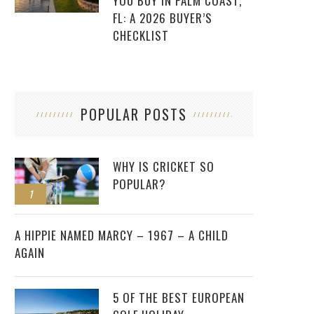
YOU BUY IN PALM COAST,
FL: A 2026 BUYER’S
CHECKLIST
POPULAR POSTS
WHY IS CRICKET SO
POPULAR?
1
2
A HIPPIE NAMED MARCY – 1967 – A CHILD
AGAIN
5 OF THE BEST EUROPEAN