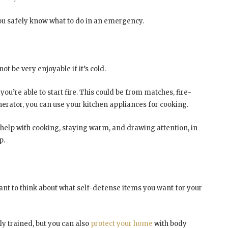
 you safely know what to do in an emergency.
ot be very enjoyable if it’s cold.
u’re able to start fire. This could be from matches, fire-
generator, you can use your kitchen appliances for cooking.
n help with cooking, staying warm, and drawing attention, in
p.
want to think about what self-defense items you want for your
y trained, but you can also
protect your home
with body