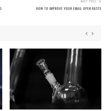
NEXT POST
D
HOW TO IMPROVE YOUR EMAIL OPEN RATES