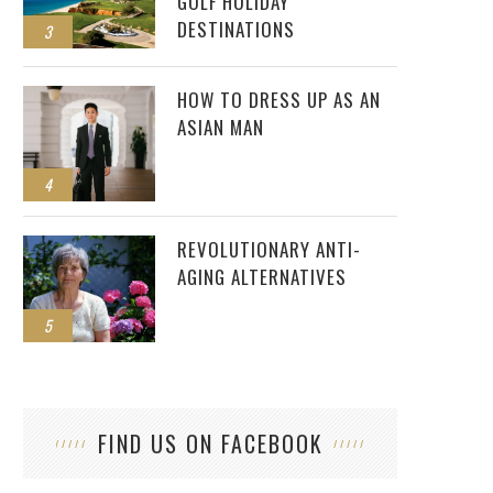
GOLF HOLIDAY
DESTINATIONS
3
HOW TO DRESS UP AS AN
ASIAN MAN
4
REVOLUTIONARY ANTI-
AGING ALTERNATIVES
5
FIND US ON FACEBOOK