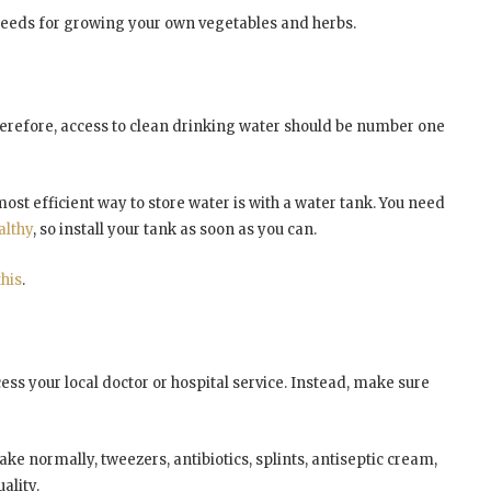
r seeds for growing your own vegetables and herbs.
erefore, access to clean drinking water should be number one
ost efficient way to store water is with a water tank. You need
althy
, so install your tank as soon as you can.
this
.
ess your local doctor or hospital service. Instead, make sure
ke normally, tweezers, antibiotics, splints, antiseptic cream,
ality.