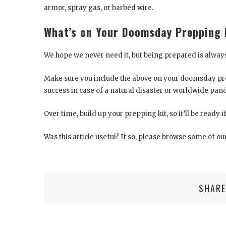
armor, spray gas, or barbed wire.
What’s on Your Doomsday Prepping 
We hope we never need it, but being prepared is always
Make sure you include the above on your doomsday prep
success in case of a natural disaster or worldwide pan
Over time, build up your prepping kit, so it’ll be ready i
Was this article useful? If so, please browse some of our
SHARE