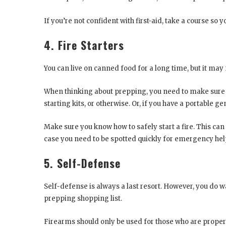
If you’re not confident with first-aid, take a course so
4. Fire Starters
You can live on canned food for a long time, but it may n
When thinking about prepping, you need to make sure yo
starting kits, or otherwise. Or, if you have a portable 
Make sure you know how to safely start a fire. This ca
case you need to be spotted quickly for emergency hel
5. Self-Defense
Self-defense is always a last resort. However, you do 
prepping shopping list.
Firearms should only be used for those who are properl