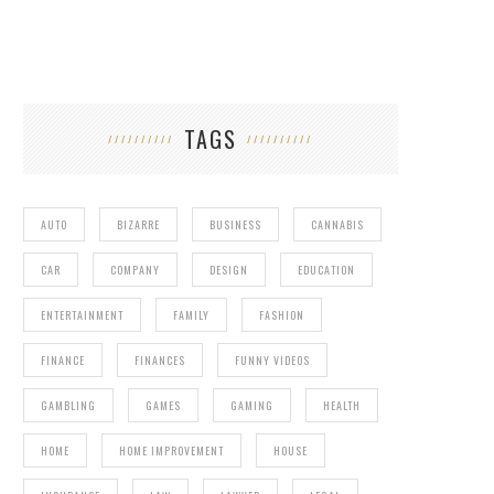
TAGS
AUTO
BIZARRE
BUSINESS
CANNABIS
CAR
COMPANY
DESIGN
EDUCATION
ENTERTAINMENT
FAMILY
FASHION
FINANCE
FINANCES
FUNNY VIDEOS
GAMBLING
GAMES
GAMING
HEALTH
HOME
HOME IMPROVEMENT
HOUSE