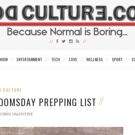
HION
ENTERTAINMENT
TECH
LOVE
WELLNESS
SPORT
E
D CULTURE
DOOMSDAY PREPPING LIST
CHRIS VALENTINE