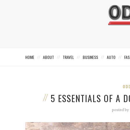
HOME
ABOUT
TRAVEL
BUSINESS
AUTO
FAS
OD
5 ESSENTIALS OF A 
posted by