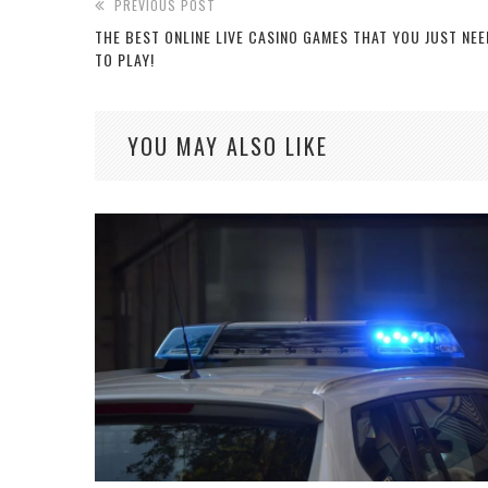
PREVIOUS POST
THE BEST ONLINE LIVE CASINO GAMES THAT YOU JUST NEE
TO PLAY!
YOU MAY ALSO LIKE