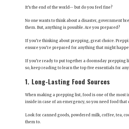
It’s the end of the world— but do you feel fine?
No one wants to think about a disaster, government bre
them. But, anything is possible. Are you prepared?
If you’re thinking about prepping, great choice. Prepp
ensure you’re prepared for anything that might happe
If you’re ready to put together a doomsday prepping l
so, keep reading to learn the top five essentials for an
1. Long-Lasting Food Sources
When making a prepping list, food is one of the most i
inside in case of an emergency, so you need food that c
Look for canned goods, powdered milk, coffee, tea, cook
them to.