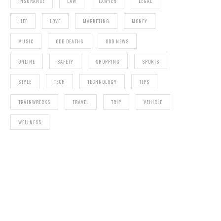
INSURANCE
LAW
LAWYER
LEGAL
LIFE
LOVE
MARKETING
MONEY
MUSIC
ODD DEATHS
ODD NEWS
ONLINE
SAFETY
SHOPPING
SPORTS
STYLE
TECH
TECHNOLOGY
TIPS
TRAINWRECKS
TRAVEL
TRIP
VEHICLE
WELLNESS