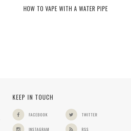
HOW TO VAPE WITH A WATER PIPE
KEEP IN TOUCH
FACEBOOK
TWITTER
INSTAGRAM
RSS