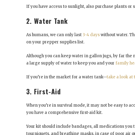
If you have access to sunlight, also purchase plants o
2. Water Tank
As humans, we can only last
3-4 days
without water. Th
on your prepper supplies list.
Although you can keep water in gallon jugs, by far the m
a large supply of water to keep you and your
family he
If you’re in the market for a water tank—
take a look at 
3. First-Aid
When you’re in survival mode, it may not be easy to acc
you have a comprehensive first-aid kit.
Your kit should include bandages, all medications you ta
tourniquets, and breathing masks, in case of poor air qu