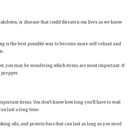
akdown, or disease that could threaten our lives as we know
ing is the best possible way to become more self-reliant and
n.
ist, you may be wondering which items are most important. If
y prepper.
mportant items. You don’t know how long you’ll have to wait
an last a long time.
ing oils, and protein bars that can last as long as you need