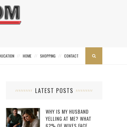
DUCATION
HOME
SHOPPING
CONTACT
LATEST POSTS
WHY IS MY HUSBAND
YELLING AT ME? WHAT
62% OF WIVES FACE