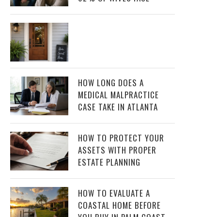
HOW LONG DOES A
MEDICAL MALPRACTICE
CASE TAKE IN ATLANTA
HOW TO PROTECT YOUR
ASSETS WITH PROPER
ESTATE PLANNING
HOW TO EVALUATE A
COASTAL HOME BEFORE