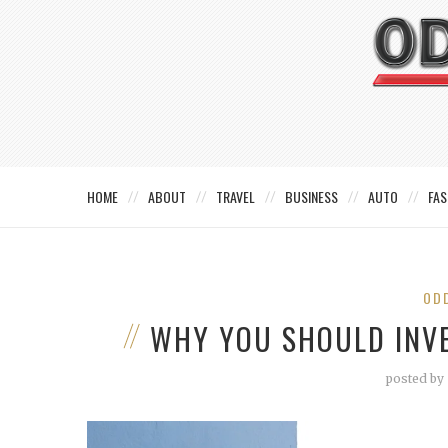
HOME
ABOUT
TRAVEL
BUSINESS
AUTO
FAS
OD
WHY YOU SHOULD INV
posted by