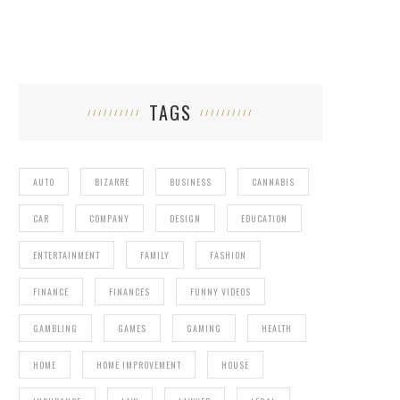
TAGS
AUTO
BIZARRE
BUSINESS
CANNABIS
JOKAMEL – THE POKEMON SPOOF
CAR
COMPANY
DESIGN
EDUCATION
ENTERTAINMENT
FAMILY
FASHION
FINANCE
FINANCES
FUNNY VIDEOS
GAMBLING
GAMES
GAMING
HEALTH
HOME
HOME IMPROVEMENT
HOUSE