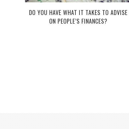
DO YOU HAVE WHAT IT TAKES TO ADVISE
ON PEOPLE’S FINANCES?