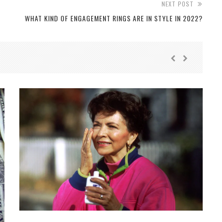
NEXT POST
WHAT KIND OF ENGAGEMENT RINGS ARE IN STYLE IN 2022?