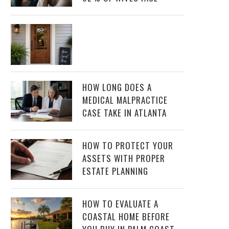
HOW LONG DOES A
MEDICAL MALPRACTICE
CASE TAKE IN ATLANTA
HOW TO PROTECT YOUR
ASSETS WITH PROPER
ESTATE PLANNING
HOW TO EVALUATE A
COASTAL HOME BEFORE