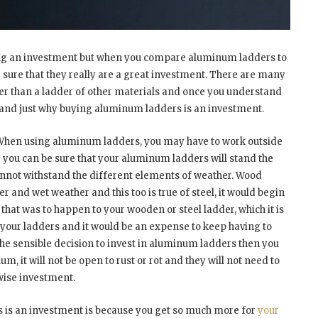
ng an investment but when you compare aluminum ladders to
 sure that they really are a great investment. There are many
r than a ladder of other materials and once you understand
stand just why buying aluminum ladders is an investment.
t. When using aluminum ladders, you may have to work outside
r you can be sure that your aluminum ladders will stand the
cannot withstand the different elements of weather. Wood
er and wet weather and this too is true of steel, it would begin
f that was to happen to your wooden or steel ladder, which it is
ce your ladders and it would be an expense to keep having to
the sensible decision to invest in aluminum ladders then you
m, it will not be open to rust or rot and they will not need to
wise investment.
 is an investment is because you get so much more for
your