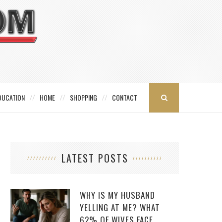
DUCATION
HOME
SHOPPING
CONTACT
LATEST POSTS
WHY IS MY HUSBAND
YELLING AT ME? WHAT
62% OF WIVES FACE