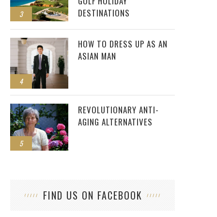
GOLF HOLIDAY
DESTINATIONS
3
HOW TO DRESS UP AS AN
ASIAN MAN
4
REVOLUTIONARY ANTI-
AGING ALTERNATIVES
5
FIND US ON FACEBOOK