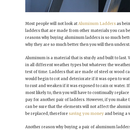
Most people will not look at
Aluminum Ladders
as bei
ladders that are made from other materials you can be
reasons why buying aluminum ladders is so much bette
why they are so much better then you will then under
Aluminum is a material that is sturdy and built to las
in all different weather types but whatever the weathe
test of time. Ladders that are made of steel or wood 
would begin to rot and deteriorate if it was open to wat
to rust and weaken if it was exposed to rain or water. I
most likely to, then you will have to continually repla
pay for another pair of ladders. However, if you make 
can be sure that the elements will not affect the aluminu
be replaced, therefore
saving you money
and being a 
Another reason why buying a pair of aluminum ladders