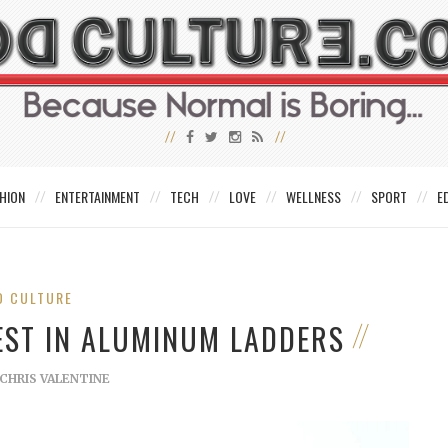
HION
ENTERTAINMENT
TECH
LOVE
WELLNESS
SPORT
E
D CULTURE
EST IN ALUMINUM LADDERS
CHRIS VALENTINE