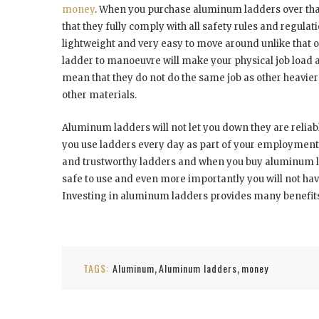
money
. When you purchase aluminum ladders over that
that they fully comply with all safety rules and regulat
lightweight and very easy to move around unlike that o
ladder to manoeuvre will make your physical job load a 
mean that they do not do the same job as other heavier 
other materials.
Aluminum ladders will not let you down they are reliabl
you use ladders every day as part of your employment y
and trustworthy ladders and when you buy aluminum lad
safe to use and even more importantly you will not hav
Investing in aluminum ladders provides many benefits a
TAGS:
Aluminum
Aluminum ladders
money
,
,