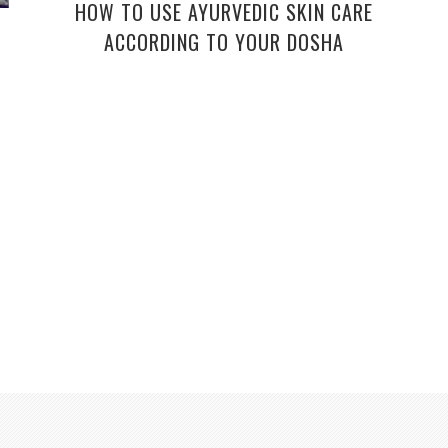
HOW TO USE AYURVEDIC SKIN CARE
ACCORDING TO YOUR DOSHA