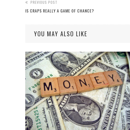
PREVIOUS POST
IS CRAPS REALLY A GAME OF CHANCE?
YOU MAY ALSO LIKE