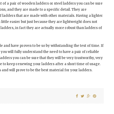
 of a pair of wooden ladders or steel ladders you can be sure
ions, and they are made to a specific detail. They are
f ladders that are made with other materials. Having a lighter
little easier but just because they are lightweight does not
ladders, in fact they are actually more robust than ladders of
e and have proven to be so by withstanding the test of time. If
ou will fully understand the need to have a pair of reliable
ders you can be sure that they will be very trustworthy, very
e to keep renewing your ladders after a short time of usage.
nd will prove to be the best material for your ladders.