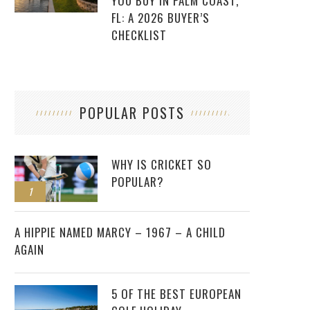
YOU BUY IN PALM COAST,
FL: A 2026 BUYER’S
CHECKLIST
POPULAR POSTS
WHY IS CRICKET SO
POPULAR?
1
2
A HIPPIE NAMED MARCY – 1967 – A CHILD
AGAIN
5 OF THE BEST EUROPEAN