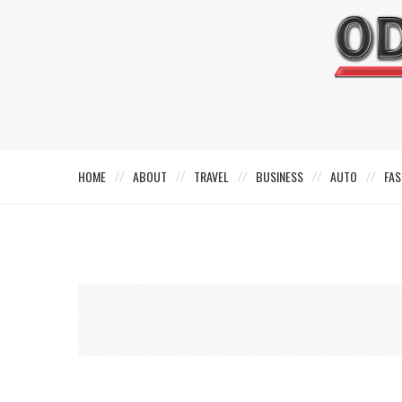
HOME
ABOUT
TRAVEL
BUSINESS
AUTO
FAS