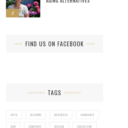
AGING ALTERNATIVES
5
FIND US ON FACEBOOK
TAGS
AUTO
BIZARRE
BUSINESS
CANNABIS
CAR
COMPANY
DESIGN
EDUCATION