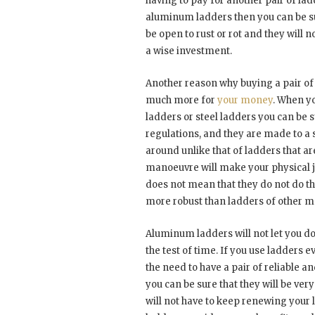
having to pay for another pair of lad
aluminum ladders then you can be sur
be open to rust or rot and they will 
a wise investment.
Another reason why buying a pair of
much more for
your money
. When y
ladders or steel ladders you can be s
regulations, and they are made to a 
around unlike that of ladders that ar
manoeuvre will make your physical job
does not mean that they do not do the
more robust than ladders of other m
Aluminum ladders will not let you do
the test of time. If you use ladders
the need to have a pair of reliable
you can be sure that they will be ve
will not have to keep renewing your 