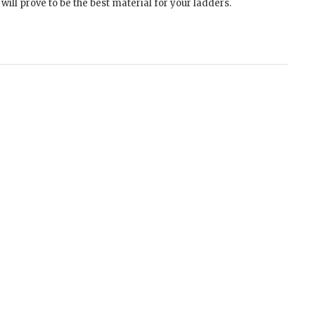
ill prove to be the best material for your ladders.