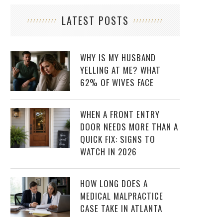
LATEST POSTS
WHY IS MY HUSBAND
YELLING AT ME? WHAT
62% OF WIVES FACE
WHEN A FRONT ENTRY
DOOR NEEDS MORE THAN A
QUICK FIX: SIGNS TO
WATCH IN 2026
HOW LONG DOES A
MEDICAL MALPRACTICE
CASE TAKE IN ATLANTA