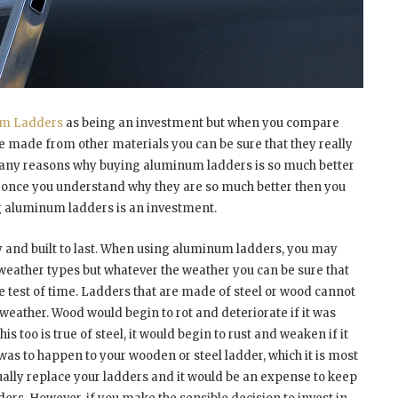
m Ladders
as being an investment but when you compare
e made from other materials you can be sure that they really
many reasons why buying aluminum ladders is so much better
d once you understand why they are so much better then you
g aluminum ladders is an investment.
y and built to last. When using aluminum ladders, you may
t weather types but whatever the weather you can be sure that
 test of time. Ladders that are made of steel or wood cannot
weather. Wood would begin to rot and deteriorate if it was
 too is true of steel, it would begin to rust and weaken if it
 was to happen to your wooden or steel ladder, which it is most
inually replace your ladders and it would be an expense to keep