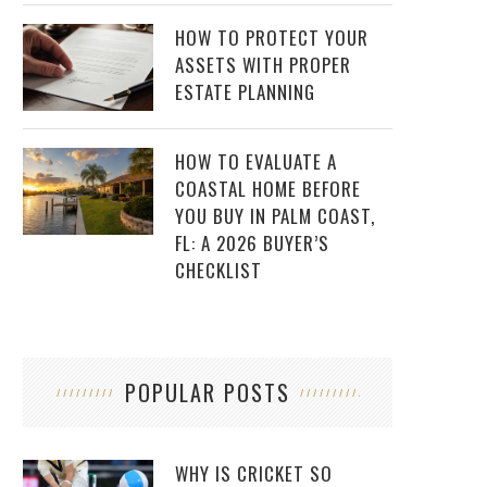
HOW TO PROTECT YOUR
ASSETS WITH PROPER
ESTATE PLANNING
HOW TO EVALUATE A
COASTAL HOME BEFORE
YOU BUY IN PALM COAST,
FL: A 2026 BUYER’S
CHECKLIST
POPULAR POSTS
WHY IS CRICKET SO