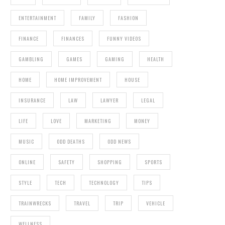
ENTERTAINMENT
FAMILY
FASHION
FINANCE
FINANCES
FUNNY VIDEOS
GAMBLING
GAMES
GAMING
HEALTH
HOME
HOME IMPROVEMENT
HOUSE
INSURANCE
LAW
LAWYER
LEGAL
LIFE
LOVE
MARKETING
MONEY
MUSIC
ODD DEATHS
ODD NEWS
ONLINE
SAFETY
SHOPPING
SPORTS
STYLE
TECH
TECHNOLOGY
TIPS
TRAINWRECKS
TRAVEL
TRIP
VEHICLE
WELLNESS