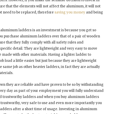
ders. However, if you make the sensible decision to invest in
e that the elements will not affect the aluminum, it will not
not need to be replaced, therefore
saving you money
and being
 aluminum ladders is an investment is because you get so
ou purchase aluminum ladders over that of a pair of wooden
ure that they fully comply with all safety rules and
specific detail. They are lightweight and very easy to move
e made with other materials. Having a lighter ladder to
 load a little easier but just because they are lightweight
 same job as other heavier ladders, in fact they are actually
aterials.
wn they are reliable and have proven to be so by withstanding
 every day as part of your employment you will fully understand
 and trustworthy ladders and when you buy aluminum ladders
ry trustworthy, very safe to use and even more importantly you
ladders after a short time of usage. Investing in aluminum