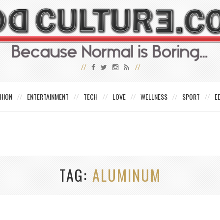
HION
ENTERTAINMENT
TECH
LOVE
WELLNESS
SPORT
E
TAG
ALUMINUM