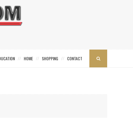
DUCATION
HOME
SHOPPING
CONTACT