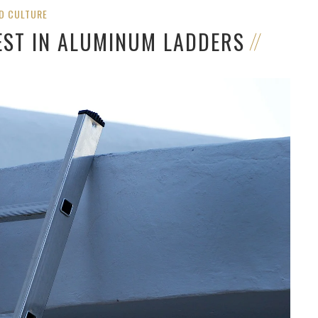
D CULTURE
EST IN ALUMINUM LADDERS