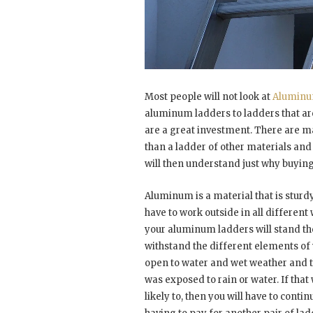
Most people will not look at
Aluminu
aluminum ladders to ladders that ar
are a great investment. There are 
than a ladder of other materials an
will then understand just why buyin
Aluminum is a material that is sturd
have to work outside in all differen
your aluminum ladders will stand the
withstand the different elements of 
open to water and wet weather and this
was exposed to rain or water. If that
likely to, then you will have to cont