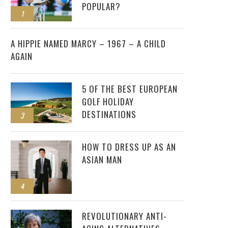
POPULAR?
1
2
A HIPPIE NAMED MARCY – 1967 – A CHILD
AGAIN
5 OF THE BEST EUROPEAN
GOLF HOLIDAY
DESTINATIONS
3
HOW TO DRESS UP AS AN
ASIAN MAN
4
REVOLUTIONARY ANTI-