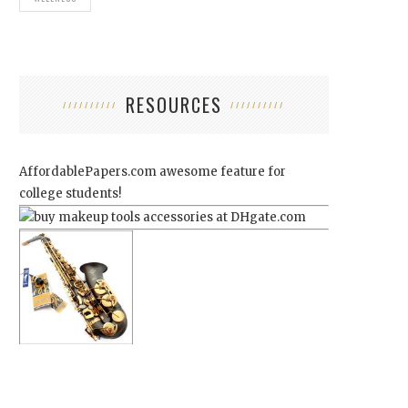
RESOURCES
AffordablePapers.com
awesome feature for
college students!