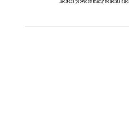
ladders provides many benefits and w