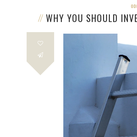
OD
WHY YOU SHOULD INV