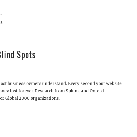
s
ss
Blind Spots
most business owners understand. Every second your website
oney lost forever. Research from Splunk and Oxford
or Global 2000 organizations.