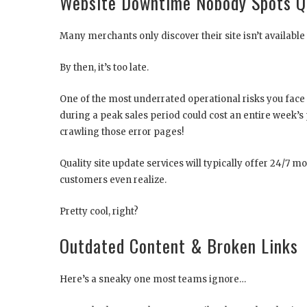
Website Downtime Nobody Spots Q
Many merchants only discover their site isn’t availabl
By then, it’s too late.
One of the most underrated operational risks you face
during a peak sales period could cost an entire week’s p
crawling those error pages!
Quality site update services will typically offer 24/7 
customers even realize.
Pretty cool, right?
Outdated Content & Broken Links
Here’s a sneaky one most teams ignore…