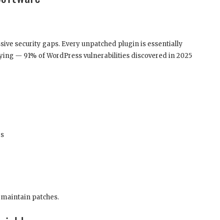
ve security gaps. Every unpatched plugin is essentially
rrifying — 91% of WordPress vulnerabilities discovered in 2025
es
y maintain patches.