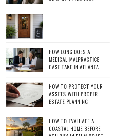
HOW LONG DOES A
MEDICAL MALPRACTICE
CASE TAKE IN ATLANTA
HOW TO PROTECT YOUR
ASSETS WITH PROPER
ESTATE PLANNING
HOW TO EVALUATE A
COASTAL HOME BEFORE