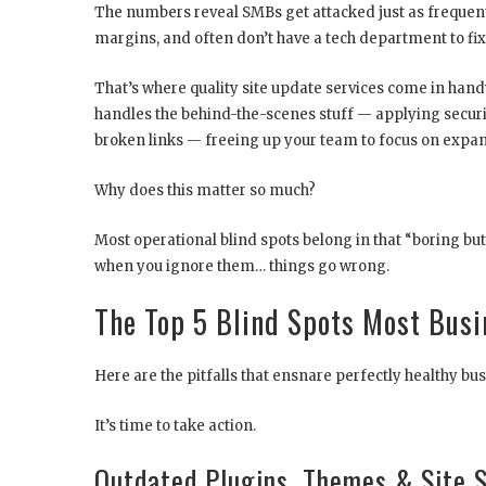
The numbers reveal SMBs get attacked just as frequent
margins, and often don’t have a tech department to fix 
That’s where quality site update services come in hand
handles the behind-the-scenes stuff — applying securi
broken links — freeing up your team to focus on expan
Why does this matter so much?
Most operational blind spots belong in that “boring but
when you ignore them… things go wrong.
The Top 5 Blind Spots Most Busi
Here are the pitfalls that ensnare perfectly healthy bu
It’s time to take action.
Outdated Plugins, Themes & Site 