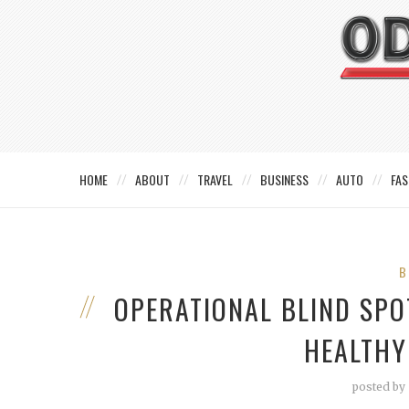
HOME
ABOUT
TRAVEL
BUSINESS
AUTO
FAS
B
OPERATIONAL BLIND SPO
HEALTHY
posted by