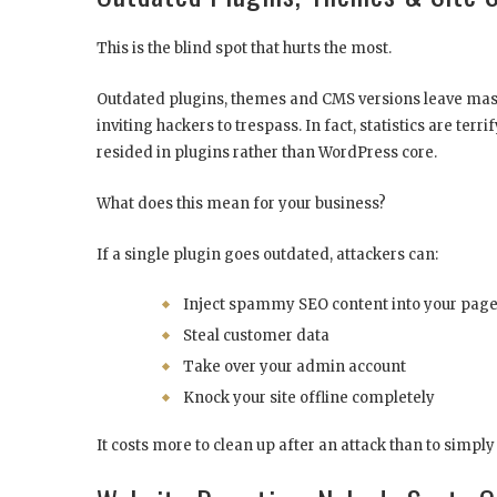
This is the blind spot that hurts the most.
Outdated plugins, themes and CMS versions leave massi
inviting hackers to trespass. In fact, statistics are te
resided in plugins rather than WordPress core.
What does this mean for your business?
If a single plugin goes outdated, attackers can:
Inject spammy SEO content into your pag
Steal customer data
Take over your admin account
Knock your site offline completely
It costs more to clean up after an attack than to simpl