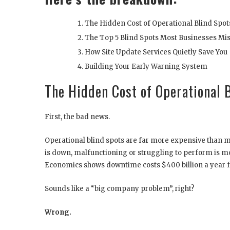
The Hidden Cost of Operational Blind Spot
The Top 5 Blind Spots Most Businesses Mi
How Site Update Services Quietly Save You
Building Your Early Warning System
The Hidden Cost of Operational 
First, the bad news.
Operational blind spots are far more expensive than 
is down, malfunctioning or struggling to perform is m
Economics shows downtime costs $400 billion a year f
Sounds like a “big company problem”, right?
Wrong.