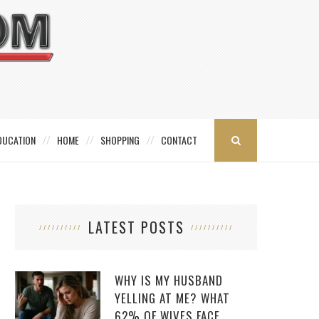
DUCATION
HOME
SHOPPING
CONTACT
LATEST POSTS
WHY IS MY HUSBAND
YELLING AT ME? WHAT
62% OF WIVES FACE