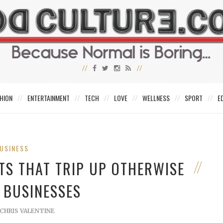
HION
ENTERTAINMENT
TECH
LOVE
WELLNESS
SPORT
E
USINESS
TS THAT TRIP UP OTHERWISE
 BUSINESSES
CHRIS VALENTINE