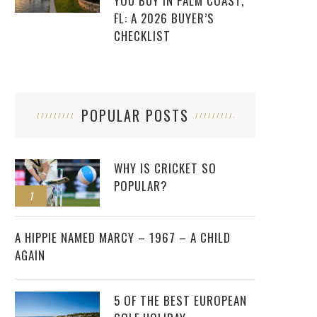
YOU BUY IN PALM COAST,
FL: A 2026 BUYER’S
CHECKLIST
POPULAR POSTS
WHY IS CRICKET SO
POPULAR?
1
2
A HIPPIE NAMED MARCY – 1967 – A CHILD
AGAIN
5 OF THE BEST EUROPEAN