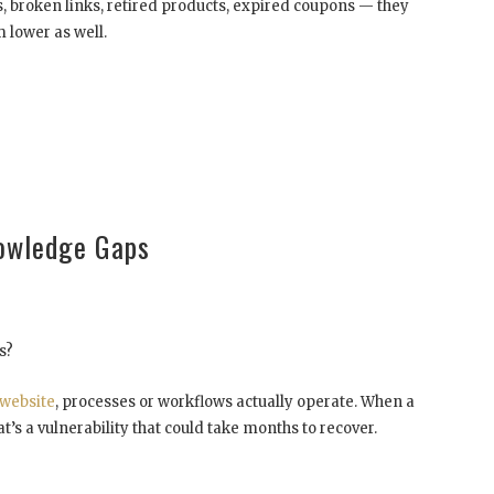
, broken links, retired products, expired coupons — they
 lower as well.
nowledge Gaps
s?
website
, processes or workflows actually operate. When a
’s a vulnerability that could take months to recover.