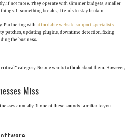
ly, if not more. They operate with slimmer budgets, smaller
things. If something breaks, it tends to stay broken.
y. Partnering with
affordable website support specialists
ty patches, updating plugins, downtime detection, fixing
ding the business.
 critical” category. No one wants to think about them. However,
nesses Miss
sinesses annually. If one of these sounds familiar to you…
Software