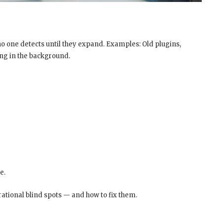
 no one detects until they expand. Examples: Old plugins,
ing in the background.
e.
ational blind spots — and how to fix them.