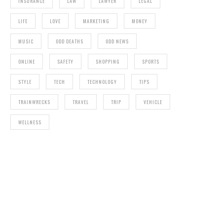
INSURANCE
LAW
LAWYER
LEGAL
LIFE
LOVE
MARKETING
MONEY
MUSIC
ODD DEATHS
ODD NEWS
ONLINE
SAFETY
SHOPPING
SPORTS
STYLE
TECH
TECHNOLOGY
TIPS
TRAINWRECKS
TRAVEL
TRIP
VEHICLE
WELLNESS