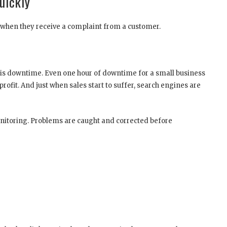
uickly
e when they receive a complaint from a customer.
 is downtime. Even one hour of downtime for a small business
rofit. And just when sales start to suffer, search engines are
monitoring. Problems are caught and corrected before