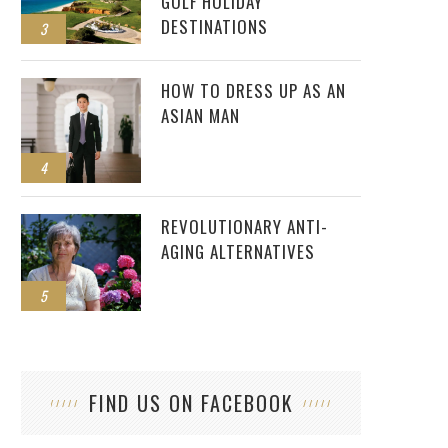
GOLF HOLIDAY
DESTINATIONS
3
HOW TO DRESS UP AS AN
ASIAN MAN
4
REVOLUTIONARY ANTI-
AGING ALTERNATIVES
5
FIND US ON FACEBOOK