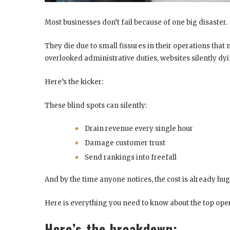
Most businesses don’t fail because of one big disaster.
They die due to small fissures in their operations that
overlooked administrative duties, websites silently dy
Here’s the kicker:
These blind spots can silently:
Drain revenue every single hour
Damage customer trust
Send rankings into freefall
And by the time anyone notices, the cost is already hug
Here is everything you need to know about the top oper
Here’s the breakdown: