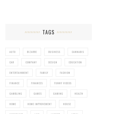
TAGS
AUTO
BIZARRE
BUSINESS
CANNABIS
CAR
COMPANY
DESIGN
EDUCATION
ENTERTAINMENT
FAMILY
FASHION
FINANCE
FINANCES
FUNNY VIDEOS
GAMBLING
GAMES
GAMING
HEALTH
HOME
HOME IMPROVEMENT
HOUSE