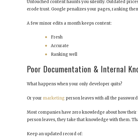
Untouched content haunts you silently. Outdated prices
erode trust. Google penalizes your pages, ranking them
A few minor edits a month keeps content:
Fresh
Accurate
Ranking well
Poor Documentation & Internal K
What happens when your only developer quits?
Or your
marketing
person leaves with all the password
Most companies have zero knowledge about how their
person leaves, they take that knowledge with them. That
Keep an updated record of: