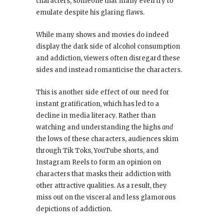
characters, someone that many even try to
emulate despite his glaring flaws.
While many shows and movies do indeed
display the dark side of alcohol consumption
and addiction, viewers often disregard these
sides and instead romanticise the characters.
This is another side effect of our need for
instant gratification, which has led to a
decline in media literacy. Rather than
watching and understanding the highs
and
the lows of these characters, audiences skim
through Tik Toks, YouTube shorts, and
Instagram Reels to form an opinion on
characters that masks their addiction with
other attractive qualities. As a result, they
miss out on the visceral and less glamorous
depictions of addiction.