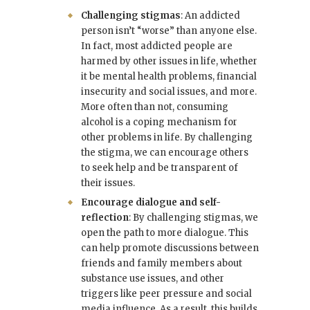
Challenging stigmas
: An addicted
person isn’t “worse” than anyone else.
In fact, most addicted people are
harmed by other issues in life, whether
it be mental health problems, financial
insecurity and social issues, and more.
More often than not, consuming
alcohol is a coping mechanism for
other problems in life. By challenging
the stigma, we can encourage others
to seek help and be transparent of
their issues.
Encourage dialogue and self-
reflection
: By challenging stigmas, we
open the path to more dialogue. This
can help promote discussions between
friends and family members about
substance use issues, and other
triggers like peer pressure and social
media influence. As a result, this builds