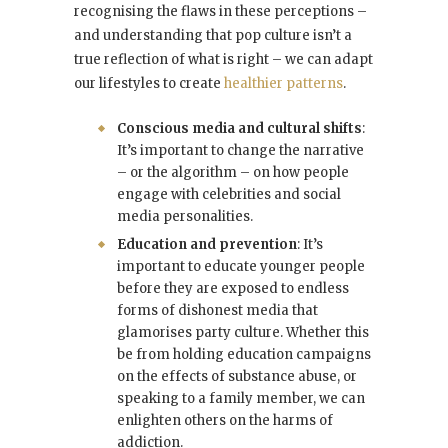
recognising the flaws in these perceptions –
and understanding that pop culture isn’t a
true reflection of what is right – we can adapt
our lifestyles to create
healthier patterns
.
Conscious media and cultural shifts
:
It’s important to change the narrative
– or the algorithm – on how people
engage with celebrities and social
media personalities.
Education and prevention
: It’s
important to educate younger people
before they are exposed to endless
forms of dishonest media that
glamorises party culture. Whether this
be from holding education campaigns
on the effects of substance abuse, or
speaking to a family member, we can
enlighten others on the harms of
addiction.