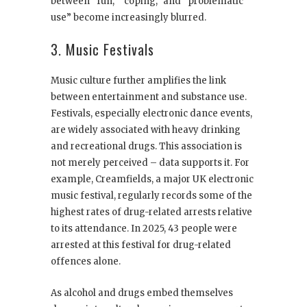
between “fun,” “coping,” and “problematic
use” become increasingly blurred.
3. Music Festivals
Music culture further amplifies the link
between entertainment and substance use.
Festivals, especially electronic dance events,
are widely associated with heavy drinking
and recreational drugs. This association is
not merely perceived – data supports it. For
example, Creamfields, a major UK electronic
music festival, regularly records some of the
highest rates of drug-related arrests relative
to its attendance. In 2025, 43 people were
arrested at this festival for drug-related
offences alone.
As alcohol and drugs embed themselves