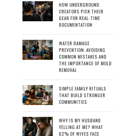
HOW UNDERGROUND
CREATORS PICK THEIR
GEAR FOR REAL-TIME
DOCUMENTATION
WATER DAMAGE
PREVENTION: AVOIDING
COMMON MISTAKES AND
THE IMPORTANCE OF MOLD
REMOVAL
SIMPLE FAMILY RITUALS
THAT BUILD STRONGER
COMMUNITIES
WHY IS MY HUSBAND
YELLING AT ME? WHAT
62% OF WIVES FACE