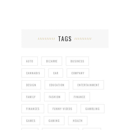
TAGS
AUTO
BIZARRE
BUSINESS
CANNABIS
CAR
COMPANY
DESIGN
EDUCATION
ENTERTAINMENT
FAMILY
FASHION
FINANCE
FINANCES
FUNNY VIDEOS
GAMBLING
GAMES
GAMING
HEALTH