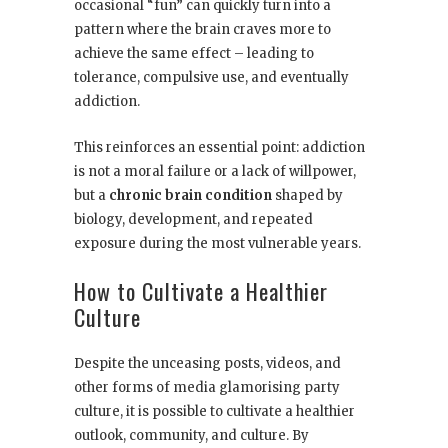
occasional “fun” can quickly turn into a
pattern where the brain craves more to
achieve the same effect – leading to
tolerance, compulsive use, and eventually
addiction.
This reinforces an essential point: addiction
is not a moral failure or a lack of willpower,
but a
chronic brain condition
shaped by
biology, development, and repeated
exposure during the most vulnerable years.
How to Cultivate a Healthier
Culture
Despite the unceasing posts, videos, and
other forms of media glamorising party
culture, it is possible to cultivate a healthier
outlook, community, and culture. By