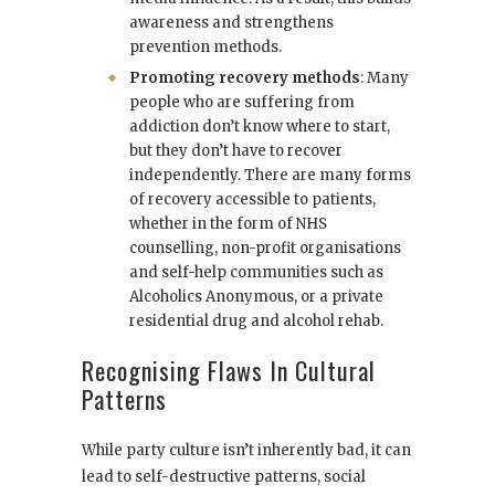
awareness and strengthens
prevention methods.
Promoting recovery methods
: Many
people who are suffering from
addiction don’t know where to start,
but they don’t have to recover
independently. There are many forms
of recovery accessible to patients,
whether in the form of NHS
counselling, non-profit organisations
and self-help communities such as
Alcoholics Anonymous, or a private
residential drug and alcohol rehab.
Recognising Flaws In Cultural
Patterns
While party culture isn’t inherently bad, it can
lead to self-destructive patterns, social