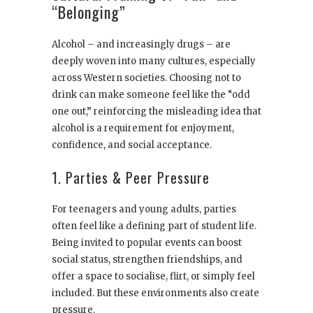
“Belonging”
Alcohol – and increasingly drugs – are
deeply woven into many cultures, especially
across Western societies. Choosing not to
drink can make someone feel like the “odd
one out,” reinforcing the misleading idea that
alcohol is a requirement for enjoyment,
confidence, and social acceptance.
1. Parties & Peer Pressure
For teenagers and young adults, parties
often feel like a defining part of student life.
Being invited to popular events can boost
social status, strengthen friendships, and
offer a space to socialise, flirt, or simply feel
included. But these environments also create
pressure.