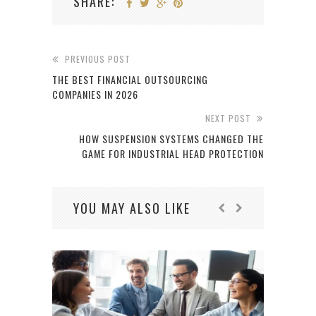
SHARE:
PREVIOUS POST
THE BEST FINANCIAL OUTSOURCING
COMPANIES IN 2026
NEXT POST
HOW SUSPENSION SYSTEMS CHANGED THE
GAME FOR INDUSTRIAL HEAD PROTECTION
YOU MAY ALSO LIKE