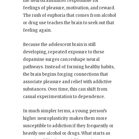
the neurotransmitter responsible for
feelings of pleasure, motivation, and reward.
The rush of euphoria that comes from alcohol
or drug use teaches the brain to seek out that
feeling again.
Because the adolescent brain is still
developing, repeated exposure to these
dopamine surges can reshape neural
pathways. Instead of forming healthy habits,
the brain begins forging connections that
associate pleasure and relief with addictive
substances. Over time, this can shift from
casual experimentation to dependence.
In much simpler terms, a young person’s
higher neuroplasticity makes them more
susceptible to addiction if they frequently or
heavily use alcohol or drugs. What starts as