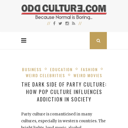
BUSINESS
EDUCATION
FASHION
WEIRD CELEBRITIES
WEIRD MOVIES
THE DARK SIDE OF PARTY CULTURE:
HOW POP CULTURE INFLUENCES
ADDICTION IN SOCIETY
Party culture is romanticised in many
cultures, especially in western countries. The
bright lights, loud music, alcohol