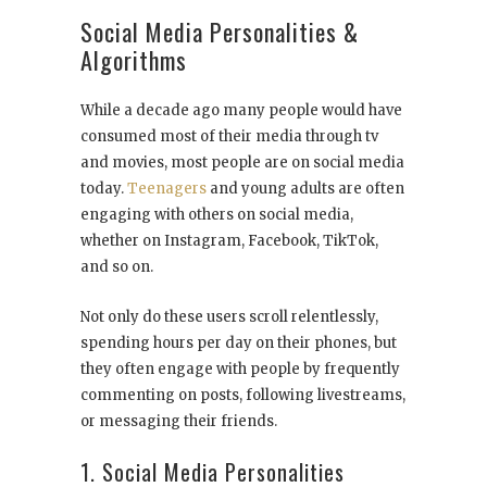
Social Media Personalities &
Algorithms
While a decade ago many people would have
consumed most of their media through tv
and movies, most people are on social media
today.
Teenagers
and young adults are often
engaging with others on social media,
whether on Instagram, Facebook, TikTok,
and so on.
Not only do these users scroll relentlessly,
spending hours per day on their phones, but
they often engage with people by frequently
commenting on posts, following livestreams,
or messaging their friends.
1. Social Media Personalities