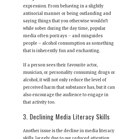
expression. From behaving in a slightly
antisocial manner or being outlanding and
saying things that you otherwise wouldn’t
while sober during the day time, popular
media often portrays – and misguides
people – alcohol consumption as something
that is inherently fun and enchanting.
If a person sees their favourite actor,
musician, or personality consuming drugs or
alcohol, it will not only reduce the level of
perceived harm that substance has, but it can
also encourage the audience to engage in
that activity too.
3. Declining Media Literacy Skills
Another issue is the decline in media literacy
skills, largely due to our reduced attention