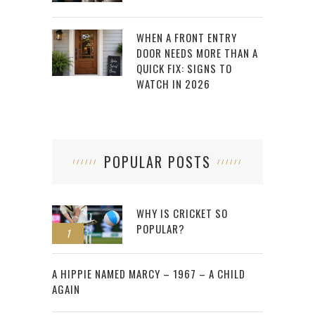
WHEN A FRONT ENTRY
DOOR NEEDS MORE THAN A
QUICK FIX: SIGNS TO
WATCH IN 2026
POPULAR POSTS
WHY IS CRICKET SO
POPULAR?
1
2
A HIPPIE NAMED MARCY – 1967 – A CHILD
AGAIN