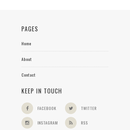
PAGES
Home
About
Contact
KEEP IN TOUCH
FACEBOOK
TWITTER
INSTAGRAM
RSS