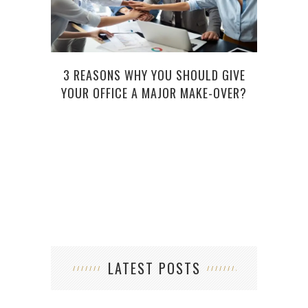
3 REASONS WHY YOU SHOULD GIVE
YOUR OFFICE A MAJOR MAKE-OVER?
TECH
LATEST POSTS