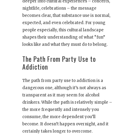
deeper into cultural experiences – concerts,
nightlife, celebrations – the message
becomes clear, that substance use is normal,
expected, and even celebrated. For young
people especially, this cultural landscape
shapes their understanding of what “fun”
looks like and what they must do to belong.
The Path From Party Use to
Addiction
The path from party use to addiction is a
dangerous one, although it’s not always as
transparent as it may seem for alcohol
drinkers. While the path is relatively simple –
the more frequently and intensely you
consume, the more dependent you’ll
become. It doesn’t happen overnight, and it
certainly takes longer to overcome.