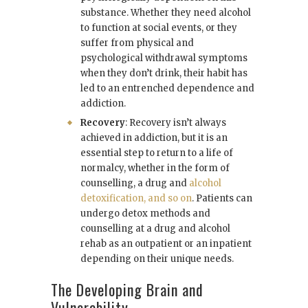
substance. Whether they need alcohol
to function at social events, or they
suffer from physical and
psychological withdrawal symptoms
when they don’t drink, their habit has
led to an entrenched dependence and
addiction.
Recovery
: Recovery isn’t always
achieved in addiction, but it is an
essential step to return to a life of
normalcy, whether in the form of
counselling, a drug and
alcohol
detoxification, and so on
. Patients can
undergo detox methods and
counselling at a drug and alcohol
rehab as an outpatient or an inpatient
depending on their unique needs.
The Developing Brain and
Vulnerability