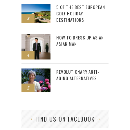
5 OF THE BEST EUROPEAN
GOLF HOLIDAY
3
DESTINATIONS
HOW TO DRESS UP AS AN
ASIAN MAN
4
REVOLUTIONARY ANTI-
AGING ALTERNATIVES
5
FIND US ON FACEBOOK