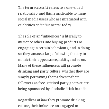
The term
parasocial
refers to a one-sided
relationship, and this is applicable to many
social media users who are infatuated with
celebrities or “influencers” today.
The role of an “influencer” is literally to
influence others into buying products or
engaging in certain behaviours, and in doing
so, they amass a large following that try to
mimic their appearance, habits, and so on.
Many of these influencers will promote
drinking and party culture, whether they are
simply portraying themselves to their
followers as free-spirited party goers or are
being sponsored by alcoholic drink brands.
Regardless of
how
they promote drinking
culture, their influence on engaged or