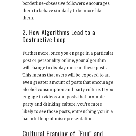
borderline-obsessive followers encourages
them to behave similarly to be more like
them.
2. How Algorithms Lead to a
Destructive Loop
Furthermore, once you engage in a particular
post or personality online, your algorithm
will change to display more of these posts.
This means that users will be exposed to an
even greater amount of posts that encourage
alcohol consumption and party culture. If you
engage in videos and posts that promote
party and drinking culture, you’re more
likely to see those posts, entrenching you in a
harmful loop of misrepresentation.
Cultural Framing of “Fun” and