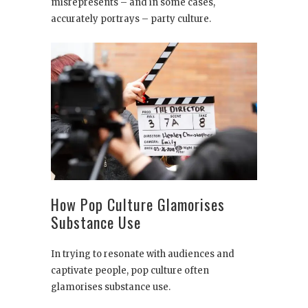
misrepresents – and in some cases,
accurately portrays – party culture.
How Pop Culture Glamorises
Substance Use
In trying to resonate with audiences and
captivate people, pop culture often
glamorises substance use.