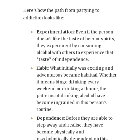
Here’s how the path from partying to
addiction looks like:
Experimentation
: Even if the person
doesn’t like the taste of beer or spirits,
they experiment by consuming
alcohol with others to experience that
“taste” of independence.
Habit
: What initially was exciting and
adventurous became habitual. Whether
it means binge drinking every
weekend or drinking at home, the
patterns of drinking alcohol have
become ingrained in this person’s
routine.
Dependence
: Before they are able to
step away and realise, they have
become physically and
psychologically dependent on this