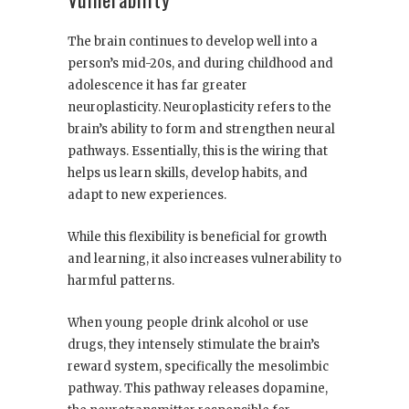
The brain continues to develop well into a
person’s mid-20s, and during childhood and
adolescence it has far greater
neuroplasticity. Neuroplasticity refers to the
brain’s ability to form and strengthen neural
pathways. Essentially, this is the wiring that
helps us learn skills, develop habits, and
adapt to new experiences.
While this flexibility is beneficial for growth
and learning, it also increases vulnerability to
harmful patterns.
When young people drink alcohol or use
drugs, they intensely stimulate the brain’s
reward system, specifically the mesolimbic
pathway. This pathway releases dopamine,