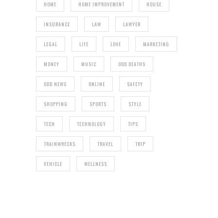
HOME
HOME IMPROVEMENT
HOUSE
INSURANCE
LAW
LAWYER
LEGAL
LIFE
LOVE
MARKETING
MONEY
MUSIC
ODD DEATHS
ODD NEWS
ONLINE
SAFETY
SHOPPING
SPORTS
STYLE
TECH
TECHNOLOGY
TIPS
TRAINWRECKS
TRAVEL
TRIP
VEHICLE
WELLNESS