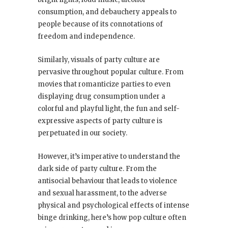
consumption, and debauchery appeals to
people because of its connotations of
freedom and independence.
Similarly, visuals of party culture are
pervasive throughout popular culture. From
movies that romanticize parties to even
displaying drug consumption under a
colorful and playful light, the fun and self-
expressive aspects of party culture is
perpetuated in our society.
However, it’s imperative to understand the
dark side of party culture. From the
antisocial behaviour that leads to violence
and sexual harassment, to the adverse
physical and psychological effects of intense
binge drinking, here’s how pop culture often