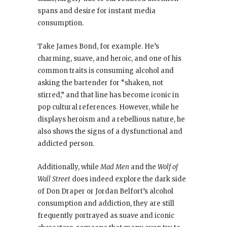
spans and desire for instant media
consumption.
Take James Bond, for example. He’s
charming, suave, and heroic, and one of his
common traits is consuming alcohol and
asking the bartender for “shaken, not
stirred,” and that line has become iconic in
pop cultural references. However, while he
displays heroism and a rebellious nature, he
also shows the signs of a dysfunctional and
addicted person.
Additionally, while
Mad Men
and the
Wolf of
Wall Street
does indeed explore the dark side
of Don Draper or Jordan Belfort’s alcohol
consumption and addiction, they are still
frequently portrayed as suave and iconic