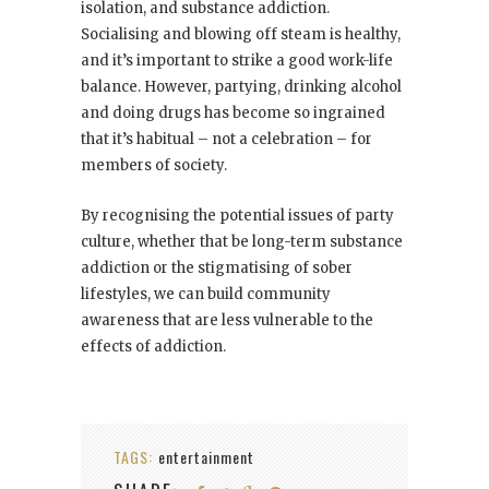
isolation, and substance addiction.
Socialising and blowing off steam is healthy,
and it’s important to strike a good work-life
balance. However, partying, drinking alcohol
and doing drugs has become so ingrained
that it’s habitual – not a celebration – for
members of society.
By recognising the potential issues of party
culture, whether that be long-term substance
addiction or the stigmatising of sober
lifestyles, we can build community
awareness that are less vulnerable to the
effects of addiction.
TAGS:
entertainment