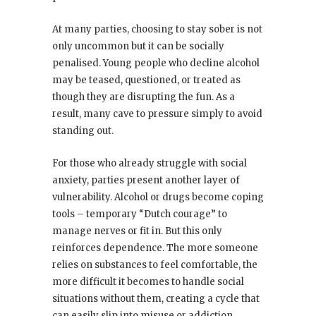
At many parties, choosing to stay sober is not
only uncommon but it can be socially
penalised. Young people who decline alcohol
may be teased, questioned, or treated as
though they are disrupting the fun. As a
result, many cave to pressure simply to avoid
standing out.
For those who already struggle with social
anxiety, parties present another layer of
vulnerability. Alcohol or drugs become coping
tools – temporary “Dutch courage” to
manage nerves or fit in. But this only
reinforces dependence. The more someone
relies on substances to feel comfortable, the
more difficult it becomes to handle social
situations without them, creating a cycle that
can easily slip into misuse or addiction.