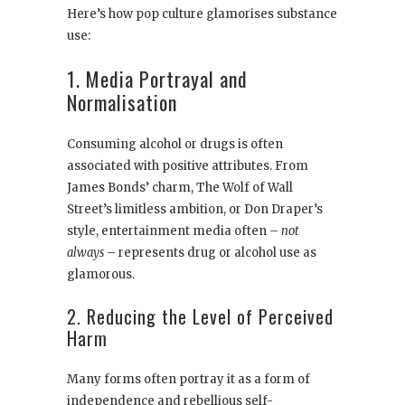
Here’s how pop culture glamorises substance
use:
1. Media Portrayal and
Normalisation
Consuming alcohol or drugs is often
associated with positive attributes. From
James Bonds’ charm, The Wolf of Wall
Street’s limitless ambition, or Don Draper’s
style, entertainment media often –
not
always
– represents drug or alcohol use as
glamorous.
2. Reducing the Level of Perceived
Harm
Many forms often portray it as a form of
independence and rebellious self-