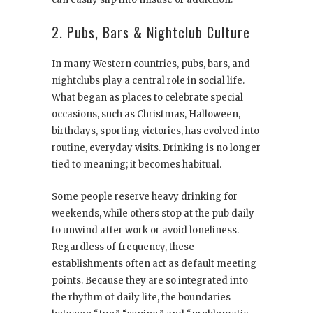
2. Pubs, Bars & Nightclub Culture
In many Western countries, pubs, bars, and
nightclubs play a central role in social life.
What began as places to celebrate special
occasions, such as Christmas, Halloween,
birthdays, sporting victories, has evolved into
routine, everyday visits. Drinking is no longer
tied to meaning; it becomes habitual.
Some people reserve heavy drinking for
weekends, while others stop at the pub daily
to unwind after work or avoid loneliness.
Regardless of frequency, these
establishments often act as default meeting
points. Because they are so integrated into
the rhythm of daily life, the boundaries