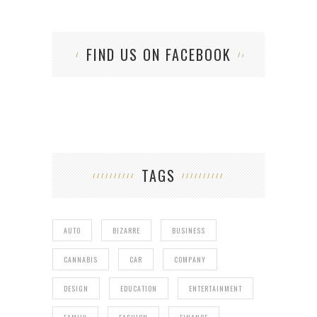
FIND US ON FACEBOOK
TAGS
AUTO
BIZARRE
BUSINESS
CANNABIS
CAR
COMPANY
DESIGN
EDUCATION
ENTERTAINMENT