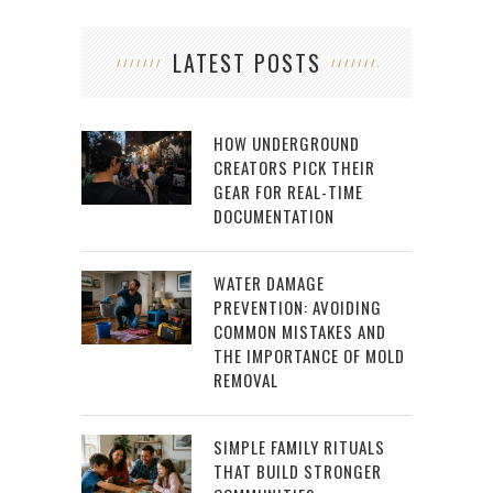
LATEST POSTS
HOW UNDERGROUND
CREATORS PICK THEIR
GEAR FOR REAL-TIME
DOCUMENTATION
WATER DAMAGE
PREVENTION: AVOIDING
COMMON MISTAKES AND
THE IMPORTANCE OF MOLD
REMOVAL
SIMPLE FAMILY RITUALS
THAT BUILD STRONGER