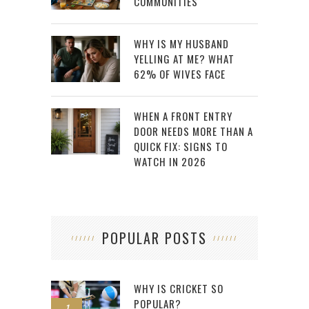
COMMUNITIES
WHY IS MY HUSBAND
YELLING AT ME? WHAT
62% OF WIVES FACE
WHEN A FRONT ENTRY
DOOR NEEDS MORE THAN A
QUICK FIX: SIGNS TO
WATCH IN 2026
POPULAR POSTS
WHY IS CRICKET SO
POPULAR?
1