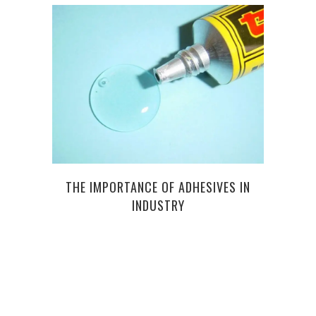
SP
THE IMPORTANCE OF ADHESIVES IN
CO
INDUSTRY