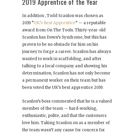
2019 Apprentice of the Year
In addition , Todd Scanlon was chosen as
2019 “
UK’s Best Apprentice
” — a reputable
award from On The Tools. Thirty-year-old
Scanlon has Down’s Syndrome, but this has
proven to be no obstacle for him on his
journey to forge a career. Scanlon has always
wanted to work in scaffolding, and after
talking to a local company and showing his
determination, Scanlon has not only become
a permanent worker on their team but has
been voted the UK’s best apprentice 2019.
Scanlon’s boss commented that he is a valued
member of the team — hard-working,
enthusiastic, polite, and that the customers
love him. Taking Scanlon on as a member of
the team wasn’t any cause for concern for