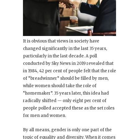
It is obvious that views in society have
changed significantly in the last 35 years,
particularly in the last decade. A poll
conducted by Sky News in 2019 revealed that
in 1984, 42 per cent of people felt that the role
of “breadwinner” should be filled by men,
while women should take the role of
“homemaker”. 35 years later, this idea had
radically shifted — only eight per cent of
people polled accepted these as the set roles
for men and women.
By all means, gender is only one part of the
topic of equality and diversity. When it comes