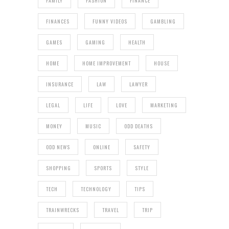
FAMILY
FASHION
FINANCE
FINANCES
FUNNY VIDEOS
GAMBLING
GAMES
GAMING
HEALTH
HOME
HOME IMPROVEMENT
HOUSE
INSURANCE
LAW
LAWYER
LEGAL
LIFE
LOVE
MARKETING
MONEY
MUSIC
ODD DEATHS
ODD NEWS
ONLINE
SAFETY
SHOPPING
SPORTS
STYLE
TECH
TECHNOLOGY
TIPS
TRAINWRECKS
TRAVEL
TRIP