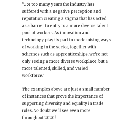
“For too many years the industry has
suffered with a negative perception and
reputation creating a stigma that has acted
as a barrier to entry to a more diverse talent
pool of workers. As innovation and
technology play its part in modernising ways
of working in the sector, together with
schemes such as apprenticeships, we’re not
only seeing a more diverse workplace, but a
more talented, skilled, and varied
workforce.”
The examples above are just a small number
of instances that prove the importance of
supporting diversity and equality in trade
roles. No doubt we’ll see even more
throughout 2020!