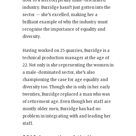
door to a stereotypically male-orientated
industry. Burridge hasn’t just gotten into the
sector — she’s excelled, making her a
brilliant example of why the industry must
recognise the importance of equality and
diversity.
Having worked on 25 quarries, Burridge is a
technical production manager at the age of
22. Not only is she representing the women in
a male-dominated sector, she’s also
championing the case for age equality and
diversity too. Though she is only in her early
twenties, Burridge replaced a man who was
of retirement age. Even though her staff are
mostly older men, Burridge has had no
problem in integrating with and leading her
staff.