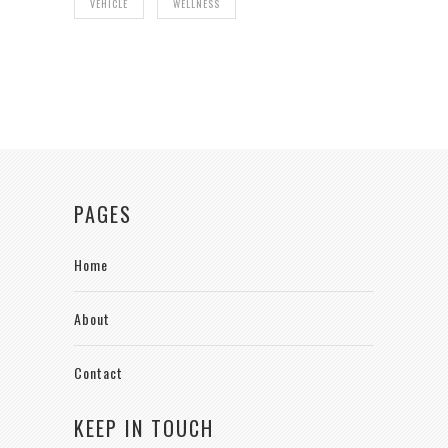
VEHICLE
WELLNESS
PAGES
Home
About
Contact
KEEP IN TOUCH