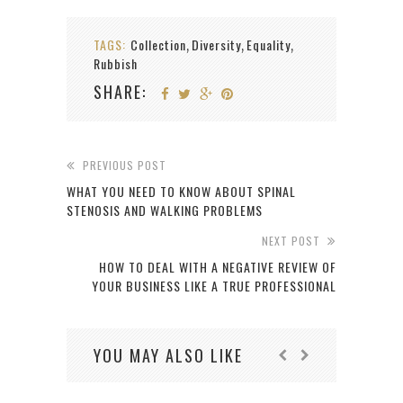
TAGS:
Collection
Diversity
Equality
,
,
,
Rubbish
SHARE:
PREVIOUS POST
WHAT YOU NEED TO KNOW ABOUT SPINAL
STENOSIS AND WALKING PROBLEMS
NEXT POST
HOW TO DEAL WITH A NEGATIVE REVIEW OF
YOUR BUSINESS LIKE A TRUE PROFESSIONAL
YOU MAY ALSO LIKE