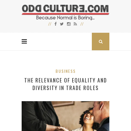
BUSINESS
THE RELEVANCE OF EQUALITY AND
DIVERSITY IN TRADE ROLES