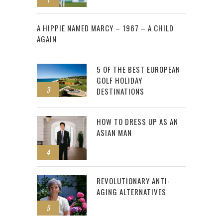
2
A HIPPIE NAMED MARCY – 1967 – A CHILD
AGAIN
5 OF THE BEST EUROPEAN
GOLF HOLIDAY
3
DESTINATIONS
HOW TO DRESS UP AS AN
ASIAN MAN
4
REVOLUTIONARY ANTI-
AGING ALTERNATIVES
5