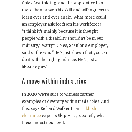
Coles Scaffolding, and the apprentice has
more than proven his skill and willingness to
learn over and over again. What more could
an employer ask for from his workforce?
“I think it’s mainly because it is thought
people with a disability shouldn’t be in our
industry,” Martyn Coles, Scanlon’s employer,
said of the win. “He’s just shown that you can
do it with the right guidance. He’s just a
likeable guy.”
A move within industries
In 2020, we’re sure to witness further
examples of diversity within trade roles. And
this, says Richard Walker from
rubbish
clearance
experts Skip Hire, is exactly what
these industries need: