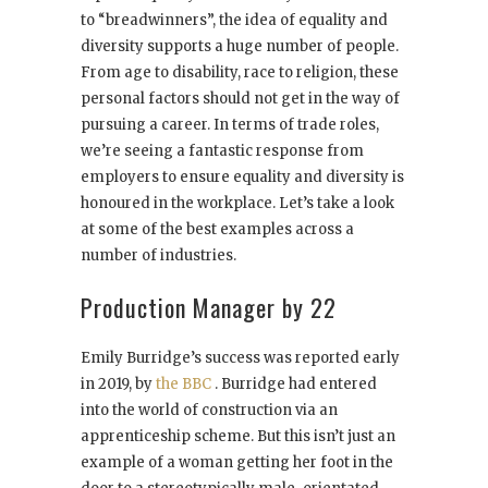
to “breadwinners”, the idea of equality and
diversity supports a huge number of people.
From age to disability, race to religion, these
personal factors should not get in the way of
pursuing a career. In terms of trade roles,
we’re seeing a fantastic response from
employers to ensure equality and diversity is
honoured in the workplace. Let’s take a look
at some of the best examples across a
number of industries.
Production Manager by 22
Emily Burridge’s success was reported early
in 2019, by
the BBC
. Burridge had entered
into the world of construction via an
apprenticeship scheme. But this isn’t just an
example of a woman getting her foot in the