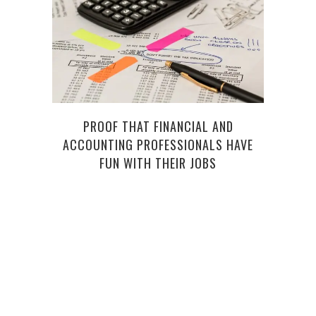
PROOF THAT FINANCIAL AND
HOW
ACCOUNTING PROFESSIONALS HAVE
BEFO
FUN WITH THEIR JOBS