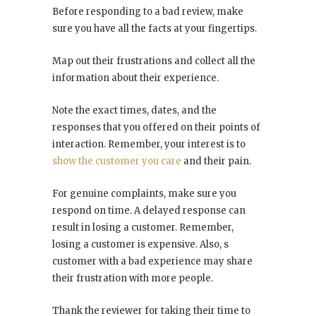
Before responding to a bad review, make
sure you have all the facts at your fingertips.
Map out their frustrations and collect all the
information about their experience.
Note the exact times, dates, and the
responses that you offered on their points of
interaction. Remember, your interest is to
show the customer you care
and their pain.
For genuine complaints, make sure you
respond on time. A delayed response can
result in losing a customer. Remember,
losing a customer is expensive. Also, s
customer with a bad experience may share
their frustration with more people.
Thank the reviewer for taking their time to