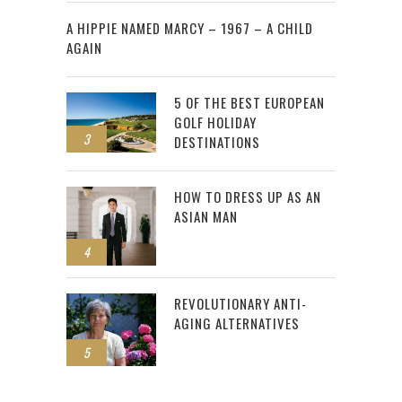
2
A HIPPIE NAMED MARCY – 1967 – A CHILD
AGAIN
5 OF THE BEST EUROPEAN
GOLF HOLIDAY
3
DESTINATIONS
HOW TO DRESS UP AS AN
ASIAN MAN
4
REVOLUTIONARY ANTI-
AGING ALTERNATIVES
5