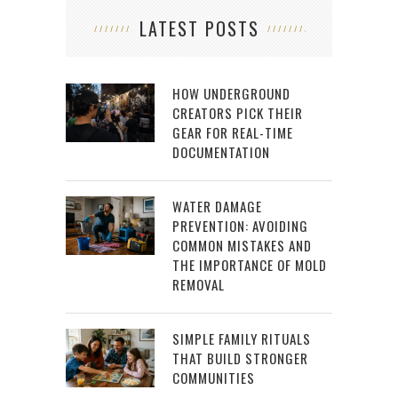
LATEST POSTS
HOW UNDERGROUND
CREATORS PICK THEIR
GEAR FOR REAL-TIME
DOCUMENTATION
WATER DAMAGE
PREVENTION: AVOIDING
COMMON MISTAKES AND
THE IMPORTANCE OF MOLD
REMOVAL
SIMPLE FAMILY RITUALS
THAT BUILD STRONGER
COMMUNITIES