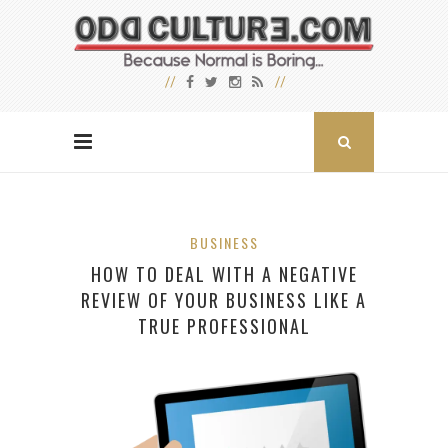
BUSINESS
HOW TO DEAL WITH A NEGATIVE
REVIEW OF YOUR BUSINESS LIKE A
TRUE PROFESSIONAL