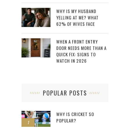
WHY IS MY HUSBAND
YELLING AT ME? WHAT
62% OF WIVES FACE
WHEN A FRONT ENTRY
DOOR NEEDS MORE THAN A
QUICK FIX: SIGNS TO
WATCH IN 2026
POPULAR POSTS
WHY IS CRICKET SO
POPULAR?
1