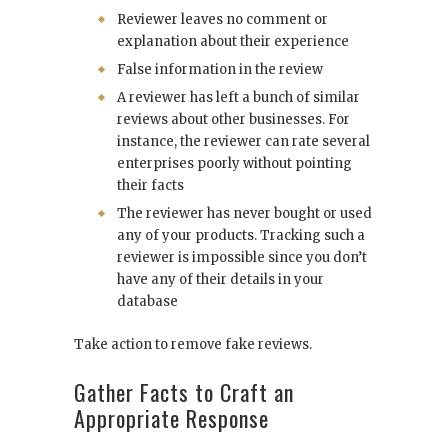
Reviewer leaves no comment or
explanation about their experience
False information in the review
A reviewer has left a bunch of similar
reviews about other businesses. For
instance, the reviewer can rate several
enterprises poorly without pointing
their facts
The reviewer has never bought or used
any of your products. Tracking such a
reviewer is impossible since you don’t
have any of their details in your
database
Take action to remove fake reviews.
Gather Facts to Craft an
Appropriate Response