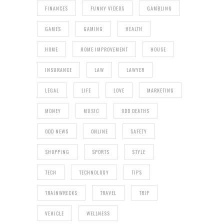
FINANCES
FUNNY VIDEOS
GAMBLING
GAMES
GAMING
HEALTH
HOME
HOME IMPROVEMENT
HOUSE
INSURANCE
LAW
LAWYER
LEGAL
LIFE
LOVE
MARKETING
MONEY
MUSIC
ODD DEATHS
ODD NEWS
ONLINE
SAFETY
SHOPPING
SPORTS
STYLE
TECH
TECHNOLOGY
TIPS
TRAINWRECKS
TRAVEL
TRIP
VEHICLE
WELLNESS