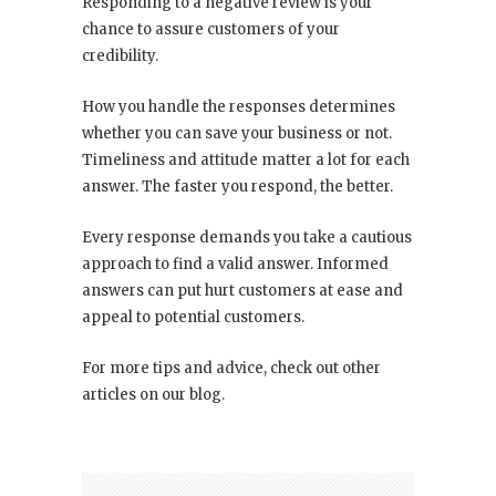
Responding to a negative review is your
chance to assure customers of your
credibility.
How you handle the responses determines
whether you can save your business or not.
Timeliness and attitude matter a lot for each
answer. The faster you respond, the better.
Every response demands you take a cautious
approach to find a valid answer. Informed
answers can put hurt customers at ease and
appeal to potential customers.
For more tips and advice, check out other
articles on our blog.