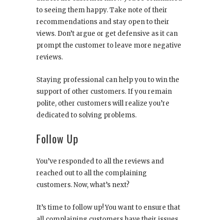
to seeing them happy. Take note of their
recommendations and stay open to their
views. Don’t argue or get defensive as it can
prompt the customer to leave more negative
reviews.
Staying professional can help you to win the
support of other customers. If you remain
polite, other customers will realize you’re
dedicated to solving problems.
Follow Up
You’ve responded to all the reviews and
reached out to all the complaining
customers. Now, what’s next?
It’s time to follow up! You want to ensure that
all complaining customers have their issues