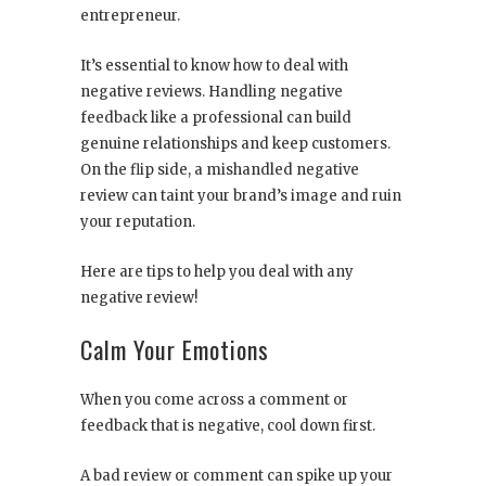
entrepreneur.
It’s essential to know how to deal with
negative reviews. Handling negative
feedback like a professional can build
genuine relationships and keep customers.
On the flip side, a mishandled negative
review can taint your brand’s image and ruin
your reputation.
Here are tips to help you deal with any
negative review!
Calm Your Emotions
When you come across a comment or
feedback that is negative, cool down first.
A bad review or comment can spike up your