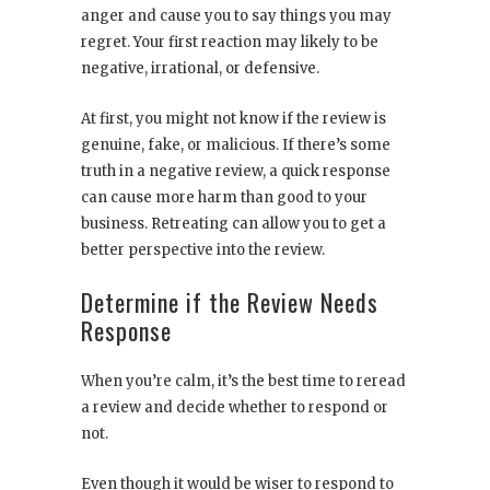
anger and cause you to say things you may
regret. Your first reaction may likely to be
negative, irrational, or defensive.
At first, you might not know if the review is
genuine, fake, or malicious. If there’s some
truth in a negative review, a quick response
can cause more harm than good to your
business. Retreating can allow you to get a
better perspective into the review.
Determine if the Review Needs
Response
When you’re calm, it’s the best time to reread
a review and decide whether to respond or
not.
Even though it would be wiser to respond to