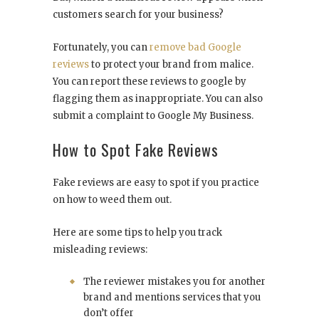
customers search for your business?
Fortunately, you can
remove bad Google
reviews
to protect your brand from malice.
You can report these reviews to google by
flagging them as inappropriate. You can also
submit a complaint to Google My Business.
How to Spot Fake Reviews
Fake reviews are easy to spot if you practice
on how to weed them out.
Here are some tips to help you track
misleading reviews:
The reviewer mistakes you for another
brand and mentions services that you
don’t offer