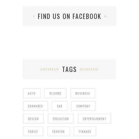
FIND US ON FACEBOOK
TAGS
AUTO
BIZARRE
BUSINESS
CANNABIS
CAR
COMPANY
DESIGN
EDUCATION
ENTERTAINMENT
FAMILY
FASHION
FINANCE