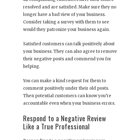
resolved and are satisfied. Make sure they no
longer have a bad view of your business.
Consider taking a survey with them to see
would they patronize your business again.
Satisfied customers can talk positively about
your business. They can also agree to remove
their negative posts and commend you for
helping.
You can make a kind request for them to
comment positively under their old posts.
Then potential customers can know you’re
accountable even when your business errors.
Respond to a Negative Review
Like a True Professional