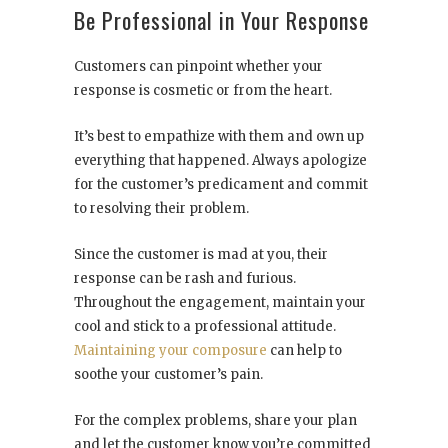
Be Professional in Your Response
Customers can pinpoint whether your
response is cosmetic or from the heart.
It’s best to empathize with them and own up
everything that happened. Always apologize
for the customer’s predicament and commit
to resolving their problem.
Since the customer is mad at you, their
response can be rash and furious.
Throughout the engagement, maintain your
cool and stick to a professional attitude.
Maintaining your composure
can help to
soothe your customer’s pain.
For the complex problems, share your plan
and let the customer know you’re committed