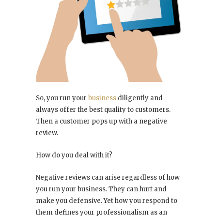
So, you run your
business
diligently and
always offer the best quality to customers.
Then a customer pops up with a negative
review.
How do you deal with it?
Negative reviews can arise regardless of how
you run your business. They can hurt and
make you defensive. Yet how you respond to
them defines your professionalism as an