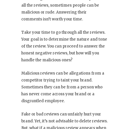
all the reviews, sometimes people can be
malicious or rude. Answering their
comments isn’t worth your time.
Take your time to go through all the reviews.
Your goal is to determine the nature and tone
of the review. You can proceed to answer the
honest negative reviews, but how will you
handle the malicious ones?
Malicious reviews can be allegations from a
competitor trying to taint your brand.
Sometimes they can be from a person who
has never come across your brand or a
disgruntled employee.
Fake or bad reviews can unfairly hurt your
brand. Yet, it’s not advisable to delete reviews.
But, what if a malicious review appears when