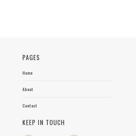
PAGES
Home
About
Contact
KEEP IN TOUCH