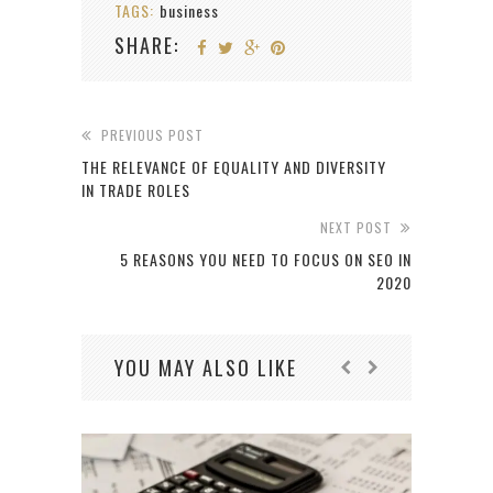
TAGS:
business
SHARE:
PREVIOUS POST
THE RELEVANCE OF EQUALITY AND DIVERSITY
IN TRADE ROLES
NEXT POST
5 REASONS YOU NEED TO FOCUS ON SEO IN
2020
YOU MAY ALSO LIKE