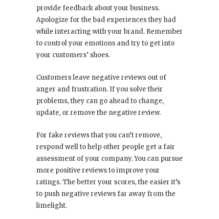
provide feedback about your business.
Apologize for the bad experiences they had
while interacting with your brand. Remember
to control your emotions and try to get into
your customers’ shoes.
Customers leave negative reviews out of
anger and frustration. If you solve their
problems, they can go ahead to change,
update, or remove the negative review.
For fake reviews that you can’t remove,
respond well to help other people get a fair
assessment of your company. You can pursue
more positive reviews to improve your
ratings. The better your scores, the easier it’s
to push negative reviews far away from the
limelight.