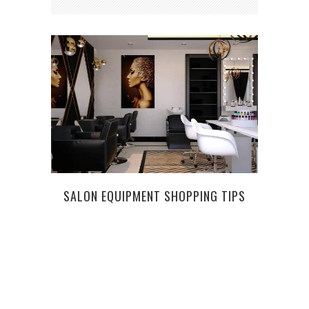
SALON EQUIPMENT SHOPPING TIPS
W