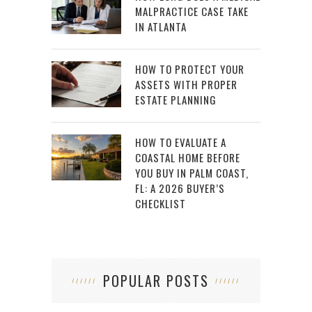
MALPRACTICE CASE TAKE
IN ATLANTA
HOW TO PROTECT YOUR
ASSETS WITH PROPER
ESTATE PLANNING
HOW TO EVALUATE A
COASTAL HOME BEFORE
YOU BUY IN PALM COAST,
FL: A 2026 BUYER’S
CHECKLIST
POPULAR POSTS