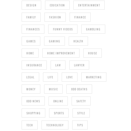
DESIGN
EDUCATION
ENTERTAINMENT
FAMILY
FASHION
FINANCE
FINANCES
FUNNY VIDEOS
GAMBLING
GAMES
GAMING
HEALTH
HOME
HOME IMPROVEMENT
HOUSE
INSURANCE
LAW
LAWYER
LEGAL
LIFE
LOVE
MARKETING
MONEY
MUSIC
ODD DEATHS
ODD NEWS
ONLINE
SAFETY
SHOPPING
SPORTS
STYLE
TECH
TECHNOLOGY
TIPS