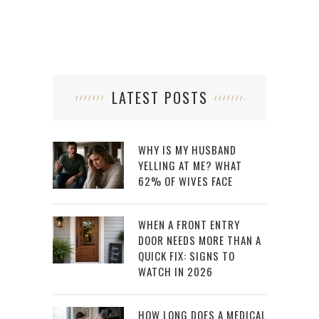
LATEST POSTS
WHY IS MY HUSBAND
YELLING AT ME? WHAT
62% OF WIVES FACE
WHEN A FRONT ENTRY
DOOR NEEDS MORE THAN A
QUICK FIX: SIGNS TO
WATCH IN 2026
HOW LONG DOES A MEDICAL