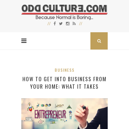
BUSINESS
HOW TO GET INTO BUSINESS FROM
YOUR HOME: WHAT IT TAKES