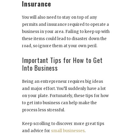
Insurance
You will also need to stay on top of any
permits and insurance required to operate a
business in your area. Failing to keep up with
these items could lead to disaster down the
road, so ignore them at your own peril.
Important Tips for How to Get
Into Business
Being an entrepreneur requires big ideas
and major effort. You’ll suddenly have a lot
on your plate. Fortunately, these tips for how
to get into business can help make the
process less stressful.
Keep scrolling to discover more great tips
and advice for
small businesses
.