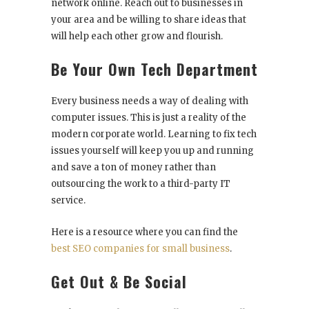
network online. Reach out to businesses in
your area and be willing to share ideas that
will help each other grow and flourish.
Be Your Own Tech Department
Every business needs a way of dealing with
computer issues. This is just a reality of the
modern corporate world. Learning to fix tech
issues yourself will keep you up and running
and save a ton of money rather than
outsourcing the work to a third-party IT
service.
Here is a resource where you can find the
best SEO companies for small business
.
Get Out & Be Social