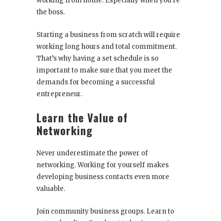
working from home. Especially when you’re
the boss.
Starting a business from scratch will require
working long hours and total commitment.
That’s why having a set schedule is so
important to make sure that you meet the
demands for becoming a successful
entrepreneur.
Learn the Value of
Networking
Never underestimate the power of
networking. Working for yourself makes
developing business contacts even more
valuable.
Join community business groups. Learn to