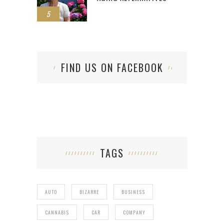
5
FIND US ON FACEBOOK
TAGS
AUTO
BIZARRE
BUSINESS
CANNABIS
CAR
COMPANY