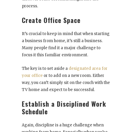
process.
Create Office Space
It’s crucial to keep in mind that when starting
a business from home, it’s still a business.
Many people find it a major challenge to
focus it this familiar environment.
The key is to set aside a
designated area for
your office
or to add on a new room. Either
way, you can’t simply sit on the couch with the
TV home and expect to be successful.
Establish a Disciplined Work
Schedule
Again, discipline is a huge challenge when