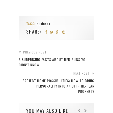
TAGS:
business
SHARE:
PREVIOUS POST
6 SURPRISING FACTS ABOUT BED BUGS YOU
DIDN’T KNOW
NEXT POST
PROJECT HOME POSSIBILITIES: HOW TO BRING
PERSONALITY INTO AN OFF-THE-PLAN
PROPERTY
YOU MAY ALSO LIKE