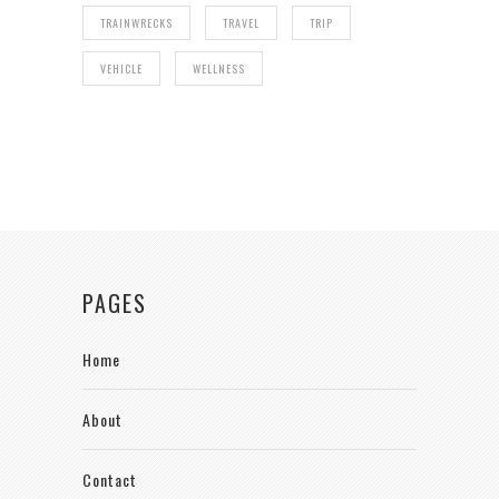
TRAINWRECKS
TRAVEL
TRIP
VEHICLE
WELLNESS
PAGES
Home
About
Contact