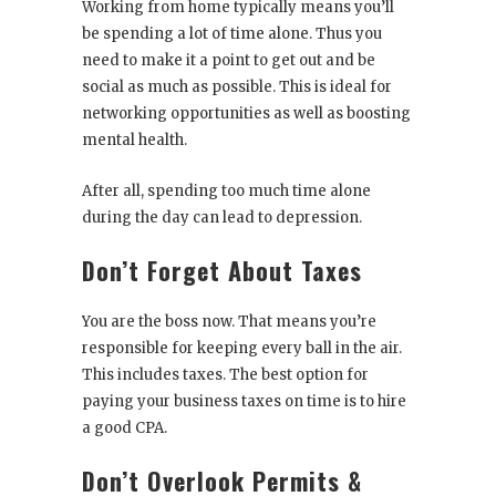
Working from home typically means you’ll
be spending a lot of time alone. Thus you
need to make it a point to get out and be
social as much as possible. This is ideal for
networking opportunities as well as boosting
mental health.
After all, spending too much time alone
during the day can lead to depression.
Don’t Forget About Taxes
You are the boss now. That means you’re
responsible for keeping every ball in the air.
This includes taxes. The best option for
paying your business taxes on time is to hire
a good CPA.
Don’t Overlook Permits &