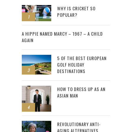
WHY IS CRICKET SO
POPULAR?
1
2
A HIPPIE NAMED MARCY – 1967 – A CHILD
AGAIN
5 OF THE BEST EUROPEAN
GOLF HOLIDAY
3
DESTINATIONS
HOW TO DRESS UP AS AN
ASIAN MAN
4
REVOLUTIONARY ANTI-
AGING ALTERNATIVES