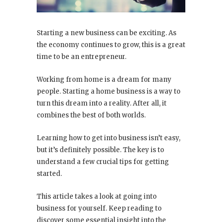
Starting a new business can be exciting. As
the economy continues to grow, this is a great
time to be an entrepreneur.
Working from home is a dream for many
people. Starting a home business is a way to
turn this dream into a reality. After all, it
combines the best of both worlds.
Learning how to get into business isn’t easy,
but it’s definitely possible. The key is to
understand a few crucial tips for getting
started.
This article takes a look at going into
business for yourself. Keep reading to
discover some essential insight into the