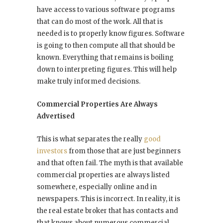
have access to various software programs
that can do most of the work. All that is
needed is to properly know figures. Software
is going to then compute all that should be
known. Everything that remains is boiling
down to interpreting figures. This will help
make truly informed decisions.
Commercial Properties Are Always
Advertised
This is what separates the really
good
investors
from those that are just beginners
and that often fail. The myth is that available
commercial properties are always listed
somewhere, especially online and in
newspapers. This is incorrect. In reality, it is
the real estate broker that has contacts and
that knows about numerous commercial