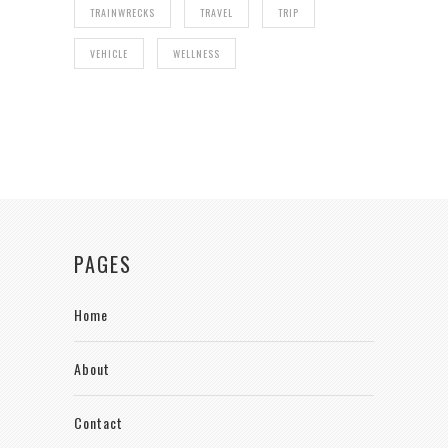
TRAINWRECKS
TRAVEL
TRIP
VEHICLE
WELLNESS
PAGES
Home
About
Contact