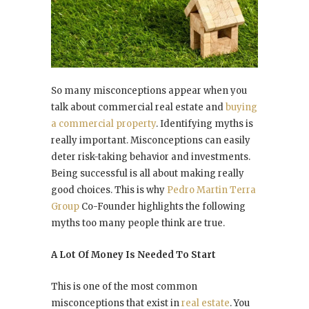
So many misconceptions appear when you
talk about commercial real estate and
buying
a commercial property
. Identifying myths is
really important. Misconceptions can easily
deter risk-taking behavior and investments.
Being successful is all about making really
good choices. This is why
Pedro Martin Terra
Group
Co-Founder highlights the following
myths too many people think are true.
A Lot Of Money Is Needed To Start
This is one of the most common
misconceptions that exist in
real estate
. You