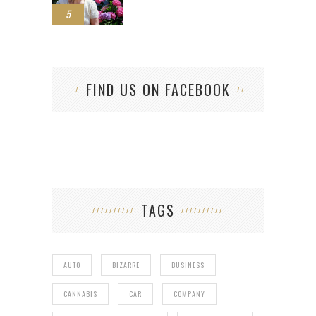
5
FIND US ON FACEBOOK
TAGS
AUTO
BIZARRE
BUSINESS
CANNABIS
CAR
COMPANY