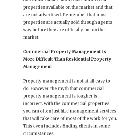
properties available on the market and that
are not advertised. Remember that most
properties are actually sold through agents
way before they are officially put on the
market.
Commercial Property Management Is
More Difficult Than Residential Property
Management
Property management is not at all easy to
do. However, the myth that commercial
property management is tougher is
incorrect. With the commercial properties
you can often just hire management services
that will take care of most of the work for you.
This even includes finding clients in some
circumstances.