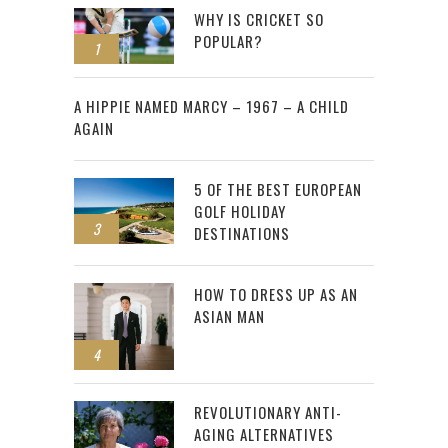
WHY IS CRICKET SO
POPULAR?
1
2
A HIPPIE NAMED MARCY – 1967 – A CHILD
AGAIN
5 OF THE BEST EUROPEAN
GOLF HOLIDAY
3
DESTINATIONS
HOW TO DRESS UP AS AN
ASIAN MAN
4
REVOLUTIONARY ANTI-
AGING ALTERNATIVES