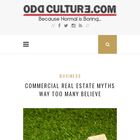
BUSINESS
COMMERCIAL REAL ESTATE MYTHS
WAY TOO MANY BELIEVE