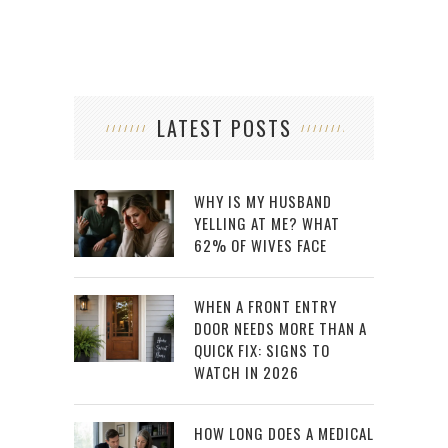
LATEST POSTS
WHY IS MY HUSBAND
YELLING AT ME? WHAT
62% OF WIVES FACE
WHEN A FRONT ENTRY
DOOR NEEDS MORE THAN A
QUICK FIX: SIGNS TO
WATCH IN 2026
HOW LONG DOES A MEDICAL