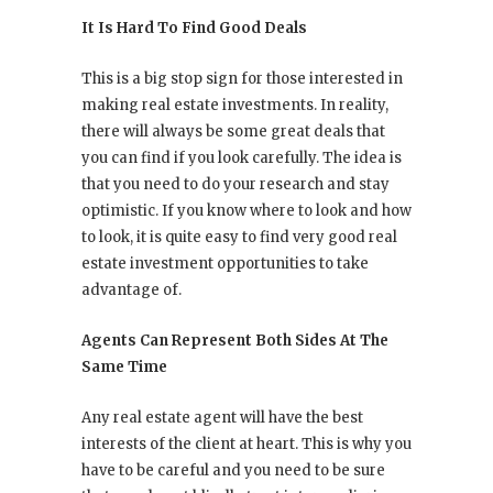
It Is Hard To Find Good Deals
This is a big stop sign for those interested in
making real estate investments. In reality,
there will always be some great deals that
you can find if you look carefully. The idea is
that you need to do your research and stay
optimistic. If you know where to look and how
to look, it is quite easy to find very good real
estate investment opportunities to take
advantage of.
Agents Can Represent Both Sides At The
Same Time
Any real estate agent will have the best
interests of the client at heart. This is why you
have to be careful and you need to be sure