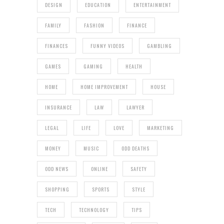
DESIGN
EDUCATION
ENTERTAINMENT
FAMILY
FASHION
FINANCE
FINANCES
FUNNY VIDEOS
GAMBLING
GAMES
GAMING
HEALTH
HOME
HOME IMPROVEMENT
HOUSE
INSURANCE
LAW
LAWYER
LEGAL
LIFE
LOVE
MARKETING
MONEY
MUSIC
ODD DEATHS
ODD NEWS
ONLINE
SAFETY
SHOPPING
SPORTS
STYLE
TECH
TECHNOLOGY
TIPS