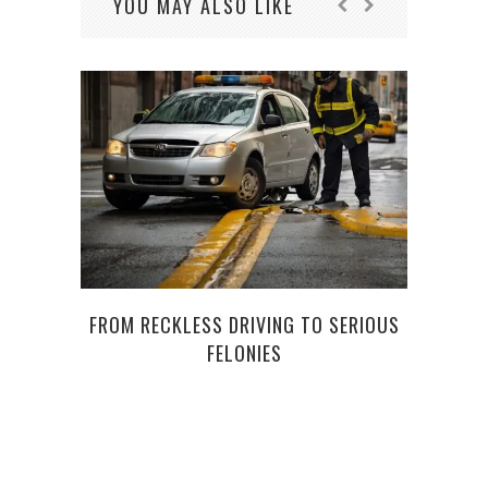
YOU MAY ALSO LIKE
FROM RECKLESS DRIVING TO SERIOUS
FELONIES
PROM