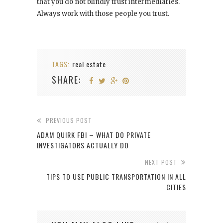
that you do not blindly trust intermediaries.
Always work with those people you trust.
TAGS:
real estate
SHARE:
PREVIOUS POST
ADAM QUIRK FBI – WHAT DO PRIVATE
INVESTIGATORS ACTUALLY DO
NEXT POST
TIPS TO USE PUBLIC TRANSPORTATION IN ALL
CITIES