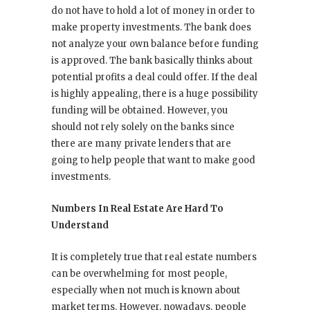
do not have to hold a lot of money in order to
make property investments. The bank does
not analyze your own balance before funding
is approved. The bank basically thinks about
potential profits a deal could offer. If the deal
is highly appealing, there is a huge possibility
funding will be obtained. However, you
should not rely solely on the banks since
there are many private lenders that are
going to help people that want to make good
investments.
Numbers In Real Estate Are Hard To
Understand
It is completely true that real estate numbers
can be overwhelming for most people,
especially when not much is known about
market terms. However, nowadays, people