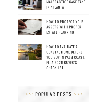
MALPRACTICE CASE TAKE
IN ATLANTA
HOW TO PROTECT YOUR
ASSETS WITH PROPER
ESTATE PLANNING
HOW TO EVALUATE A
COASTAL HOME BEFORE
YOU BUY IN PALM COAST,
FL: A 2026 BUYER’S
CHECKLIST
POPULAR POSTS