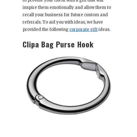
to provide your client with a gift that will
inspire them emotionally and allow them to
recall your business for future custom and
referrals. To aid you with ideas, we have
provided the following
corporate gift
ideas.
Clipa Bag Purse Hook