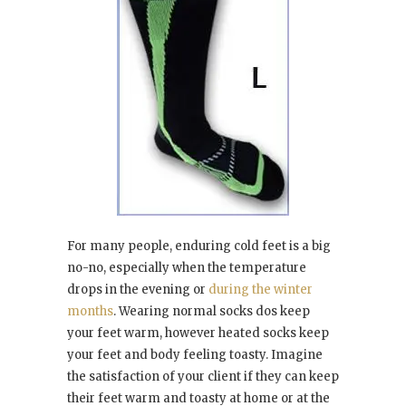
For many people, enduring cold feet is a big
no-no, especially when the temperature
drops in the evening or
during the winter
months
. Wearing normal socks dos keep
your feet warm, however heated socks keep
your feet and body feeling toasty. Imagine
the satisfaction of your client if they can keep
their feet warm and toasty at home or at the