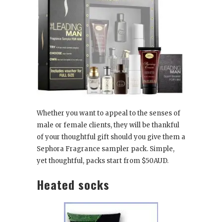
Whether you want to appeal to the senses of
male or female clients, they will be thankful
of your thoughtful gift should you give them a
Sephora Fragrance sampler pack. Simple,
yet thoughtful, packs start from $50AUD.
Heated socks