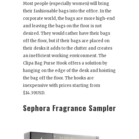
Most people (especially women) will bring
their fashionable bags into the office. In the
corporate world, the bags are more high-end
and leaving the bags on the floor is not
desired. They would rather have their bags
off the floor, but if their bags are placed on
their desks it adds to the clutter and creates
an inefficient working environment. The
Clipa Bag Purse Hook offers a solution by
hanging on the edge of the desk and hoisting
the bag off the floor. The hooks are
inexpensive with prices starting from
$14.39USD.
Sephora Fragrance Sampler