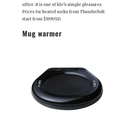
office. It is one of life’s simple pleasures.
Prices for heated socks from Thunderbolt
start from $199USD.
Mug warmer