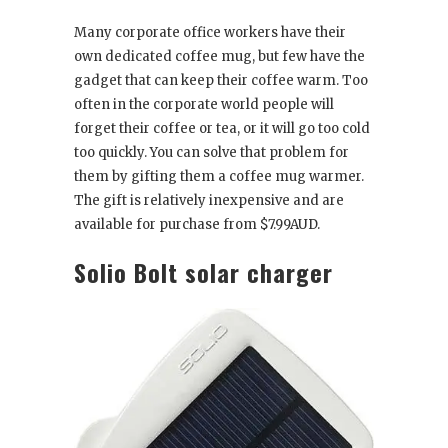
Many corporate office workers have their
own dedicated coffee mug, but few have the
gadget that can keep their coffee warm. Too
often in the corporate world people will
forget their coffee or tea, or it will go too cold
too quickly. You can solve that problem for
them by gifting them a coffee mug warmer.
The gift is relatively inexpensive and are
available for purchase from $7.99AUD.
Solio Bolt solar charger