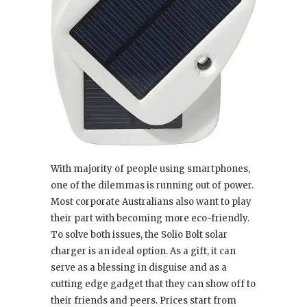
With majority of people using smartphones,
one of the dilemmas is running out of power.
Most corporate Australians also want to play
their part with becoming more eco-friendly.
To solve both issues, the Solio Bolt solar
charger is an ideal option. As a gift, it can
serve as a blessing in disguise and as a
cutting edge gadget that they can show off to
their friends and peers. Prices start from