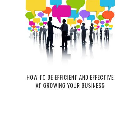
CRE
CRA
HOW TO BE EFFICIENT AND EFFECTIVE
AT GROWING YOUR BUSINESS