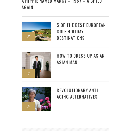
A HIPPIE NAMED MARCY – 1967 – A CHILD
AGAIN
5 OF THE BEST EUROPEAN
GOLF HOLIDAY
3
DESTINATIONS
HOW TO DRESS UP AS AN
ASIAN MAN
4
REVOLUTIONARY ANTI-
AGING ALTERNATIVES
5