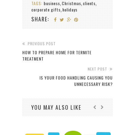
TAGS:
business
Christmas
clients
,
,
,
corporate gifts
holidays
,
SHARE:
PREVIOUS POST
HOW TO PREPARE HOME FOR TERMITE
TREATMENT
NEXT POST
IS YOUR FOOD HANDLING CAUSING YOU
UNNECESSARY RISK?
YOU MAY ALSO LIKE