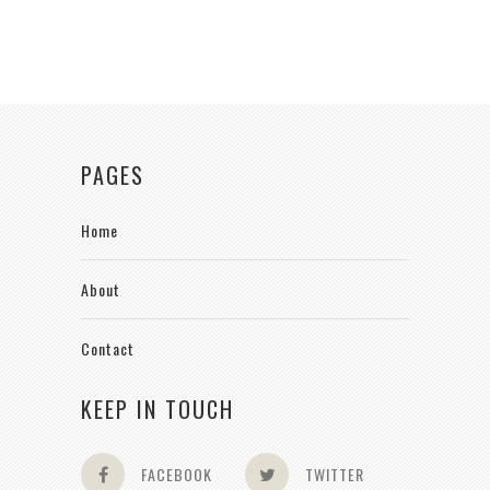
PAGES
Home
About
Contact
KEEP IN TOUCH
FACEBOOK
TWITTER