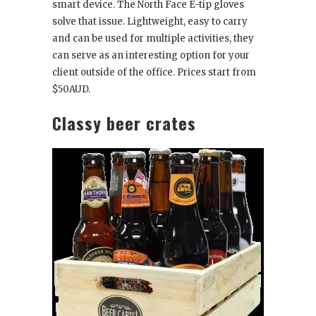
smart device. The North Face E-tip gloves
solve that issue. Lightweight, easy to carry
and can be used for multiple activities, they
can serve as an interesting option for your
client outside of the office. Prices start from
$50AUD.
Classy beer crates