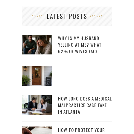
LATEST POSTS
WHY IS MY HUSBAND
YELLING AT ME? WHAT
62% OF WIVES FACE
HOW LONG DOES A MEDICAL
MALPRACTICE CASE TAKE
IN ATLANTA
HOW TO PROTECT YOUR