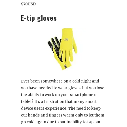
$70USD.
E-tip gloves
Ever been somewhere on a cold night and
you have needed to wear gloves, but you lose
the ability to work on your smartphone or
tablet? It’s a frustration that many smart
device users experience. The need to keep
our hands and fingers warm only to let them
go cold again due to our inability to tap our