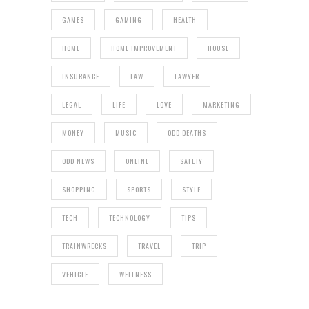
GAMES
GAMING
HEALTH
HOME
HOME IMPROVEMENT
HOUSE
INSURANCE
LAW
LAWYER
LEGAL
LIFE
LOVE
MARKETING
MONEY
MUSIC
ODD DEATHS
ODD NEWS
ONLINE
SAFETY
SHOPPING
SPORTS
STYLE
TECH
TECHNOLOGY
TIPS
TRAINWRECKS
TRAVEL
TRIP
VEHICLE
WELLNESS