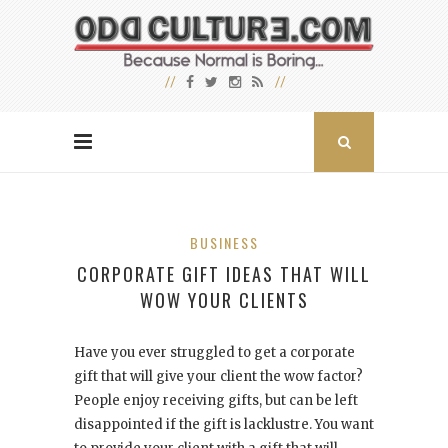
BUSINESS
CORPORATE GIFT IDEAS THAT WILL
WOW YOUR CLIENTS
Have you ever struggled to get a corporate
gift that will give your client the wow factor?
People enjoy receiving gifts, but can be left
disappointed if the gift is lacklustre. You want