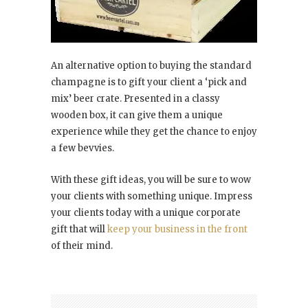
An alternative option to buying the standard
champagne is to gift your client a ‘pick and
mix’ beer crate. Presented in a classy
wooden box, it can give them a unique
experience while they get the chance to enjoy
a few bevvies.
With these gift ideas, you will be sure to wow
your clients with something unique. Impress
your clients today with a unique corporate
gift that will
keep your business in the front
of their mind.