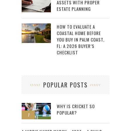
ASSETS WITH PROPER
ESTATE PLANNING
HOW TO EVALUATE A
COASTAL HOME BEFORE
YOU BUY IN PALM COAST,
FL: A 2026 BUYER’S
CHECKLIST
POPULAR POSTS
WHY IS CRICKET SO
POPULAR?
1
2