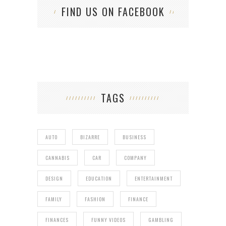
FIND US ON FACEBOOK
TAGS
AUTO
BIZARRE
BUSINESS
CANNABIS
CAR
COMPANY
DESIGN
EDUCATION
ENTERTAINMENT
FAMILY
FASHION
FINANCE
FINANCES
FUNNY VIDEOS
GAMBLING