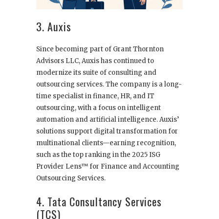
3. Auxis
Since becoming part of Grant Thornton
Advisors LLC, Auxis has continued to
modernize its suite of consulting and
outsourcing services. The company is a long-
time specialist in finance, HR, and IT
outsourcing, with a focus on intelligent
automation and artificial intelligence. Auxis’
solutions support digital transformation for
multinational clients—earning recognition,
such as the top ranking in the 2025 ISG
Provider Lens™ for Finance and Accounting
Outsourcing Services.
4. Tata Consultancy Services
(TCS)