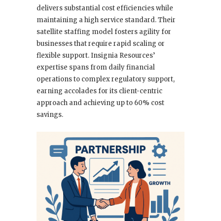
delivers substantial cost efficiencies while
maintaining a high service standard. Their
satellite staffing model fosters agility for
businesses that require rapid scaling or
flexible support. Insignia Resources’
expertise spans from daily financial
operations to complex regulatory support,
earning accolades for its client-centric
approach and achieving up to 60% cost
savings.