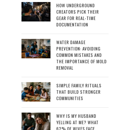
HOW UNDERGROUND
CREATORS PICK THEIR
GEAR FOR REAL-TIME
DOCUMENTATION
WATER DAMAGE
PREVENTION: AVOIDING
COMMON MISTAKES AND
THE IMPORTANCE OF MOLD
REMOVAL
SIMPLE FAMILY RITUALS
THAT BUILD STRONGER
COMMUNITIES
WHY IS MY HUSBAND
YELLING AT ME? WHAT
62% OF WIVES FACE