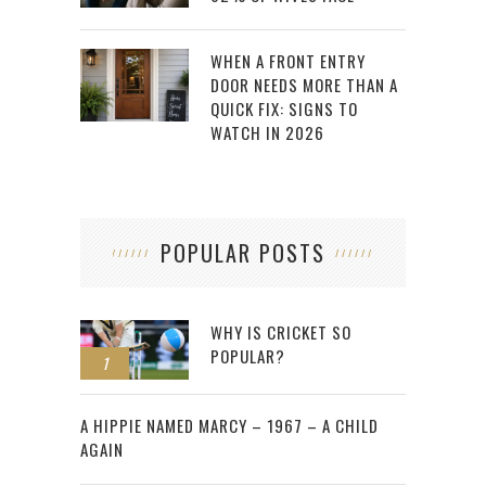
WHEN A FRONT ENTRY
DOOR NEEDS MORE THAN A
QUICK FIX: SIGNS TO
WATCH IN 2026
POPULAR POSTS
WHY IS CRICKET SO
POPULAR?
1
2
A HIPPIE NAMED MARCY – 1967 – A CHILD
AGAIN