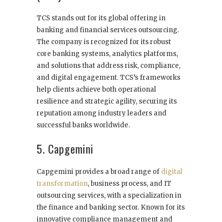
TCS stands out for its global offering in
banking and financial services outsourcing.
The company is recognized for its robust
core banking systems, analytics platforms,
and solutions that address risk, compliance,
and digital engagement. TCS’s frameworks
help clients achieve both operational
resilience and strategic agility, securing its
reputation among industry leaders and
successful banks worldwide.
5. Capgemini
Capgemini provides a broad range of
digital
transformation
, business process, and IT
outsourcing services, with a specialization in
the finance and banking sector. Known for its
innovative compliance management and