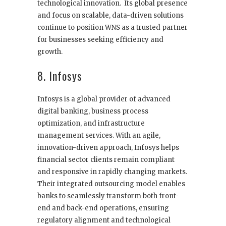
technological innovation. Its global presence
and focus on scalable, data-driven solutions
continue to position WNS as a trusted partner
for businesses seeking efficiency and
growth.
8. Infosys
Infosys is a global provider of advanced
digital banking, business process
optimization, and infrastructure
management services. With an agile,
innovation-driven approach, Infosys helps
financial sector clients remain compliant
and responsive in rapidly changing markets.
Their integrated outsourcing model enables
banks to seamlessly transform both front-
end and back-end operations, ensuring
regulatory alignment and technological