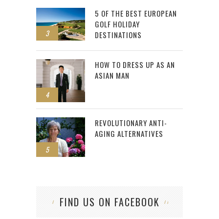
5 OF THE BEST EUROPEAN
GOLF HOLIDAY
3
DESTINATIONS
HOW TO DRESS UP AS AN
ASIAN MAN
4
REVOLUTIONARY ANTI-
AGING ALTERNATIVES
5
FIND US ON FACEBOOK