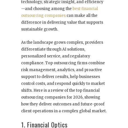
technology, strategic insight, and efficiency
—and choosing among the
best financial
outsourcing companies
can make all the
difference in delivering value that supports
sustainable growth.
As the landscape grows complex, providers
differentiate through AI solutions,
personalized service, and regulatory
compliance. Top outsourcing firms combine
risk management, analytics, and proactive
support to deliver results, help businesses
control costs, and respond quickly to market
shifts. Here is a review of the top financial
outsourcing companies for 2026, showing
how they deliver outcomes and future-proof
client operations in a complex global market.
1. Financial Optics