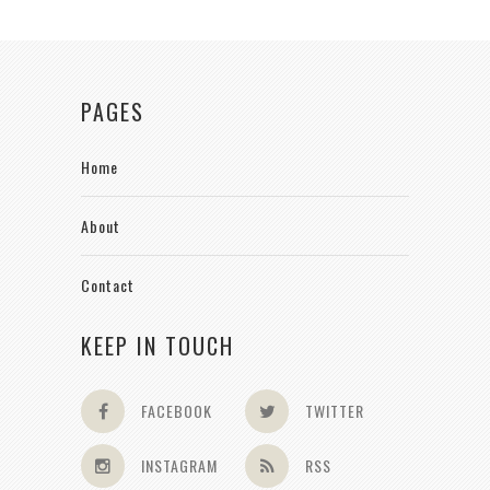
PAGES
Home
About
Contact
KEEP IN TOUCH
FACEBOOK
TWITTER
INSTAGRAM
RSS