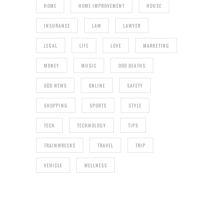
HOME
HOME IMPROVEMENT
HOUSE
INSURANCE
LAW
LAWYER
LEGAL
LIFE
LOVE
MARKETING
MONEY
MUSIC
ODD DEATHS
ODD NEWS
ONLINE
SAFETY
SHOPPING
SPORTS
STYLE
TECH
TECHNOLOGY
TIPS
TRAINWRECKS
TRAVEL
TRIP
VEHICLE
WELLNESS