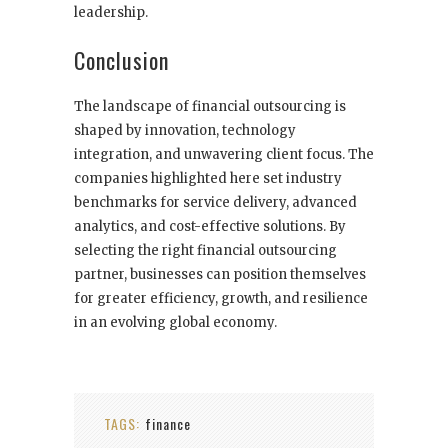
leadership.
Conclusion
The landscape of financial outsourcing is
shaped by innovation, technology
integration, and unwavering client focus. The
companies highlighted here set industry
benchmarks for service delivery, advanced
analytics, and cost-effective solutions. By
selecting the right financial outsourcing
partner, businesses can position themselves
for greater efficiency, growth, and resilience
in an evolving global economy.
TAGS:
finance