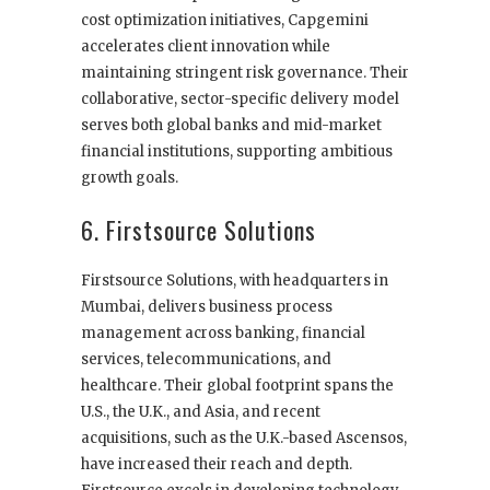
cost optimization initiatives, Capgemini
accelerates client innovation while
maintaining stringent risk governance. Their
collaborative, sector-specific delivery model
serves both global banks and mid-market
financial institutions, supporting ambitious
growth goals.
6. Firstsource Solutions
Firstsource Solutions, with headquarters in
Mumbai, delivers business process
management across banking, financial
services, telecommunications, and
healthcare. Their global footprint spans the
U.S., the U.K., and Asia, and recent
acquisitions, such as the U.K.-based Ascensos,
have increased their reach and depth.