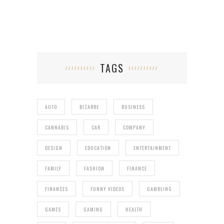
TAGS
AUTO
BIZARRE
BUSINESS
CANNABIS
CAR
COMPANY
DESIGN
EDUCATION
ENTERTAINMENT
FAMILY
FASHION
FINANCE
FINANCES
FUNNY VIDEOS
GAMBLING
GAMES
GAMING
HEALTH