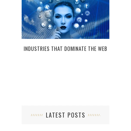
INDUSTRIES THAT DOMINATE THE WEB
LATEST POSTS