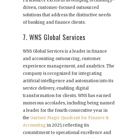
Firstsource excels in developing technology-
driven, customer-focused outsourced
solutions that address the distinctive needs
of banking and finance clients.
7. WNS Global Services
WNS Global Services is a leader in finance
and accounting outsourcing, customer
experience management, and analytics. The
company is recognized for integrating
artificial intelligence and automation into its
service delivery, enabling digital
transformation for clients. WNS has earned
numerous accolades, including being named
a leader for the fourth consecutive year in
the
Gartner Magic Quadrant for Finance &
Accounting
in 2025, reflecting its
commitment to operational excellence and