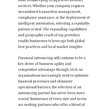
basic bookkeeping to high-level advisory
services. Whether your company requires
streamlined transaction management,
compliance assurance, or the deployment of
intelligent automation, selecting a reputable
partner is vital. The expanding capabilities
and geographic reach of top providers
enable businesses to leverage both global
best practices and local market insights.
Financial outsourcing will continue to be a
key driver of business agility and
competitive advantage through 2026. As
organizations increasingly seek to optimize
financial processes and eliminate
operational barriers, the selection of an
outsourcing partner has never been more
crucial. Businesses of every size and sector
are seeking partners who offer a blend of