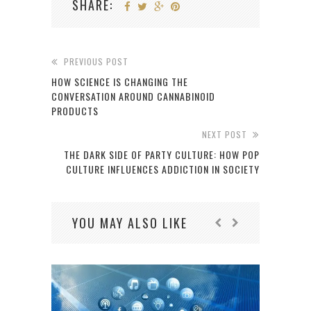
SHARE:
PREVIOUS POST
HOW SCIENCE IS CHANGING THE
CONVERSATION AROUND CANNABINOID
PRODUCTS
NEXT POST
THE DARK SIDE OF PARTY CULTURE: HOW POP
CULTURE INFLUENCES ADDICTION IN SOCIETY
YOU MAY ALSO LIKE