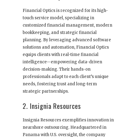
Financial Optics is recognized for its high-
touch service model, specializing in
customized financial management, modern
bookkeeping, and strategic financial
planning. By leveraging advanced software
solutions and automation, Financial Optics
equips clients with real-time financial
intelligence—empowering data-driven
decision-making. Their hands-on
professionals adapt to each client’s unique
needs, fostering trust and long-term
strategic partnerships.
2. Insignia Resources
Insignia Resources exemplifies innovation in
nearshore outsourcing. Headquartered in
Panama with U.S. oversight, the company