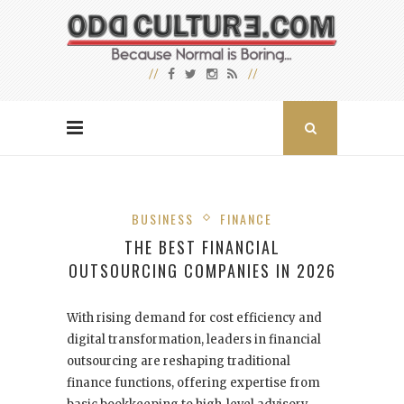
BUSINESS
FINANCE
THE BEST FINANCIAL
OUTSOURCING COMPANIES IN 2026
With rising demand for cost efficiency and
digital transformation, leaders in financial
outsourcing are reshaping traditional
finance functions, offering expertise from