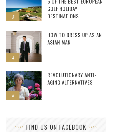
5 OF THE BEST EUROPEAN
GOLF HOLIDAY
DESTINATIONS
3
HOW TO DRESS UP AS AN
ASIAN MAN
4
REVOLUTIONARY ANTI-
AGING ALTERNATIVES
5
FIND US ON FACEBOOK