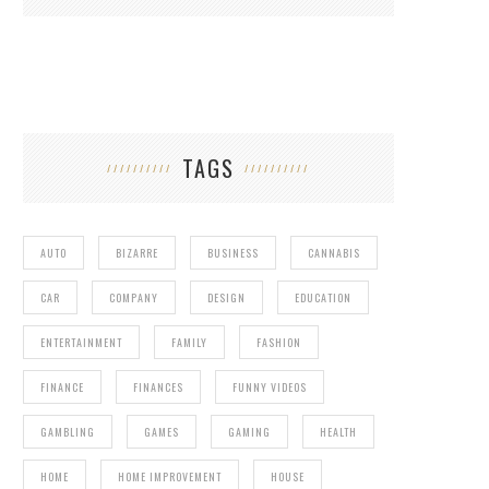
TAGS
AUTO
BIZARRE
BUSINESS
CANNABIS
CAR
COMPANY
DESIGN
EDUCATION
ENTERTAINMENT
FAMILY
FASHION
FINANCE
FINANCES
FUNNY VIDEOS
GAMBLING
GAMES
GAMING
HEALTH
HOME
HOME IMPROVEMENT
HOUSE