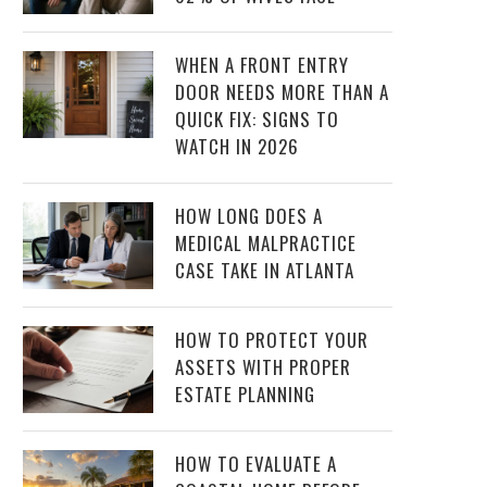
WHEN A FRONT ENTRY
DOOR NEEDS MORE THAN A
QUICK FIX: SIGNS TO
WATCH IN 2026
HOW LONG DOES A
MEDICAL MALPRACTICE
CASE TAKE IN ATLANTA
HOW TO PROTECT YOUR
ASSETS WITH PROPER
ESTATE PLANNING
HOW TO EVALUATE A