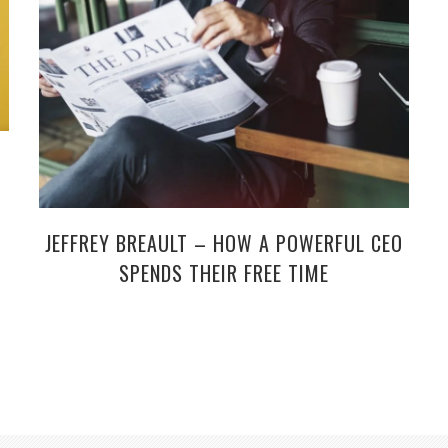
JEFFREY BREAULT – HOW A POWERFUL CEO
SPENDS THEIR FREE TIME