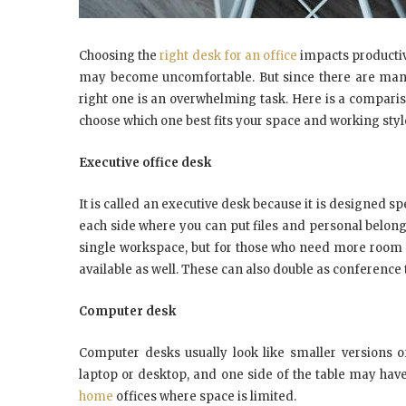
Choosing the
right desk for an office
impacts productivi
may become uncomfortable. But since there are many d
right one is an overwhelming task. Here is a compari
choose which one best fits your space and working styl
Executive office desk
It is called an executive desk because it is designed sp
each side where you can put files and personal belong
single workspace, but for those who need more room 
available as well. These can also double as conference 
Computer desk
Computer desks usually look like smaller versions o
laptop or desktop, and one side of the table may have
home
offices where space is limited.