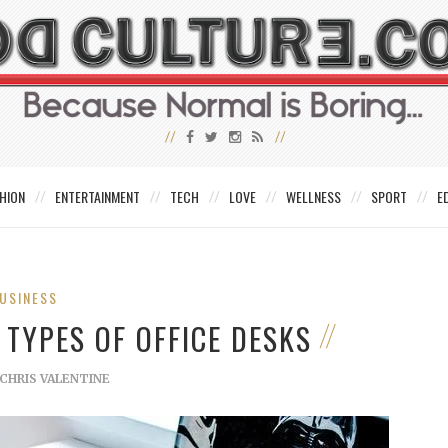
HION
ENTERTAINMENT
TECH
LOVE
WELLNESS
SPORT
E
USINESS
 TYPES OF OFFICE DESKS
CHRIS VALENTINE