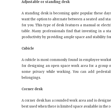
Adjustable or standing desk
A standing desk is becoming quite popular these days
want the option to alternate between a seated and sta
for you. This type of desk features a manual or elect
table. Many professionals find that investing in a 
productivity by providing ample space and stability fo
Cubicle
A cubicle is most commonly found in employee worksta
for designing an open space work area for a group of
some privacy while working. You can add pedestals
belongings.
Corner desk
A corner desk has a rounded work area and is designed 
best used when there is limited space available in the 