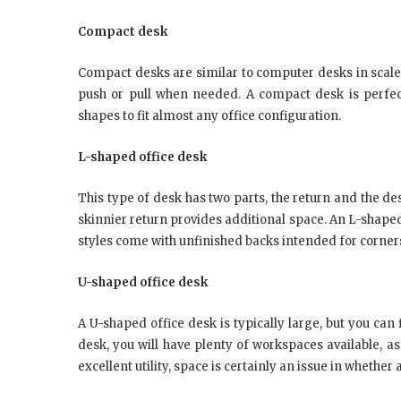
Compact desk
Compact desks are similar to computer desks in scale
push or pull when needed. A compact desk is perfect
shapes to fit almost any office configuration.
L-shaped office desk
This type of desk has two parts, the return and the de
skinnier return provides additional space. An L-shape
styles come with unfinished backs intended for corners 
U-shaped office desk
A U-shaped office desk is typically large, but you can
desk, you will have plenty of workspaces available, as
excellent utility, space is certainly an issue in whether