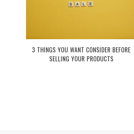
3 THINGS YOU WANT CONSIDER BEFORE
SELLING YOUR PRODUCTS