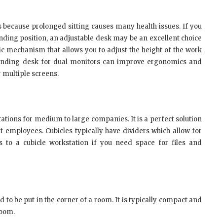
 because prolonged sitting causes many health issues. If you
nding position, an adjustable desk may be an excellent choice
ric mechanism that allows you to adjust the height of the work
standing desk for dual monitors can improve ergonomics and
r multiple screens.
tions for medium to large companies. It is a perfect solution
 employees. Cubicles typically have dividers which allow for
 to a cubicle workstation if you need space for files and
to be put in the corner of a room. It is typically compact and
room.