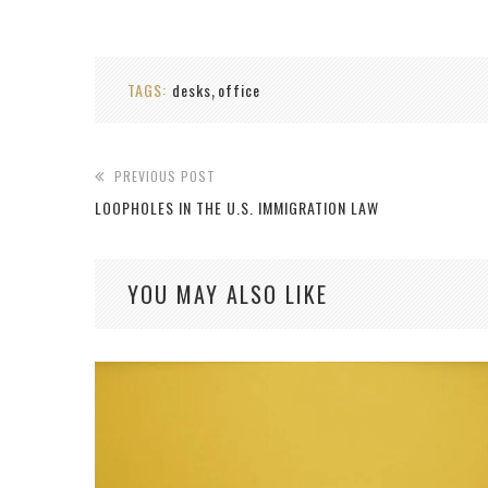
TAGS:
desks
office
,
PREVIOUS POST
LOOPHOLES IN THE U.S. IMMIGRATION LAW
YOU MAY ALSO LIKE