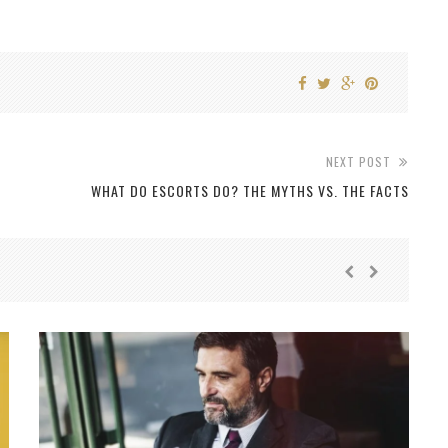
NEXT POST
WHAT DO ESCORTS DO? THE MYTHS VS. THE FACTS