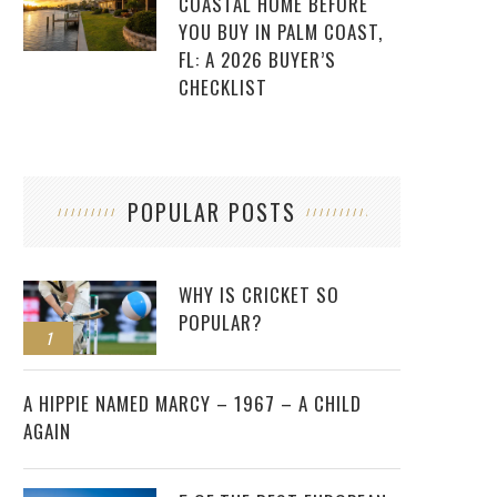
COASTAL HOME BEFORE
YOU BUY IN PALM COAST,
FL: A 2026 BUYER’S
CHECKLIST
POPULAR POSTS
WHY IS CRICKET SO
POPULAR?
1
2
A HIPPIE NAMED MARCY – 1967 – A CHILD
AGAIN