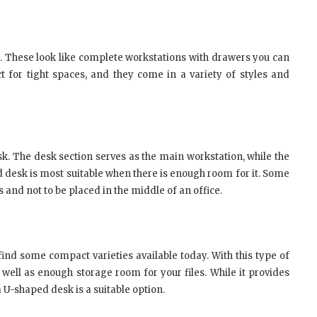
. These look like complete workstations with drawers you can
 for tight spaces, and they come in a variety of styles and
sk. The desk section serves as the main workstation, while the
d desk is most suitable when there is enough room for it. Some
and not to be placed in the middle of an office.
 find some compact varieties available today. With this type of
 well as enough storage room for your files. While it provides
 a U-shaped desk is a suitable option.