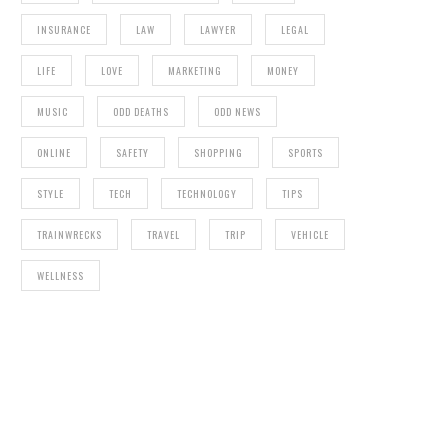
INSURANCE
LAW
LAWYER
LEGAL
LIFE
LOVE
MARKETING
MONEY
MUSIC
ODD DEATHS
ODD NEWS
ONLINE
SAFETY
SHOPPING
SPORTS
STYLE
TECH
TECHNOLOGY
TIPS
TRAINWRECKS
TRAVEL
TRIP
VEHICLE
WELLNESS