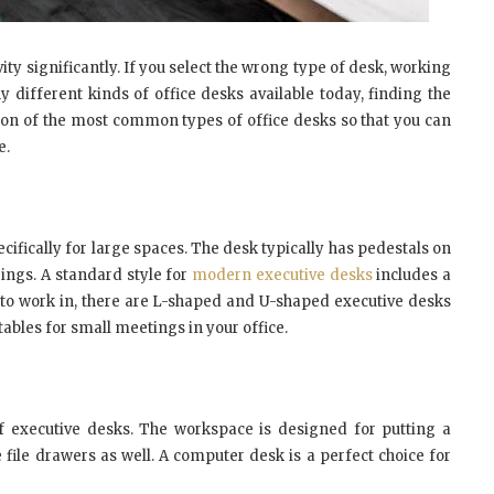
ty significantly. If you select the wrong type of desk, working
ifferent kinds of office desks available today, finding the
son of the most common types of office desks so that you can
e.
ecifically for large spaces. The desk typically has pedestals on
ings. A standard style for
modern executive desks
includes a
to work in, there are L-shaped and U-shaped executive desks
tables for small meetings in your office.
f executive desks. The workspace is designed for putting a
 file drawers as well. A computer desk is a perfect choice for