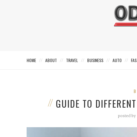
HOME
ABOUT
TRAVEL
BUSINESS
AUTO
FAS
B
GUIDE TO DIFFERENT
posted by