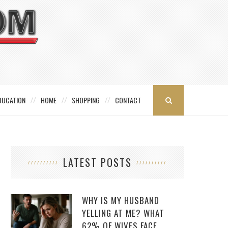
DUCATION
HOME
SHOPPING
CONTACT
LATEST POSTS
WHY IS MY HUSBAND
YELLING AT ME? WHAT
62% OF WIVES FACE