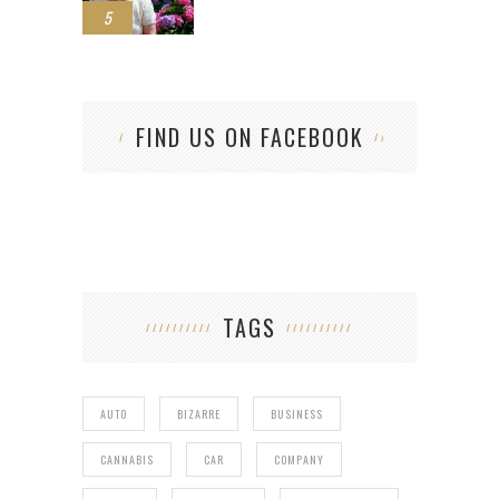
5
FIND US ON FACEBOOK
TAGS
AUTO
BIZARRE
BUSINESS
CANNABIS
CAR
COMPANY