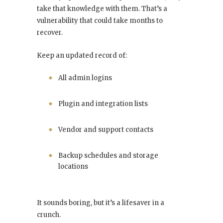
take that knowledge with them. That’s a
vulnerability that could take months to
recover.
Keep an updated record of:
All admin logins
Plugin and integration lists
Vendor and support contacts
Backup schedules and storage
locations
It sounds boring, but it’s a lifesaver in a
crunch.