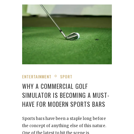
ENTERTAINMENT
SPORT
WHY A COMMERCIAL GOLF
SIMULATOR IS BECOMING A MUST-
HAVE FOR MODERN SPORTS BARS
Sports bars have been a staple long before
the concept of anything else of this nature.
One of the latest to hit the scene is