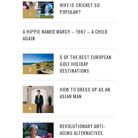
WHY IS CRICKET SO
POPULAR?
1
2
A HIPPIE NAMED MARCY – 1967 – A CHILD
AGAIN
5 OF THE BEST EUROPEAN
GOLF HOLIDAY
3
DESTINATIONS
HOW TO DRESS UP AS AN
ASIAN MAN
4
REVOLUTIONARY ANTI-
AGING ALTERNATIVES