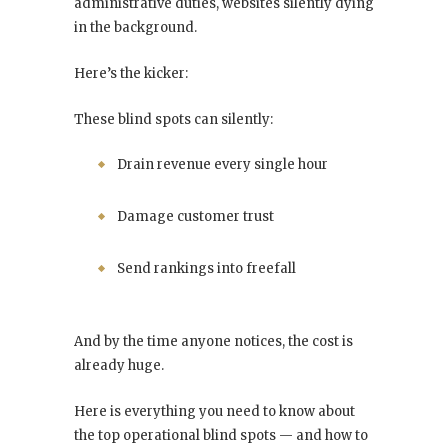
administrative duties, websites silently dying
in the background.
Here’s the kicker:
These blind spots can silently:
Drain revenue every single hour
Damage customer trust
Send rankings into freefall
And by the time anyone notices, the cost is
already huge.
Here is everything you need to know about
the top operational blind spots — and how to