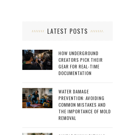
LATEST POSTS
HOW UNDERGROUND
CREATORS PICK THEIR
GEAR FOR REAL-TIME
DOCUMENTATION
WATER DAMAGE
PREVENTION: AVOIDING
COMMON MISTAKES AND
THE IMPORTANCE OF MOLD
REMOVAL