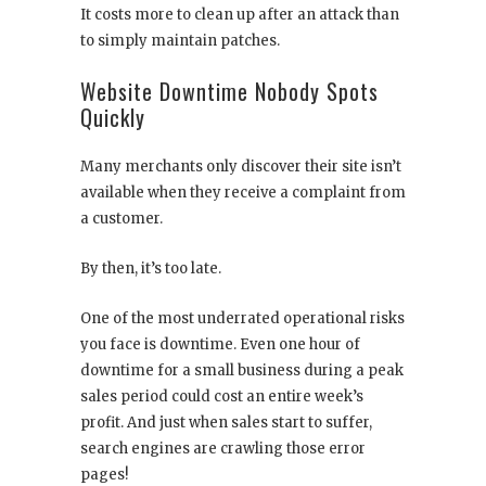
It costs more to clean up after an attack than
to simply maintain patches.
Website Downtime Nobody Spots
Quickly
Many merchants only discover their site isn’t
available when they receive a complaint from
a customer.
By then, it’s too late.
One of the most underrated operational risks
you face is downtime. Even one hour of
downtime for a small business during a peak
sales period could cost an entire week’s
profit. And just when sales start to suffer,
search engines are crawling those error
pages!