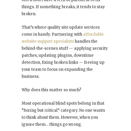
things. If something breaks, it tends to stay
broken.
That’s where quality site update services
come in handy. Partnering with
affordable
website support specialists
handles the
behind-the-scenes stuff — applying security
patches, updating plugins, downtime
detection, fixing broken links — freeing up
your team to focus on expanding the
business.
Why does this matter so much?
Most operational blind spots belong in that
“boring but critical” category. No one wants
to think about them. However, when you
ignore them… things go wrong.