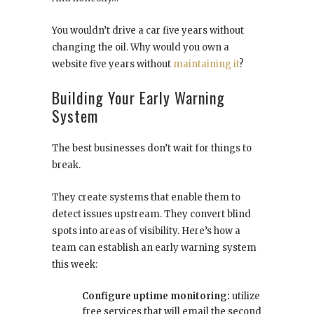
You wouldn’t drive a car five years without
changing the oil. Why would you own a
website five years without
maintaining it
?
Building Your Early Warning
System
The best businesses don’t wait for things to
break.
They create systems that enable them to
detect issues upstream. They convert blind
spots into areas of visibility. Here’s how a
team can establish an early warning system
this week:
Configure uptime monitoring:
utilize
free services that will email the second