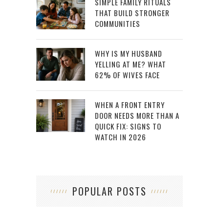
SIMPLE FAMILY RITUALS
THAT BUILD STRONGER
COMMUNITIES
WHY IS MY HUSBAND
YELLING AT ME? WHAT
62% OF WIVES FACE
WHEN A FRONT ENTRY
DOOR NEEDS MORE THAN A
QUICK FIX: SIGNS TO
WATCH IN 2026
POPULAR POSTS