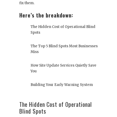
fix them.
Here’s the breakdown:
The Hidden Cost of Operational Blind
Spots
The Top 5 Blind Spots Most Businesses
Miss
How Site Update Services Quietly Save
You
Building Your Early Warning System
The Hidden Cost of Operational
Blind Spots