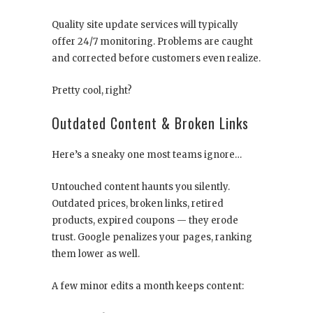
Quality site update services will typically
offer 24/7 monitoring. Problems are caught
and corrected before customers even realize.
Pretty cool, right?
Outdated Content & Broken Links
Here’s a sneaky one most teams ignore…
Untouched content haunts you silently.
Outdated prices, broken links, retired
products, expired coupons — they erode
trust. Google penalizes your pages, ranking
them lower as well.
A few minor edits a month keeps content: