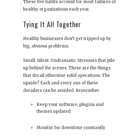
These five habits account for most failures of
healthy organizations each year.
Tying It All Together
Healthy businesses don’t get tripped up by
big, obvious problems.
Small. Silent. Undramatic. Stressors that pile
up behind the scenes. These are the things
that derail otherwise solid operations. The
upside? Each and every one of these
derailers can be avoided. Remember:
Keep your software, plugins and
themes updated
Monitor for downtime constantly