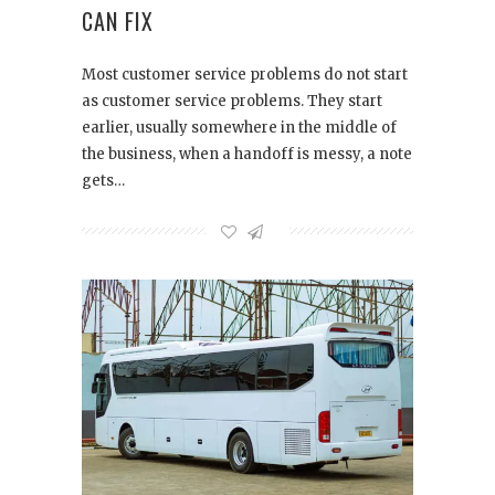
CAN FIX
Most customer service problems do not start
as customer service problems. They start
earlier, usually somewhere in the middle of
the business, when a handoff is messy, a note
gets…