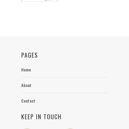
PAGES
Home
About
Contact
KEEP IN TOUCH