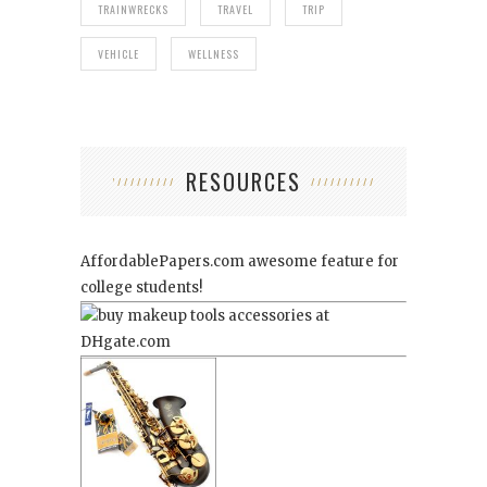
TRAINWRECKS
TRAVEL
TRIP
VEHICLE
WELLNESS
RESOURCES
AffordablePapers.com
awesome feature for
college students!