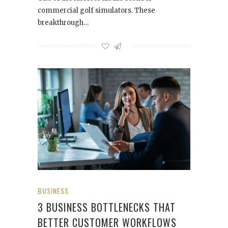
commercial golf simulators. These
breakthrough…
BUSINESS
3 BUSINESS BOTTLENECKS THAT
BETTER CUSTOMER WORKFLOWS