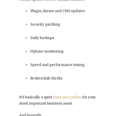
Plugin, theme and CMS updates
Security patching
Daily backups
Uptime monitoring
Speed and performance tuning
Broken link checks
It’s basically a quiet
insurance policy
for your
most important business asset.
And honestly…