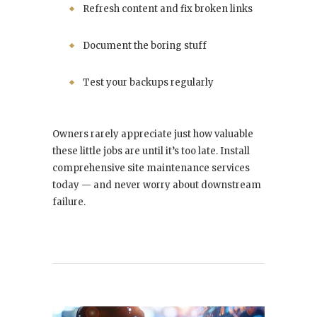
Refresh content and fix broken links
Document the boring stuff
Test your backups regularly
Owners rarely appreciate just how valuable
these little jobs are until it’s too late. Install
comprehensive site maintenance services
today — and never worry about downstream
failure.