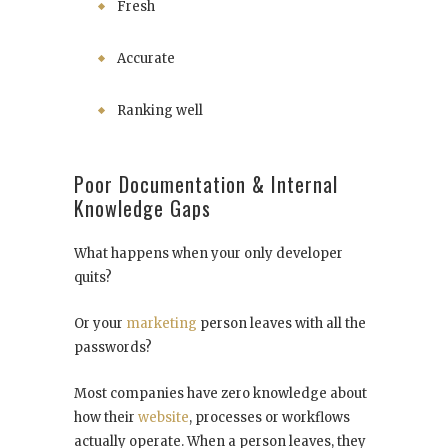
Fresh
Accurate
Ranking well
Poor Documentation & Internal
Knowledge Gaps
What happens when your only developer
quits?
Or your
marketing
person leaves with all the
passwords?
Most companies have zero knowledge about
how their
website
, processes or workflows
actually operate. When a person leaves, they