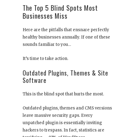
The Top 5 Blind Spots Most
Businesses Miss
Here are the pitfalls that ensnare perfectly
healthy businesses annually. If one of these
sounds familiar to you…
It’s time to take action.
Outdated Plugins, Themes & Site
Software
This is the blind spot that hurts the most.
Outdated plugins, themes and CMS versions
leave massive security gaps. Every
unpatched plugin is essentially inviting
hackers to trespass. In fact, statistics are