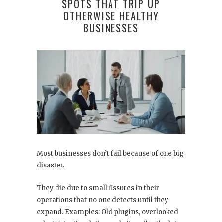
SPOTS THAT TRIP UP
OTHERWISE HEALTHY
BUSINESSES
Most businesses don’t fail because of one big
disaster.
They die due to small fissures in their
operations that no one detects until they
expand. Examples: Old plugins, overlooked