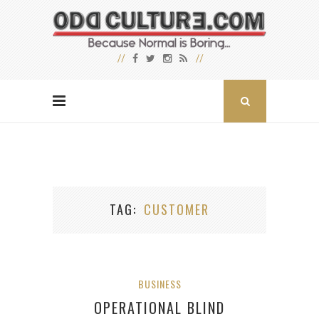
TAG
CUSTOMER
BUSINESS
OPERATIONAL BLIND