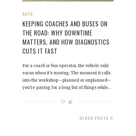
AUTO
KEEPING COACHES AND BUSES ON
THE ROAD: WHY DOWNTIME
MATTERS, AND HOW DIAGNOSTICS
CUTS IT FAST
For a coach or bus operator, the vehicle only
earns when it’s moving. The moment it rolls
into the workshop—planned or unplanned—
you’re paying for a long list of things while…
OLDER POSTS