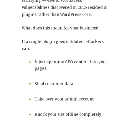
terrifying — 91% of WordPress
vulnerabilities discovered in 2025 resided in
plugins rather than WordPress core.
What does this mean for your business?
If a single plugin goes outdated, attackers
can:
Inject spammy SEO content into your
pages
Steal customer data
Take over your admin account
Knock your site offline completely