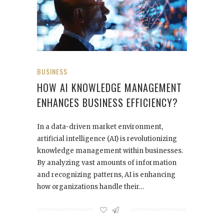
BUSINESS
HOW AI KNOWLEDGE MANAGEMENT
ENHANCES BUSINESS EFFICIENCY?
In a data-driven market environment,
artificial intelligence (AI) is revolutionizing
knowledge management within businesses.
By analyzing vast amounts of information
and recognizing patterns, AI is enhancing
how organizations handle their…