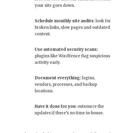
your site goes down.
Schedule monthly site audits:
look for
broken links, slow pages and outdated
content.
Use automated security scans:
plugins like Wordfence flag suspicious
activity early.
Document everything:
logins,
vendors, processes, and backup
locations.
Have it done for you:
outsource the
updates if there’s no time in-house.