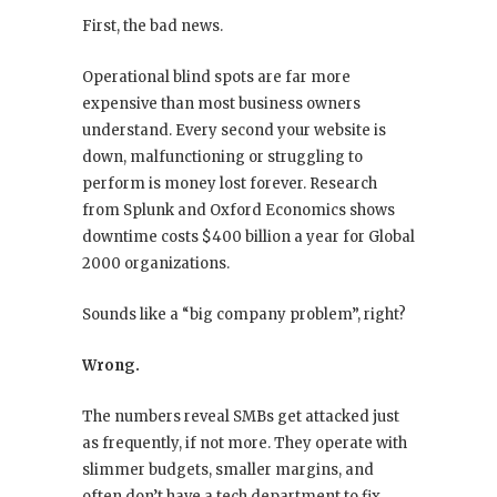
First, the bad news.
Operational blind spots are far more
expensive than most business owners
understand. Every second your website is
down, malfunctioning or struggling to
perform is money lost forever. Research
from Splunk and Oxford Economics shows
downtime costs $400 billion a year for Global
2000 organizations.
Sounds like a “big company problem”, right?
Wrong.
The numbers reveal SMBs get attacked just
as frequently, if not more. They operate with
slimmer budgets, smaller margins, and
often don’t have a tech department to fix