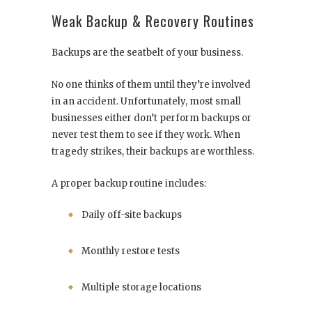
Weak Backup & Recovery Routines
Backups are the seatbelt of your business.
No one thinks of them until they’re involved
in an accident. Unfortunately, most small
businesses either don’t perform backups or
never test them to see if they work. When
tragedy strikes, their backups are worthless.
A proper backup routine includes:
Daily off-site backups
Monthly restore tests
Multiple storage locations