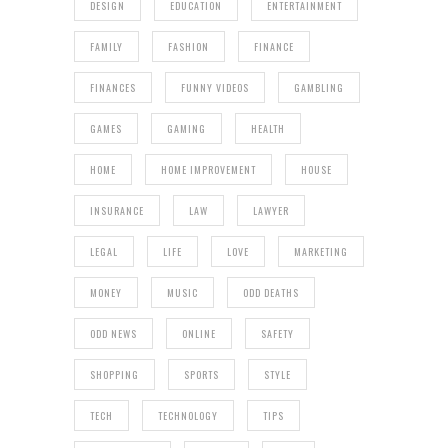
DESIGN
EDUCATION
ENTERTAINMENT
FAMILY
FASHION
FINANCE
FINANCES
FUNNY VIDEOS
GAMBLING
GAMES
GAMING
HEALTH
HOME
HOME IMPROVEMENT
HOUSE
INSURANCE
LAW
LAWYER
LEGAL
LIFE
LOVE
MARKETING
MONEY
MUSIC
ODD DEATHS
ODD NEWS
ONLINE
SAFETY
SHOPPING
SPORTS
STYLE
TECH
TECHNOLOGY
TIPS