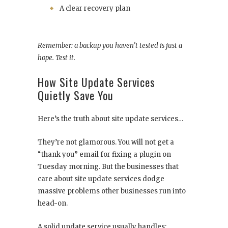
A clear recovery plan
Remember: a backup you haven’t tested is just a
hope. Test it.
How Site Update Services
Quietly Save You
Here’s the truth about site update services…
They’re not glamorous. You will not get a
“thank you” email for fixing a plugin on
Tuesday morning. But the businesses that
care about site update services dodge
massive problems other businesses run into
head-on.
A solid update service usually handles: