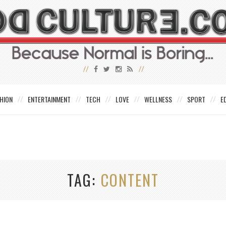
HION
ENTERTAINMENT
TECH
LOVE
WELLNESS
SPORT
E
TAG
CONTENT