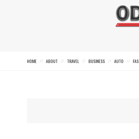
HOME
ABOUT
TRAVEL
BUSINESS
AUTO
FAS