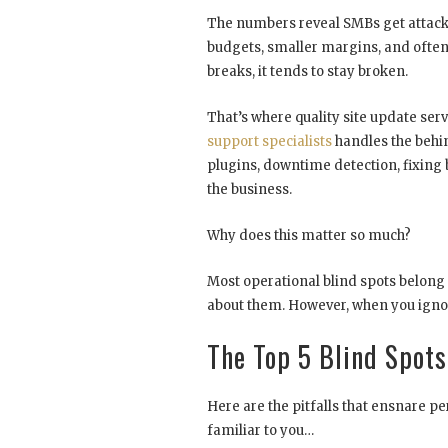
The numbers reveal SMBs get attacke
budgets, smaller margins, and often 
breaks, it tends to stay broken.
That’s where quality site update ser
support specialists
handles the behi
plugins, downtime detection, fixing
the business.
Why does this matter so much?
Most operational blind spots belong i
about them. However, when you igno
The Top 5 Blind Spot
Here are the pitfalls that ensnare pe
familiar to you…