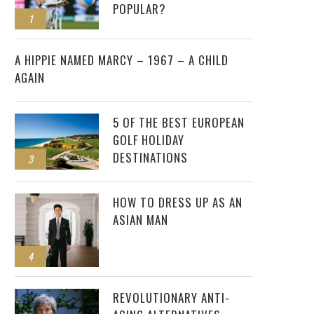
POPULAR?
1
2
A HIPPIE NAMED MARCY – 1967 – A CHILD
AGAIN
5 OF THE BEST EUROPEAN
GOLF HOLIDAY
DESTINATIONS
3
HOW TO DRESS UP AS AN
ASIAN MAN
4
REVOLUTIONARY ANTI-