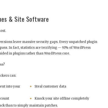
mes & Site Software
most.
ersions leave massive security gaps. Every unpatched plugin
spass. In fact, statistics are terrifying — 91% of WordPress
esided in plugins rather than WordPress core.
ss?
ackers can:
nt into your
Steal customer data
ccount
Knock your site offline completely
tack than to simply maintain patches.