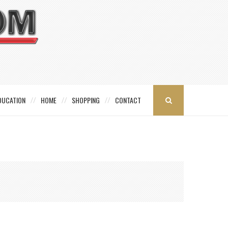
DUCATION
HOME
SHOPPING
CONTACT