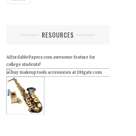
RESOURCES
AffordablePapers.com
awesome feature for
college students!