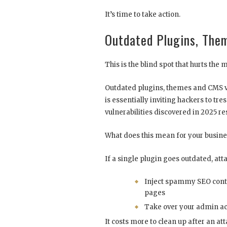
It’s time to take action.
Outdated Plugins, The
This is the blind spot that hurts the 
Outdated plugins, themes and CMS v
is essentially inviting hackers to tre
vulnerabilities discovered in 2025 r
What does this mean for your busine
If a single plugin goes outdated, att
Inject spammy SEO conte
pages
Take over your admin a
It costs more to clean up after an at