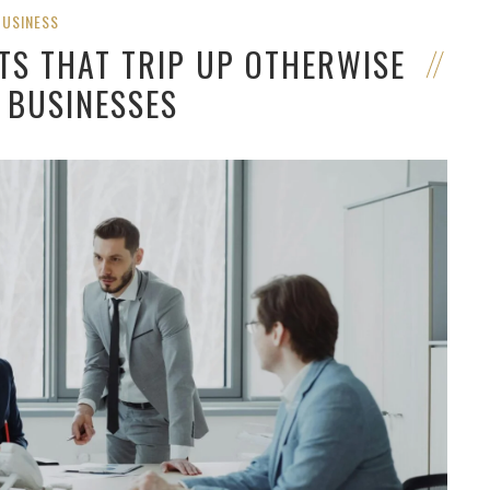
BUSINESS
TS THAT TRIP UP OTHERWISE
 BUSINESSES