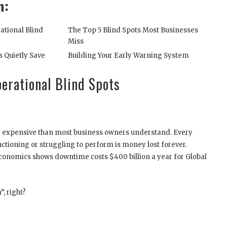
n:
ational Blind
The Top 5 Blind Spots Most Businesses
Miss
s Quietly Save
Building Your Early Warning System
erational Blind Spots
re expensive than most business owners understand. Every
ctioning or struggling to perform is money lost forever.
onomics shows downtime costs $400 billion a year for Global
, right?