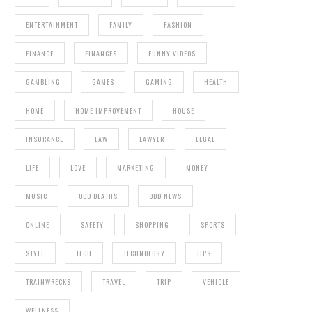
ENTERTAINMENT
FAMILY
FASHION
FINANCE
FINANCES
FUNNY VIDEOS
GAMBLING
GAMES
GAMING
HEALTH
HOME
HOME IMPROVEMENT
HOUSE
INSURANCE
LAW
LAWYER
LEGAL
LIFE
LOVE
MARKETING
MONEY
MUSIC
ODD DEATHS
ODD NEWS
ONLINE
SAFETY
SHOPPING
SPORTS
STYLE
TECH
TECHNOLOGY
TIPS
TRAINWRECKS
TRAVEL
TRIP
VEHICLE
WELLNESS