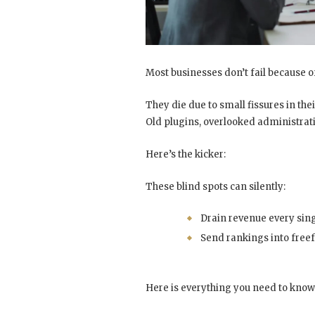
Most businesses don’t fail because of
They die due to small fissures in th
Old plugins, overlooked administrati
Here’s the kicker:
These blind spots can silently:
Drain revenue every sin
Send rankings into freef
Here is everything you need to know 