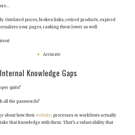
nore…
y. Outdated prices, broken links, retired products, expired
penalizes your pages, ranking them lower as well.
tent:
Accurate
Internal Knowledge Gaps
per quits?
h all the passwords?
e about how their
website
, processes or workflows actually
take that knowledge with them. That’s a vulnerability that