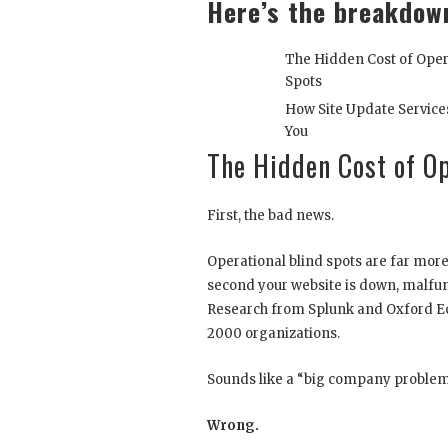
Here’s the breakdow
The Hidden Cost of Oper
Spots
How Site Update Service
You
The Hidden Cost of Op
First, the bad news.
Operational blind spots are far mo
second your website is down, malfun
Research from Splunk and Oxford Ec
2000 organizations.
Sounds like a “big company problem”
Wrong.