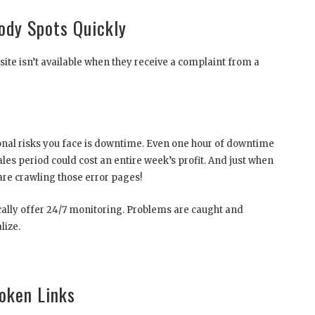
dy Spots Quickly
ite isn’t available when they receive a complaint from a
nal risks you face is downtime. Even one hour of downtime
les period could cost an entire week’s profit. And just when
 are crawling those error pages!
pically offer 24/7 monitoring. Problems are caught and
lize.
oken Links