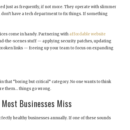
d just as frequently, if not more. They operate with slimmer
don’t have a tech department to fix things. If something
vices come in handy. Partnering with
affordable website
nd-the-scenes stuff — applying security patches, updating
 broken links — freeing up your team to focus on expanding
n that “boring but critical” category. No one wants to think
re them… things go wrong.
s Most Businesses Miss
rfectly healthy businesses annually. If one of these sounds