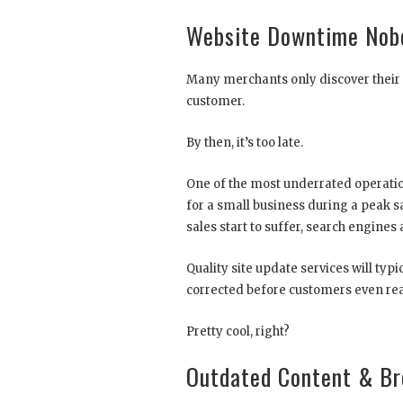
Website Downtime Nobo
Many merchants only discover their s
customer.
By then, it’s too late.
One of the most underrated operatio
for a small business during a peak sa
sales start to suffer, search engines
Quality site update services will ty
corrected before customers even rea
Pretty cool, right?
Outdated Content & Br