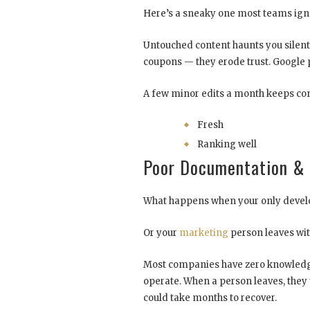
Here’s a sneaky one most teams ig
Untouched content haunts you silentl
coupons — they erode trust. Google 
A few minor edits a month keeps con
Fresh
Ranking well
Poor Documentation & 
What happens when your only develo
Or your
marketing
person leaves wit
Most companies have zero knowledg
operate. When a person leaves, they 
could take months to recover.