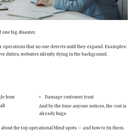
 one big disaster.
eir operations that no one detects until they expand. Examples:
ve duties, websites silently dying in the background.
gle hour
Damage customer trust
all
And by the time anyone notices, the cost is
already huge.
about the top operational blind spots — and how to fix them.