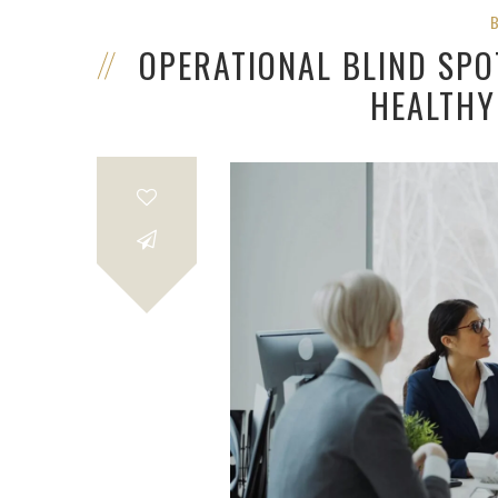
OPERATIONAL BLIND SPO
HEALTHY