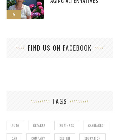
AGING ALTERNATIVES
5
FIND US ON FACEBOOK
TAGS
AUTO
BIZARRE
BUSINESS
CANNABIS
CAR
COMPANY
DESIGN
EDUCATION