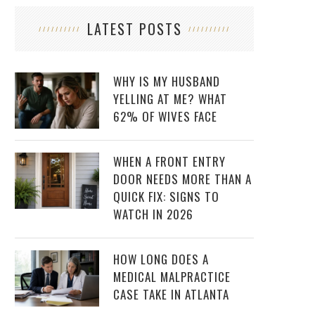
LATEST POSTS
WHY IS MY HUSBAND
YELLING AT ME? WHAT
62% OF WIVES FACE
WHEN A FRONT ENTRY
DOOR NEEDS MORE THAN A
QUICK FIX: SIGNS TO
WATCH IN 2026
HOW LONG DOES A
MEDICAL MALPRACTICE
CASE TAKE IN ATLANTA