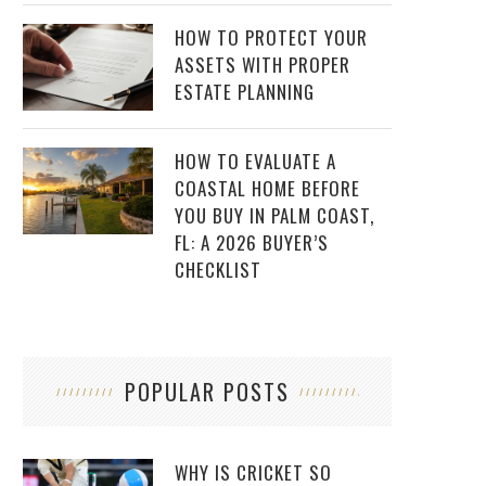
HOW TO PROTECT YOUR
ASSETS WITH PROPER
ESTATE PLANNING
HOW TO EVALUATE A
COASTAL HOME BEFORE
YOU BUY IN PALM COAST,
FL: A 2026 BUYER’S
CHECKLIST
POPULAR POSTS
WHY IS CRICKET SO