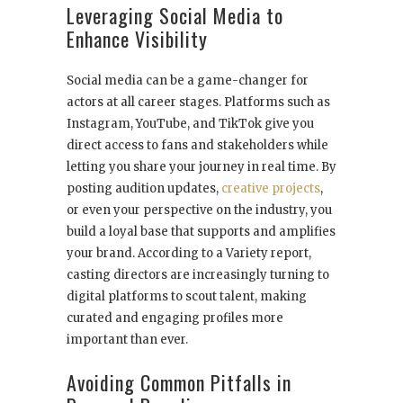
Leveraging Social Media to
Enhance Visibility
Social media can be a game-changer for
actors at all career stages. Platforms such as
Instagram, YouTube, and TikTok give you
direct access to fans and stakeholders while
letting you share your journey in real time. By
posting audition updates,
creative projects
,
or even your perspective on the industry, you
build a loyal base that supports and amplifies
your brand. According to a Variety report,
casting directors are increasingly turning to
digital platforms to scout talent, making
curated and engaging profiles more
important than ever.
Avoiding Common Pitfalls in