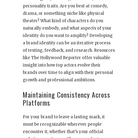
personality traits. Are you best at comedy,
drama, or something niche like physical
theater? What kind of characters do you
naturally embody, and what aspects of your
identity do you want to amplify? Developing
a brand identity can be an iterative process
of testing, feedback, and research. Resources
like The Hollywood Reporter offer valuable
insight into how top actors evolve their
brands over time to align with their personal
growth and professional ambitions.
Maintaining Consistency Across
Platforms
For your brand to leave a lasting mark, it
must be recognizable wherever people
encounter it, whether that’s your official