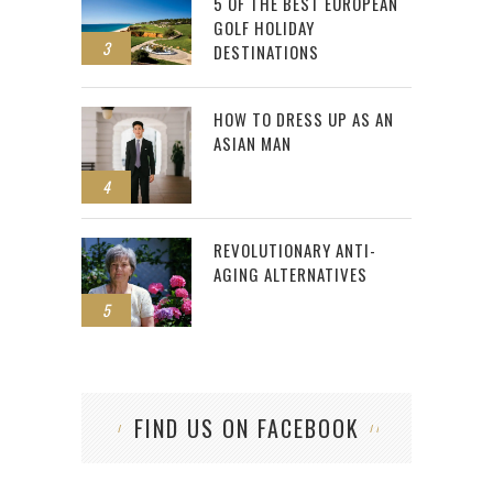
5 OF THE BEST EUROPEAN
GOLF HOLIDAY
3
DESTINATIONS
HOW TO DRESS UP AS AN
ASIAN MAN
4
REVOLUTIONARY ANTI-
AGING ALTERNATIVES
5
FIND US ON FACEBOOK