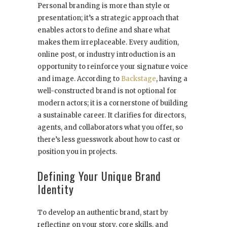
Personal branding is more than style or
presentation; it’s a strategic approach that
enables actors to define and share what
makes them irreplaceable. Every audition,
online post, or industry introduction is an
opportunity to reinforce your signature voice
and image. According to
Backstage
, having a
well-constructed brand is not optional for
modern actors; it is a cornerstone of building
a sustainable career. It clarifies for directors,
agents, and collaborators what you offer, so
there’s less guesswork about how to cast or
position you in projects.
Defining Your Unique Brand
Identity
To develop an authentic brand, start by
reflecting on your story, core skills, and