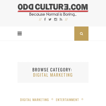
BROWSE CATEGORY
DIGITAL MARKETING
DIGITAL MARKETING
ENTERTAINMENT