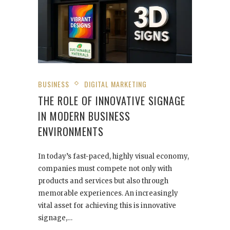
BUSINESS
DIGITAL MARKETING
THE ROLE OF INNOVATIVE SIGNAGE
IN MODERN BUSINESS
ENVIRONMENTS
In today’s fast-paced, highly visual economy,
companies must compete not only with
products and services but also through
memorable experiences. An increasingly
vital asset for achieving this is innovative
signage,…