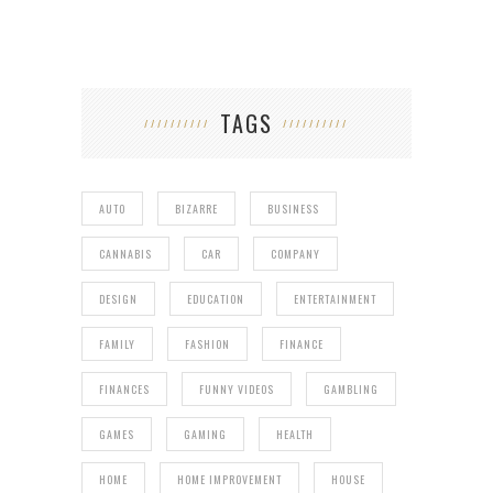
TAGS
AUTO
BIZARRE
BUSINESS
CANNABIS
CAR
COMPANY
DESIGN
EDUCATION
ENTERTAINMENT
FAMILY
FASHION
FINANCE
FINANCES
FUNNY VIDEOS
GAMBLING
GAMES
GAMING
HEALTH
HOME
HOME IMPROVEMENT
HOUSE