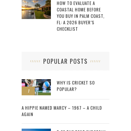
HOW TO EVALUATE A
COASTAL HOME BEFORE
YOU BUY IN PALM COAST,
FL: A 2026 BUYER’S
CHECKLIST
POPULAR POSTS
WHY IS CRICKET SO
POPULAR?
1
2
A HIPPIE NAMED MARCY – 1967 – A CHILD
AGAIN