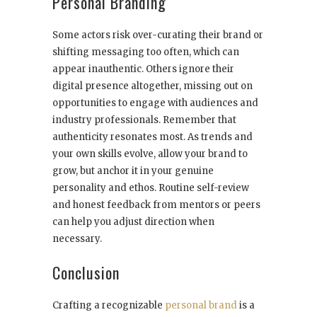
Personal Branding
Some actors risk over-curating their brand or
shifting messaging too often, which can
appear inauthentic. Others ignore their
digital presence altogether, missing out on
opportunities to engage with audiences and
industry professionals. Remember that
authenticity resonates most. As trends and
your own skills evolve, allow your brand to
grow, but anchor it in your genuine
personality and ethos. Routine self-review
and honest feedback from mentors or peers
can help you adjust direction when
necessary.
Conclusion
Crafting a recognizable
personal brand
is a