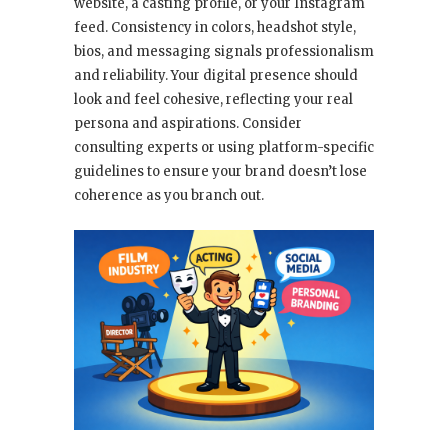
website, a casting profile, or your Instagram
feed. Consistency in colors, headshot style,
bios, and messaging signals professionalism
and reliability. Your digital presence should
look and feel cohesive, reflecting your real
persona and aspirations. Consider
consulting experts or using platform-specific
guidelines to ensure your brand doesn’t lose
coherence as you branch out.