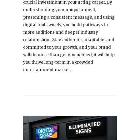
crucial investment in your acting career. By
understanding your unique appeal,
presenting a consistent message, and using
digital tools wisely, you build pathways to
more auditions and deeper industry
relationships. Stay authentic, adaptable, and
committed to your growth, and your brand
will do more than get you noticed; it will help
you thrive long-term in a crowded
entertainment market.