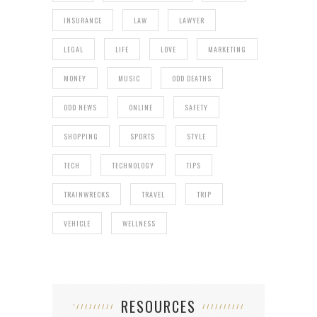
INSURANCE
LAW
LAWYER
LEGAL
LIFE
LOVE
MARKETING
MONEY
MUSIC
ODD DEATHS
ODD NEWS
ONLINE
SAFETY
SHOPPING
SPORTS
STYLE
TECH
TECHNOLOGY
TIPS
TRAINWRECKS
TRAVEL
TRIP
VEHICLE
WELLNESS
RESOURCES