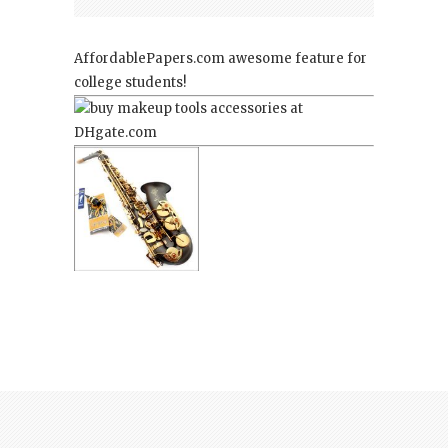
AffordablePapers.com
awesome feature for
college students!