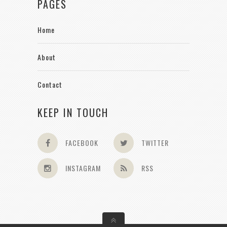
PAGES
Home
About
Contact
KEEP IN TOUCH
FACEBOOK
TWITTER
INSTAGRAM
RSS