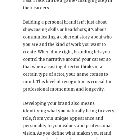
Fast Track can be a game-changing step in
their careers.
Building a personal brand isn’t just about
showcasing skills or headshots; it’s about
communicating a coherent story about who
you are and the kind of work you want to
create. When done right, branding lets you
control the narrative around your career so
that when a casting director thinks of a
certain type of actor, your name comes to
mind. This level of recognition is crucial for
professional momentum and longevity.
Developing your brand also means
identifying what you naturally bring to every
role, from your unique appearance and
personality to your values and professional
vision. As you define what makes you stand