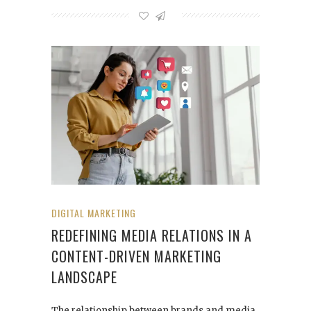
DIGITAL MARKETING
REDEFINING MEDIA RELATIONS IN A
CONTENT-DRIVEN MARKETING
LANDSCAPE
The relationship between brands and media