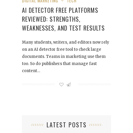
DIGITAL MARKETING
TECH
AI DETECTOR FREE PLATFORMS
REVIEWED: STRENGTHS,
WEAKNESSES, AND TEST RESULTS
Many students, writers, and editors now rely
on an AI detector free tool to check large
documents. Teams in marketing use them
too. So do publishers that manage fast
content…
LATEST POSTS