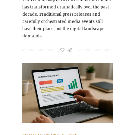
has transformed dramatically over the past
decade. Traditional press releases and
carefully orchestrated media events still
have their place, but the digital landscape
demands…