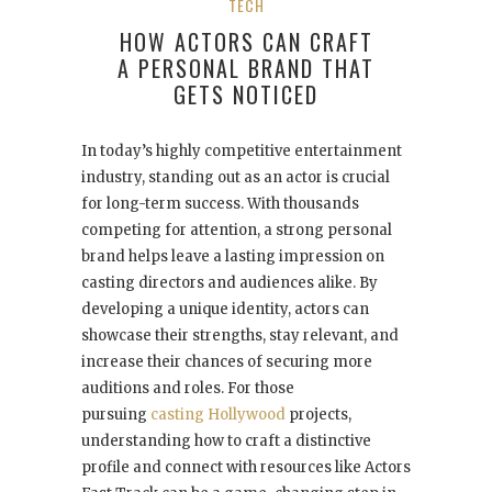
TECH
HOW ACTORS CAN CRAFT
A PERSONAL BRAND THAT
GETS NOTICED
In today’s highly competitive entertainment
industry, standing out as an actor is crucial
for long-term success. With thousands
competing for attention, a strong personal
brand helps leave a lasting impression on
casting directors and audiences alike. By
developing a unique identity, actors can
showcase their strengths, stay relevant, and
increase their chances of securing more
auditions and roles. For those
pursuing
casting Hollywood
projects,
understanding how to craft a distinctive
profile and connect with resources like Actors