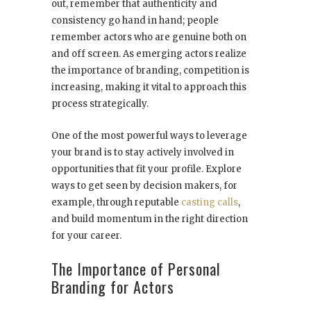
out, remember that authenticity and
consistency go hand in hand; people
remember actors who are genuine both on
and off screen. As emerging actors realize
the importance of branding, competition is
increasing, making it vital to approach this
process strategically.
One of the most powerful ways to leverage
your brand is to stay actively involved in
opportunities that fit your profile. Explore
ways to get seen by decision makers, for
example, through reputable
casting calls
,
and build momentum in the right direction
for your career.
The Importance of Personal
Branding for Actors