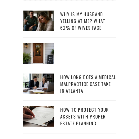
WHY IS MY HUSBAND
YELLING AT ME? WHAT
62% OF WIVES FACE
HOW LONG DOES A MEDICAL
MALPRACTICE CASE TAKE
IN ATLANTA
HOW TO PROTECT YOUR
ASSETS WITH PROPER
ESTATE PLANNING