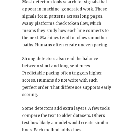
Most detection tools search for signals that
appear in machine-generated work. These
signals form patterns across long pages.
Many platforms check token flow, which
means they study how each line connects to
the next. Machines tend to follow smoother
paths. Humans often create uneven pacing.
Strong detectors also read the balance
between short and long sentences.
Predictable pacing often triggers higher
scores. Humans do not write with such
perfect order. That difference supports early
scoring.
Some detectors add extra layers. A few tools
compare the text to older datasets. Others
test how likely a model would create similar
lines. Each method adds clues.