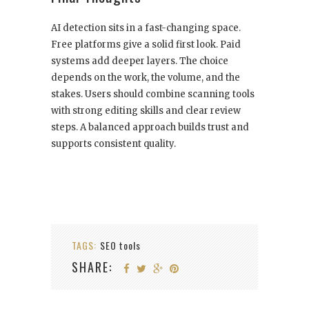
AI detection sits in a fast-changing space.
Free platforms give a solid first look. Paid
systems add deeper layers. The choice
depends on the work, the volume, and the
stakes. Users should combine scanning tools
with strong editing skills and clear review
steps. A balanced approach builds trust and
supports consistent quality.
TAGS:
SEO tools
SHARE: