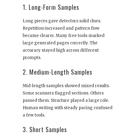
1. Long-Form Samples
Long pieces gave detectors solid clues.
Repetition increased and pattern flow
became clearer. Many free tools marked
large generated pages correctly. The
accuracy stayed high across different
prompts.
2. Medium-Length Samples
Mid-length samples showed mixed results.
Some scanners flagged sections. Others
passed them. Structure played a large role.
Human writing with steady pacing confused
a few tools.
3. Short Samples