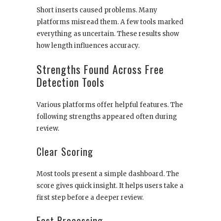
Short inserts caused problems. Many
platforms misread them. A few tools marked
everything as uncertain. These results show
how length influences accuracy.
Strengths Found Across Free
Detection Tools
Various platforms offer helpful features. The
following strengths appeared often during
review.
Clear Scoring
Most tools present a simple dashboard. The
score gives quick insight. It helps users take a
first step before a deeper review.
Fast Processing