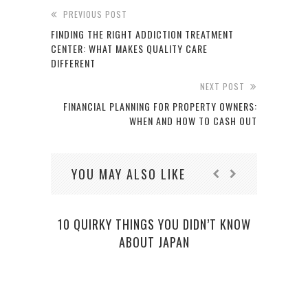
PREVIOUS POST
FINDING THE RIGHT ADDICTION TREATMENT
CENTER: WHAT MAKES QUALITY CARE
DIFFERENT
NEXT POST
FINANCIAL PLANNING FOR PROPERTY OWNERS:
WHEN AND HOW TO CASH OUT
YOU MAY ALSO LIKE
10 QUIRKY THINGS YOU DIDN’T KNOW
ABOUT JAPAN