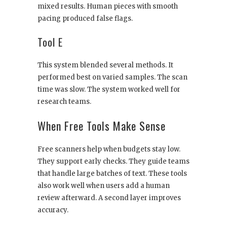
mixed results. Human pieces with smooth
pacing produced false flags.
Tool E
This system blended several methods. It
performed best on varied samples. The scan
time was slow. The system worked well for
research teams.
When Free Tools Make Sense
Free scanners help when budgets stay low.
They support early checks. They guide teams
that handle large batches of text. These tools
also work well when users add a human
review afterward. A second layer improves
accuracy.