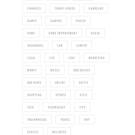
FINANCES
FUNNY VIDEOS
GAMBLING
GAMES
GAMING
HEALTH
HOME
HOME IMPROVEMENT
HOUSE
INSURANCE
LAW
LAWYER
LEGAL
LIFE
LOVE
MARKETING
MONEY
MUSIC
ODD DEATHS
ODD NEWS
ONLINE
SAFETY
SHOPPING
SPORTS
STYLE
TECH
TECHNOLOGY
TIPS
TRAINWRECKS
TRAVEL
TRIP
VEHICLE
WELLNESS