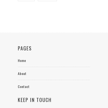
PAGES
Home
About
Contact
KEEP IN TOUCH