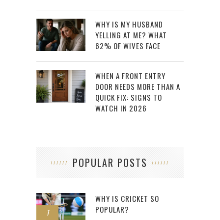
WHY IS MY HUSBAND
YELLING AT ME? WHAT
62% OF WIVES FACE
WHEN A FRONT ENTRY
DOOR NEEDS MORE THAN A
QUICK FIX: SIGNS TO
WATCH IN 2026
POPULAR POSTS
WHY IS CRICKET SO
POPULAR?
1