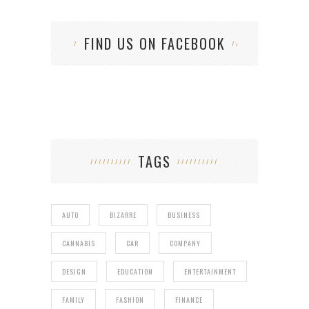
FIND US ON FACEBOOK
TAGS
AUTO
BIZARRE
BUSINESS
CANNABIS
CAR
COMPANY
DESIGN
EDUCATION
ENTERTAINMENT
FAMILY
FASHION
FINANCE