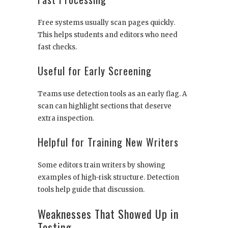
Free systems usually scan pages quickly.
This helps students and editors who need
fast checks.
Useful for Early Screening
Teams use detection tools as an early flag. A
scan can highlight sections that deserve
extra inspection.
Helpful for Training New Writers
Some editors train writers by showing
examples of high-risk structure. Detection
tools help guide that discussion.
Weaknesses That Showed Up in
Testing