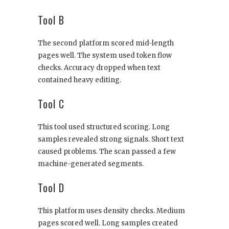
Tool B
The second platform scored mid-length
pages well. The system used token flow
checks. Accuracy dropped when text
contained heavy editing.
Tool C
This tool used structured scoring. Long
samples revealed strong signals. Short text
caused problems. The scan passed a few
machine-generated segments.
Tool D
This platform uses density checks. Medium
pages scored well. Long samples created