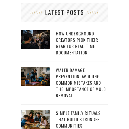
LATEST POSTS
HOW UNDERGROUND
CREATORS PICK THEIR
GEAR FOR REAL-TIME
DOCUMENTATION
WATER DAMAGE
PREVENTION: AVOIDING
COMMON MISTAKES AND
THE IMPORTANCE OF MOLD
REMOVAL
SIMPLE FAMILY RITUALS
THAT BUILD STRONGER
COMMUNITIES