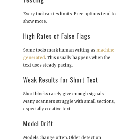
Every tool carries limits. Free options tend to
show more.
High Rates of False Flags
Some tools mark human writing as
machine-
generated
. This usually happens when the
text uses steady pacing.
Weak Results for Short Text
Short blocks rarely give enough signals.
Many scanners struggle with small sections,
especially creative text.
Model Drift
Models change often. Older detection