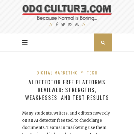
DIGITAL MARKETING
TECH
AI DETECTOR FREE PLATFORMS
REVIEWED: STRENGTHS,
WEAKNESSES, AND TEST RESULTS
Many students, writers, and editors now rely
on an AI detector free tool to check large
documents. Teams in marketing use them