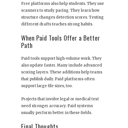
Free platforms also help students. They use
scanners to study pacing. They learn how
structure changes detection scores. Testing
different drafts teaches strong habits.
When Paid Tools Offer a Better
Path
Paid tools support high-volume work. They
also update faster. Many include advanced
scoring layers. These additions help teams
that publish daily. Paid platforms often
support large file sizes, too.
Projects that involve legal or medical text
need stronger accuracy. Paid systems
usually perform better in these fields.
Final Thoughts