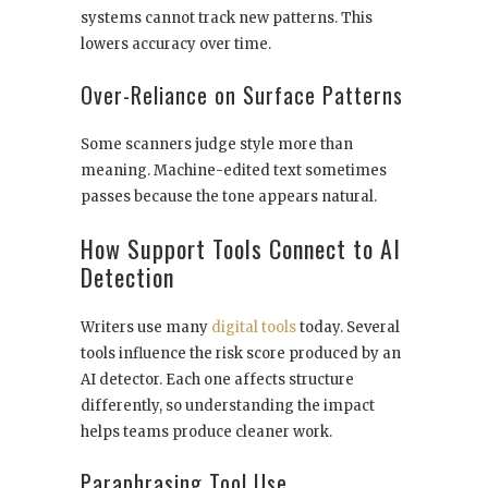
systems cannot track new patterns. This
lowers accuracy over time.
Over-Reliance on Surface Patterns
Some scanners judge style more than
meaning. Machine-edited text sometimes
passes because the tone appears natural.
How Support Tools Connect to AI
Detection
Writers use many
digital tools
today. Several
tools influence the risk score produced by an
AI detector. Each one affects structure
differently, so understanding the impact
helps teams produce cleaner work.
Paraphrasing Tool Use