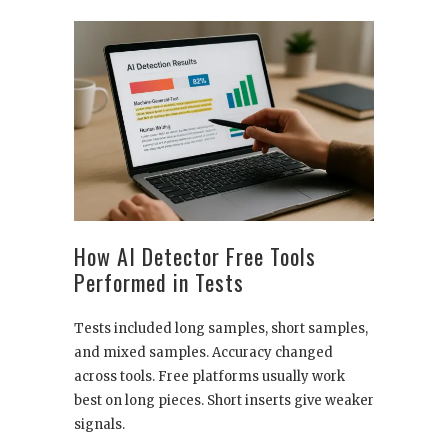
How AI Detector Free Tools
Performed in Tests
Tests included long samples, short samples,
and mixed samples. Accuracy changed
across tools. Free platforms usually work
best on long pieces. Short inserts give weaker
signals.