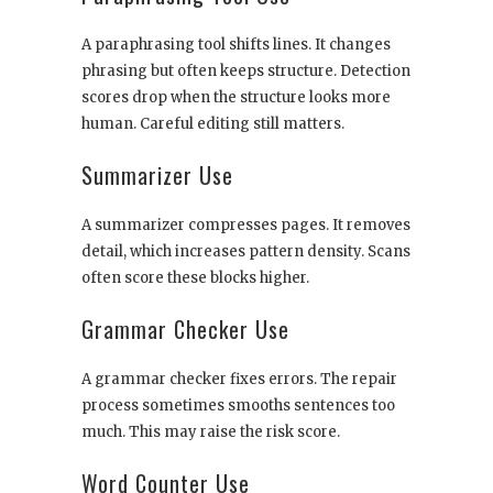
A paraphrasing tool shifts lines. It changes
phrasing but often keeps structure. Detection
scores drop when the structure looks more
human. Careful editing still matters.
Summarizer Use
A summarizer compresses pages. It removes
detail, which increases pattern density. Scans
often score these blocks higher.
Grammar Checker Use
A grammar checker fixes errors. The repair
process sometimes smooths sentences too
much. This may raise the risk score.
Word Counter Use