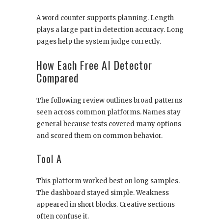
A word counter supports planning. Length
plays a large part in detection accuracy. Long
pages help the system judge correctly.
How Each Free AI Detector
Compared
The following review outlines broad patterns
seen across common platforms. Names stay
general because tests covered many options
and scored them on common behavior.
Tool A
This platform worked best on long samples.
The dashboard stayed simple. Weakness
appeared in short blocks. Creative sections
often confuse it.