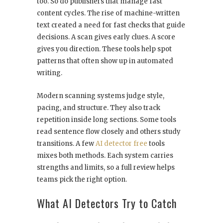
too. So do publishers that manage fast
content cycles. The rise of machine-written
text created a need for fast checks that guide
decisions. A scan gives early clues. A score
gives you direction. These tools help spot
patterns that often show up in automated
writing.
Modern scanning systems judge style,
pacing, and structure. They also track
repetition inside long sections. Some tools
read sentence flow closely and others study
transitions. A few
AI detector free
tools
mixes both methods. Each system carries
strengths and limits, so a full review helps
teams pick the right option.
What AI Detectors Try to Catch