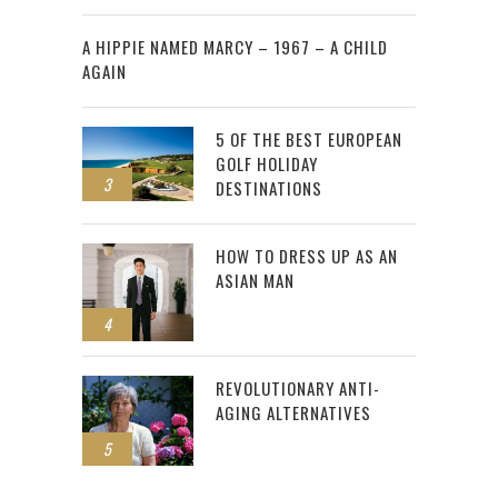
2
A HIPPIE NAMED MARCY – 1967 – A CHILD
AGAIN
5 OF THE BEST EUROPEAN
GOLF HOLIDAY
3
DESTINATIONS
HOW TO DRESS UP AS AN
ASIAN MAN
4
REVOLUTIONARY ANTI-
AGING ALTERNATIVES
5