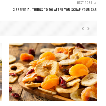
NEXT POST
3 ESSENTIAL THINGS TO DO AFTER YOU SCRAP YOUR CAR