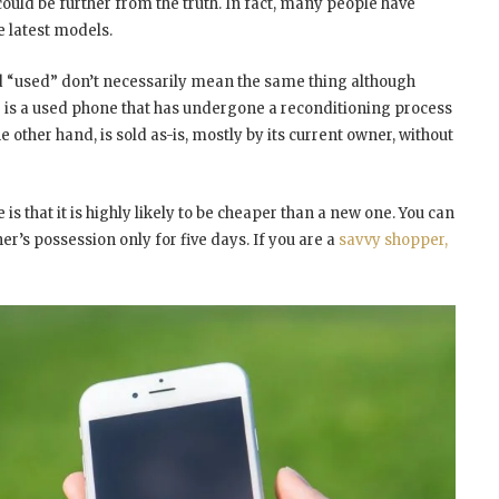
ould be further from the truth. In fact, many people have
e latest models.
nd “used” don’t necessarily mean the same thing although
 is a used phone that has undergone a reconditioning process
he other hand, is sold as-is, mostly by its current owner, without
s that it is highly likely to be cheaper than a new one. You can
ner’s possession only for five days. If you are a
savvy shopper,