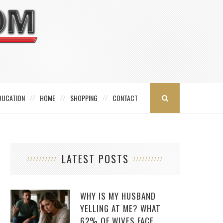
DUCATION
HOME
SHOPPING
CONTACT
LATEST POSTS
WHY IS MY HUSBAND
YELLING AT ME? WHAT
62% OF WIVES FACE