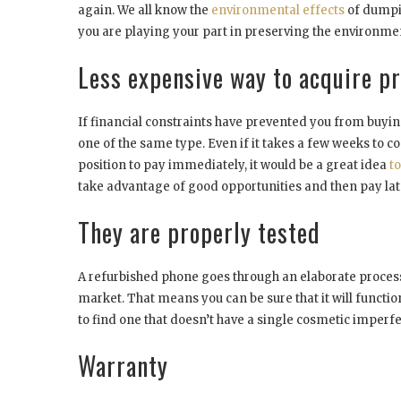
again. We all know the
environmental effects
of dumpin
you are playing your part in preserving the environme
Less expensive way to acquire 
If financial constraints have prevented you from buyi
one of the same type. Even if it takes a few weeks to com
position to pay immediately, it would be a great idea
t
take advantage of good opportunities and then pay lat
They are properly tested
A refurbished phone goes through an elaborate process o
market. That means you can be sure that it will function 
to find one that doesn’t have a single cosmetic imperfe
Warranty