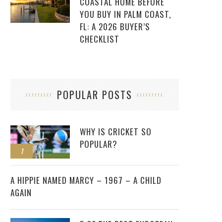
COASTAL HOME BEFORE
YOU BUY IN PALM COAST,
FL: A 2026 BUYER’S
CHECKLIST
POPULAR POSTS
WHY IS CRICKET SO
POPULAR?
1
2
A HIPPIE NAMED MARCY – 1967 – A CHILD
AGAIN