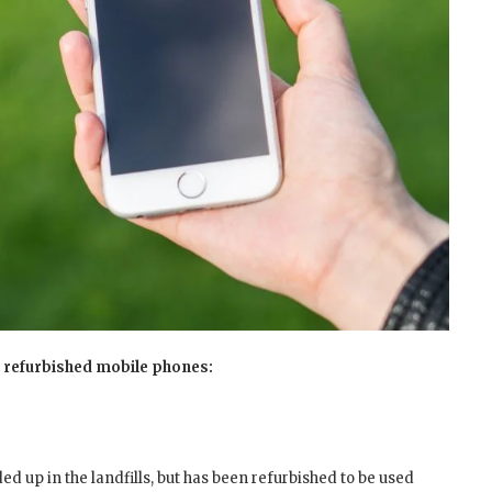
uy refurbished mobile phones:
ded up in the landfills, but has been refurbished to be used