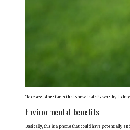
Here are other facts that show that it’s worthy to b
Environmental benefits
Basically, this is a phone that could have potentially en