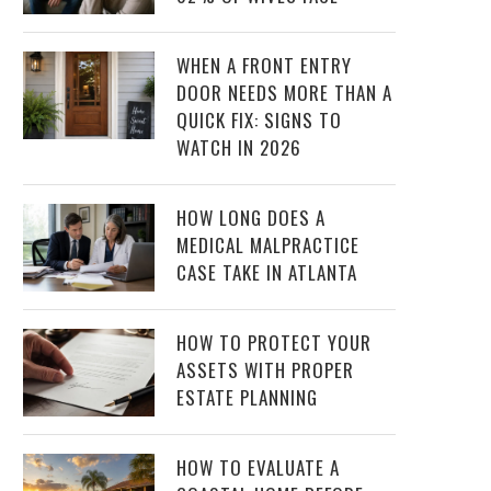
WHEN A FRONT ENTRY
DOOR NEEDS MORE THAN A
QUICK FIX: SIGNS TO
WATCH IN 2026
HOW LONG DOES A
MEDICAL MALPRACTICE
CASE TAKE IN ATLANTA
HOW TO PROTECT YOUR
ASSETS WITH PROPER
ESTATE PLANNING
HOW TO EVALUATE A