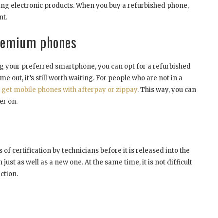
g electronic products. When you buy a refurbished phone,
nt.
premium phones
ng your preferred smartphone, you can opt for a refurbished
e out, it’s still worth waiting. For people who are not in a
o get mobile phones with afterpay or zippay
. This way, you can
er on.
f certification by technicians before it is released into the
just as well as a new one. At the same time, it is not difficult
ction.