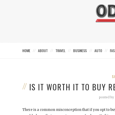
HOME
ABOUT
TRAVEL
BUSINESS
AUTO
FAS
S
IS IT WORTH IT TO BUY 
posted by
There is a common misconception that if you opt to buy