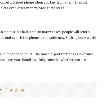
our refurbished phone when you buy from them. In most
dealers even offer money-back guarantees.
 that it’s in a bad state. In many cases, people will return
 trend even if the phone is still quite new. Such a phone would
a number of benefits. The most important thing is to ensure
me time, you should carefully consider whether you are
: