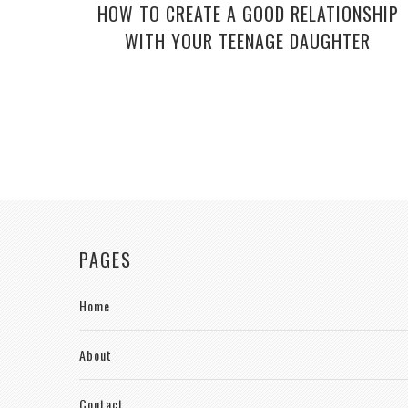
HOW TO CREATE A GOOD RELATIONSHIP
WITH YOUR TEENAGE DAUGHTER
PAGES
Home
About
Contact