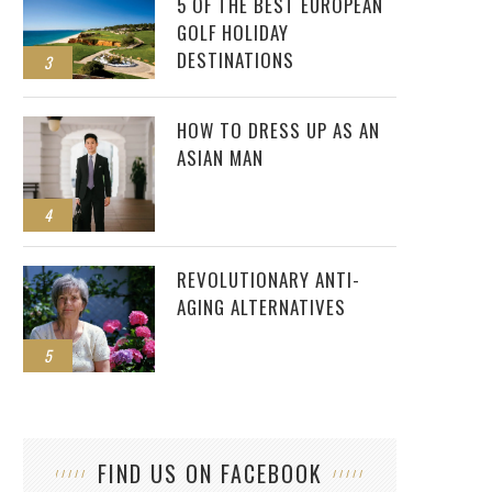
5 OF THE BEST EUROPEAN
GOLF HOLIDAY
DESTINATIONS
3
HOW TO DRESS UP AS AN
ASIAN MAN
4
REVOLUTIONARY ANTI-
AGING ALTERNATIVES
5
FIND US ON FACEBOOK