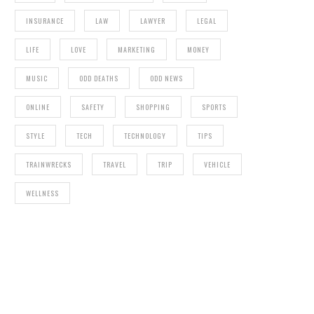
INSURANCE
LAW
LAWYER
LEGAL
LIFE
LOVE
MARKETING
MONEY
MUSIC
ODD DEATHS
ODD NEWS
ONLINE
SAFETY
SHOPPING
SPORTS
STYLE
TECH
TECHNOLOGY
TIPS
TRAINWRECKS
TRAVEL
TRIP
VEHICLE
WELLNESS