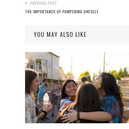
PREVIOUS POST
THE IMPORTANCE OF PAMPERING ONESELF
YOU MAY ALSO LIKE