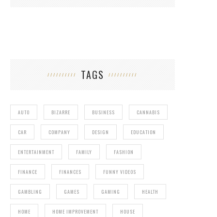
TAGS
AUTO
BIZARRE
BUSINESS
CANNABIS
CAR
COMPANY
DESIGN
EDUCATION
ENTERTAINMENT
FAMILY
FASHION
FINANCE
FINANCES
FUNNY VIDEOS
GAMBLING
GAMES
GAMING
HEALTH
HOME
HOME IMPROVEMENT
HOUSE