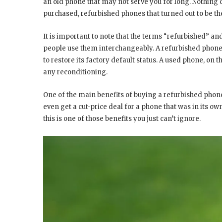
an old phone that may not serve you for long. Nothing c
purchased, refurbished phones that turned out to be th
It is important to note that the terms “refurbished” a
people use them interchangeably. A refurbished phone
to restore its factory default status. A used phone, on t
any reconditioning.
One of the main benefits of buying a refurbished phone i
even get a cut-price deal for a phone that was in its ow
this is one of those benefits you just can’t ignore.