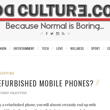
HION
ENTERTAINMENT
TECH
LOVE
WELLNESS
SPORT
E
HOPPING
REFURBISHED MOBILE PHONES?
CHRIS VALENTINE
 a refurbished phone, you will almost certainly end up with