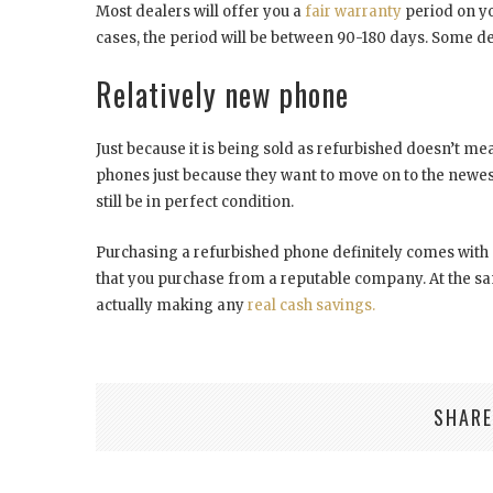
Most dealers will offer you a
fair warranty
period on y
cases, the period will be between 90-180 days. Some 
Relatively new phone
Just because it is being sold as refurbished doesn’t mean
phones just because they want to move on to the newest
still be in perfect condition.
Purchasing a refurbished phone definitely comes with 
that you purchase from a reputable company. At the sa
actually making any
real cash savings.
SHARE