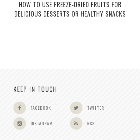
HOW TO USE FREEZE-DRIED FRUITS FOR
DELICIOUS DESSERTS OR HEALTHY SNACKS
KEEP IN TOUCH
FACEBOOK
TWITTER
INSTAGRAM
RSS