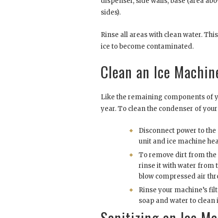
dispenser, side walls, base (area abo
sides).
Rinse all areas with clean water. Thi
ice to become contaminated.
Clean an Ice Machin
Like the remaining components of yo
year. To clean the condenser of your 
Disconnect power to th
unit and ice machine he
To remove dirt from the
rinse it with water from 
blow compressed air thr
Rinse your machine’s filt
soap and water to clean i
Sanitizing an Ice M