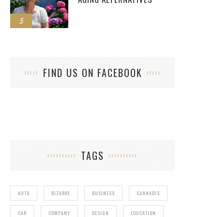
5
FIND US ON FACEBOOK
TAGS
AUTO
BIZARRE
BUSINESS
CANNABIS
CAR
COMPANY
DESIGN
EDUCATION