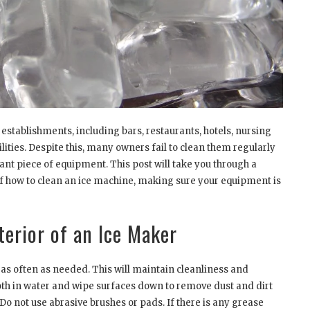
 establishments, including bars, restaurants, hotels, nursing
lities. Despite this, many owners fail to clean them regularly
nt piece of equipment. This post will take you through a
of how to clean an ice machine, making sure your equipment is
terior of an Ice Maker
as often as needed. This will maintain cleanliness and
oth in water and wipe surfaces down to remove dust and dirt
Do not use abrasive brushes or pads. If there is any grease