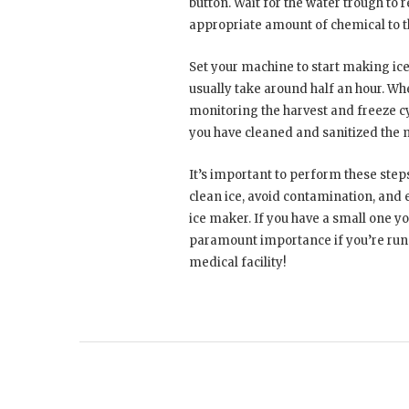
button. Wait for the water trough to 
appropriate amount of chemical to t
Set your machine to start making ice 
usually take around half an hour. W
monitoring the harvest and freeze cy
you have cleaned and sanitized the 
It’s important to perform these step
clean ice, avoid contamination, and e
ice maker. If you have a small one you
paramount importance if you’re runni
medical facility!