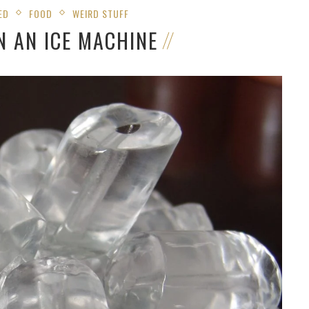
ED
FOOD
WEIRD STUFF
N AN ICE MACHINE