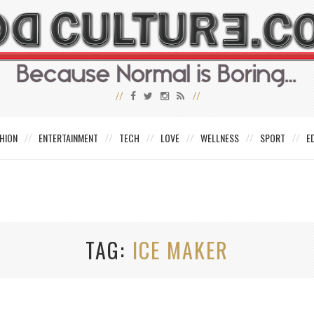
HION
ENTERTAINMENT
TECH
LOVE
WELLNESS
SPORT
E
TAG
ICE MAKER