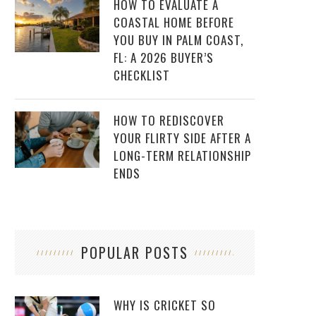
HOW TO EVALUATE A
COASTAL HOME BEFORE
YOU BUY IN PALM COAST,
FL: A 2026 BUYER’S
CHECKLIST
HOW TO REDISCOVER
YOUR FLIRTY SIDE AFTER A
LONG-TERM RELATIONSHIP
ENDS
POPULAR POSTS
WHY IS CRICKET SO