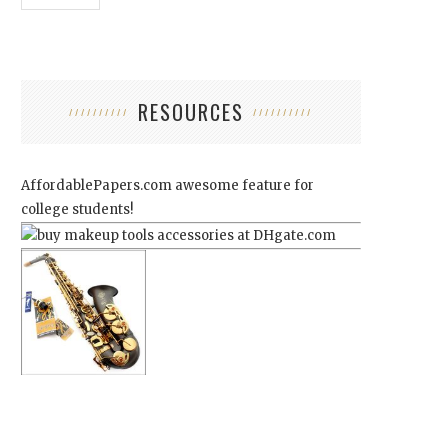
RESOURCES
AffordablePapers.com
awesome feature for
college students!