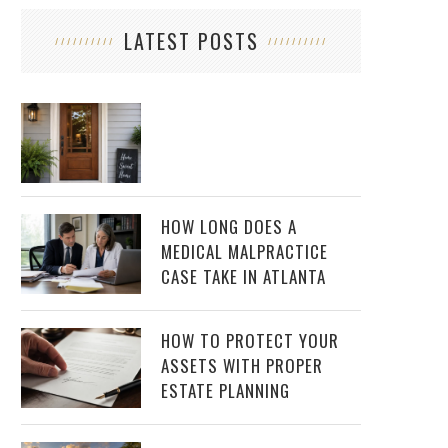
LATEST POSTS
HOW LONG DOES A
MEDICAL MALPRACTICE
CASE TAKE IN ATLANTA
HOW TO PROTECT YOUR
ASSETS WITH PROPER
ESTATE PLANNING