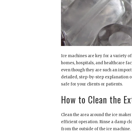
Ice machines are key for a variety of
homes, hospitals, and healthcare faci
even though they are such an importa
detailed, step-by-step explanation 
safe for your clients or patients.
How to Clean the Ex
Clean the area around the ice maker 
efficient operation. Rinse a damp cl
from the outside of the ice machine. 