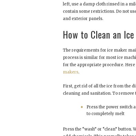
left, use a damp cloth rinsed in a m
contain some restrictions. Do not use
and exterior panels.
How to Clean an Ice
The requirements for ice maker main
process is similar for most ice mac
for the appropriate procedure. Here
makers
.
First, get rid of all the ice from the
cleaning and sanitation. To remove t
Press the power switch a
to completely melt
Press the “wash” or “clean” button. W