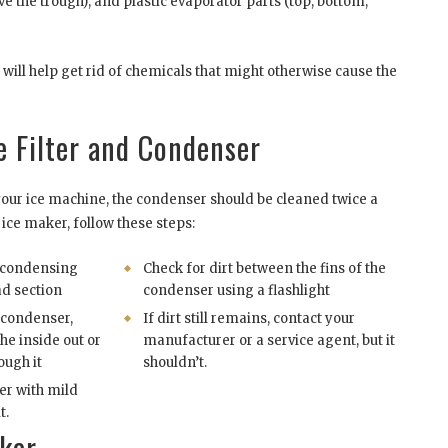
ve the trough), and plastic evaporator parts (top, bottom,
s will help get rid of chemicals that might otherwise cause the
e Filter and Condenser
ur ice machine, the condenser should be cleaned twice a
ice maker, follow these steps:
e condensing
Check for dirt between the fins of the
ad section
condenser using a flashlight
 condenser,
If dirt still remains, contact your
the inside out or
manufacturer or a service agent, but it
ough it
shouldn’t.
er with mild
t.
aker