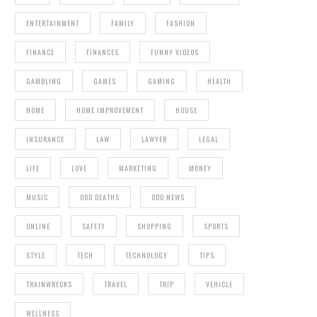
ENTERTAINMENT
FAMILY
FASHION
FINANCE
FINANCES
FUNNY VIDEOS
GAMBLING
GAMES
GAMING
HEALTH
HOME
HOME IMPROVEMENT
HOUSE
INSURANCE
LAW
LAWYER
LEGAL
LIFE
LOVE
MARKETING
MONEY
MUSIC
ODD DEATHS
ODD NEWS
ONLINE
SAFETY
SHOPPING
SPORTS
STYLE
TECH
TECHNOLOGY
TIPS
TRAINWRECKS
TRAVEL
TRIP
VEHICLE
WELLNESS