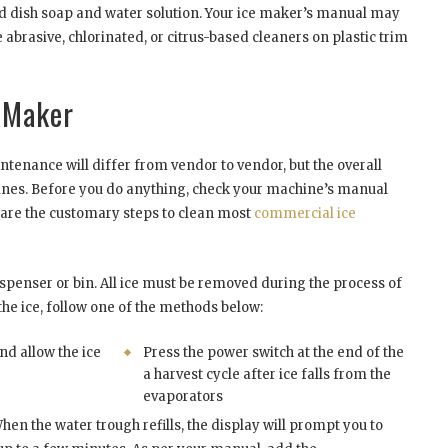
ild dish soap and water solution. Your ice maker’s manual may
 abrasive, chlorinated, or citrus-based cleaners on plastic trim
 Maker
tenance will differ from vendor to vendor, but the overall
hines. Before you do anything, check your machine’s manual
 are the customary steps to clean most
commercial ice
 dispenser or bin. All ice must be removed during the process of
he ice, follow one of the methods below:
nd allow the ice
Press the power switch at the end of the
a harvest cycle after ice falls from the
evaporators
hen the water trough refills, the display will prompt you to