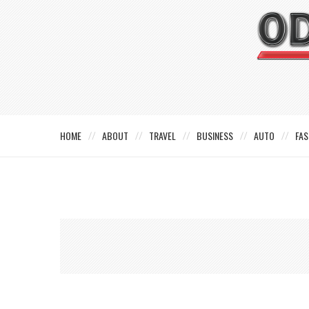
HOME
ABOUT
TRAVEL
BUSINESS
AUTO
FAS