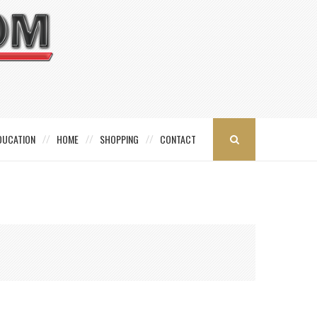
DUCATION
HOME
SHOPPING
CONTACT