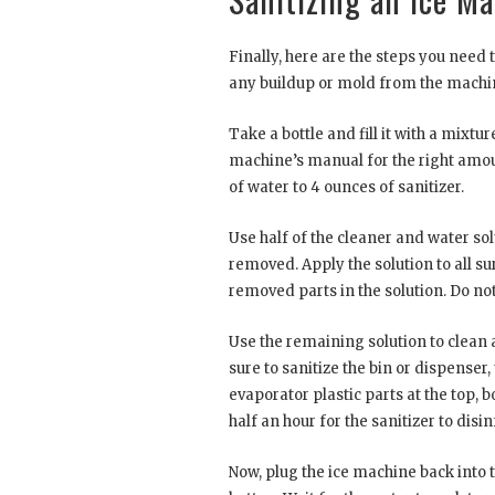
Finally, here are the steps you need 
any buildup or mold from the machin
Take a bottle and fill it with a mixt
machine’s manual for the right amount
of water to 4 ounces of sanitizer.
Use half of the cleaner and water so
removed. Apply the solution to all su
removed parts in the solution. Do not
Use the remaining solution to clean 
sure to sanitize the bin or dispenser,
evaporator plastic parts at the top,
half an hour for the sanitizer to disi
Now, plug the ice machine back into 