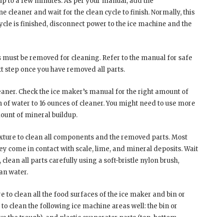
up to a few minutes. As per your manual, add the
leaner and wait for the clean cycle to finish. Normally, this
ycle is finished, disconnect power to the ice machine and the
 must be removed for cleaning. Refer to the manual for safe
t step once you have removed all parts.
eaner. Check the ice maker’s manual for the right amount of
on of water to 16 ounces of cleaner. You might need to use more
ount of mineral buildup.
ixture to clean all components and the removed parts. Most
ey come in contact with scale, lime, and mineral deposits. Wait
 clean all parts carefully using a soft-bristle nylon brush,
ean water.
 to clean all the food surfaces of the ice maker and bin or
 to clean the following ice machine areas well: the bin or