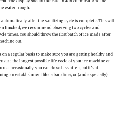
refill. The display should indicate to add chemical. Add the
he water trough.
automatically after the sanitizing cycle is complete. This will
hen finished, we recommend observing two cycles and
cle times. You should throw the first batch of ice made after
machine out.
s on a regular basis to make sure you are getting healthy and
nsure the longest possible life cycle of your ice machine or
 use occasionally, you can do so less often, but it’s of
ng an establishment like a bar, diner, or (and especially)