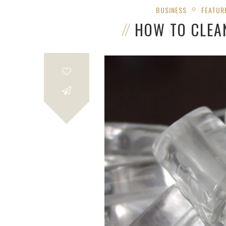
BUSINESS
FEATUR
HOW TO CLEA