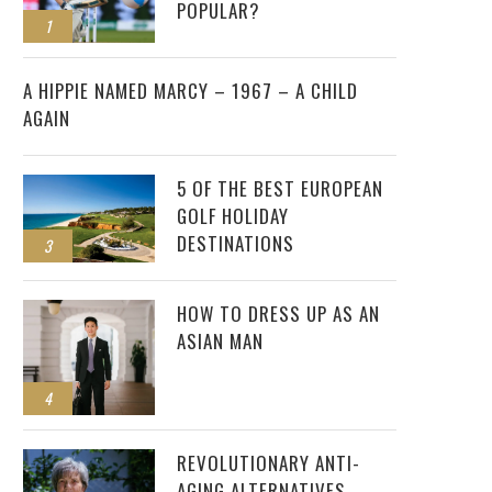
POPULAR?
1
2
A HIPPIE NAMED MARCY – 1967 – A CHILD
AGAIN
5 OF THE BEST EUROPEAN
GOLF HOLIDAY
DESTINATIONS
3
HOW TO DRESS UP AS AN
ASIAN MAN
4
REVOLUTIONARY ANTI-
AGING ALTERNATIVES