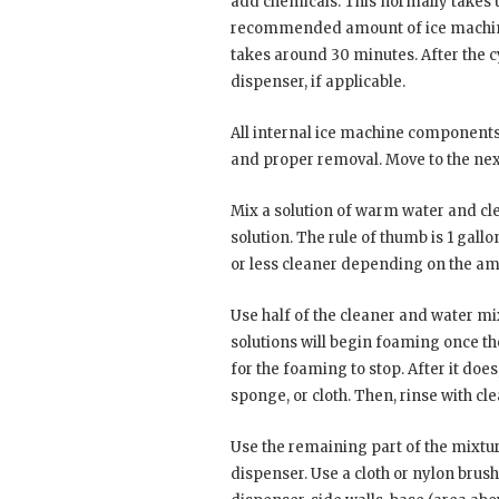
add chemicals. This normally takes 
recommended amount of ice machine c
takes around 30 minutes. After the c
dispenser, if applicable.
All internal ice machine components
and proper removal. Move to the nex
Mix a solution of warm water and cl
solution. The rule of thumb is 1 gall
or less cleaner depending on the am
Use half of the cleaner and water m
solutions will begin foaming once th
for the foaming to stop. After it does,
sponge, or cloth. Then, rinse with cl
Use the remaining part of the mixture
dispenser. Use a cloth or nylon brush