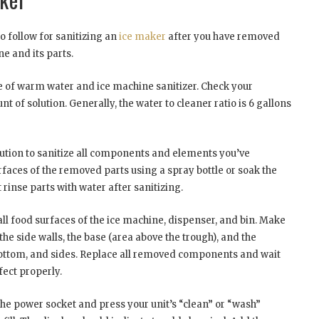
to follow for sanitizing an
ice maker
after you have removed
e and its parts.
ure of warm water and ice machine sanitizer. Check your
 of solution. Generally, the water to cleaner ratio is 6 gallons
lution to sanitize all components and elements you’ve
rfaces of the removed parts using a spray bottle or soak the
 rinse parts with water after sanitizing.
all food surfaces of the ice machine, dispenser, and bin. Make
 the side walls, the base (area above the trough), and the
 bottom, and sides. Replace all removed components and wait
nfect properly.
the power socket and press your unit’s “clean” or “wash”