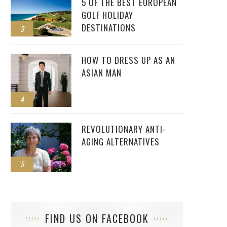
5 OF THE BEST EUROPEAN
GOLF HOLIDAY
DESTINATIONS
3
HOW TO DRESS UP AS AN
ASIAN MAN
4
REVOLUTIONARY ANTI-
AGING ALTERNATIVES
COMMON PESTS FOUND IN MANY BRISTOL
5
PROPERTIES
FIND US ON FACEBOOK