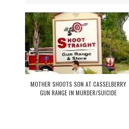
MOTHER SHOOTS SON AT CASSELBERRY
GUN RANGE IN MURDER/SUICIDE