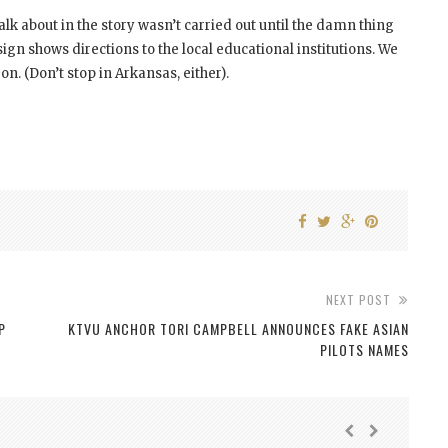
alk about in the story wasn’t carried out until the damn thing
 sign shows directions to the local educational institutions. We
. (Don’t stop in Arkansas, either).
NEXT POST
P
KTVU ANCHOR TORI CAMPBELL ANNOUNCES FAKE ASIAN
PILOTS NAMES