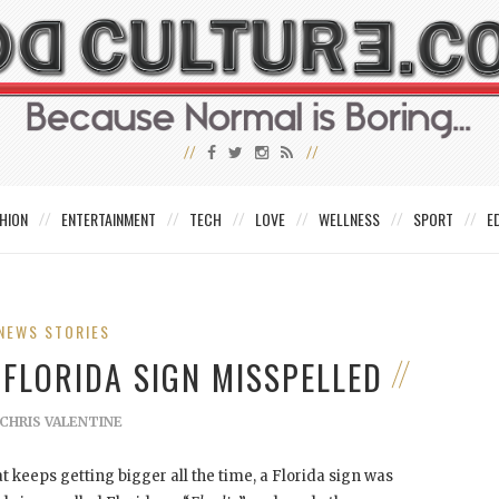
HION
ENTERTAINMENT
TECH
LOVE
WELLNESS
SPORT
E
NEWS STORIES
 FLORIDA SIGN MISSPELLED
CHRIS VALENTINE
 keeps getting bigger all the time, a Florida sign was