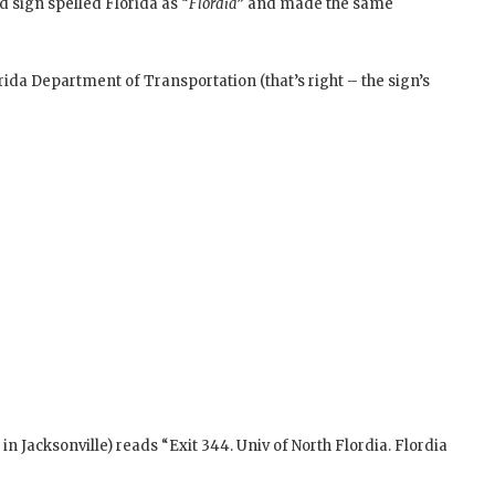
d sign spelled Florida as “
Flordia
” and made the same
ida Department of Transportation (that’s right – the sign’s
in Jacksonville) reads “Exit 344. Univ of North Flordia. Flordia