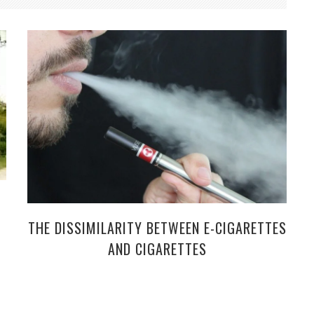
THE DISSIMILARITY BETWEEN E-CIGARETTES
AND CIGARETTES