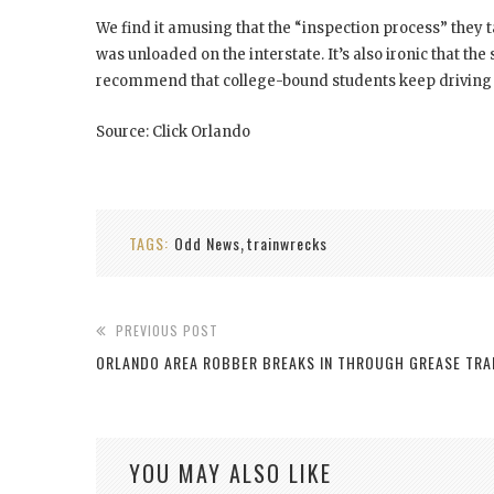
We find it amusing that the “inspection process” they t
was unloaded on the interstate. It’s also ironic that the
recommend that college-bound students keep driving on
Source: Click Orlando
TAGS:
Odd News
trainwrecks
,
PREVIOUS POST
ORLANDO AREA ROBBER BREAKS IN THROUGH GREASE TRA
YOU MAY ALSO LIKE