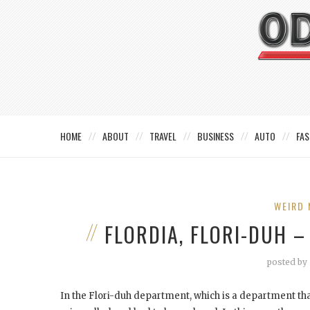
HOME
ABOUT
TRAVEL
BUSINESS
AUTO
FAS
WEIRD 
FLORDIA, FLORI-DUH –
posted by
In the Flori-duh department, which is a department that