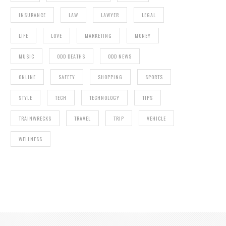
INSURANCE
LAW
LAWYER
LEGAL
LIFE
LOVE
MARKETING
MONEY
MUSIC
ODD DEATHS
ODD NEWS
ONLINE
SAFETY
SHOPPING
SPORTS
STYLE
TECH
TECHNOLOGY
TIPS
TRAINWRECKS
TRAVEL
TRIP
VEHICLE
WELLNESS