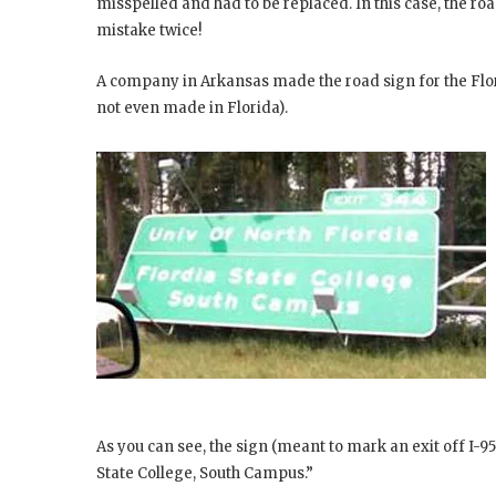
misspelled and had to be replaced. In this case, the roa
mistake twice!
A company in Arkansas made the road sign for the Flor
not even made in Florida).
As you can see, the sign (meant to mark an exit off I-95 
State College, South Campus.”