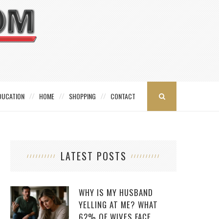
DUCATION
HOME
SHOPPING
CONTACT
LATEST POSTS
WHY IS MY HUSBAND
YELLING AT ME? WHAT
62% OF WIVES FACE