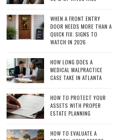
WHEN A FRONT ENTRY
DOOR NEEDS MORE THAN A
QUICK FIX: SIGNS TO
WATCH IN 2026
HOW LONG DOES A
MEDICAL MALPRACTICE
CASE TAKE IN ATLANTA
HOW TO PROTECT YOUR
ASSETS WITH PROPER
ESTATE PLANNING
HOW TO EVALUATE A