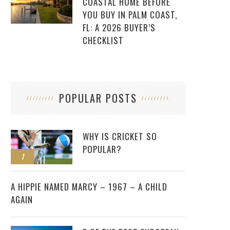
COASTAL HOME BEFORE
YOU BUY IN PALM COAST,
FL: A 2026 BUYER’S
CHECKLIST
POPULAR POSTS
WHY IS CRICKET SO
POPULAR?
1
2
A HIPPIE NAMED MARCY – 1967 – A CHILD
AGAIN