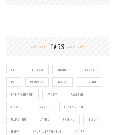
TAGS
AUTO
BIZARRE
BUSINESS
CANNABIS
CAR
COMPANY
DESIGN
EDUCATION
ENTERTAINMENT
FAMILY
FASHION
FINANCE
FINANCES
FUNNY VIDEOS
GAMBLING
GAMES
GAMING
HEALTH
HOME
HOME IMPROVEMENT
HOUSE