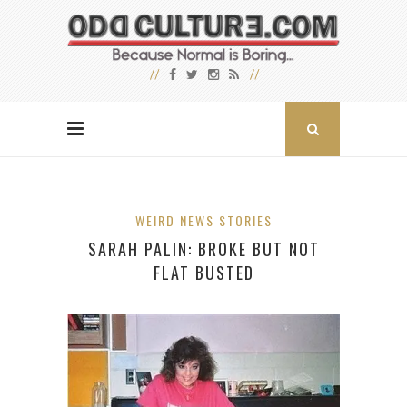
WEIRD NEWS STORIES
SARAH PALIN: BROKE BUT NOT
FLAT BUSTED