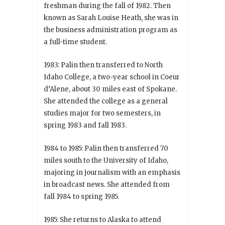
freshman during the fall of 1982. Then
known as Sarah Louise Heath, she was in
the business administration program as
a full-time student.
1983: Palin then transferred to North
Idaho College, a two-year school in Coeur
d’Alene, about 30 miles east of Spokane.
She attended the college as a general
studies major for two semesters, in
spring 1983 and fall 1983.
1984 to 1985: Palin then transferred 70
miles south to the University of Idaho,
majoring in journalism with an emphasis
in broadcast news. She attended from
fall 1984 to spring 1985.
1985: She returns to Alaska to attend