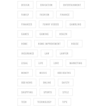
DESIGN
EDUCATION
ENTERTAINMENT
FAMILY
FASHION
FINANCE
FINANCES
FUNNY VIDEOS
GAMBLING
GAMES
GAMING
HEALTH
HOME
HOME IMPROVEMENT
HOUSE
INSURANCE
LAW
LAWYER
LEGAL
LIFE
LOVE
MARKETING
MONEY
MUSIC
ODD DEATHS
ODD NEWS
ONLINE
SAFETY
SHOPPING
SPORTS
STYLE
TECH
TECHNOLOGY
TIPS