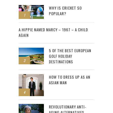
WHY IS CRICKET SO
POPULAR?
1
2
A HIPPIE NAMED MARCY – 1967 – A CHILD
AGAIN
5 OF THE BEST EUROPEAN
GOLF HOLIDAY
3
DESTINATIONS
HOW TO DRESS UP AS AN
ASIAN MAN
4
REVOLUTIONARY ANTI-
AGING ALTERNATIVES