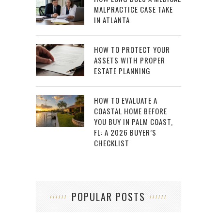
MALPRACTICE CASE TAKE
IN ATLANTA
HOW TO PROTECT YOUR
ASSETS WITH PROPER
ESTATE PLANNING
HOW TO EVALUATE A
COASTAL HOME BEFORE
YOU BUY IN PALM COAST,
FL: A 2026 BUYER’S
CHECKLIST
POPULAR POSTS