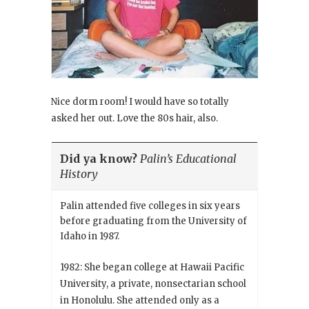
Nice dorm room! I would have so totally
asked her out. Love the 80s hair, also.
Did ya know?
Palin’s Educational
History
Palin attended five colleges in six years
before graduating from the University of
Idaho in 1987.
1982: She began college at Hawaii Pacific
University, a private, nonsectarian school
in Honolulu. She attended only as a