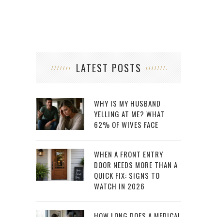
LATEST POSTS
WHY IS MY HUSBAND
YELLING AT ME? WHAT
62% OF WIVES FACE
WHEN A FRONT ENTRY
DOOR NEEDS MORE THAN A
QUICK FIX: SIGNS TO
WATCH IN 2026
HOW LONG DOES A MEDICAL