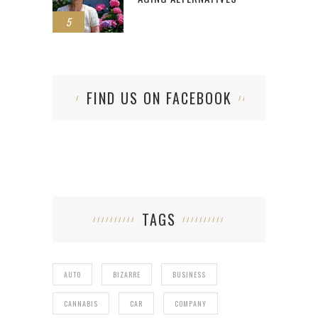
5
FIND US ON FACEBOOK
TAGS
AUTO
BIZARRE
BUSINESS
CANNABIS
CAR
COMPANY