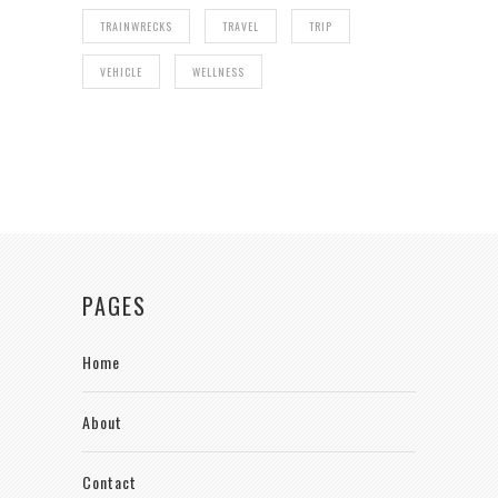
TRAINWRECKS
TRAVEL
TRIP
VEHICLE
WELLNESS
PAGES
Home
About
Contact