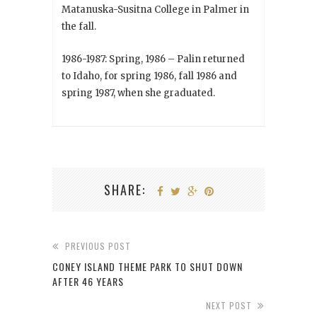
Matanuska-Susitna College in Palmer in
the fall.
1986-1987: Spring, 1986 – Palin returned
to Idaho, for spring 1986, fall 1986 and
spring 1987, when she graduated.
SHARE:
PREVIOUS POST
CONEY ISLAND THEME PARK TO SHUT DOWN
AFTER 46 YEARS
NEXT POST