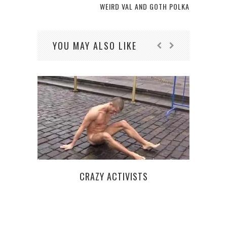
WEIRD VAL AND GOTH POLKA
YOU MAY ALSO LIKE
PAS
S
CRAZY ACTIVISTS