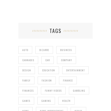
TAGS
AUTO
BIZARRE
BUSINESS
CANNABIS
CAR
COMPANY
DESIGN
EDUCATION
ENTERTAINMENT
FAMILY
FASHION
FINANCE
FINANCES
FUNNY VIDEOS
GAMBLING
GAMES
GAMING
HEALTH
HOME
HOME IMPROVEMENT
HOUSE