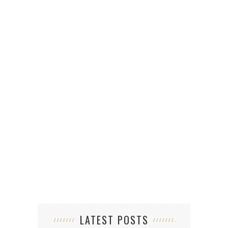
LATEST POSTS