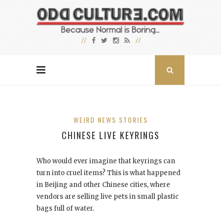
WEIRD NEWS STORIES
CHINESE LIVE KEYRINGS
Who would ever imagine that keyrings can
turn into cruel items? This is what happened
in Beijing and other Chinese cities, where
vendors are selling live pets in small plastic
bags full of water.