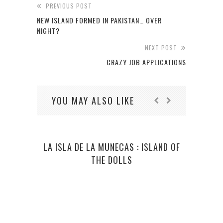
PREVIOUS POST
NEW ISLAND FORMED IN PAKISTAN… OVER
NIGHT?
NEXT POST
CRAZY JOB APPLICATIONS
YOU MAY ALSO LIKE
LA ISLA DE LA MUNECAS : ISLAND OF
EGY
THE DOLLS