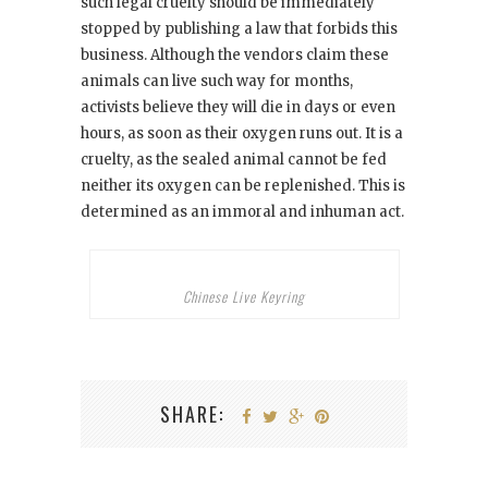
such legal cruelty should be immediately
stopped by publishing a law that forbids this
business. Although the vendors claim these
animals can live such way for months,
activists believe they will die in days or even
hours, as soon as their oxygen runs out. It is a
cruelty, as the sealed animal cannot be fed
neither its oxygen can be replenished. This is
determined as an immoral and inhuman act.
Chinese Live Keyring
SHARE: