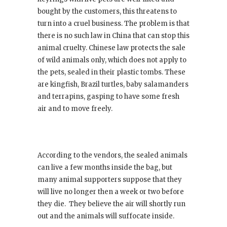
bought by the customers, this threatens to
turn into a cruel business. The problem is that
there is no such law in China that can stop this
animal cruelty. Chinese law protects the sale
of wild animals only, which does not apply to
the pets, sealed in their plastic tombs. These
are kingfish, Brazil turtles, baby salamanders
and terrapins, gasping to have some fresh
air and to move freely.
According to the vendors, the sealed animals
can live a few months inside the bag, but
many animal supporters suppose that they
will live no longer then a week or two before
they die. They believe the air will shortly run
out and the animals will suffocate inside.