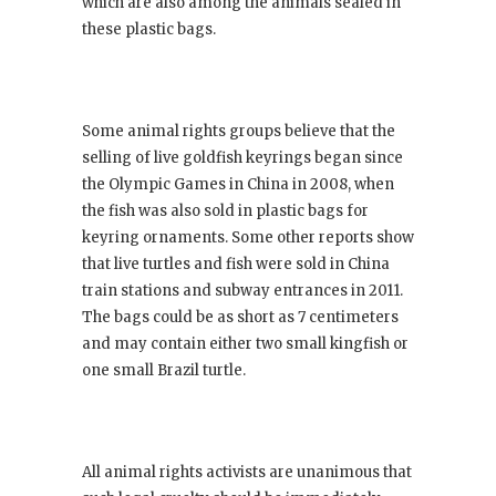
which are also among the animals sealed in
these plastic bags.
Some animal rights groups believe that the
selling of live goldfish keyrings began since
the Olympic Games in China in 2008, when
the fish was also sold in plastic bags for
keyring ornaments. Some other reports show
that live turtles and fish were sold in China
train stations and subway entrances in 2011.
The bags could be as short as 7 centimeters
and may contain either two small kingfish or
one small Brazil turtle.
All animal rights activists are unanimous that