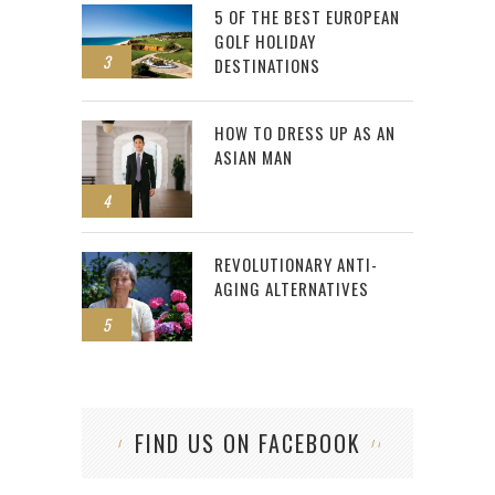
5 OF THE BEST EUROPEAN
GOLF HOLIDAY
3
DESTINATIONS
HOW TO DRESS UP AS AN
ASIAN MAN
4
REVOLUTIONARY ANTI-
AGING ALTERNATIVES
5
FIND US ON FACEBOOK