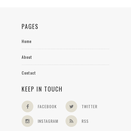
PAGES
Home
About
Contact
KEEP IN TOUCH
FACEBOOK
TWITTER
INSTAGRAM
RSS