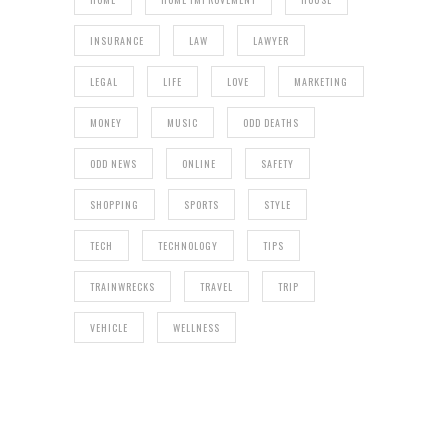
INSURANCE
LAW
LAWYER
LEGAL
LIFE
LOVE
MARKETING
MONEY
MUSIC
ODD DEATHS
ODD NEWS
ONLINE
SAFETY
SHOPPING
SPORTS
STYLE
TECH
TECHNOLOGY
TIPS
TRAINWRECKS
TRAVEL
TRIP
VEHICLE
WELLNESS