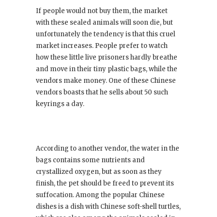
If people would not buy them, the market
with these sealed animals will soon die, but
unfortunately the tendency is that this cruel
market increases. People prefer to watch
how these little live prisoners hardly breathe
and move in their tiny plastic bags, while the
vendors make money. One of these Chinese
vendors boasts that he sells about 50 such
keyrings a day.
According to another vendor, the water in the
bags contains some nutrients and
crystallized oxygen, but as soon as they
finish, the pet should be freed to prevent its
suffocation. Among the popular Chinese
dishes is a dish with Chinese soft-shell turtles,