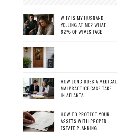
WHY IS MY HUSBAND
YELLING AT ME? WHAT
62% OF WIVES FACE
HOW LONG DOES A MEDICAL
MALPRACTICE CASE TAKE
IN ATLANTA
HOW TO PROTECT YOUR
ASSETS WITH PROPER
ESTATE PLANNING