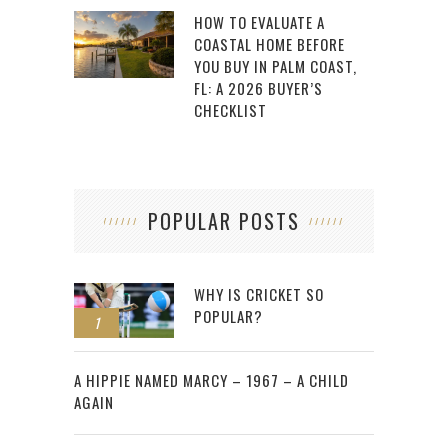
HOW TO EVALUATE A
COASTAL HOME BEFORE
YOU BUY IN PALM COAST,
FL: A 2026 BUYER’S
CHECKLIST
POPULAR POSTS
WHY IS CRICKET SO
POPULAR?
1
2
A HIPPIE NAMED MARCY – 1967 – A CHILD
AGAIN