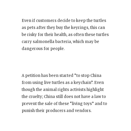
Even if customers decide to keep the turtles
as pets after they buy the keyrings, this can
be risky for their health, as often these turtles
carry salmonella bacteria, which may be
dangerous for people.
A petition has been started “to stop China
from using live turtles as a keychain”. Even
though the animal rights activists highlight
the cruelty; China still does not have a law to
prevent the sale of these “living toys” and to
punish their producers and vendors.