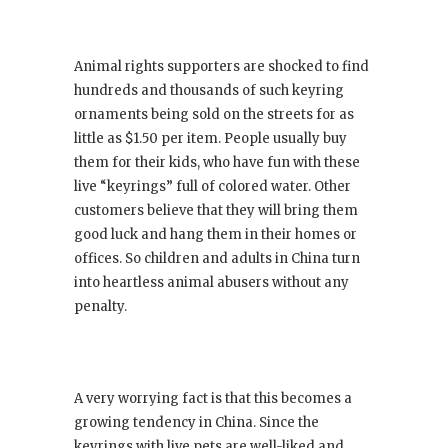
Animal rights supporters are shocked to find
hundreds and thousands of such keyring
ornaments being sold on the streets for as
little as $1.50 per item. People usually buy
them for their kids, who have fun with these
live “keyrings” full of colored water. Other
customers believe that they will bring them
good luck and hang them in their homes or
offices. So children and adults in China turn
into heartless animal abusers without any
penalty.
A very worrying fact is that this becomes a
growing tendency in China. Since the
keyrings with live pets are well-liked and