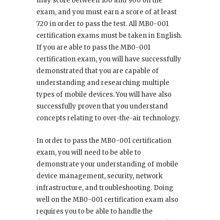
may score between 100 and 900 on the
exam, and you must earn a score of at least
720 in order to pass the test. All MB0-001
certification exams must be taken in English.
If you are able to pass the MB0-001
certification exam, you will have successfully
demonstrated that you are capable of
understanding and researching multiple
types of mobile devices. You will have also
successfully proven that you understand
concepts relating to over-the-air technology.
In order to pass the MB0-001 certification
exam, you will need to be able to
demonstrate your understanding of mobile
device management, security, network
infrastructure, and troubleshooting. Doing
well on the MB0-001 certification exam also
requires you to be able to handle the