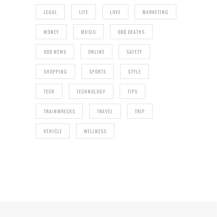
LEGAL
LIFE
LOVE
MARKETING
MONEY
MUSIC
ODD DEATHS
ODD NEWS
ONLINE
SAFETY
SHOPPING
SPORTS
STYLE
TECH
TECHNOLOGY
TIPS
TRAINWRECKS
TRAVEL
TRIP
VEHICLE
WELLNESS