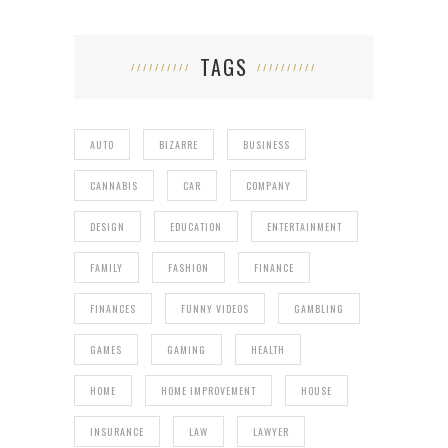
TAGS
AUTO
BIZARRE
BUSINESS
CANNABIS
CAR
COMPANY
DESIGN
EDUCATION
ENTERTAINMENT
FAMILY
FASHION
FINANCE
FINANCES
FUNNY VIDEOS
GAMBLING
GAMES
GAMING
HEALTH
HOME
HOME IMPROVEMENT
HOUSE
INSURANCE
LAW
LAWYER