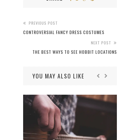
PREVIOUS POST
CONTROVERSIAL FANCY DRESS COSTUMES
NEXT POST
THE BEST WAYS TO SEE HOBBIT LOCATIONS
YOU MAY ALSO LIKE