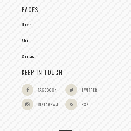
PAGES
Home
About
Contact
KEEP IN TOUCH
FACEBOOK
TWITTER
INSTAGRAM
RSS