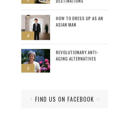
DESTINATIONS
HOW TO DRESS UP AS AN
ASIAN MAN
4
REVOLUTIONARY ANTI-
AGING ALTERNATIVES
5
FIND US ON FACEBOOK