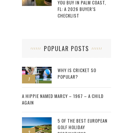
YOU BUY IN PALM COAST,
FL: A 2026 BUYER’S
CHECKLIST
POPULAR POSTS
WHY IS CRICKET SO
POPULAR?
1
2
A HIPPIE NAMED MARCY – 1967 – A CHILD
AGAIN
5 OF THE BEST EUROPEAN
GOLF HOLIDAY
3