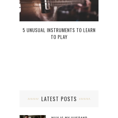
5 UNUSUAL INSTRUMENTS TO LEARN
TO PLAY
8 
EV
LATEST POSTS
WHY IS MY HUSBAND