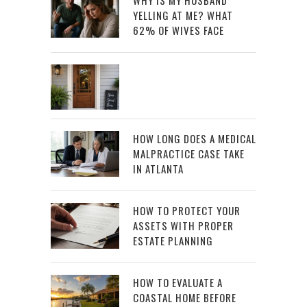
YELLING AT ME? WHAT
62% OF WIVES FACE
HOW LONG DOES A MEDICAL
MALPRACTICE CASE TAKE
IN ATLANTA
HOW TO PROTECT YOUR
ASSETS WITH PROPER
ESTATE PLANNING
HOW TO EVALUATE A
COASTAL HOME BEFORE