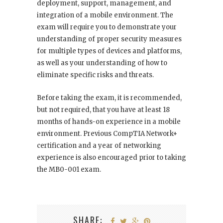
deployment, support, management, and
integration of a mobile environment. The
exam will require you to demonstrate your
understanding of proper security measures
for multiple types of devices and platforms,
as well as your understanding of how to
eliminate specific risks and threats.
Before taking the exam, it is recommended,
but not required, that you have at least 18
months of hands-on experience in a mobile
environment. Previous CompTIA Network+
certification and a year of networking
experience is also encouraged prior to taking
the MB0-001 exam.
SHARE: