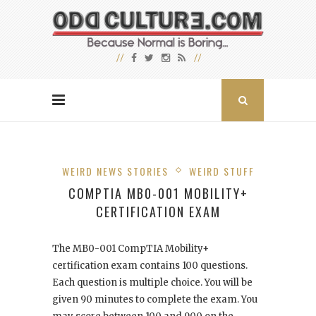
WEIRD NEWS STORIES
WEIRD STUFF
COMPTIA MB0-001 MOBILITY+
CERTIFICATION EXAM
The MB0-001 CompTIA Mobility+
certification exam contains 100 questions.
Each question is multiple choice. You will be
given 90 minutes to complete the exam. You