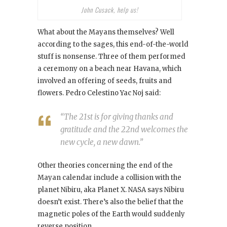
John Cusack, help us!
What about the Mayans themselves? Well
according to the sages, this end-of-the-world
stuff is nonsense. Three of them performed
a ceremony on a beach near Havana, which
involved an offering of seeds, fruits and
flowers. Pedro Celestino Yac Noj said:
“The 21st is for giving thanks and
gratitude and the 22nd welcomes the
new cycle, a new dawn.”
Other theories concerning the end of the
Mayan calendar include a collision with the
planet Nibiru, aka Planet X. NASA says Nibiru
doesn’t exist. There’s also the belief that the
magnetic poles of the Earth would suddenly
reverse position.