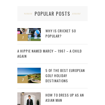
POPULAR POSTS
WHY IS CRICKET SO
POPULAR?
1
2
A HIPPIE NAMED MARCY – 1967 – A CHILD
AGAIN
5 OF THE BEST EUROPEAN
GOLF HOLIDAY
3
DESTINATIONS
HOW TO DRESS UP AS AN
ASIAN MAN