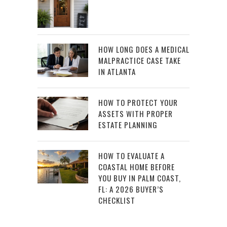
HOW LONG DOES A MEDICAL
MALPRACTICE CASE TAKE
IN ATLANTA
HOW TO PROTECT YOUR
ASSETS WITH PROPER
ESTATE PLANNING
HOW TO EVALUATE A
COASTAL HOME BEFORE
YOU BUY IN PALM COAST,
FL: A 2026 BUYER’S
CHECKLIST