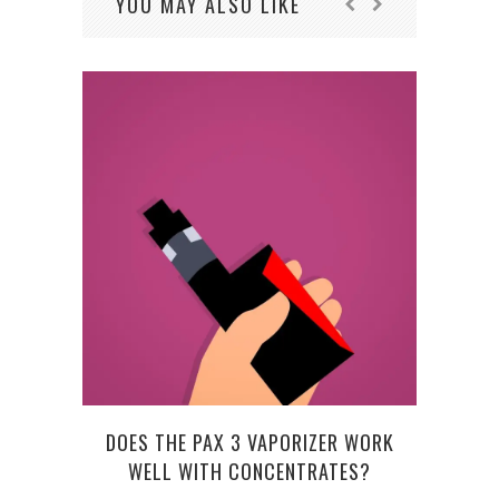
YOU MAY ALSO LIKE
DOES THE PAX 3 VAPORIZER WORK
WELL WITH CONCENTRATES?