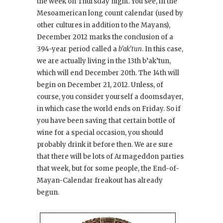
the week on Thursday night. You see, in the
Mesoamerican long count calendar (used by
other cultures in addition to the Mayans),
December 2012 marks the conclusion of a
394-year period called a
b’ak’tun
. In this case,
we are actually living in the 13th b’ak’tun,
which will end December 20th. The 14th will
begin on December 21, 2012. Unless, of
course, you consider yourself a doomsdayer,
in which case the world ends on Friday. So if
you have been saving that certain bottle of
wine for a special occasion, you should
probably drink it before then. We are sure
that there will be lots of Armageddon parties
that week, but for some people, the End-of-
Mayan-Calendar freakout has already
begun.