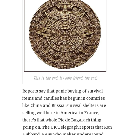
This is the end. My only friend, the end.
Reports say that panic buying of survival
items and candles has begun in countries
like China and Russia; survival shelters are
selling well here in America; in France,
there’s that whole Pic de Bugarach thing
going on. The UK Telegraph reports that Ron
Hubbard, a guy who makes underground