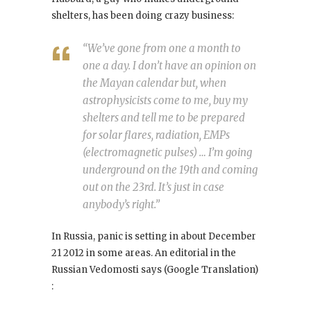
shelters, has been doing crazy business:
“We’ve gone from one a month to
one a day. I don’t have an opinion on
the Mayan calendar but, when
astrophysicists come to me, buy my
shelters and tell me to be prepared
for solar flares, radiation, EMPs
(electromagnetic pulses) … I’m going
underground on the 19th and coming
out on the 23rd. It’s just in case
anybody’s right.”
In Russia, panic is setting in about December
21 2012 in some areas. An editorial in the
Russian Vedomosti says (Google Translation)
: