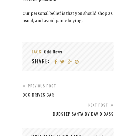
Our personal belief is that you should shop as
usual, and avoid panic buying.
TAGS:
Odd News
SHARE:
PREVIOUS POST
DOG DRIVES CAR
NEXT POST
DUBSTEP SANTA BY DAVID BASS