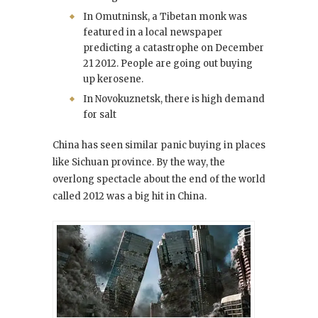
In Omutninsk, a Tibetan monk was
featured in a local newspaper
predicting a catastrophe on December
21 2012. People are going out buying
up kerosene.
In Novokuznetsk, there is high demand
for salt
China has seen similar panic buying in places
like Sichuan province. By the way, the
overlong spectacle about the end of the world
called 2012
was a big hit in China.