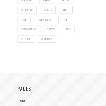
ODD NEWS
ONLINE
SAFETY
SHOPPING
SPORTS
STYLE
TECH
TECHNOLOGY
TIPS
TRAINWRECKS
TRAVEL
TRIP
VEHICLE
WELLNESS
PAGES
Home