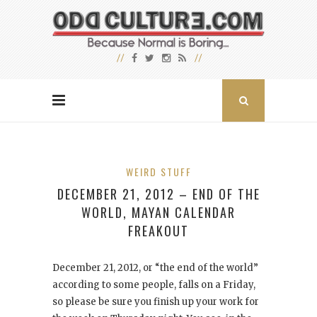
WEIRD STUFF
DECEMBER 21, 2012 – END OF THE
WORLD, MAYAN CALENDAR
FREAKOUT
December 21, 2012, or “the end of the world”
according to some people, falls on a Friday,
so please be sure you finish up your work for