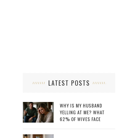
LATEST POSTS
WHY IS MY HUSBAND
YELLING AT ME? WHAT
62% OF WIVES FACE