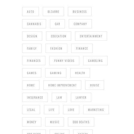
AUTO
BIZARRE
BUSINESS
CANNABIS
CAR
COMPANY
DESIGN
EDUCATION
ENTERTAINMENT
FAMILY
FASHION
FINANCE
FINANCES
FUNNY VIDEOS
GAMBLING
GAMES
GAMING
HEALTH
HOME
HOME IMPROVEMENT
HOUSE
INSURANCE
LAW
LAWYER
LEGAL
LIFE
LOVE
MARKETING
MONEY
MUSIC
ODD DEATHS