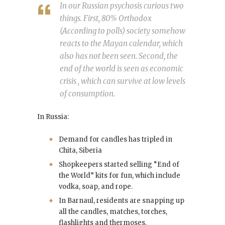
In our Russian psychosis curious two
things. First, 80% Orthodox
(According to polls) society somehow
reacts to the Mayan calendar, which
also has not been seen. Second, the
end of the world is seen as economic
crisis , which can survive at low levels
of consumption.
In Russia:
Demand for candles has tripled in
Chita, Siberia
Shopkeepers started selling “End of
the World” kits for fun, which include
vodka, soap, and rope.
In Barnaul, residents are snapping up
all the candles, matches, torches,
flashlights and thermoses.