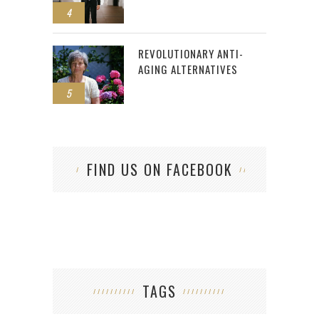
4
REVOLUTIONARY ANTI-
AGING ALTERNATIVES
5
FIND US ON FACEBOOK
TAGS