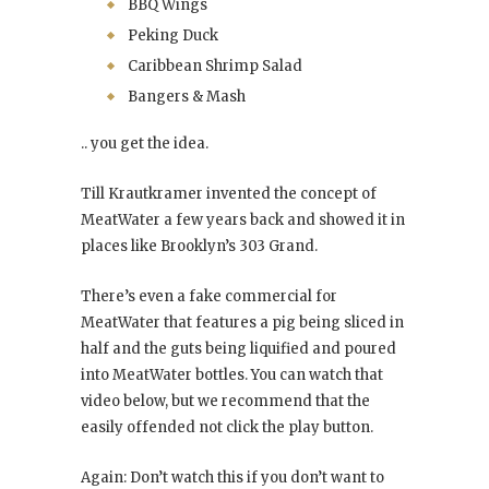
BBQ Wings
Peking Duck
Caribbean Shrimp Salad
Bangers & Mash
.. you get the idea.
Till Krautkramer invented the concept of
MeatWater a few years back and showed it in
places like Brooklyn’s 303 Grand.
There’s even a fake commercial for
MeatWater that features a pig being sliced in
half and the guts being liquified and poured
into MeatWater bottles. You can watch that
video below, but we recommend that the
easily offended not click the play button.
Again: Don’t watch this if you don’t want to