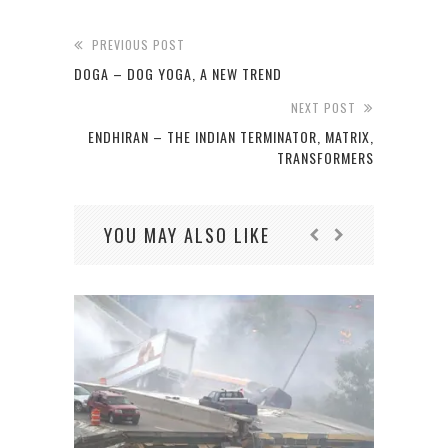
PREVIOUS POST
DOGA – DOG YOGA, A NEW TREND
NEXT POST
ENDHIRAN – THE INDIAN TERMINATOR, MATRIX,
TRANSFORMERS
YOU MAY ALSO LIKE