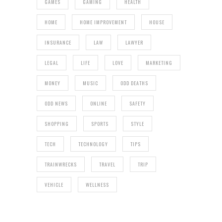
GAMES
GAMING
HEALTH
HOME
HOME IMPROVEMENT
HOUSE
INSURANCE
LAW
LAWYER
LEGAL
LIFE
LOVE
MARKETING
MONEY
MUSIC
ODD DEATHS
ODD NEWS
ONLINE
SAFETY
SHOPPING
SPORTS
STYLE
TECH
TECHNOLOGY
TIPS
TRAINWRECKS
TRAVEL
TRIP
VEHICLE
WELLNESS