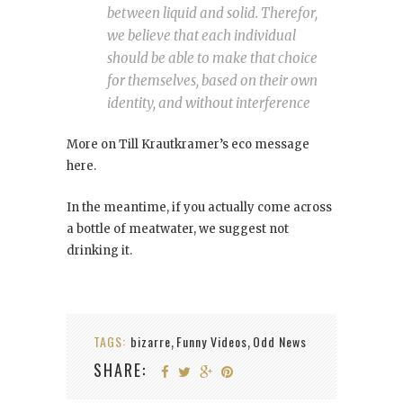
between liquid and solid. Therefor,
we believe that each individual
should be able to make that choice
for themselves, based on their own
identity, and without interference
More on Till Krautkramer’s eco message
here.
In the meantime, if you actually come across
a bottle of meatwater, we suggest not
drinking it.
TAGS:
bizarre
Funny Videos
Odd News
,
,
SHARE: