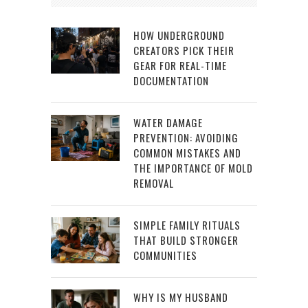
HOW UNDERGROUND
CREATORS PICK THEIR
GEAR FOR REAL-TIME
DOCUMENTATION
WATER DAMAGE
PREVENTION: AVOIDING
COMMON MISTAKES AND
THE IMPORTANCE OF MOLD
REMOVAL
SIMPLE FAMILY RITUALS
THAT BUILD STRONGER
COMMUNITIES
WHY IS MY HUSBAND