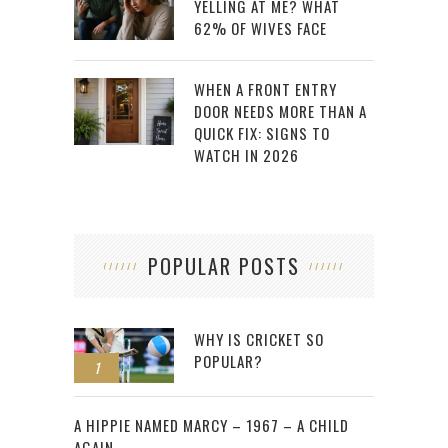
YELLING AT ME? WHAT
62% OF WIVES FACE
WHEN A FRONT ENTRY
DOOR NEEDS MORE THAN A
QUICK FIX: SIGNS TO
WATCH IN 2026
POPULAR POSTS
WHY IS CRICKET SO
POPULAR?
1
2
A HIPPIE NAMED MARCY – 1967 – A CHILD
AGAIN