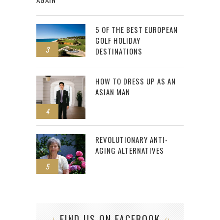
5 OF THE BEST EUROPEAN
GOLF HOLIDAY
3
DESTINATIONS
HOW TO DRESS UP AS AN
ASIAN MAN
4
REVOLUTIONARY ANTI-
AGING ALTERNATIVES
5
FIND US ON FACEBOOK