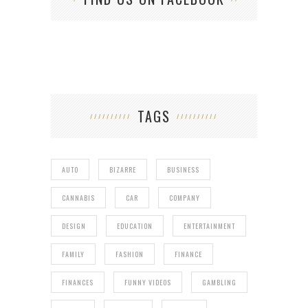
TAGS
AUTO
BIZARRE
BUSINESS
CANNABIS
CAR
COMPANY
DESIGN
EDUCATION
ENTERTAINMENT
FAMILY
FASHION
FINANCE
FINANCES
FUNNY VIDEOS
GAMBLING