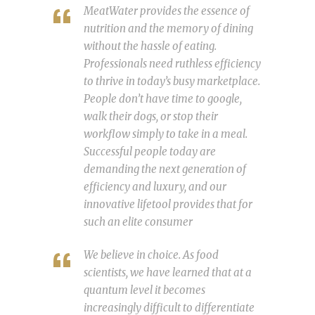
MeatWater provides the essence of
nutrition and the memory of dining
without the hassle of eating.
Professionals need ruthless efficiency
to thrive in today’s busy marketplace.
People don’t have time to google,
walk their dogs, or stop their
workflow simply to take in a meal.
Successful people today are
demanding the next generation of
efficiency and luxury, and our
innovative lifetool provides that for
such an elite consumer
We believe in choice. As food
scientists, we have learned that at a
quantum level it becomes
increasingly difficult to differentiate