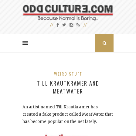
WEIRD STUFF
TILL KRAUTKRAMER AND
MEATWATER
An artist named Till Krautkramer has
created a fake product called MeatWater that
has become popular on the net lately.