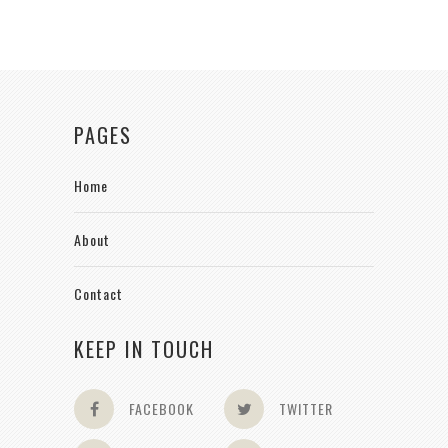
PAGES
Home
About
Contact
KEEP IN TOUCH
FACEBOOK
TWITTER