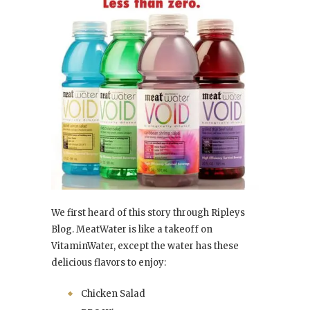
We first heard of this story through Ripleys
Blog. MeatWater is like a takeoff on
VitaminWater, except the water has these
delicious flavors to enjoy:
Chicken Salad