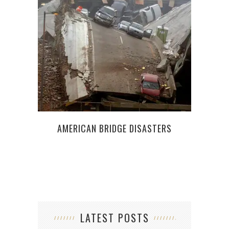
APP
R
AMERICAN BRIDGE DISASTERS
LATEST POSTS