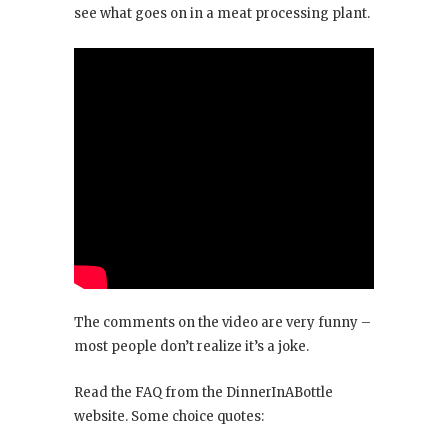
see what goes on in a meat processing plant.
The comments on the video are very funny –
most people don’t realize it’s a joke.
Read the FAQ from the DinnerInABottle
website. Some choice quotes: