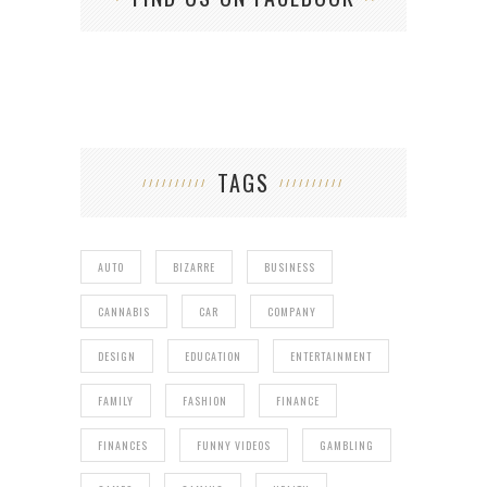
TAGS
AUTO
BIZARRE
BUSINESS
CANNABIS
CAR
COMPANY
DESIGN
EDUCATION
ENTERTAINMENT
FAMILY
FASHION
FINANCE
FINANCES
FUNNY VIDEOS
GAMBLING