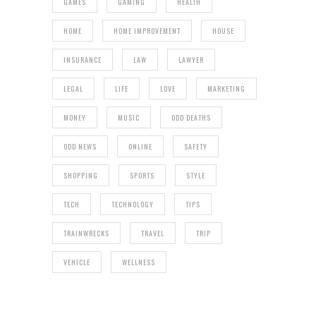
GAMES
GAMING
HEALTH
HOME
HOME IMPROVEMENT
HOUSE
INSURANCE
LAW
LAWYER
LEGAL
LIFE
LOVE
MARKETING
MONEY
MUSIC
ODD DEATHS
ODD NEWS
ONLINE
SAFETY
SHOPPING
SPORTS
STYLE
TECH
TECHNOLOGY
TIPS
TRAINWRECKS
TRAVEL
TRIP
VEHICLE
WELLNESS