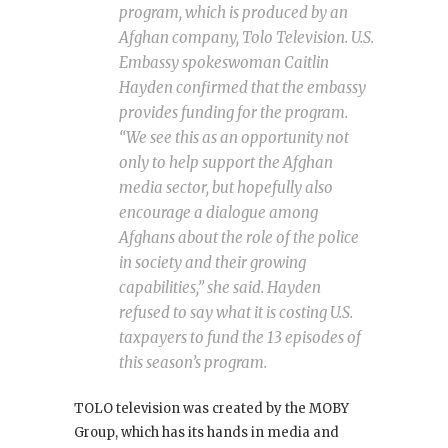
program, which is produced by an
Afghan company, Tolo Television. U.S.
Embassy spokeswoman Caitlin
Hayden confirmed that the embassy
provides funding for the program.
“We see this as an opportunity not
only to help support the Afghan
media sector, but hopefully also
encourage a dialogue among
Afghans about the role of the police
in society and their growing
capabilities,” she said. Hayden
refused to say what it is costing U.S.
taxpayers to fund the 13 episodes of
this season’s program.
TOLO television was created by the MOBY
Group, which has its hands in media and