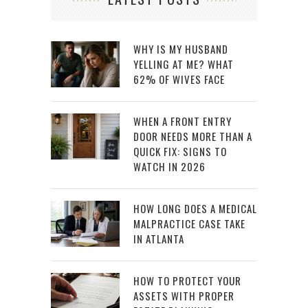
WHY IS MY HUSBAND
YELLING AT ME? WHAT
62% OF WIVES FACE
WHEN A FRONT ENTRY
DOOR NEEDS MORE THAN A
QUICK FIX: SIGNS TO
WATCH IN 2026
HOW LONG DOES A MEDICAL
MALPRACTICE CASE TAKE
IN ATLANTA
HOW TO PROTECT YOUR
ASSETS WITH PROPER