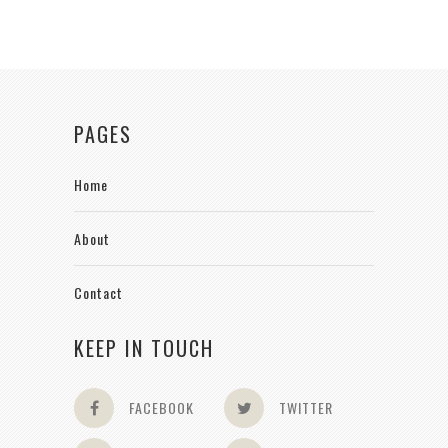
PAGES
Home
About
Contact
KEEP IN TOUCH
FACEBOOK
TWITTER