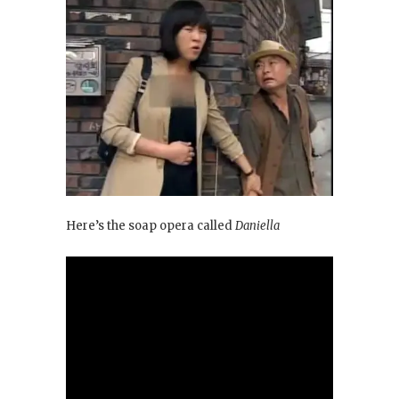
Here’s the soap opera called
Daniella