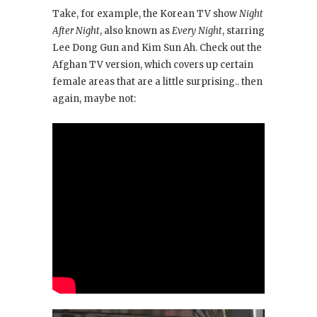
Take, for example, the Korean TV show
Night
After Night
, also known as
Every Night
, starring
Lee Dong Gun and Kim Sun Ah. Check out the
Afghan TV version, which covers up certain
female areas that are a little surprising.. then
again, maybe not: