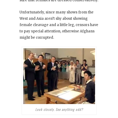
sure that females are dressed conservatively.
Unfortunately, since many shows from the
West and Asia aren’t shy about showing
female cleavage and a little leg, censors have
to pay special attention, otherwise Afghans
might be corrupted.
Look closely. See anything odd?