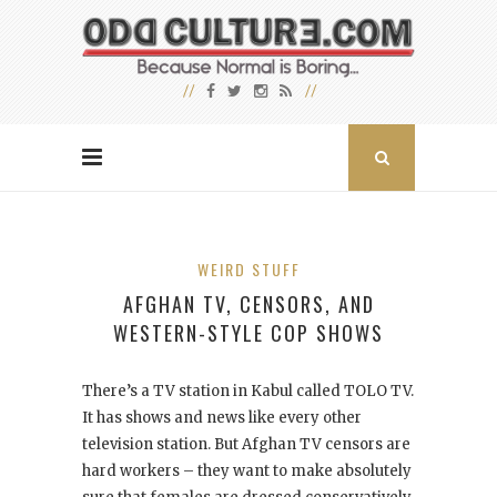
WEIRD STUFF
AFGHAN TV, CENSORS, AND
WESTERN-STYLE COP SHOWS
There’s a TV station in Kabul called TOLO TV.
It has shows and news like every other
television station. But Afghan TV censors are
hard workers – they want to make absolutely