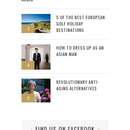
5 OF THE BEST EUROPEAN
GOLF HOLIDAY
3
DESTINATIONS
HOW TO DRESS UP AS AN
ASIAN MAN
4
REVOLUTIONARY ANTI-
AGING ALTERNATIVES
5
FIND US ON FACEBOOK