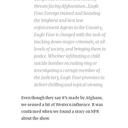
threats facing Afghanistan…Eagle
Four. Foreign trained and boasting
the brightest and best law
enforcement Agents in the Country,
Eagle Four is charged with the task of
tracking down major criminals, at all
levels of society, and bringing them to
justice. Whether infiltrating a child
suicide bomber recruiting ring or
investigating a corrupt member of
the Judiciary, Eagle Four promises to
deliver thrilling and topical viewing.
Even though they say it’s made by Afghans,
we sensed a bit of Western influence. It was
confirmed when we found a story on NPR
about the show.