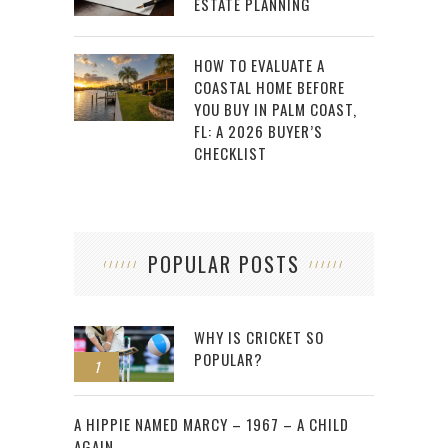
ESTATE PLANNING
HOW TO EVALUATE A
COASTAL HOME BEFORE
YOU BUY IN PALM COAST,
FL: A 2026 BUYER’S
CHECKLIST
POPULAR POSTS
WHY IS CRICKET SO
POPULAR?
1
2
A HIPPIE NAMED MARCY – 1967 – A CHILD
AGAIN