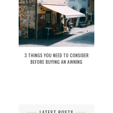
3 THINGS YOU NEED TO CONSIDER
BEFORE BUYING AN AWNING
LATEST POSTS