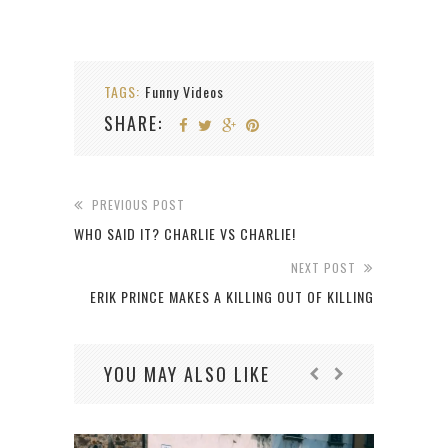
TAGS:
Funny Videos
SHARE:
PREVIOUS POST
WHO SAID IT? CHARLIE VS CHARLIE!
NEXT POST
ERIK PRINCE MAKES A KILLING OUT OF KILLING
YOU MAY ALSO LIKE
C