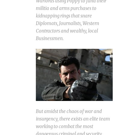
Warlords using Poppy to fund their
militia and arms purchases to
kidnapping rings that snare
Diplomats, Journalists, Western
Contractors and wealthy, local
Businessmen.
But amidst the chaos of war and
insurgency, there exists an elite team
working to combat the most
dangerous criminal and security