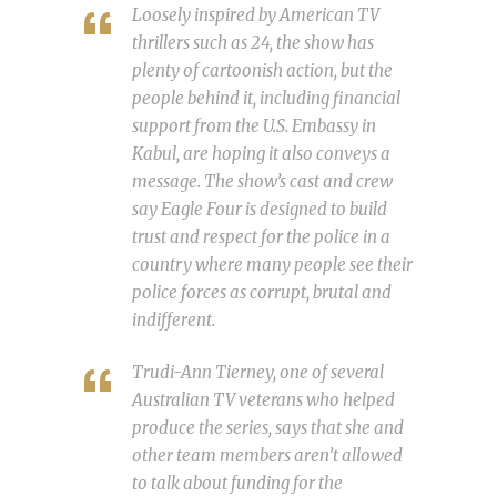
Loosely inspired by American TV
thrillers such as 24, the show has
plenty of cartoonish action, but the
people behind it, including financial
support from the U.S. Embassy in
Kabul, are hoping it also conveys a
message. The show’s cast and crew
say Eagle Four is designed to build
trust and respect for the police in a
country where many people see their
police forces as corrupt, brutal and
indifferent.
Trudi-Ann Tierney, one of several
Australian TV veterans who helped
produce the series, says that she and
other team members aren’t allowed
to talk about funding for the