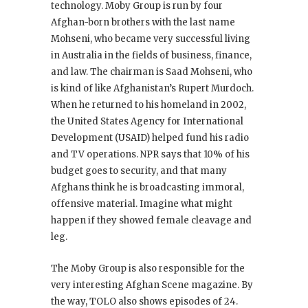
technology. Moby Group is run by four
Afghan-born brothers with the last name
Mohseni, who became very successful living
in Australia in the fields of business, finance,
and law. The chairman is Saad Mohseni, who
is kind of like Afghanistan’s Rupert Murdoch.
When he returned to his homeland in 2002,
the United States Agency for International
Development (USAID) helped fund his radio
and TV operations. NPR says that 10% of his
budget goes to security, and that many
Afghans think he is broadcasting immoral,
offensive material. Imagine what might
happen if they showed female cleavage and
leg.
The Moby Group is also responsible for the
very interesting Afghan Scene magazine. By
the way, TOLO also shows episodes of 24
.