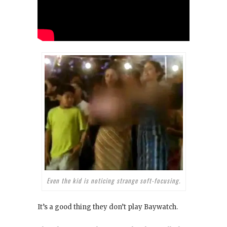
Even the kid is noticing strange soft-focusing.
It’s a good thing they don’t play Baywatch
.