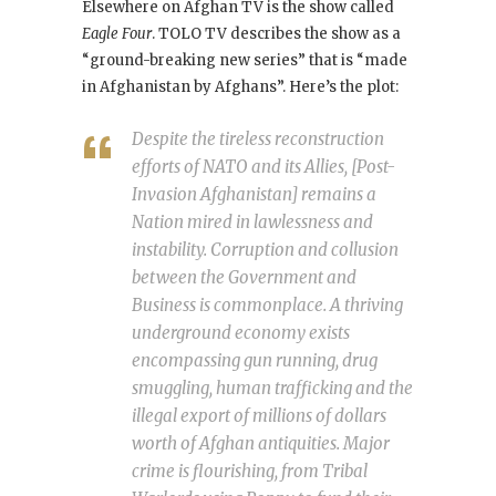
Elsewhere on Afghan TV is the show called
Eagle Four
. TOLO TV describes the show as a
“ground-breaking new series” that is “made
in Afghanistan by Afghans”. Here’s the plot:
Despite the tireless reconstruction
efforts of NATO and its Allies, [Post-
Invasion Afghanistan] remains a
Nation mired in lawlessness and
instability. Corruption and collusion
between the Government and
Business is commonplace. A thriving
underground economy exists
encompassing gun running, drug
smuggling, human trafficking and the
illegal export of millions of dollars
worth of Afghan antiquities. Major
crime is flourishing, from Tribal