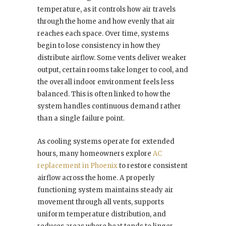
temperature, as it controls how air travels
through the home and how evenly that air
reaches each space. Over time, systems
begin to lose consistency in how they
distribute airflow. Some vents deliver weaker
output, certain rooms take longer to cool, and
the overall indoor environment feels less
balanced. This is often linked to how the
system handles continuous demand rather
than a single failure point.
As cooling systems operate for extended
hours, many homeowners explore
AC
replacement in Phoenix
to restore consistent
airflow across the home. A properly
functioning system maintains steady air
movement through all vents, supports
uniform temperature distribution, and