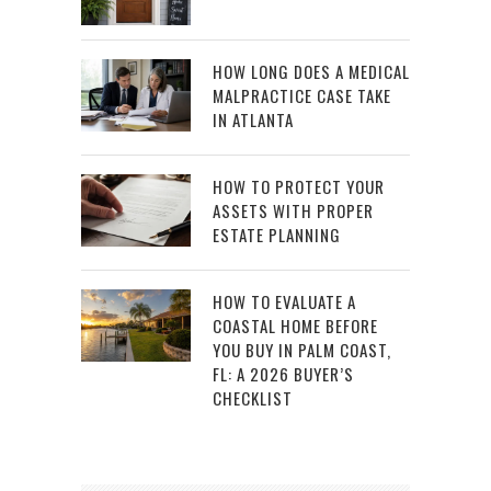
HOW LONG DOES A MEDICAL
MALPRACTICE CASE TAKE
IN ATLANTA
HOW TO PROTECT YOUR
ASSETS WITH PROPER
ESTATE PLANNING
HOW TO EVALUATE A
COASTAL HOME BEFORE
YOU BUY IN PALM COAST,
FL: A 2026 BUYER’S
CHECKLIST