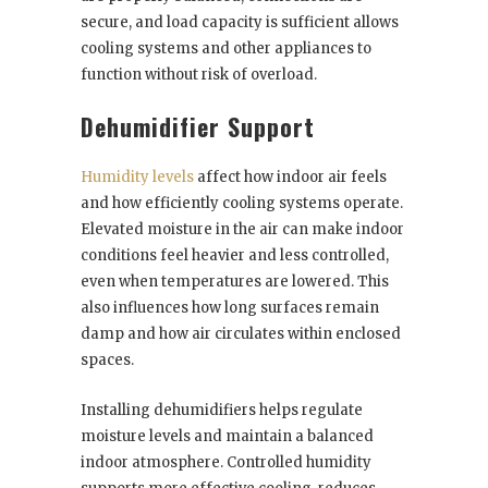
secure, and load capacity is sufficient allows
cooling systems and other appliances to
function without risk of overload.
Dehumidifier Support
Humidity levels
affect how indoor air feels
and how efficiently cooling systems operate.
Elevated moisture in the air can make indoor
conditions feel heavier and less controlled,
even when temperatures are lowered. This
also influences how long surfaces remain
damp and how air circulates within enclosed
spaces.
Installing dehumidifiers helps regulate
moisture levels and maintain a balanced
indoor atmosphere. Controlled humidity