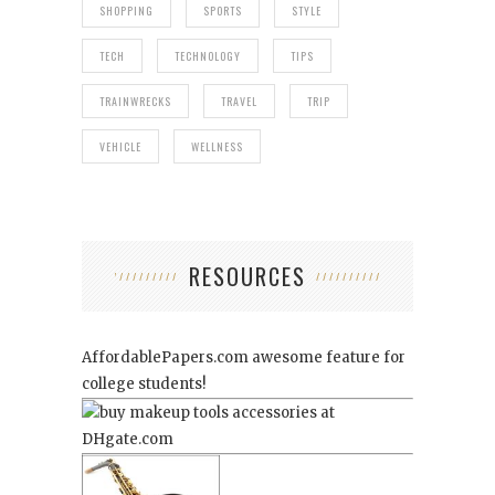
SHOPPING
SPORTS
STYLE
TECH
TECHNOLOGY
TIPS
TRAINWRECKS
TRAVEL
TRIP
VEHICLE
WELLNESS
RESOURCES
AffordablePapers.com
awesome feature for
college students!