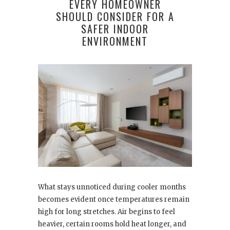
EVERY HOMEOWNER
SHOULD CONSIDER FOR A
SAFER INDOOR
ENVIRONMENT
What stays unnoticed during cooler months
becomes evident once temperatures remain
high for long stretches. Air begins to feel
heavier, certain rooms hold heat longer, and