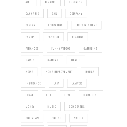
AUTO
BIZARRE
BUSINESS
CANNABIS
CAR
COMPANY
DESIGN
EDUCATION
ENTERTAINMENT
FAMILY
FASHION
FINANCE
FINANCES
FUNNY VIDEOS
GAMBLING
GAMES
GAMING
HEALTH
HOME
HOME IMPROVEMENT
HOUSE
INSURANCE
LAW
LAWYER
LEGAL
LIFE
LOVE
MARKETING
MONEY
MUSIC
ODD DEATHS
ODD NEWS
ONLINE
SAFETY