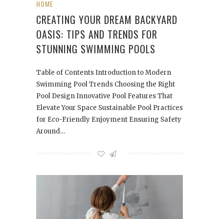
HOME
CREATING YOUR DREAM BACKYARD
OASIS: TIPS AND TRENDS FOR
STUNNING SWIMMING POOLS
Table of Contents Introduction to Modern
Swimming Pool Trends Choosing the Right
Pool Design Innovative Pool Features That
Elevate Your Space Sustainable Pool Practices
for Eco-Friendly Enjoyment Ensuring Safety
Around…