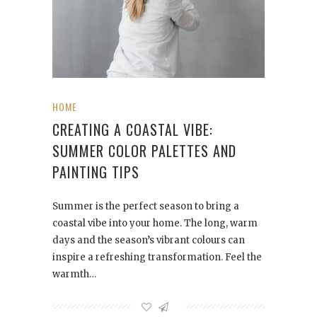
HOME
CREATING A COASTAL VIBE:
SUMMER COLOR PALETTES AND
PAINTING TIPS
Summer is the perfect season to bring a
coastal vibe into your home. The long, warm
days and the season’s vibrant colours can
inspire a refreshing transformation. Feel the
warmth…