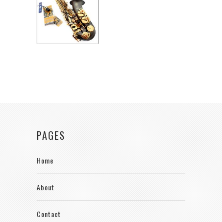
PAGES
Home
About
Contact