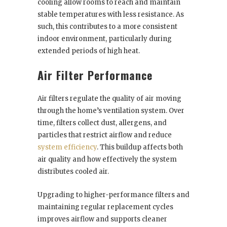
cooling allow rooms to reach and maintain
stable temperatures with less resistance. As
such, this contributes to a more consistent
indoor environment, particularly during
extended periods of high heat.
Air Filter Performance
Air filters regulate the quality of air moving
through the home’s ventilation system. Over
time, filters collect dust, allergens, and
particles that restrict airflow and reduce
system efficiency
. This buildup affects both
air quality and how effectively the system
distributes cooled air.
Upgrading to higher-performance filters and
maintaining regular replacement cycles
improves airflow and supports cleaner