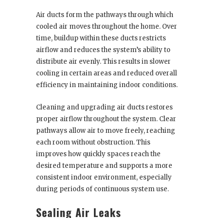
Air ducts form the pathways through which
cooled air moves throughout the home. Over
time, buildup within these ducts restricts
airflow and reduces the system’s ability to
distribute air evenly. This results in slower
cooling in certain areas and reduced overall
efficiency in maintaining indoor conditions.
Cleaning and upgrading air ducts restores
proper airflow throughout the system. Clear
pathways allow air to move freely, reaching
each room without obstruction. This
improves how quickly spaces reach the
desired temperature and supports a more
consistent indoor environment, especially
during periods of continuous system use.
Sealing Air Leaks