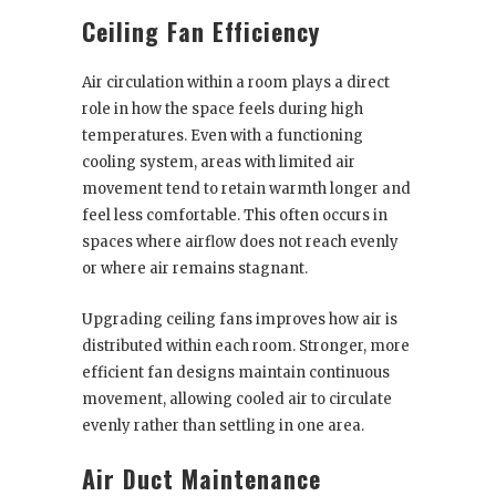
Ceiling Fan Efficiency
Air circulation within a room plays a direct
role in how the space feels during high
temperatures. Even with a functioning
cooling system, areas with limited air
movement tend to retain warmth longer and
feel less comfortable. This often occurs in
spaces where airflow does not reach evenly
or where air remains stagnant.
Upgrading ceiling fans improves how air is
distributed within each room. Stronger, more
efficient fan designs maintain continuous
movement, allowing cooled air to circulate
evenly rather than settling in one area.
Air Duct Maintenance