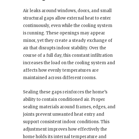
Air leaks around windows, doors, and small
structural gaps allow external heat to enter
continuously, even while the cooling system
is running. These openings may appear
minor, yet they create a steady exchange of
air that disrupts indoor stability. Over the
course of a full day, this constant infiltration
increases the load on the cooling system and
affects how evenly temperatures are
maintained across different rooms.
Sealing these gaps reinforces the home’s
ability to contain conditioned air. Proper
sealing materials around frames, edges, and
joints prevent unwanted heat entry and
support consistent indoor conditions. This
adjustment improves how effectively the
home holds its internal temperature and