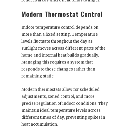
reduces areas where heat tends to linger.
Modern Thermostat Control
Indoor temperature control depends on
more than a fixed setting. Temperature
levels fluctuate throughout the day as
sunlight moves across different parts of the
home and internal heat builds gradually.
Managing this requires a system that
responds to those changes rather than
remaining static.
Modern thermostats allow for scheduled
adjustments, zoned control, and more
precise regulation of indoor conditions. They
maintain ideal temperature levels across
different times of day, preventing spikes in
heat accumulation.