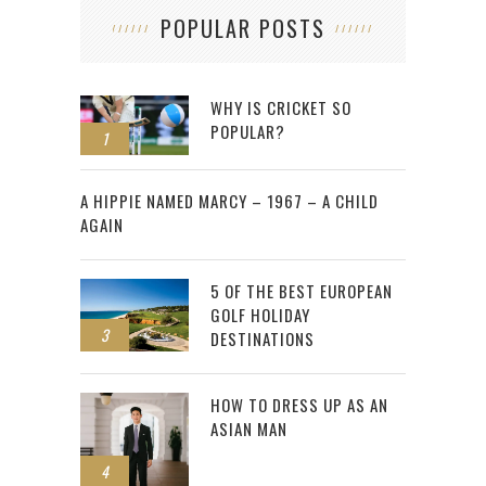
POPULAR POSTS
WHY IS CRICKET SO
POPULAR?
1
2
A HIPPIE NAMED MARCY – 1967 – A CHILD
AGAIN
5 OF THE BEST EUROPEAN
GOLF HOLIDAY
3
DESTINATIONS
HOW TO DRESS UP AS AN
ASIAN MAN
4