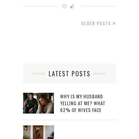
OLDER POSTS
LATEST POSTS
WHY IS MY HUSBAND
YELLING AT ME? WHAT
62% OF WIVES FACE