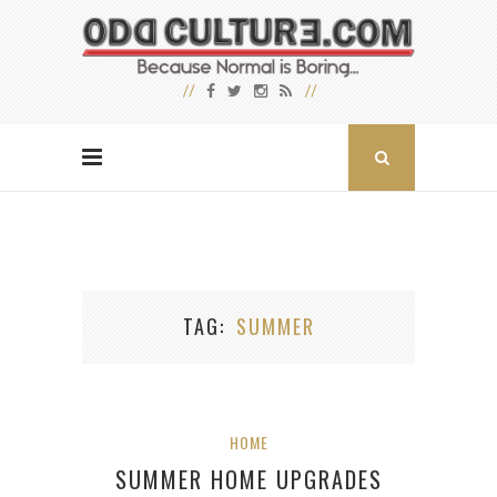
TAG
SUMMER
HOME
SUMMER HOME UPGRADES