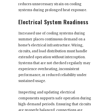
reduces unnecessary strain on cooling
systems during prolonged heat exposure.
Electrical System Readiness
Increased use of cooling systems during
summer places continuous demand on a
home’s electrical infrastructure. Wiring,
circuits, and load distribution must handle
extended operation without interruption.
Systems that are not checked regularly may
experience overheating, inconsistent
performance, or reduced reliability under
sustained usage.
Inspecting and updating electrical
components supports safe operation during
high-demand periods. Ensuring that circuits
are properly balanced, connections are