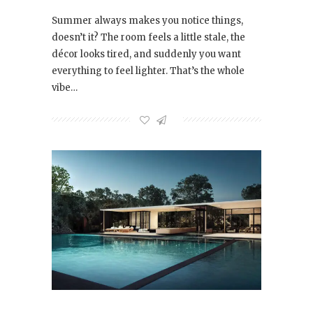
Summer always makes you notice things,
doesn’t it? The room feels a little stale, the
décor looks tired, and suddenly you want
everything to feel lighter. That’s the whole
vibe…