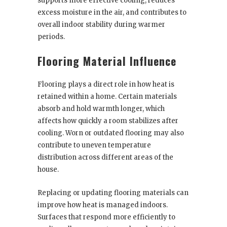
supports more effective cooling, reduces
excess moisture in the air, and contributes to
overall indoor stability during warmer
periods.
Flooring Material Influence
Flooring plays a direct role in how heat is
retained within a home. Certain materials
absorb and hold warmth longer, which
affects how quickly a room stabilizes after
cooling. Worn or outdated flooring may also
contribute to uneven temperature
distribution across different areas of the
house.
Replacing or updating flooring materials can
improve how heat is managed indoors.
Surfaces that respond more efficiently to