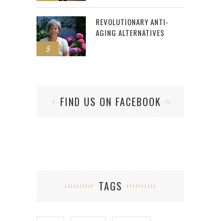
REVOLUTIONARY ANTI-
AGING ALTERNATIVES
5
FIND US ON FACEBOOK
TAGS