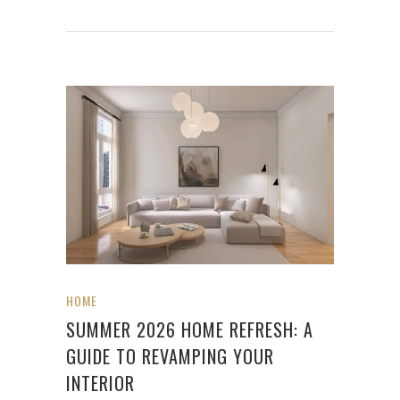
HOME
SUMMER 2026 HOME REFRESH: A
GUIDE TO REVAMPING YOUR
INTERIOR