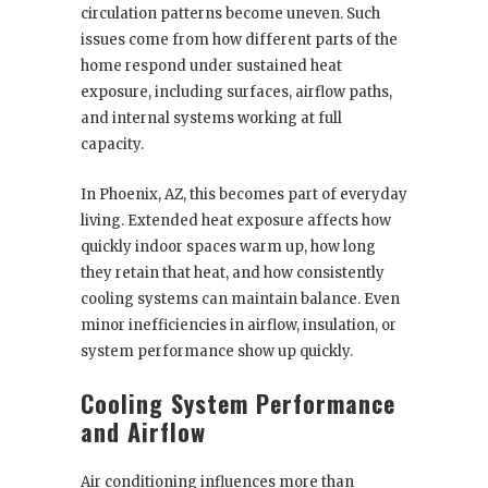
circulation patterns become uneven. Such
issues come from how different parts of the
home respond under sustained heat
exposure, including surfaces, airflow paths,
and internal systems working at full
capacity.
In Phoenix, AZ, this becomes part of everyday
living. Extended heat exposure affects how
quickly indoor spaces warm up, how long
they retain that heat, and how consistently
cooling systems can maintain balance. Even
minor inefficiencies in airflow, insulation, or
system performance show up quickly.
Cooling System Performance
and Airflow
Air conditioning influences more than