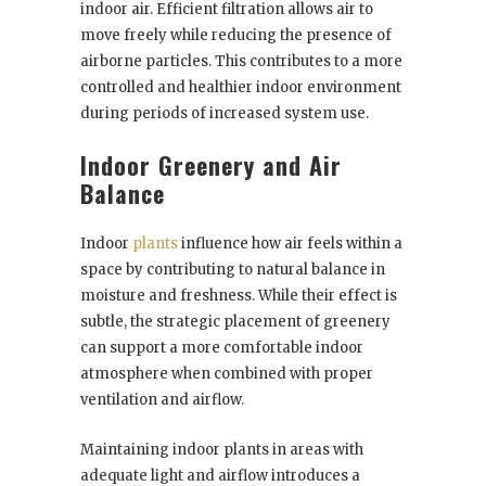
indoor air. Efficient filtration allows air to
move freely while reducing the presence of
airborne particles. This contributes to a more
controlled and healthier indoor environment
during periods of increased system use.
Indoor Greenery and Air
Balance
Indoor
plants
influence how air feels within a
space by contributing to natural balance in
moisture and freshness. While their effect is
subtle, the strategic placement of greenery
can support a more comfortable indoor
atmosphere when combined with proper
ventilation and airflow.
Maintaining indoor plants in areas with
adequate light and airflow introduces a