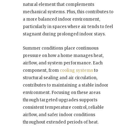
natural element that complements
mechanical systems. Plus, this contributes to
a more balanced indoor environment,
particularly in spaces where air tends to feel
stagnant during prolonged indoor stays.
Summer conditions place continuous
pressure on how a home manages heat,
airflow, and system performance. Each
component, from
cooling systems
to
structural sealing and air circulation,
contributes to maintaining a stable indoor
environment. Focusing on these areas
through targeted upgrades supports
consistent temperature control, reliable
airflow, and safer indoor conditions
throughout extended periods of heat.