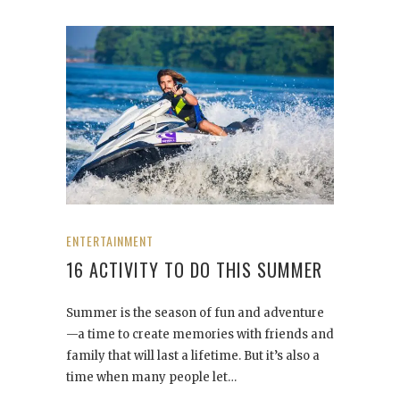
ENTERTAINMENT
16 ACTIVITY TO DO THIS SUMMER
Summer is the season of fun and adventure
—a time to create memories with friends and
family that will last a lifetime. But it’s also a
time when many people let…