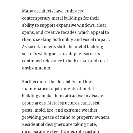
Many architects have embraced
contemporary metal buildings for their
ability to support expansive windows, clear
spans, and creative facades, which appeal to
clients seeking both utility and visual impact.
As societal needs shift, the metal building
sector’s willingness to adapt ensures its
continued relevance in both urban and rural
environments.
Furthermore, the durability and low
maintenance requirements of metal
buildings make them attractive in disaster-
prone areas. Metal structures can resist
pests, mold, fire, and extreme weather,
providing peace of mind to property owners.
Residential designers are taking note,
incorporating steel frames into custom