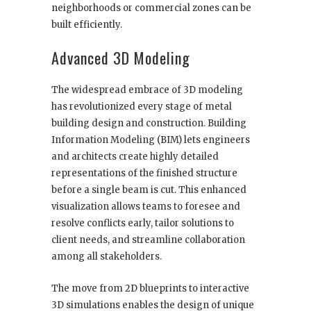
neighborhoods or commercial zones can be
built efficiently.
Advanced 3D Modeling
The widespread embrace of 3D modeling
has revolutionized every stage of metal
building design and construction. Building
Information Modeling (BIM) lets engineers
and architects create highly detailed
representations of the finished structure
before a single beam is cut. This enhanced
visualization allows teams to foresee and
resolve conflicts early, tailor solutions to
client needs, and streamline collaboration
among all stakeholders.
The move from 2D blueprints to interactive
3D simulations enables the design of unique