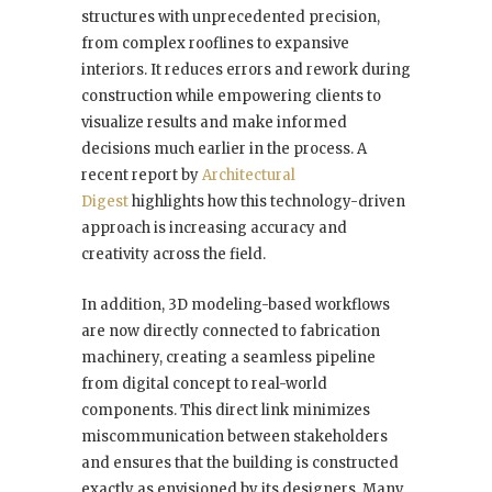
structures with unprecedented precision,
from complex rooflines to expansive
interiors. It reduces errors and rework during
construction while empowering clients to
visualize results and make informed
decisions much earlier in the process. A
recent report by
Architectural
Digest
highlights how this technology-driven
approach is increasing accuracy and
creativity across the field.
In addition, 3D modeling-based workflows
are now directly connected to fabrication
machinery, creating a seamless pipeline
from digital concept to real-world
components. This direct link minimizes
miscommunication between stakeholders
and ensures that the building is constructed
exactly as envisioned by its designers. Many