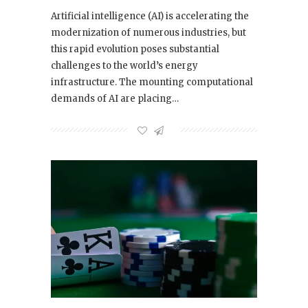
Artificial intelligence (AI) is accelerating the
modernization of numerous industries, but
this rapid evolution poses substantial
challenges to the world’s energy
infrastructure. The mounting computational
demands of AI are placing…