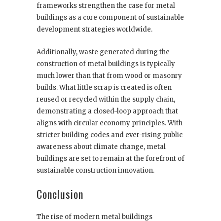
frameworks strengthen the case for metal
buildings as a core component of sustainable
development strategies worldwide.
Additionally, waste generated during the
construction of metal buildings is typically
much lower than that from wood or masonry
builds. What little scrap is created is often
reused or recycled within the supply chain,
demonstrating a closed-loop approach that
aligns with circular economy principles. With
stricter building codes and ever-rising public
awareness about climate change, metal
buildings are set to remain at the forefront of
sustainable construction innovation.
Conclusion
The rise of modern metal buildings