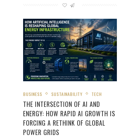
BUSINESS
SUSTAINABILITY
TECH
THE INTERSECTION OF AI AND
ENERGY: HOW RAPID AI GROWTH IS
FORCING A RETHINK OF GLOBAL
POWER GRIDS