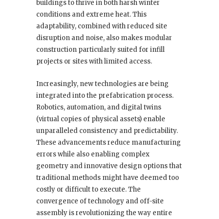
buildings to thrive in both harsh winter
conditions and extreme heat. This
adaptability, combined with reduced site
disruption and noise, also makes modular
construction particularly suited for infill
projects or sites with limited access.
Increasingly, new technologies are being
integrated into the prefabrication process.
Robotics, automation, and digital twins
(virtual copies of physical assets) enable
unparalleled consistency and predictability.
These advancements reduce manufacturing
errors while also enabling complex
geometry and innovative design options that
traditional methods might have deemed too
costly or difficult to execute. The
convergence of technology and off-site
assembly is revolutionizing the way entire