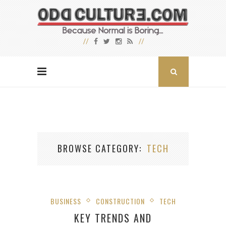
BROWSE CATEGORY
TECH
BUSINESS
CONSTRUCTION
TECH
KEY TRENDS AND