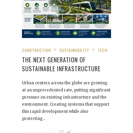
CONSTRUCTION
SUSTAINABILITY
TECH
THE NEXT GENERATION OF
SUSTAINABLE INFRASTRUCTURE
Urban centers across the globe are growing
at an unprecedented rate, putting significant
pressure on existing infrastructure and the
environment. Creating systems that support
this rapid development while also
protecting…