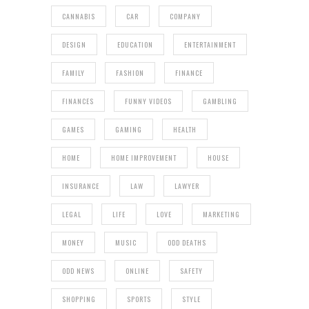
CANNABIS
CAR
COMPANY
DESIGN
EDUCATION
ENTERTAINMENT
FAMILY
FASHION
FINANCE
FINANCES
FUNNY VIDEOS
GAMBLING
GAMES
GAMING
HEALTH
HOME
HOME IMPROVEMENT
HOUSE
INSURANCE
LAW
LAWYER
LEGAL
LIFE
LOVE
MARKETING
MONEY
MUSIC
ODD DEATHS
ODD NEWS
ONLINE
SAFETY
SHOPPING
SPORTS
STYLE