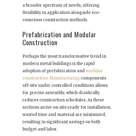
a broader spectrum of needs, offering
flexibility in application alongside eco-
conscious construction methods.
Prefabrication and Modular
Construction
Perhaps the most transformative trend in
modern metal buildings is the rapid
adoption of prefabrication and
modular
construction. Manufacturing
components
off-site under controlled conditions allows
for precise assembly, which drastically
reduces construction schedules. As these
sections arrive on-site ready for installation,
wasted time and material are minimized,
resulting in significant savings on both
budget and labor.