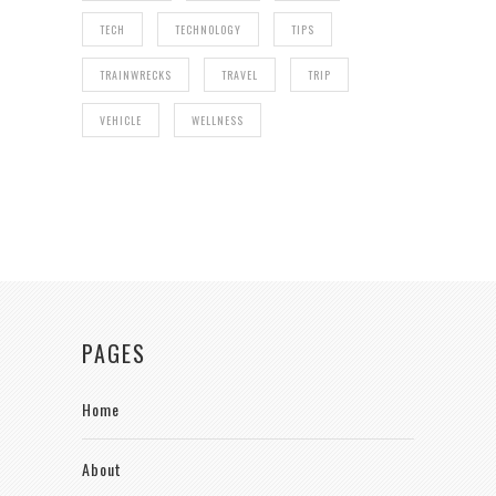
TECH
TECHNOLOGY
TIPS
TRAINWRECKS
TRAVEL
TRIP
VEHICLE
WELLNESS
PAGES
Home
About