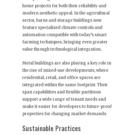
home projects for both their reliability and
modern aesthetic appeal. In the agricultural
sector, barns and storage buildings now
feature specialized climate controls and
automation compatible with today’s smart
farming techniques, bringing even greater
value through technological integration.
Metal buildings are also playing a key role in
the rise of mixed-use developments, where
residential, retail, and office spaces are
integrated within the same footprint. Their
span capabilities and flexible partitions
support a wide range of tenant needs and
make it easier for developers to future-proof
properties for changing market demands.
Sustainable Practices