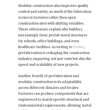
Modular construction also improves quality
control and safety, as much of the fabrication
occurs in factories rather than open
construction sites with shifting variables.
These efficiencies explain why builders
increasingly favor prefab metal structures
for schools, office buildings, and even
healthcare facilities. According to
Forbes
,
prefabrication is reshaping the construction
industry, impacting not just costs but also the
speed and scalability of new projects.
Another benefit of prefabrication and
modular construction is its adaptability
across different climates and locales.
Factories can produce components that are
engineered to match specific structural and
environmental requirements, allowing metal