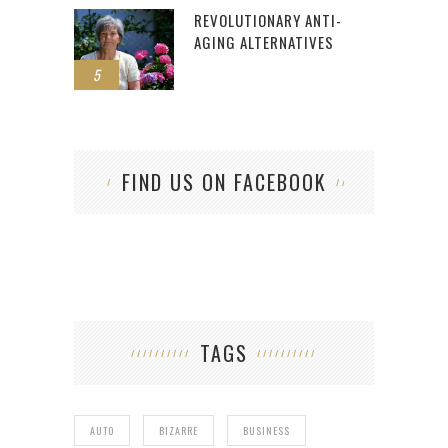
REVOLUTIONARY ANTI-
AGING ALTERNATIVES
5
FIND US ON FACEBOOK
TAGS
AUTO
BIZARRE
BUSINESS