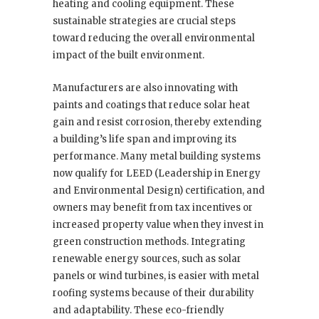
heating and cooling equipment. These
sustainable strategies are crucial steps
toward reducing the overall environmental
impact of the built environment.
Manufacturers are also innovating with
paints and coatings that reduce solar heat
gain and resist corrosion, thereby extending
a building’s life span and improving its
performance. Many metal building systems
now qualify for LEED (Leadership in Energy
and Environmental Design) certification, and
owners may benefit from tax incentives or
increased property value when they invest in
green construction methods. Integrating
renewable energy sources, such as solar
panels or wind turbines, is easier with metal
roofing systems because of their durability
and adaptability. These eco-friendly