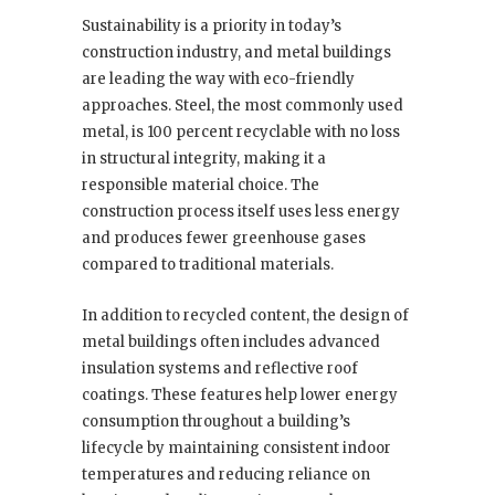
Sustainability is a priority in today’s
construction industry, and metal buildings
are leading the way with eco-friendly
approaches. Steel, the most commonly used
metal, is 100 percent recyclable with no loss
in structural integrity, making it a
responsible material choice. The
construction process itself uses less energy
and produces fewer greenhouse gases
compared to traditional materials.
In addition to recycled content, the design of
metal buildings often includes advanced
insulation systems and reflective roof
coatings. These features help lower energy
consumption throughout a building’s
lifecycle by maintaining consistent indoor
temperatures and reducing reliance on