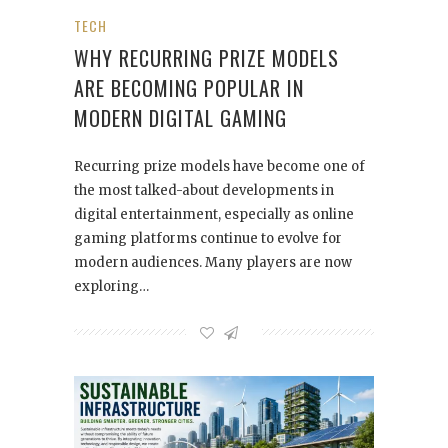
TECH
WHY RECURRING PRIZE MODELS
ARE BECOMING POPULAR IN
MODERN DIGITAL GAMING
Recurring prize models have become one of
the most talked-about developments in
digital entertainment, especially as online
gaming platforms continue to evolve for
modern audiences. Many players are now
exploring…