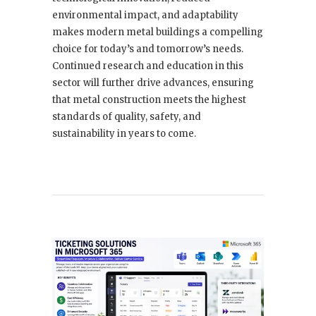
environmental impact, and adaptability
makes modern metal buildings a compelling
choice for today’s and tomorrow’s needs.
Continued research and education in this
sector will further drive advances, ensuring
that metal construction meets the highest
standards of quality, safety, and
sustainability in years to come.