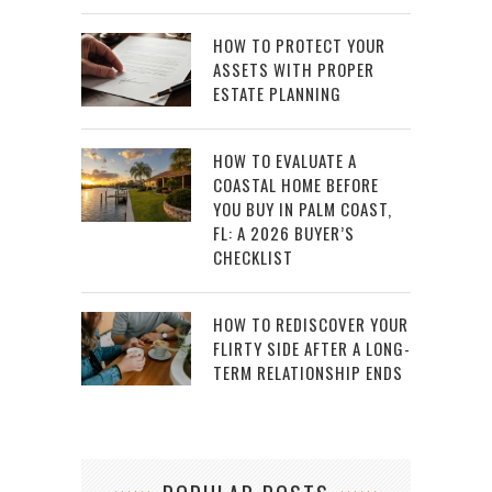
HOW TO PROTECT YOUR
ASSETS WITH PROPER
ESTATE PLANNING
HOW TO EVALUATE A
COASTAL HOME BEFORE
YOU BUY IN PALM COAST,
FL: A 2026 BUYER’S
CHECKLIST
HOW TO REDISCOVER YOUR
FLIRTY SIDE AFTER A LONG-
TERM RELATIONSHIP ENDS