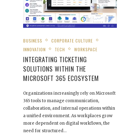
BUSINESS
CORPORATE CULTURE
INNOVATION
TECH
WORKSPACE
INTEGRATING TICKETING
SOLUTIONS WITHIN THE
MICROSOFT 365 ECOSYSTEM
Organizations increasingly rely on Microsoft
365 tools to manage communication,
collaboration, and internal operations within
a unified environment. As workplaces grow
more dependent on digital workflows, the
need for structured…