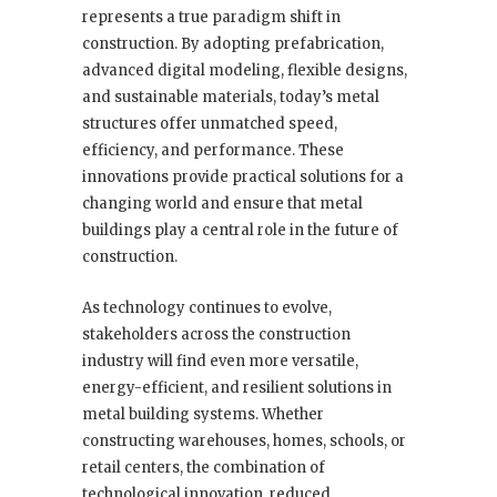
represents a true paradigm shift in
construction. By adopting prefabrication,
advanced digital modeling, flexible designs,
and sustainable materials, today’s metal
structures offer unmatched speed,
efficiency, and performance. These
innovations provide practical solutions for a
changing world and ensure that metal
buildings play a central role in the future of
construction.
As technology continues to evolve,
stakeholders across the construction
industry will find even more versatile,
energy-efficient, and resilient solutions in
metal building systems. Whether
constructing warehouses, homes, schools, or
retail centers, the combination of
technological innovation, reduced