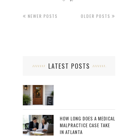
NEWER POSTS
OLDER POSTS
LATEST POSTS
HOW LONG DOES A MEDICAL
MALPRACTICE CASE TAKE
IN ATLANTA