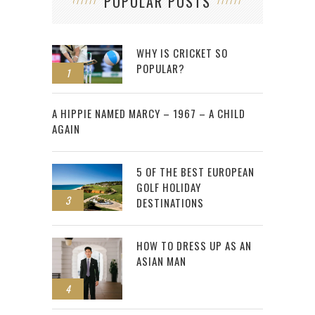
POPULAR POSTS
WHY IS CRICKET SO
POPULAR?
1
2
A HIPPIE NAMED MARCY – 1967 – A CHILD
AGAIN
5 OF THE BEST EUROPEAN
GOLF HOLIDAY
3
DESTINATIONS
HOW TO DRESS UP AS AN
ASIAN MAN
4