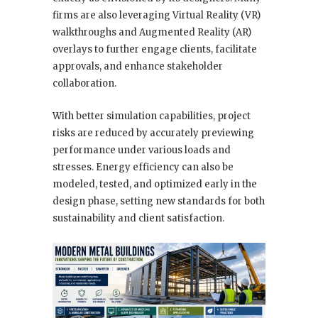
firms are also leveraging Virtual Reality (VR)
walkthroughs and Augmented Reality (AR)
overlays to further engage clients, facilitate
approvals, and enhance stakeholder
collaboration.
With better simulation capabilities, project
risks are reduced by accurately previewing
performance under various loads and
stresses. Energy efficiency can also be
modeled, tested, and optimized early in the
design phase, setting new standards for both
sustainability and client satisfaction.