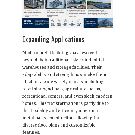
Expanding Applications
Modern metal buildings have evolved
beyond their traditional role as industrial
warehouses and storage facilities. Their
adaptability and strength now make them
ideal for a wide variety of uses, including
retail stores, schools, agricultural barns,
recreational centers, and even sleek, modern
homes. This transformation is partly due to
the flexibility and efficiency inherent in
metal-based construction, allowing for
diverse floor plans and customizable
features.