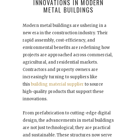
INNOVATIONS IN MODERN
METAL BUILDINGS
Modern metal buildings are ushering in a
new era in the construction industry. Their
rapid assembly, cost-efficiency, and
environmental benefits are redefining how
projects are approached across commercial,
agricultural, and residential markets.
Contractors and property owners are
increasingly turning to suppliers like
this
building material supplier
to source
high-quality products that support these
innovations.
From prefabrication to cutting-edge digital
design, the advancements in metal buildings
are not just technological; they are practical
and sustainable. These structures now serve