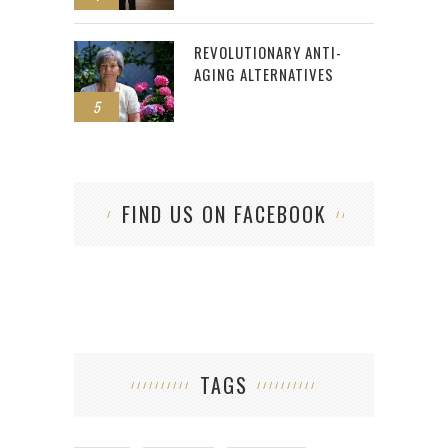
REVOLUTIONARY ANTI-
AGING ALTERNATIVES
5
FIND US ON FACEBOOK
TAGS