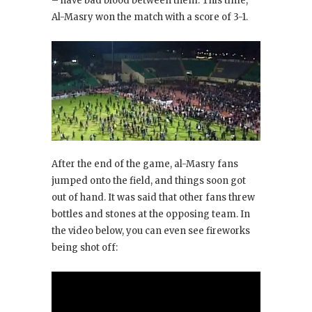
– have bad blood between them. This time,
Al-Masry won the match with a score of 3-1.
After the end of the game, al-Masry fans
jumped onto the field, and things soon got
out of hand. It was said that other fans threw
bottles and stones at the opposing team. In
the video below, you can even see fireworks
being shot off: