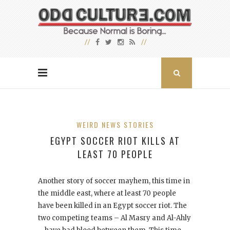
WEIRD NEWS STORIES
EGYPT SOCCER RIOT KILLS AT
LEAST 70 PEOPLE
Another story of soccer mayhem, this time in
the middle east, where at least 70 people
have been killed in an Egypt soccer riot. The
two competing teams – Al Masry and Al-Ahly