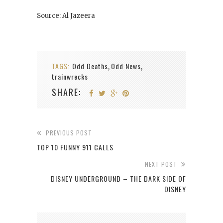
Source: Al Jazeera
TAGS:
Odd Deaths
Odd News
,
,
trainwrecks
SHARE:
PREVIOUS POST
TOP 10 FUNNY 911 CALLS
NEXT POST
DISNEY UNDERGROUND – THE DARK SIDE OF
DISNEY