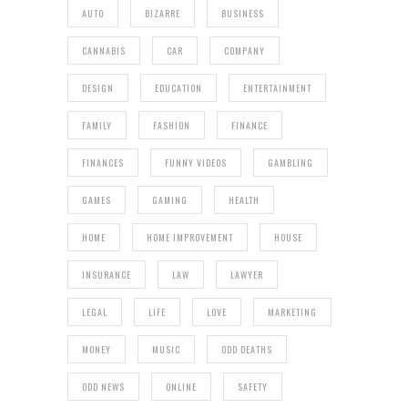
AUTO
BIZARRE
BUSINESS
CANNABIS
CAR
COMPANY
DESIGN
EDUCATION
ENTERTAINMENT
FAMILY
FASHION
FINANCE
FINANCES
FUNNY VIDEOS
GAMBLING
GAMES
GAMING
HEALTH
HOME
HOME IMPROVEMENT
HOUSE
INSURANCE
LAW
LAWYER
LEGAL
LIFE
LOVE
MARKETING
MONEY
MUSIC
ODD DEATHS
ODD NEWS
ONLINE
SAFETY