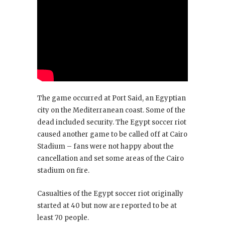
The game occurred at Port Said, an Egyptian
city on the Mediterranean coast. Some of the
dead included security. The Egypt soccer riot
caused another game to be called off at Cairo
Stadium – fans were not happy about the
cancellation and set some areas of the Cairo
stadium on fire.
Casualties of the Egypt soccer riot originally
started at 40 but now are reported to be at
least 70 people.