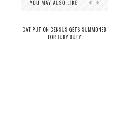
YOU MAY ALSO LIKE
CAT PUT ON CENSUS GETS SUMMONED
FOR JURY DUTY
BURI