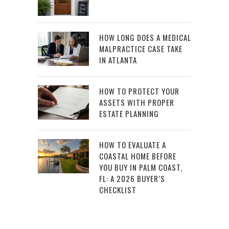
HOW LONG DOES A MEDICAL
MALPRACTICE CASE TAKE
IN ATLANTA
HOW TO PROTECT YOUR
ASSETS WITH PROPER
ESTATE PLANNING
HOW TO EVALUATE A
COASTAL HOME BEFORE
YOU BUY IN PALM COAST,
FL: A 2026 BUYER’S
CHECKLIST