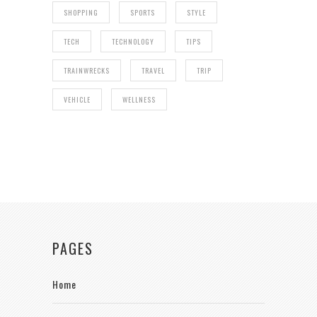
SHOPPING
SPORTS
STYLE
TECH
TECHNOLOGY
TIPS
TRAINWRECKS
TRAVEL
TRIP
VEHICLE
WELLNESS
PAGES
Home