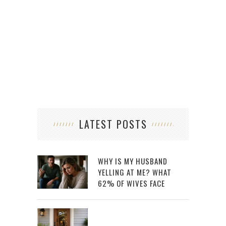
LATEST POSTS
WHY IS MY HUSBAND
YELLING AT ME? WHAT
62% OF WIVES FACE