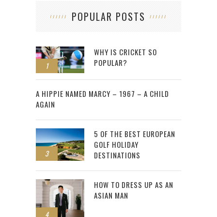
POPULAR POSTS
WHY IS CRICKET SO
POPULAR?
1
2
A HIPPIE NAMED MARCY – 1967 – A CHILD
AGAIN
5 OF THE BEST EUROPEAN
GOLF HOLIDAY
3
DESTINATIONS
HOW TO DRESS UP AS AN
ASIAN MAN
4