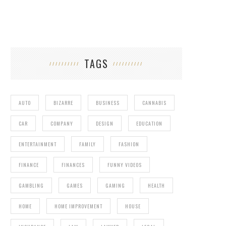
TAGS
AUTO
BIZARRE
BUSINESS
CANNABIS
CAR
COMPANY
DESIGN
EDUCATION
ENTERTAINMENT
FAMILY
FASHION
FINANCE
FINANCES
FUNNY VIDEOS
DETROIT MAYOR DOESN’T WANT ROBOCOP
STATUE
GAMBLING
GAMES
GAMING
HEALTH
HOME
HOME IMPROVEMENT
HOUSE