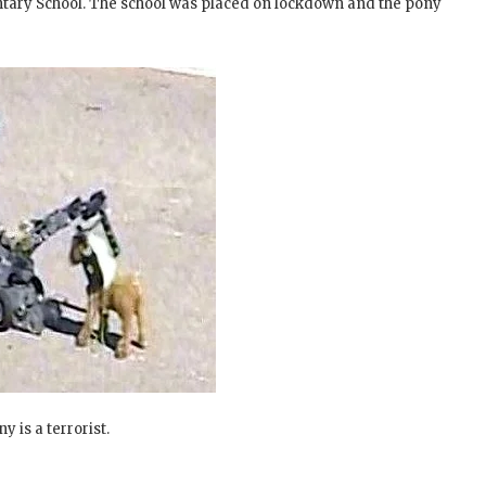
ntary School. The school was placed on lockdown and the pony
y is a terrorist.