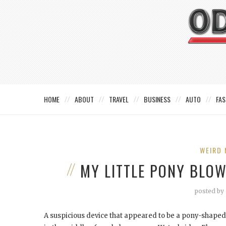
HOME
ABOUT
TRAVEL
BUSINESS
AUTO
FAS
WEIRD 
MY LITTLE PONY BLO
posted by
A suspicious device that appeared to be a pony-shaped