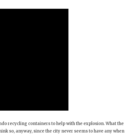
ando recycling containers to help with the explosion. What the
think so, anyway, since the city never seems to have any when