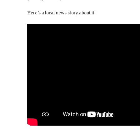
Here’s a local news story about it: