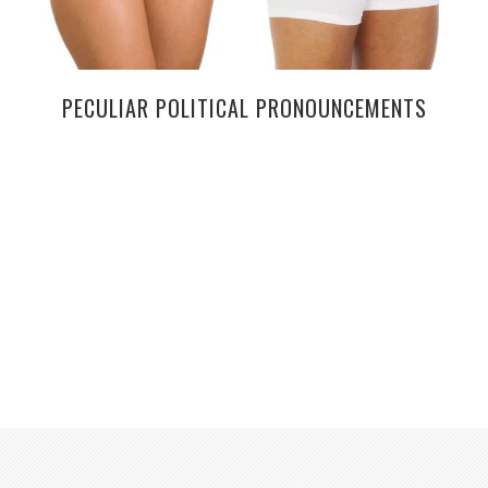
PECULIAR POLITICAL PRONOUNCEMENTS