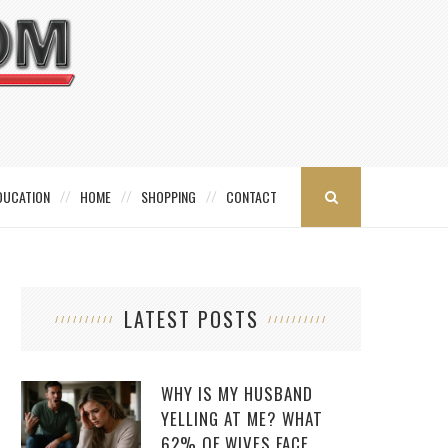
DUCATION
HOME
SHOPPING
CONTACT
LATEST POSTS
WHY IS MY HUSBAND
YELLING AT ME? WHAT
62% OF WIVES FACE