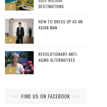
GOLF HOLIDAY
DESTINATIONS
3
HOW TO DRESS UP AS AN
ASIAN MAN
4
REVOLUTIONARY ANTI-
AGING ALTERNATIVES
5
FIND US ON FACEBOOK