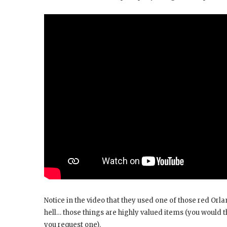
Notice in the video that they used one of those red Orl
hell… those things are highly valued items (you would 
you request one).