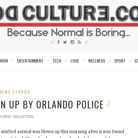
HION
ENTERTAINMENT
TECH
LOVE
WELLNESS
SPORT
E
NEWS STORIES
WN UP BY ORLANDO POLICE
CHRIS VALENTINE
 stuffed animal was blown up this morning after it was found