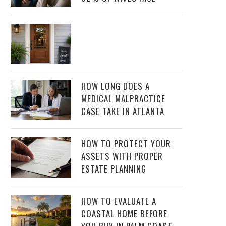
HOW LONG DOES A
MEDICAL MALPRACTICE
CASE TAKE IN ATLANTA
HOW TO PROTECT YOUR
ASSETS WITH PROPER
ESTATE PLANNING
HOW TO EVALUATE A
COASTAL HOME BEFORE