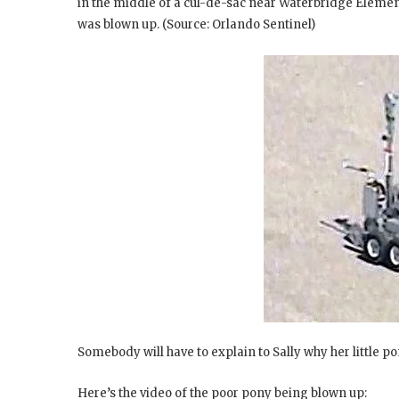
in the middle of a cul-de-sac near Waterbridge Eleme
was blown up. (Source: Orlando Sentinel)
Somebody will have to explain to Sally why her little pon
Here’s the video of the poor pony being blown up: