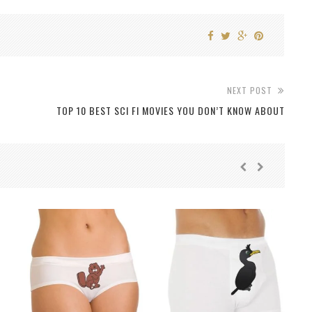
NEXT POST
TOP 10 BEST SCI FI MOVIES YOU DON’T KNOW ABOUT