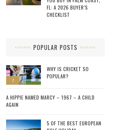
YOU BUY IN PALM COAST,
FL: A 2026 BUYER’S
CHECKLIST
POPULAR POSTS
WHY IS CRICKET SO
POPULAR?
1
2
A HIPPIE NAMED MARCY – 1967 – A CHILD
AGAIN
5 OF THE BEST EUROPEAN