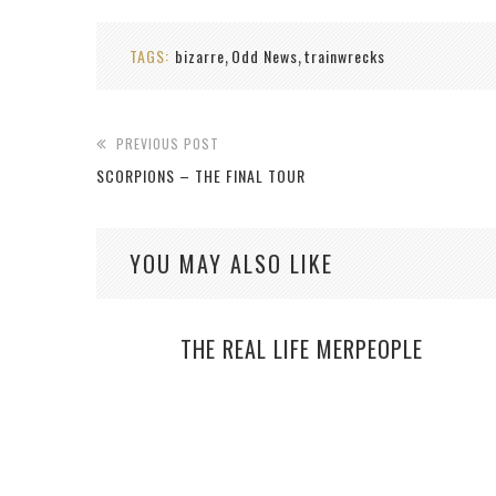
TAGS:
bizarre
Odd News
trainwrecks
,
,
PREVIOUS POST
SCORPIONS – THE FINAL TOUR
YOU MAY ALSO LIKE
THE REAL LIFE MERPEOPLE