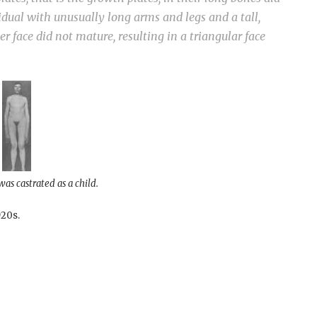
vidual with unusually long arms and legs and a tall,
er face did not mature, resulting in a triangular face
as castrated as a child.
920s.