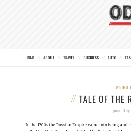
HOME
ABOUT
TRAVEL
BUSINESS
AUTO
FAS
WEIRD 
TALE OF THE
posted by
In the 1700s the Russian Empire came into being and e