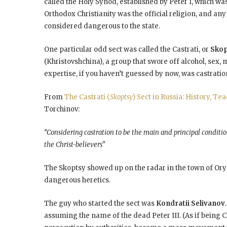
called the Holy Synod, established by Peter I, which w
Orthodox Christianity was the official religion, and a
considered dangerous to the state.
One particular odd sect was called the Castrati, or
Sko
(Khristovshchina), a group that swore off alcohol, sex,
expertise, if you haven’t guessed by now, was castratio
From
The Castrati (
Skoptsy
) Sect in Russia: History, Te
Torchinov:
“Considering castration to be the main and principal condition
the Christ-believers”
The Skoptsy showed up on the radar in the town of Orye
dangerous heretics.
The guy who started the sect was
Kondratii Selivanov
assuming the name of the dead Peter III. (As if being Ch