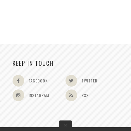
KEEP IN TOUCH
FACEBOOK
TWITTER
INSTAGRAM
RSS