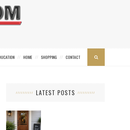
DUCATION
HOME
SHOPPING
CONTACT
LATEST POSTS