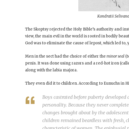
Kondratii Selivano
The Skoptsy rejected the Holy Bible’s authority and inst
view, the main evil in the world is rooted in bodily beau
God was to eliminate the cause of lepost, which led to, 
Men in the sect had the choice of either the
minor seal
(t
penis. It was done using razors and a red-hot iron (cal
along with the labia majora.
They even did it to children. According to Eunuchs in H
Boys castrated before puberty developed a
personality. Because they never complet
changes brought about by the adolescent 
children remained beardless with fresh, c
characteristic of women. The epiphysial pl