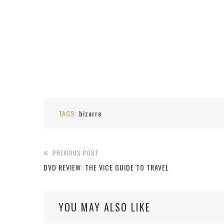
TAGS:
bizarre
PREVIOUS POST
DVD REVIEW: THE VICE GUIDE TO TRAVEL
YOU MAY ALSO LIKE