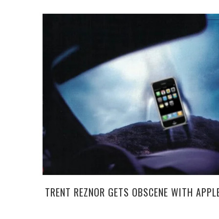
TRENT REZNOR GETS OBSCENE WITH APPL