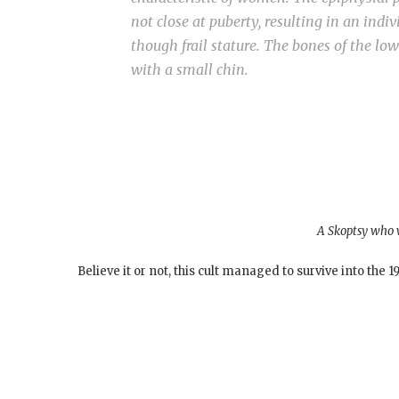
not close at puberty, resulting in an indi
though frail stature. The bones of the low
with a small chin.
A Skoptsy who w
Believe it or not, this cult managed to survive into the 1