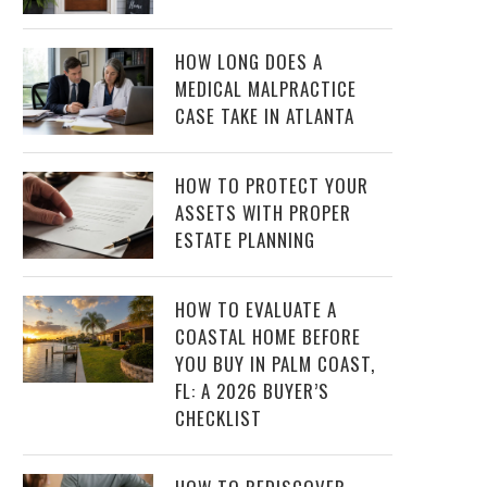
HOW LONG DOES A
MEDICAL MALPRACTICE
CASE TAKE IN ATLANTA
HOW TO PROTECT YOUR
ASSETS WITH PROPER
ESTATE PLANNING
HOW TO EVALUATE A
COASTAL HOME BEFORE
YOU BUY IN PALM COAST,
FL: A 2026 BUYER’S
CHECKLIST