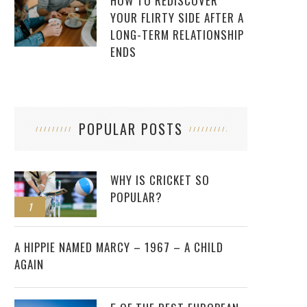
HOW TO REDISCOVER
YOUR FLIRTY SIDE AFTER A
LONG-TERM RELATIONSHIP
ENDS
POPULAR POSTS
WHY IS CRICKET SO
POPULAR?
1
2
A HIPPIE NAMED MARCY – 1967 – A CHILD
AGAIN