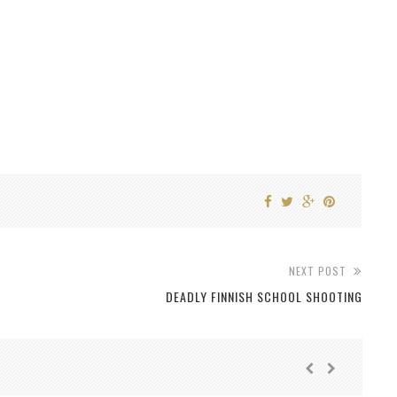
NEXT POST
DEADLY FINNISH SCHOOL SHOOTING