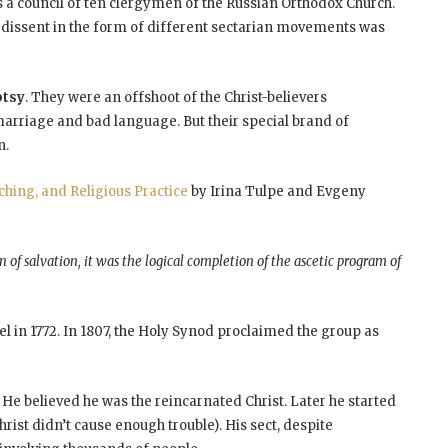
as a council of ten clergymen of the Russian Orthodox Church.
ny dissent in the form of different sectarian movements was
ptsy
. They were an offshoot of the Christ-believers
 marriage and bad language. But their special brand of
n.
aching, and Religious Practice
by Irina Tulpe and Evgeny
 of salvation, it was the logical completion of the ascetic program of
l in 1772. In 1807, the Holy Synod proclaimed the group as
. He believed he was the reincarnated Christ. Later he started
rist didn’t cause enough trouble). His sect, despite