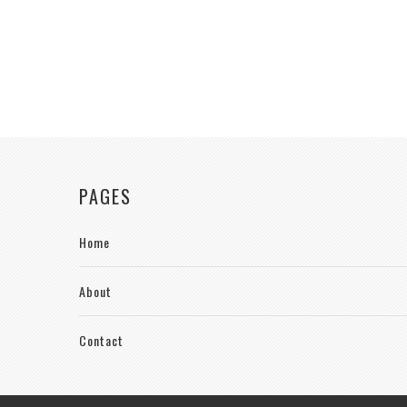
PAGES
Home
About
Contact