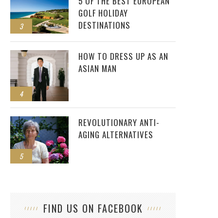
5 OF THE BEST EUROPEAN
GOLF HOLIDAY
DESTINATIONS
3
HOW TO DRESS UP AS AN
ASIAN MAN
4
REVOLUTIONARY ANTI-
AGING ALTERNATIVES
5
FIND US ON FACEBOOK