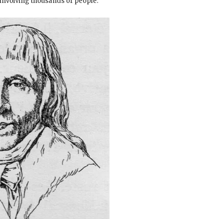
nvolving thousands of people.