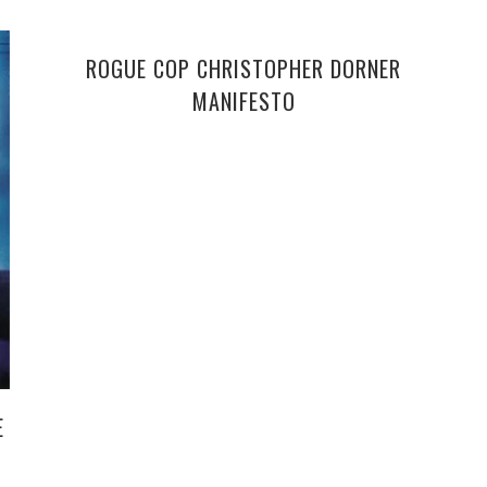
ROGUE COP CHRISTOPHER DORNER
MANIFESTO
E