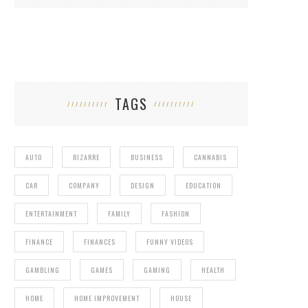
TAGS
AUTO
BIZARRE
BUSINESS
CANNABIS
CAR
COMPANY
DESIGN
EDUCATION
ENTERTAINMENT
FAMILY
FASHION
FINANCE
FINANCES
FUNNY VIDEOS
GAMBLING
GAMES
GAMING
HEALTH
HOME
HOME IMPROVEMENT
HOUSE