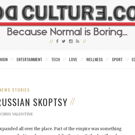
HION
ENTERTAINMENT
TECH
LOVE
WELLNESS
SPORT
E
NEWS STORIES
 RUSSIAN SKOPTSY
CHRIS VALENTINE
xpanded all over the place. Part of the empire was something