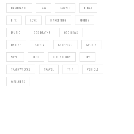
INSURANCE
LAW
LAWYER
LEGAL
LIFE
LOVE
MARKETING
MONEY
MUSIC
ODD DEATHS
ODD NEWS
ONLINE
SAFETY
SHOPPING
SPORTS
STYLE
TECH
TECHNOLOGY
TIPS
TRAINWRECKS
TRAVEL
TRIP
VEHICLE
WELLNESS