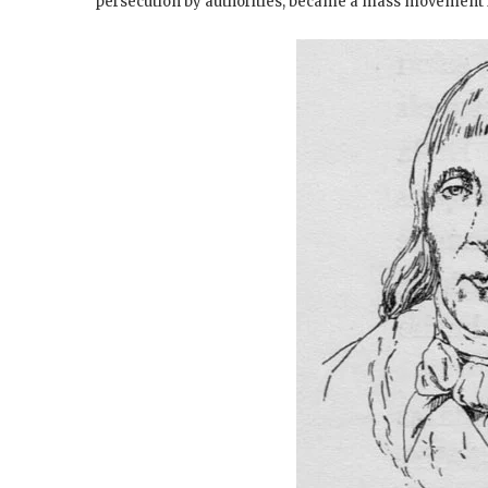
persecution by authorities, became a mass movement i