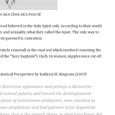
v AKA Christ AKA Peter III
ead believed in the Holy Spirit only. According to their world
ty and sexuality, what they called the
lepost
. The only way to
you guessed it, castration.
esticle removal) or the
royal seal
which involved removing the
led the “fiery baptism”). Ouch. In women, nipples were cut off
istorical Perspective by Kathryn M. Ringrose (2007):
 distinctive appearance and perhaps a distinctive
ed normal puberty and missed the developmental
phase of testosterone production, men castrated as
lear complexions and had patterns of fat deposition
ates, that is the growth plates, in their long bones did