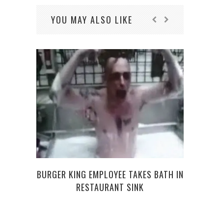
YOU MAY ALSO LIKE
TOYL
BURGER KING EMPLOYEE TAKES BATH IN
RESTAURANT SINK