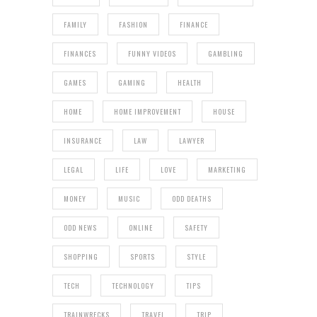
FAMILY
FASHION
FINANCE
FINANCES
FUNNY VIDEOS
GAMBLING
GAMES
GAMING
HEALTH
HOME
HOME IMPROVEMENT
HOUSE
INSURANCE
LAW
LAWYER
LEGAL
LIFE
LOVE
MARKETING
MONEY
MUSIC
ODD DEATHS
ODD NEWS
ONLINE
SAFETY
SHOPPING
SPORTS
STYLE
TECH
TECHNOLOGY
TIPS
TRAINWRECKS
TRAVEL
TRIP