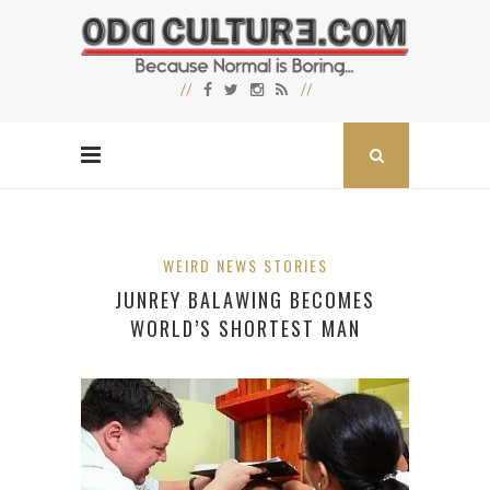
WEIRD NEWS STORIES
JUNREY BALAWING BECOMES
WORLD’S SHORTEST MAN