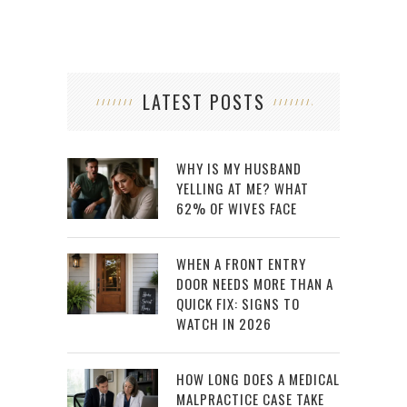
LATEST POSTS
WHY IS MY HUSBAND
YELLING AT ME? WHAT
62% OF WIVES FACE
WHEN A FRONT ENTRY
DOOR NEEDS MORE THAN A
QUICK FIX: SIGNS TO
WATCH IN 2026
HOW LONG DOES A MEDICAL
MALPRACTICE CASE TAKE