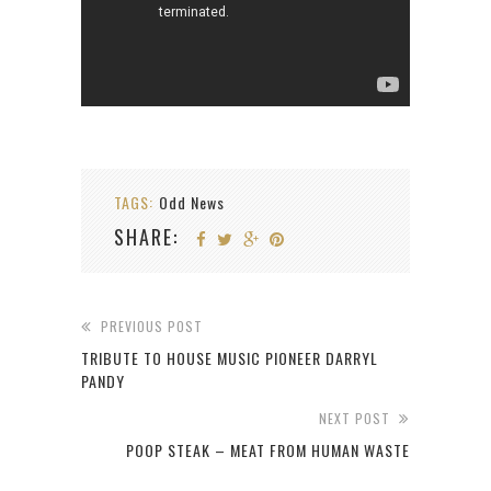
TAGS:
Odd News
SHARE:
PREVIOUS POST
TRIBUTE TO HOUSE MUSIC PIONEER DARRYL
PANDY
NEXT POST
POOP STEAK – MEAT FROM HUMAN WASTE