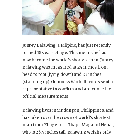
Junrey Balawing, a Filipino, has just recently
turned 18 years of age. This means he has
now become the world’s shortest man. Junrey
Balawing was measured at 24 inches from
head to foot (lying down) and 23 inches
(standing up). Guinness World Records sent a
representative to confirm and announce the
official measurements.
Balawing lives in Sindangan, Philippines, and
has taken over the crown of world’s shortest
man from Khagendra Thapa Magar of Nepal,
who is 26.4 inches tall. Balawing weighs only