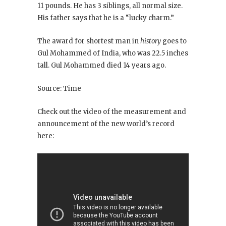
11 pounds. He has 3 siblings, all normal size.
His father says that he is a “lucky charm.”
The award for shortest man in
history
goes to
Gul Mohammed of India, who was 22.5 inches
tall. Gul Mohammed died 14 years ago.
Source: Time
Check out the video of the measurement and
announcement of the new world’s record
here: