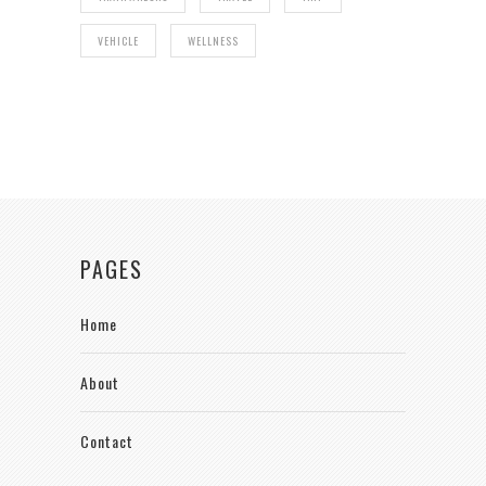
VEHICLE
WELLNESS
PAGES
Home
About
Contact