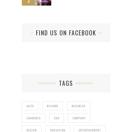
5
FIND US ON FACEBOOK
TAGS
AUTO
BIZARRE
BUSINESS
CANNABIS
CAR
COMPANY
DESIGN
EDUCATION
ENTERTAINMENT