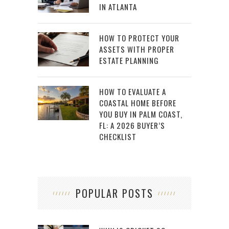
IN ATLANTA
HOW TO PROTECT YOUR
ASSETS WITH PROPER
ESTATE PLANNING
HOW TO EVALUATE A
COASTAL HOME BEFORE
YOU BUY IN PALM COAST,
FL: A 2026 BUYER’S
CHECKLIST
POPULAR POSTS