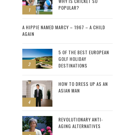
WHY IS CRICKET SO
POPULAR?
1
2
A HIPPIE NAMED MARCY – 1967 – A CHILD
AGAIN
5 OF THE BEST EUROPEAN
GOLF HOLIDAY
3
DESTINATIONS
HOW TO DRESS UP AS AN
ASIAN MAN
4
REVOLUTIONARY ANTI-
AGING ALTERNATIVES