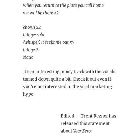
when you return to the place you call home
we will be there x2
chorus x2
bridge: solo
(whisper) it seeks me out x4
bridge 2
static
It’s an interesting, noisy track with the vocals
turned down quite a bit. Check it out even if
you’re not interested in the viral marketing
hype.
Edited — Trent Reznor has
released this statement
about
Year Zero
: