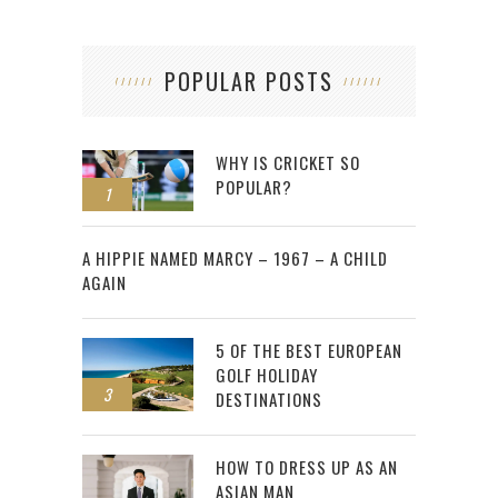
POPULAR POSTS
WHY IS CRICKET SO
POPULAR?
1
2
A HIPPIE NAMED MARCY – 1967 – A CHILD
AGAIN
5 OF THE BEST EUROPEAN
GOLF HOLIDAY
3
DESTINATIONS
HOW TO DRESS UP AS AN
ASIAN MAN