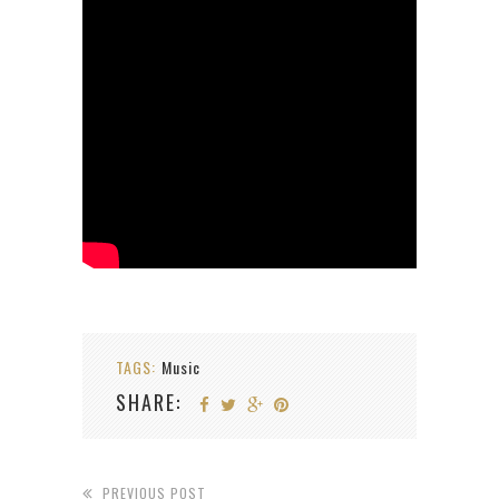
TAGS:
Music
SHARE:
PREVIOUS POST