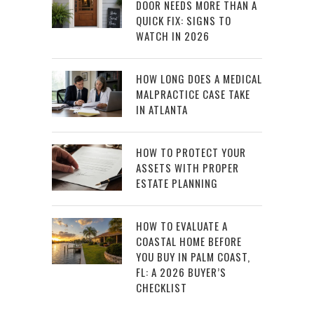
DOOR NEEDS MORE THAN A
QUICK FIX: SIGNS TO
WATCH IN 2026
HOW LONG DOES A MEDICAL
MALPRACTICE CASE TAKE
IN ATLANTA
HOW TO PROTECT YOUR
ASSETS WITH PROPER
ESTATE PLANNING
HOW TO EVALUATE A
COASTAL HOME BEFORE
YOU BUY IN PALM COAST,
FL: A 2026 BUYER’S
CHECKLIST