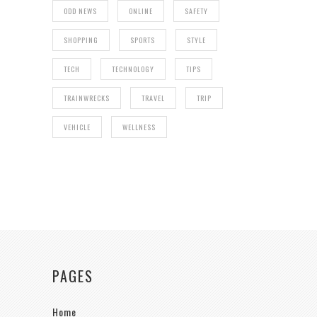
ODD NEWS
ONLINE
SAFETY
SHOPPING
SPORTS
STYLE
TECH
TECHNOLOGY
TIPS
TRAINWRECKS
TRAVEL
TRIP
VEHICLE
WELLNESS
PAGES
Home