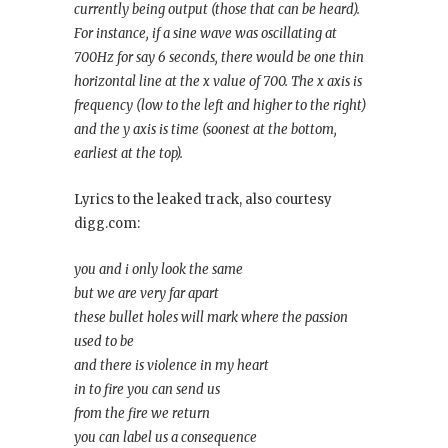
currently being output (those that can be heard).
For instance, if a sine wave was oscillating at
700Hz for say 6 seconds, there would be one thin
horizontal line at the x value of 700. The x axis is
frequency (low to the left and higher to the right)
and the y axis is time (soonest at the bottom,
earliest at the top).
Lyrics to the leaked track, also courtesy
digg.com:
you and i only look the same
but we are very far apart
these bullet holes will mark where the passion
used to be
and there is violence in my heart
in to fire you can send us
from the fire we return
you can label us a consequence