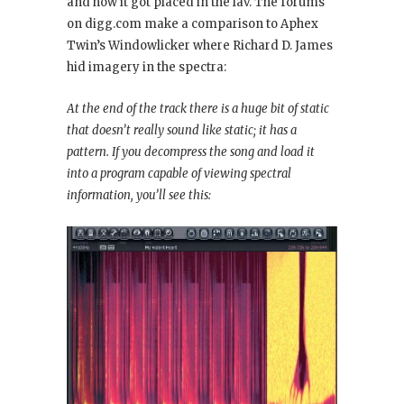
and how it got placed in the lav. The forums
on digg.com make a comparison to Aphex
Twin’s Windowlicker
where Richard D. James
hid imagery in the spectra:
At the end of the track there is a huge bit of static
that doesn’t really sound like static; it has a
pattern. If you decompress the song and load it
into a program capable of viewing spectral
information, you’ll see this: