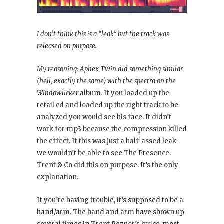
I don’t think this is a “leak” but the track was
released on purpose.
My reasoning: Aphex Twin did something similar
(hell, exactly the same) with the spectra on the
Windowlicker
album. If you loaded up the
retail cd and loaded up the right track to be
analyzed you would see his face. It didn’t
work for mp3 because the compression killed
the effect. If this was just a half-assed leak
we wouldn’t be able to see The Presence.
Trent & Co did this on purpose. It’s the only
explanation.
If you’re having trouble, it’s supposed to be a
hand/arm. The hand and arm have shown up