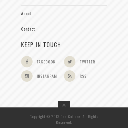
About
Contact
KEEP IN TOUCH
FACEBOOK
TWITTER
INSTAGRAM
RSS
Copyright © 2013 Odd Culture. All Rights
Reserved.