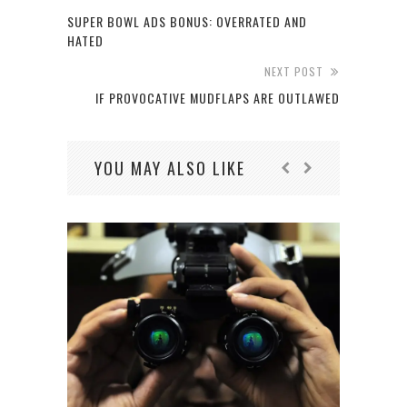
SUPER BOWL ADS BONUS: OVERRATED AND
HATED
NEXT POST
IF PROVOCATIVE MUDFLAPS ARE OUTLAWED
YOU MAY ALSO LIKE