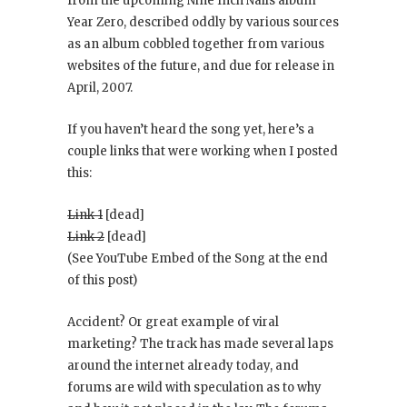
from the upcoming Nine Inch Nails album
Year Zero
, described oddly by various sources
as an album cobbled together from various
websites of the future, and due for release in
April, 2007.
If you haven’t heard the song yet, here’s a
couple links that were working when I posted
this:
Link 1
[dead]
Link 2
[dead]
(See YouTube Embed of the Song at the end
of this post)
Accident? Or great example of viral
marketing? The track has made several laps
around the internet already today, and
forums are wild with speculation as to why