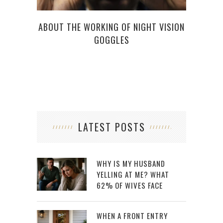
HO
ABOUT THE WORKING OF NIGHT VISION
GOGGLES
LATEST POSTS
WHY IS MY HUSBAND
YELLING AT ME? WHAT
62% OF WIVES FACE
WHEN A FRONT ENTRY