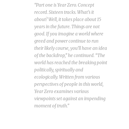
“Part one is Year Zero. Concept
record. Sixteen tracks. What’s it
about? Well, it takes place about 15
years in the future. Things are not
good. If you imagine a world where
greed and power continue to run
their likely course, you’ll have an idea
of the backdrop,” he continued. “The
world has reached the breaking point
politically, spiritually and
ecologically. Written from various
perspectives of people in this world,
Year Zero examines various
viewpoints set against an impending
moment of truth.”