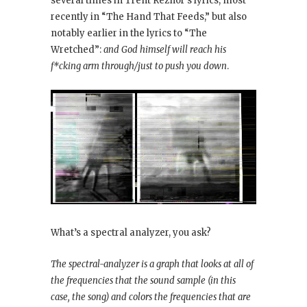
several times in Trent Reznor’s lyrics, most
recently in “The Hand That Feeds,” but also
notably earlier in the lyrics to “The
Wretched”:
and God himself will reach his
f*cking arm through/just to push you down
.
What’s a spectral analyzer, you ask?
The spectral-analyzer is a graph that looks at all of
the frequencies that the sound sample (in this
case, the song) and colors the frequencies that are