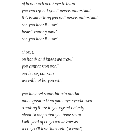
of how much you have to learn
you can try, but you’ll never understand
this is something you will never understand
can you hear it now?
hear it coming now?
can you hear it now?
chorus:
on hands and knees we crawl
you cannot stop us all
our bones, our skin
we will not let you win
you have set something in motion
much greater than you have ever known
standing there in your great naivety
about to reap what you have sown
i will feed upon your weaknesses
soon you’ll lose the world (to care?)