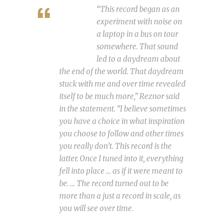
“This record began as an
experiment with noise on
a laptop in a bus on tour
somewhere. That sound
led to a daydream about
the end of the world. That daydream
stuck with me and over time revealed
itself to be much more,” Reznor said
in the statement. “I believe sometimes
you have a choice in what inspiration
you choose to follow and other times
you really don’t. This record is the
latter. Once I tuned into it, everything
fell into place … as if it were meant to
be. … The record turned out to be
more than a just a record in scale, as
you will see over time.