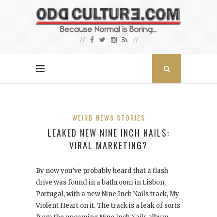
WEIRD NEWS STORIES
LEAKED NEW NINE INCH NAILS:
VIRAL MARKETING?
By now you’ve probably heard that a flash
drive was found in a bathroom in Lisbon,
Portugal, with a new Nine Inch Nails track, My
Violent Heart
on it. The track is a leak of sorts