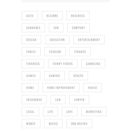
AUTO
BIZARRE
BUSINESS
CANNABIS
CAR
COMPANY
DESIGN
EDUCATION
ENTERTAINMENT
FAMILY
FASHION
FINANCE
FINANCES
FUNNY VIDEOS
GAMBLING
GAMES
GAMING
HEALTH
HOME
HOME IMPROVEMENT
HOUSE
INSURANCE
LAW
LAWYER
LEGAL
LIFE
LOVE
MARKETING
MONEY
MUSIC
ODD DEATHS