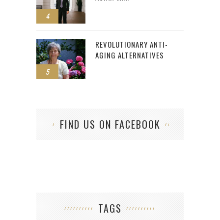
4
REVOLUTIONARY ANTI-
AGING ALTERNATIVES
5
FIND US ON FACEBOOK
TAGS