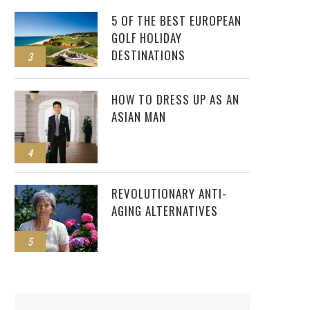
5 OF THE BEST EUROPEAN
GOLF HOLIDAY
DESTINATIONS
3
HOW TO DRESS UP AS AN
ASIAN MAN
4
REVOLUTIONARY ANTI-
AGING ALTERNATIVES
5