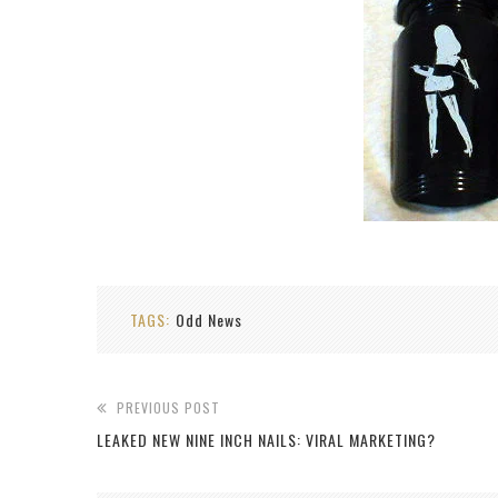
TAGS:
Odd News
PREVIOUS POST
LEAKED NEW NINE INCH NAILS: VIRAL MARKETING?