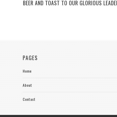
BEER AND TOAST TO OUR GLORIOUS LEADE
PAGES
Home
About
Contact