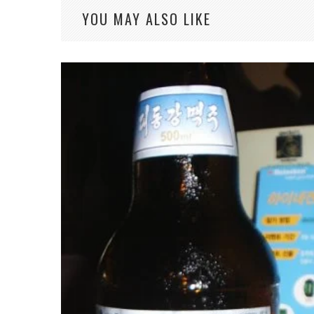
YOU MAY ALSO LIKE