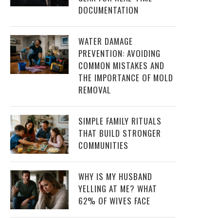
DOCUMENTATION
WATER DAMAGE
PREVENTION: AVOIDING
COMMON MISTAKES AND
THE IMPORTANCE OF MOLD
REMOVAL
SIMPLE FAMILY RITUALS
THAT BUILD STRONGER
COMMUNITIES
WHY IS MY HUSBAND
YELLING AT ME? WHAT
62% OF WIVES FACE