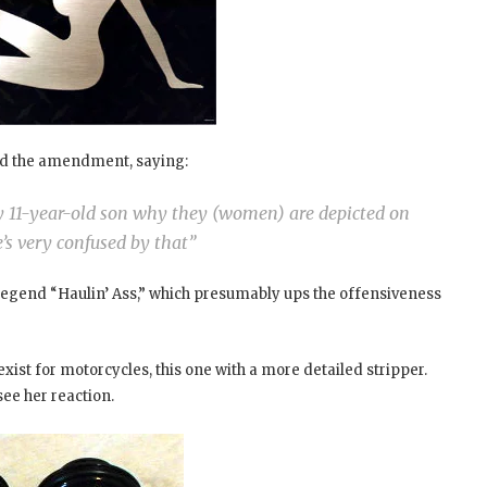
d the amendment, saying:
my 11-year-old son why they (women) are depicted on
’s very confused by that”
egend “Haulin’ Ass,” which presumably ups the offensiveness
xist for motorcycles, this one with a more detailed stripper.
see her reaction.