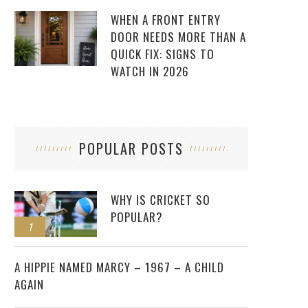
WHEN A FRONT ENTRY
DOOR NEEDS MORE THAN A
QUICK FIX: SIGNS TO
WATCH IN 2026
POPULAR POSTS
WHY IS CRICKET SO
POPULAR?
1
2
A HIPPIE NAMED MARCY – 1967 – A CHILD
AGAIN