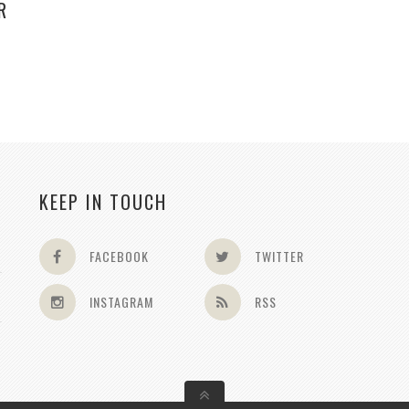
R
KEEP IN TOUCH
FACEBOOK
TWITTER
INSTAGRAM
RSS