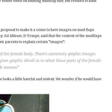
House voted on limiting mudflap size, but refused to limit
a proposal to make it a crime to have images on mud flaps
ep. Ed Ableser, D-Tempe, said that the content of the mudflaps
eir parents to explain certain “images”:
 of the female body. There’s extremely graphic images
ives graphic detail as to what those parts of the female
ards women”
ooks a little hateful and violent. We wonder if he would have