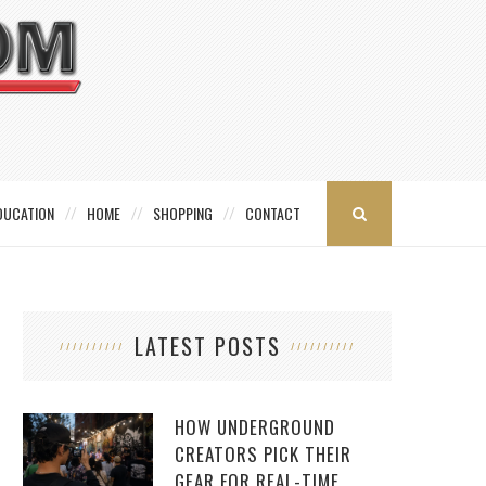
DUCATION
HOME
SHOPPING
CONTACT
LATEST POSTS
HOW UNDERGROUND
CREATORS PICK THEIR
GEAR FOR REAL-TIME