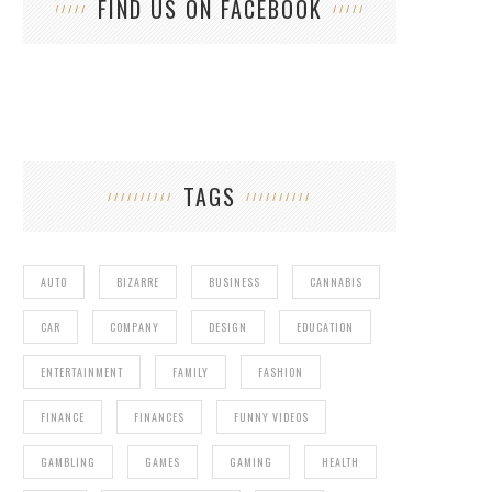
FIND US ON FACEBOOK
TAGS
AUTO
BIZARRE
BUSINESS
CANNABIS
CAR
COMPANY
DESIGN
EDUCATION
ENTERTAINMENT
FAMILY
FASHION
FINANCE
FINANCES
FUNNY VIDEOS
GAMBLING
GAMES
GAMING
HEALTH