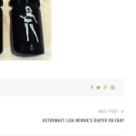
NEXT POST
ASTRONAUT LISA NOWAK’S DIAPER ON EBAY