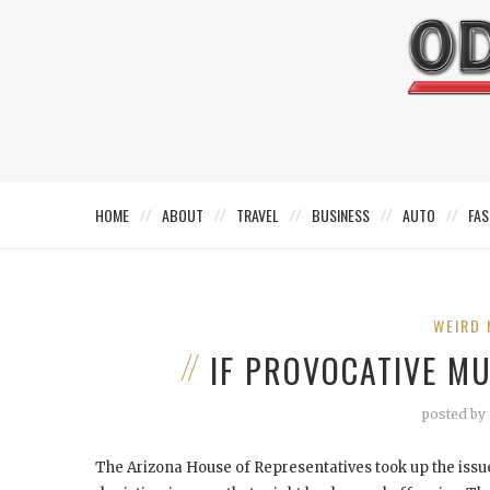
HOME
ABOUT
TRAVEL
BUSINESS
AUTO
FAS
WEIRD 
IF PROVOCATIVE M
posted by
The Arizona House of Representatives took up the issue