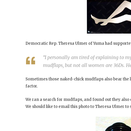
Democratic Rep. Theresa Ulmer of Yuma had supporte
“I personally am tired of explaining to 
mudflaps, but not all women are 36Ds. He
Sometimes those naked-chick mudflaps also bear the l
factor.
We ran a search for mudflaps, and found out they also e
We should like to email this photo to Theresa Ulmer to 