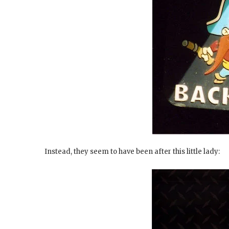
Instead, they seem to have been after this little lady: