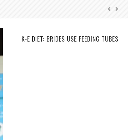
K-E DIET: BRIDES USE FEEDING TUBES