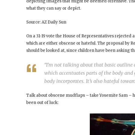
depicting images that might be deemed offensive. The 
what they can say or depict.
Source: AZ Daily Sun
On a 31-19 vote the House of Representatives rejected 
which are either obscene or hateful. The proposal by R
should be looked at, since children have been asking th
“I’m not talking about that basic outline
which accentuates parts of the body and g
body incorporates. It’s also hateful tow
Talk about obscene mudflaps – take Yosemite Sam – he l
been out of luck: