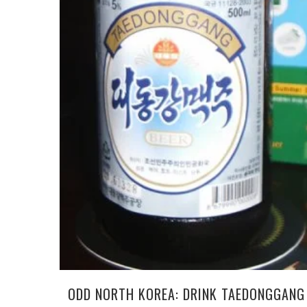
ODD NORTH KOREA: DRINK TAEDONGGANG