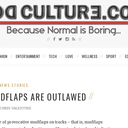
HION
ENTERTAINMENT
TECH
LOVE
WELLNESS
SPORT
E
NEWS STORIES
UDFLAPS ARE OUTLAWED
CHRIS VALENTINE
 of provocative mudflaps on trucks – that is, mudflaps