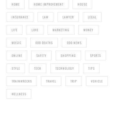
HOME
HOME IMPROVEMENT
HOUSE
INSURANCE
LAW
LAWYER
LEGAL
LIFE
LOVE
MARKETING
MONEY
MUSIC
ODD DEATHS
ODD NEWS
ONLINE
SAFETY
SHOPPING
SPORTS
STYLE
TECH
TECHNOLOGY
TIPS
TRAINWRECKS
TRAVEL
TRIP
VEHICLE
WELLNESS
THEME
MISS WORLD FINALIST MARIANA BRIDI DA
COSTA DIES FROM INFECTION