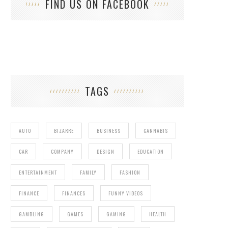
FIND US ON FACEBOOK
TRA
TAGS
AUTO
BIZARRE
BUSINESS
CANNABIS
CAR
COMPANY
DESIGN
EDUCATION
ENTERTAINMENT
FAMILY
FASHION
FINANCE
FINANCES
FUNNY VIDEOS
GAMBLING
GAMES
GAMING
HEALTH