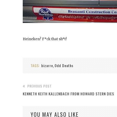
Heineken? F*ck that sh*t!
TAGS:
bizarre
Odd Deaths
,
PREVIOUS POST
KENNETH KEITH KALLENBACH FROM HOWARD STERN DIES
YOU MAY ALSO LIKE