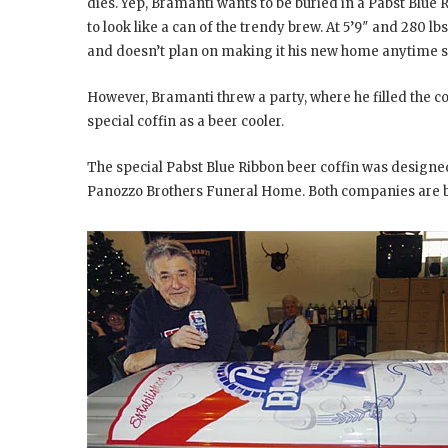
dies. Yep, Bramanti wants to be buried in a Pabst Blue
to look like a can of the trendy brew. At 5’9″ and 280 lbs,
and doesn’t plan on making it his new home anytime 
However, Bramanti threw a party, where he filled the co
special coffin as a beer cooler.
The special Pabst Blue Ribbon beer coffin was design
Panozzo Brothers Funeral Home. Both companies are b