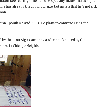
 Ribbon Beer coffin, so he had one specially made and designed
 he has already tried it on for size, but insists that he’s not sick
soon.
ffin up with ice and PBRs. He plans to continue using the
ed by the Scott Sign Company and manufactured by the
ased in Chicago Heights.