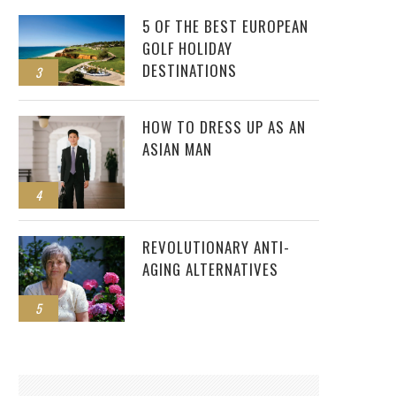
5 OF THE BEST EUROPEAN
GOLF HOLIDAY
DESTINATIONS
3
JUNREY BALAWING BECOMES WORLD’S
SHORTEST MAN
HOW TO DRESS UP AS AN
ASIAN MAN
4
REVOLUTIONARY ANTI-
AGING ALTERNATIVES
5