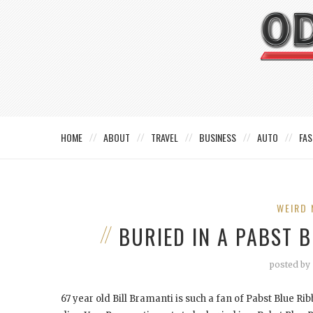
HOME
ABOUT
TRAVEL
BUSINESS
AUTO
FAS
WEIRD 
BURIED IN A PABST 
posted by
67 year old Bill Bramanti is such a fan of Pabst Blue Ri