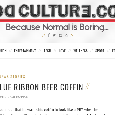
HION
ENTERTAINMENT
TECH
LOVE
WELLNESS
SPORT
E
NEWS STORIES
BLUE RIBBON BEER COFFIN
CHRIS VALENTINE
bbon beer that he wants his coffin to look like a PBR when he