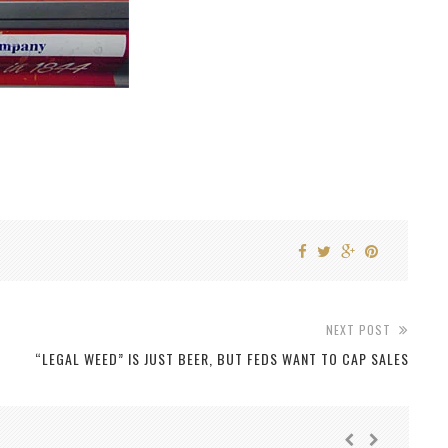
NEXT POST
“LEGAL WEED” IS JUST BEER, BUT FEDS WANT TO CAP SALES