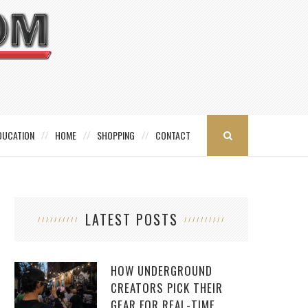
DUCATION
HOME
SHOPPING
CONTACT
LATEST POSTS
HOW UNDERGROUND
CREATORS PICK THEIR
GEAR FOR REAL-TIME