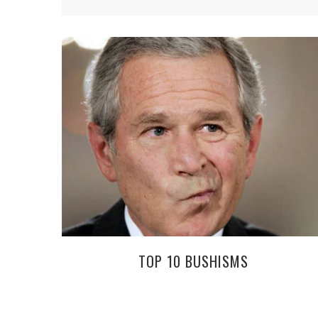
TOP 10 BUSHISMS