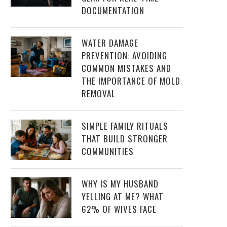
DOCUMENTATION
WATER DAMAGE
PREVENTION: AVOIDING
COMMON MISTAKES AND
THE IMPORTANCE OF MOLD
REMOVAL
SIMPLE FAMILY RITUALS
THAT BUILD STRONGER
COMMUNITIES
WHY IS MY HUSBAND
YELLING AT ME? WHAT
62% OF WIVES FACE