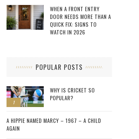
WHEN A FRONT ENTRY
DOOR NEEDS MORE THAN A
QUICK FIX: SIGNS TO
WATCH IN 2026
POPULAR POSTS
WHY IS CRICKET SO
POPULAR?
1
2
A HIPPIE NAMED MARCY – 1967 – A CHILD
AGAIN