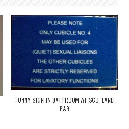
FUNNY SIGN IN BATHROOM AT SCOTLAND
BAR