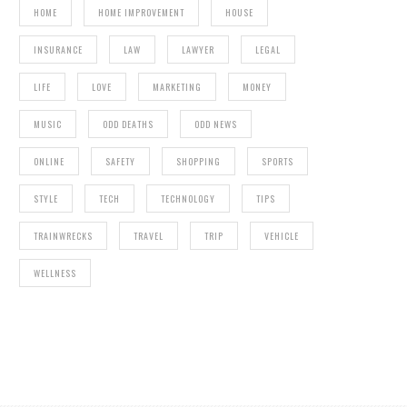
HOME
HOME IMPROVEMENT
HOUSE
INSURANCE
LAW
LAWYER
LEGAL
LIFE
LOVE
MARKETING
MONEY
MUSIC
ODD DEATHS
ODD NEWS
ONLINE
SAFETY
SHOPPING
SPORTS
STYLE
TECH
TECHNOLOGY
TIPS
TRAINWRECKS
TRAVEL
TRIP
VEHICLE
WELLNESS