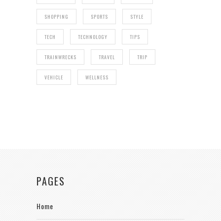
SHOPPING
SPORTS
STYLE
TECH
TECHNOLOGY
TIPS
TRAINWRECKS
TRAVEL
TRIP
VEHICLE
WELLNESS
PAGES
Home