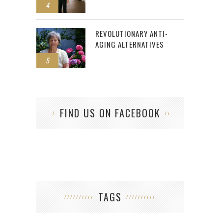
4
REVOLUTIONARY ANTI-
AGING ALTERNATIVES
5
FIND US ON FACEBOOK
TAGS