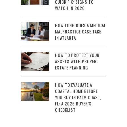
QUICK FIX: SIGNS TO
WATCH IN 2026
HOW LONG DOES A MEDICAL
MALPRACTICE CASE TAKE
IN ATLANTA
HOW TO PROTECT YOUR
ASSETS WITH PROPER
ESTATE PLANNING
HOW TO EVALUATE A
COASTAL HOME BEFORE
YOU BUY IN PALM COAST,
FL: A 2026 BUYER’S
CHECKLIST