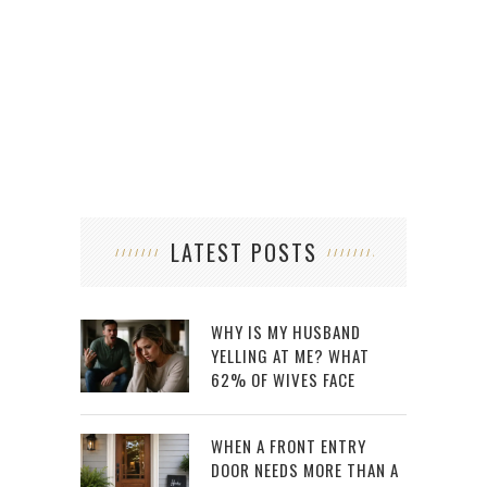
LATEST POSTS
WHY IS MY HUSBAND
YELLING AT ME? WHAT
62% OF WIVES FACE
WHEN A FRONT ENTRY
DOOR NEEDS MORE THAN A