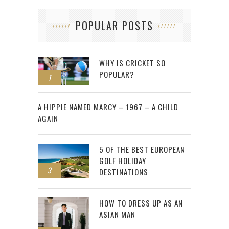
POPULAR POSTS
WHY IS CRICKET SO
POPULAR?
1
2
A HIPPIE NAMED MARCY – 1967 – A CHILD
AGAIN
5 OF THE BEST EUROPEAN
GOLF HOLIDAY
3
DESTINATIONS
HOW TO DRESS UP AS AN
ASIAN MAN