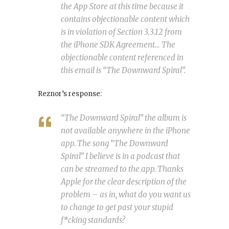
the App Store at this time because it
contains objectionable content which
is in violation of Section 3.3.12 from
the iPhone SDK Agreement… The
objectionable content referenced in
this email is “The Downward Spiral”.
Reznor’s response:
“The Downward Spiral” the album is
not available anywhere in the iPhone
app. The song “The Downward
Spiral” I believe is in a podcast that
can be streamed to the app. Thanks
Apple for the clear description of the
problem – as in, what do you want us
to change to get past your stupid
f*cking standards?