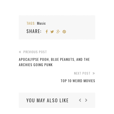
TAGS:
Music
SHARE:
PREVIOUS POST
APOCALYPSE POOH, BLUE PEANUTS, AND THE
ARCHIES GOING PUNK
NEXT POST
TOP 10 WEIRD MOVIES
YOU MAY ALSO LIKE