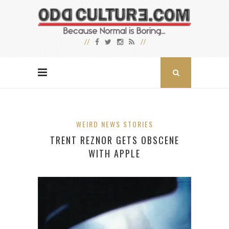
WEIRD NEWS STORIES
TRENT REZNOR GETS OBSCENE
WITH APPLE