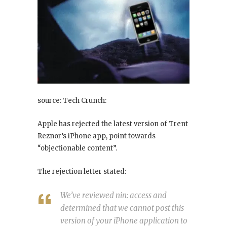
source: Tech Crunch:
Apple has rejected the latest version of Trent
Reznor’s iPhone app, point towards
“objectionable content”.
The rejection letter stated:
We’ve reviewed nin: access and
determined that we cannot post this
version of your iPhone application to