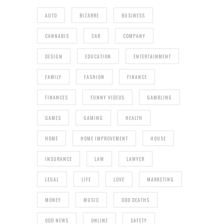
AUTO
BIZARRE
BUSINESS
CANNABIS
CAR
COMPANY
DESIGN
EDUCATION
ENTERTAINMENT
FAMILY
FASHION
FINANCE
FINANCES
FUNNY VIDEOS
GAMBLING
GAMES
GAMING
HEALTH
HOME
HOME IMPROVEMENT
HOUSE
INSURANCE
LAW
LAWYER
LEGAL
LIFE
LOVE
MARKETING
MONEY
MUSIC
ODD DEATHS
ODD NEWS
ONLINE
SAFETY