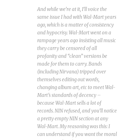
And while we’re at it, I’ll voice the
same issue I had with Wal-Mart years
ago, which is a matter of consistency
and hypocrisy. Wal-Mart went on a
rampage years ago insisting all music
they carry be censored of all
profanity and “clean” versions be
made for them to carry. Bands
(including Nirvana) tripped over
themselves editing out words,
changing album art, etc to meet Wal-
Mart’s standards of decency –
because Wal-Mart sells a lot of
records. NIN refused, and you’ll notice
a pretty empty NIN section at any
Wal-Mart. My reasoning was this: I
can understand if you want the moral