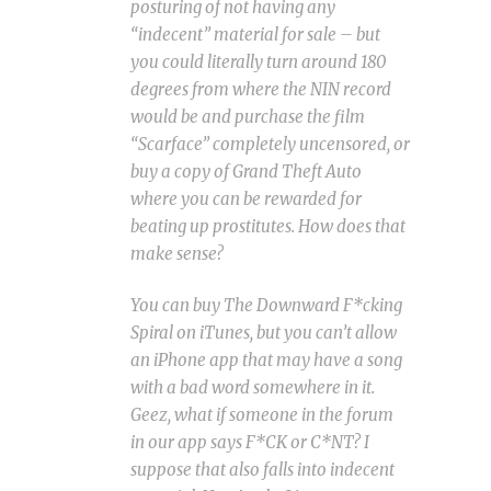
posturing of not having any
“indecent” material for sale – but
you could literally turn around 180
degrees from where the NIN record
would be and purchase the film
“Scarface” completely uncensored, or
buy a copy of Grand Theft Auto
where you can be rewarded for
beating up prostitutes. How does that
make sense?
You can buy The Downward F*cking
Spiral
on iTunes, but you can’t allow
an iPhone app that may have a song
with a bad word somewhere in it.
Geez, what if someone in the forum
in our app says F*CK or C*NT? I
suppose that also falls into indecent