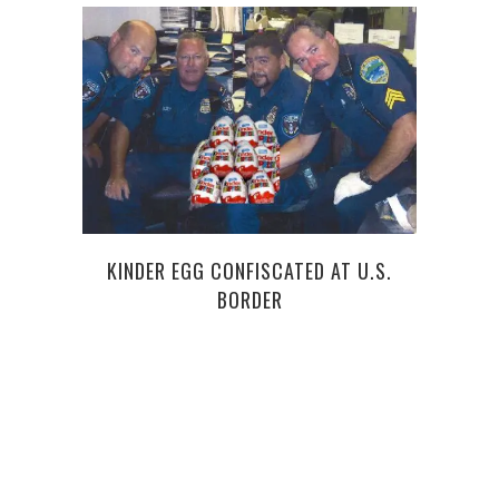
KINDER EGG CONFISCATED AT U.S.
BORDER
ANG