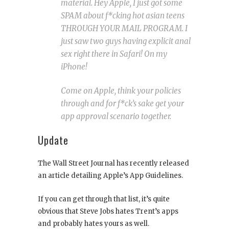
material. Hey Apple, I just got some
SPAM about f*cking hot asian teens
THROUGH YOUR MAIL PROGRAM. I
just saw two guys having explicit anal
sex right there in Safari! On my
iPhone!
Come on Apple, think your policies
through and for f*ck’s sake get your
app approval scenario together.
Update
The Wall Street Journal has recently released
an article detailing Apple’s App Guidelines.
If you can get through that list, it’s quite
obvious that Steve Jobs hates Trent’s apps
and probably hates yours as well.