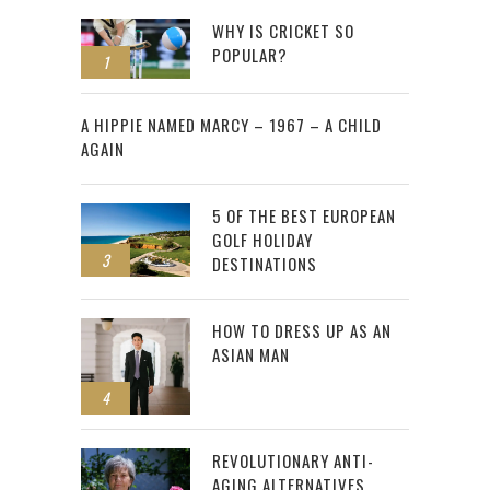
WHY IS CRICKET SO
POPULAR?
1
2
A HIPPIE NAMED MARCY – 1967 – A CHILD
AGAIN
5 OF THE BEST EUROPEAN
GOLF HOLIDAY
3
DESTINATIONS
HOW TO DRESS UP AS AN
ASIAN MAN
4
REVOLUTIONARY ANTI-
AGING ALTERNATIVES