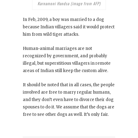
Karnamoni Handsa (image from AFP)
In Feb, 2009, a boy was married to a dog
because Indian villagers said it would protect
him from wild tiger attacks.
Human-animal marriages are not
recognized by government, and probably
illegal, but superstitious villagers in remote
areas of Indian still keep the custom alive.
It should be noted that in all cases, the people
involved are free to marry regular humans,
and they don’t even have to divorce their dog
spouses to do it. We assume that the dogs are
free to see other dogs as well. It’s only fair.