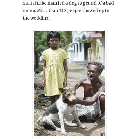
Santal tribe married a dog to get rid of a bad
omen. More than 100 people showed up to
the wedding.