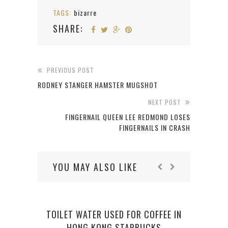
TAGS:
bizarre
SHARE:
PREVIOUS POST
RODNEY STANGER HAMSTER MUGSHOT
NEXT POST
FINGERNAIL QUEEN LEE REDMOND LOSES
FINGERNAILS IN CRASH
YOU MAY ALSO LIKE
TOILET WATER USED FOR COFFEE IN
IND
HONG KONG STARBUCKS
CLA