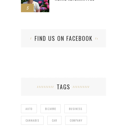
5
FIND US ON FACEBOOK
TAGS
AUTO
BIZARRE
BUSINESS
CANNABIS
CAR
COMPANY