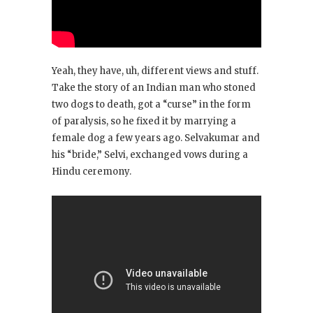
Yeah, they have, uh, different views and stuff.
Take the story of an Indian man who stoned
two dogs to death, got a “curse” in the form
of paralysis, so he fixed it by marrying a
female dog a few years ago. Selvakumar and
his “bride,” Selvi, exchanged vows during a
Hindu ceremony.