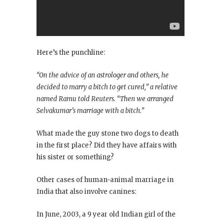
Here’s the punchline:
“On the advice of an astrologer and others, he
decided to marry a bitch to get cured,” a relative
named Ramu told Reuters. “Then we arranged
Selvakumar’s marriage with a bitch.”
What made the guy stone two dogs to death
in the first place? Did they have affairs with
his sister or something?
Other cases of human-animal marriage in
India that also involve canines:
In June, 2003, a 9 year old Indian girl of the