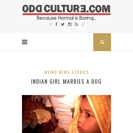
WEIRD NEWS STORIES
INDIAN GIRL MARRIES A DOG