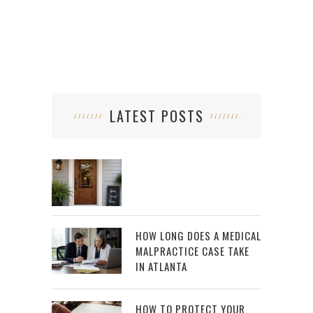
LATEST POSTS
HOW LONG DOES A MEDICAL
MALPRACTICE CASE TAKE
IN ATLANTA
HOW TO PROTECT YOUR