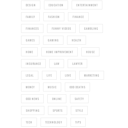
DESIGN
EDUCATION
ENTERTAINMENT
FAMILY
FASHION
FINANCE
FINANCES
FUNNY VIDEOS
GAMBLING
GAMES
GAMING
HEALTH
HOME
HOME IMPROVEMENT
HOUSE
INSURANCE
LAW
LAWYER
LEGAL
LIFE
LOVE
MARKETING
MONEY
MUSIC
ODD DEATHS
ODD NEWS
ONLINE
SAFETY
SHOPPING
SPORTS
STYLE
TECH
TECHNOLOGY
TIPS