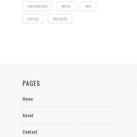
TRAINWRECKS
TRAVEL
TRIP
VEHICLE
WELLNESS
PAGES
Home
About
Contact