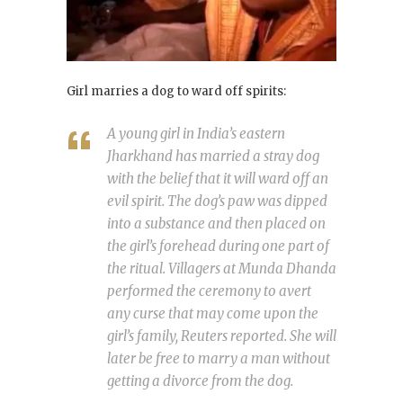
Girl marries a dog to ward off spirits:
A young girl in India’s eastern
Jharkhand has married a stray dog
with the belief that it will ward off an
evil spirit. The dog’s paw was dipped
into a substance and then placed on
the girl’s forehead during one part of
the ritual. Villagers at Munda Dhanda
performed the ceremony to avert
any curse that may come upon the
girl’s family, Reuters reported. She will
later be free to marry a man without
getting a divorce from the dog.