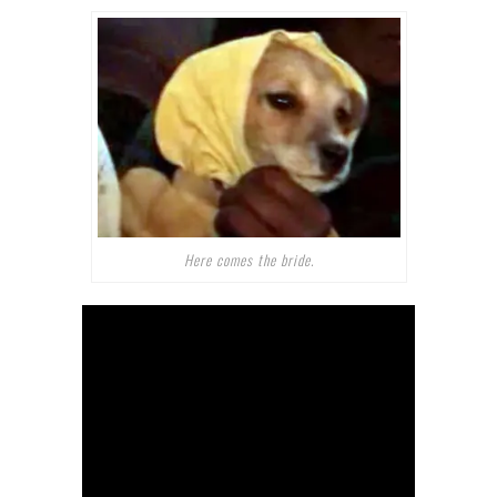
Here comes the bride.