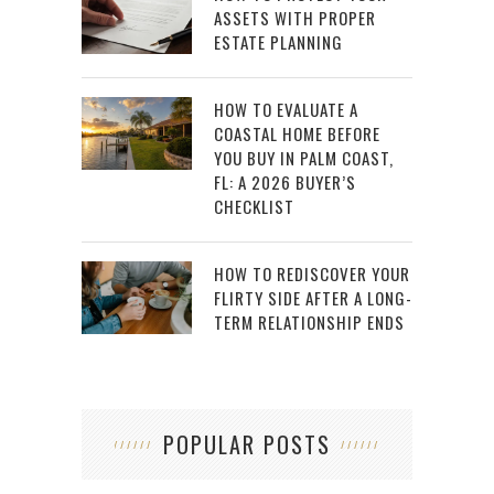
ASSETS WITH PROPER
ESTATE PLANNING
HOW TO EVALUATE A
COASTAL HOME BEFORE
YOU BUY IN PALM COAST,
FL: A 2026 BUYER’S
CHECKLIST
HOW TO REDISCOVER YOUR
FLIRTY SIDE AFTER A LONG-
TERM RELATIONSHIP ENDS
POPULAR POSTS