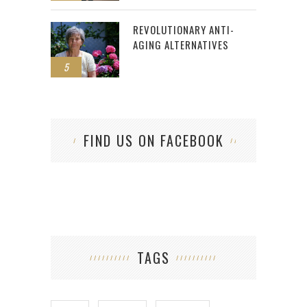
REVOLUTIONARY ANTI-
AGING ALTERNATIVES
5
FIND US ON FACEBOOK
TAGS