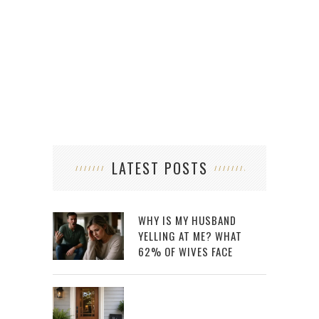
LATEST POSTS
WHY IS MY HUSBAND
YELLING AT ME? WHAT
62% OF WIVES FACE