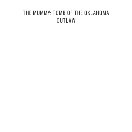
THE MUMMY: TOMB OF THE OKLAHOMA
TEE
OUTLAW