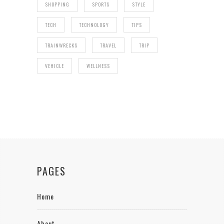
SHOPPING
SPORTS
STYLE
TECH
TECHNOLOGY
TIPS
TRAINWRECKS
TRAVEL
TRIP
VEHICLE
WELLNESS
PAGES
Home
About