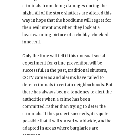
criminals from doing damages during the
night. All of the store shutters are altered this
way in hope that the hoodlums will regret for
their evil intentions when they look at a
heartwarming picture of a chubby-cheeked
innocent.
Only the time will tell if this unusual social
experiment for crime prevention will be
successful. In the past, traditional shutters,
CCTV cameras and alarms have failed to
deter criminals in certain neighborhoods. But
there has always been a tendency to alert the
authorities when a crime has been
committed, rather than trying to deter the
criminals. If this project succeeds, it is quite
possible that it will spread worldwide, and be
adapted in areas where burglaries are