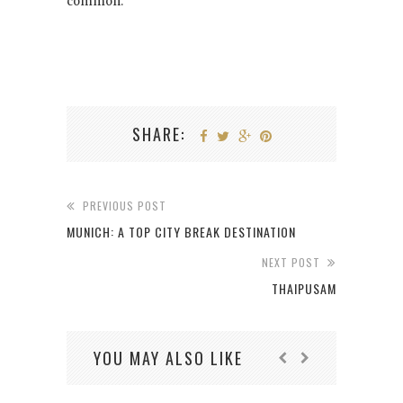
common.
SHARE:
PREVIOUS POST
MUNICH: A TOP CITY BREAK DESTINATION
NEXT POST
THAIPUSAM
YOU MAY ALSO LIKE