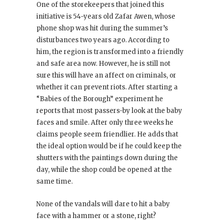
One of the storekeepers that joined this
initiative is 54-years old Zafar Awen, whose
phone shop was hit during the summer’s
disturbances two years ago. According to
him, the region is transformed into a friendly
and safe area now. However, he is still not
sure this will have an affect on criminals, or
whether it can prevent riots. After starting a
“Babies of the Borough” experiment he
reports that most passers-by look at the baby
faces and smile. After only three weeks he
claims people seem friendlier. He adds that
the ideal option would be if he could keep the
shutters with the paintings down during the
day, while the shop could be opened at the
same time.
None of the vandals will dare to hit a baby
face with a hammer or a stone, right?