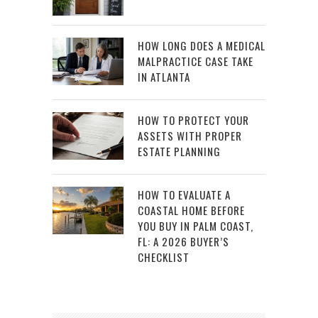
HOW LONG DOES A MEDICAL
MALPRACTICE CASE TAKE
IN ATLANTA
HOW TO PROTECT YOUR
ASSETS WITH PROPER
ESTATE PLANNING
HOW TO EVALUATE A
COASTAL HOME BEFORE
YOU BUY IN PALM COAST,
FL: A 2026 BUYER’S
CHECKLIST