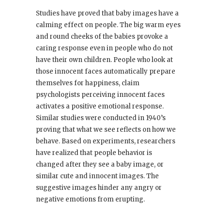
Studies have proved that baby images have a
calming effect on people. The big warm eyes
and round cheeks of the babies provoke a
caring response even in people who do not
have their own children. People who look at
those innocent faces automatically prepare
themselves for happiness, claim
psychologists perceiving innocent faces
activates a positive emotional response.
Similar studies were conducted in 1940’s
proving that what we see reflects on how we
behave. Based on experiments, researchers
have realized that people behavior is
changed after they see a baby image, or
similar cute and innocent images. The
suggestive images hinder any angry or
negative emotions from erupting.