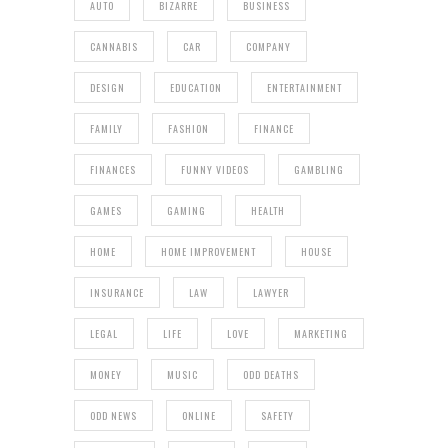
AUTO
BIZARRE
BUSINESS
CANNABIS
CAR
COMPANY
DESIGN
EDUCATION
ENTERTAINMENT
FAMILY
FASHION
FINANCE
FINANCES
FUNNY VIDEOS
GAMBLING
GAMES
GAMING
HEALTH
HOME
HOME IMPROVEMENT
HOUSE
INSURANCE
LAW
LAWYER
LEGAL
LIFE
LOVE
MARKETING
MONEY
MUSIC
ODD DEATHS
ODD NEWS
ONLINE
SAFETY