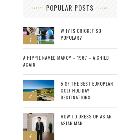
POPULAR POSTS
WHY IS CRICKET SO
POPULAR?
1
2
A HIPPIE NAMED MARCY – 1967 – A CHILD
AGAIN
5 OF THE BEST EUROPEAN
GOLF HOLIDAY
3
DESTINATIONS
HOW TO DRESS UP AS AN
ASIAN MAN
4