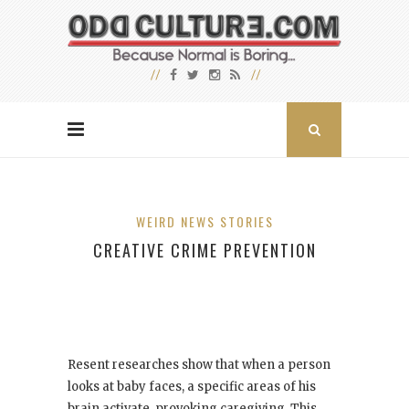
WEIRD NEWS STORIES
CREATIVE CRIME PREVENTION
Resent researches show that when a person
looks at baby faces, a specific areas of his
brain activate, provoking caregiving. This