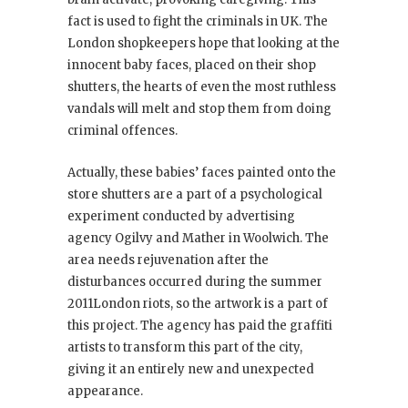
fact is used to fight the criminals in UK. The
London shopkeepers hope that looking at the
innocent baby faces, placed on their shop
shutters, the hearts of even the most ruthless
vandals will melt and stop them from doing
criminal offences.
Actually, these babies’ faces painted onto the
store shutters are a part of a psychological
experiment conducted by advertising
agency Ogilvy and Mather in Woolwich. The
area needs rejuvenation after the
disturbances occurred during the summer
2011London riots, so the artwork is a part of
this project. The agency has paid the graffiti
artists to transform this part of the city,
giving it an entirely new and unexpected
appearance.