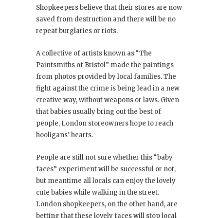
Shopkeepers believe that their stores are now
saved from destruction and there will be no
repeat burglaries or riots.
A collective of artists known as “The
Paintsmiths of Bristol” made the paintings
from photos provided by local families. The
fight against the crime is being lead in a new
creative way, without weapons or laws. Given
that babies usually bring out the best of
people, London storeowners hope to reach
hooligans’ hearts.
People are still not sure whether this “baby
faces” experiment will be successful or not,
but meantime all locals can enjoy the lovely
cute babies while walking in the street.
London shopkeepers, on the other hand, are
betting that these lovely faces will stop local