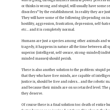
who is going through his/hers natural power process and 
or thinks is wrong and stupid, will usually have some 
disorders” by the establishment. In reality they are jus
They will have some of the following (depending on indiv
hostility, aggression, frustration, depression, self-hat
etc… and it is completely normal.
Humans are just a species among other animals and wor
tragedy, it happens in nature all the time between all 
superior (intelligent, self-aware, strong-minded) indiv
minded masses) should perish.
There is also another solution to the problem: stupid p
that they who have free minds, are capable of intellig
justice is, should be free and rulers… and the robotic m
and because their minds are on so retarded level. The 
they deserve.
Of course there is a final solution too: death of entir