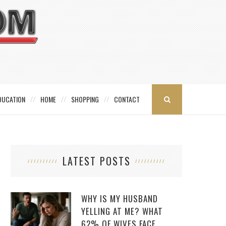
DUCATION
HOME
SHOPPING
CONTACT
LATEST POSTS
WHY IS MY HUSBAND
YELLING AT ME? WHAT
62% OF WIVES FACE