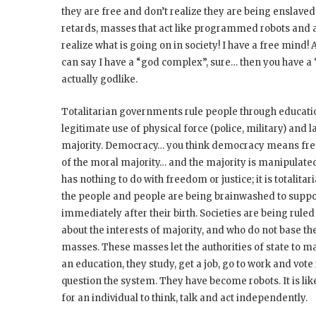
they are free and don’t realize they are being enslave
retards, masses that act like programmed robots and ac
realize what is going on in society! I have a free mind! A
can say I have a “god complex”, sure… then you have 
actually godlike.
Totalitarian governments rule people through educa
legitimate use of physical force (police, military) and
majority. Democracy… you think democracy means free
of the moral majority… and the majority is manipulat
has nothing to do with freedom or justice; it is totali
the people and people are being brainwashed to suppor
immediately after their birth. Societies are being rule
about the interests of majority, and who do not base th
masses. These masses let the authorities of state to m
an education, they study, get a job, go to work and vote 
question the system. They have become robots. It is lik
for an individual to think, talk and act independently.