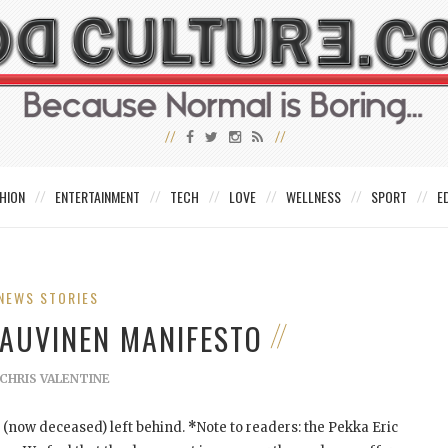
HION
ENTERTAINMENT
TECH
LOVE
WELLNESS
SPORT
E
NEWS STORIES
 AUVINEN MANIFESTO
CHRIS VALENTINE
(now deceased) left behind.
*
Note to readers: the Pekka Eric