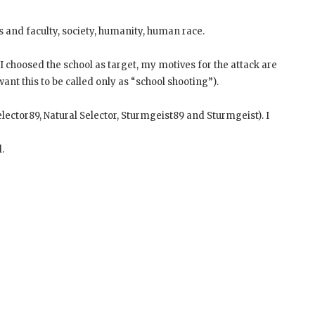
s and faculty, society, humanity, human race.
I choosed the school as target, my motives for the attack are
nt this to be called only as “school shooting”).
ector89, Natural Selector, Sturmgeist89 and Sturmgeist). I
.