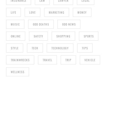
INSURANCE
LAW
LAWYER
LEGAL
LIFE
LOVE
MARKETING
MONEY
MUSIC
ODD DEATHS
ODD NEWS
ONLINE
SAFETY
SHOPPING
SPORTS
STYLE
TECH
TECHNOLOGY
TIPS
TRAINWRECKS
TRAVEL
TRIP
VEHICLE
WELLNESS