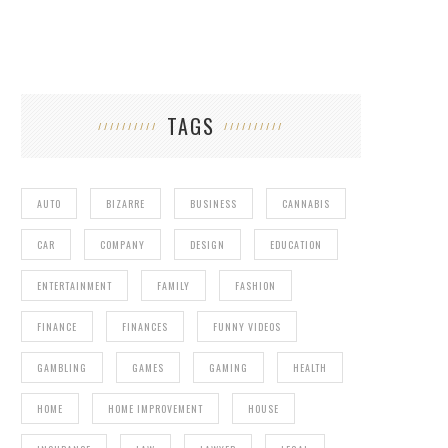
TAGS
AUTO
BIZARRE
BUSINESS
CANNABIS
CAR
COMPANY
DESIGN
EDUCATION
ENTERTAINMENT
FAMILY
FASHION
FINANCE
FINANCES
FUNNY VIDEOS
GAMBLING
GAMES
GAMING
HEALTH
HOME
HOME IMPROVEMENT
HOUSE