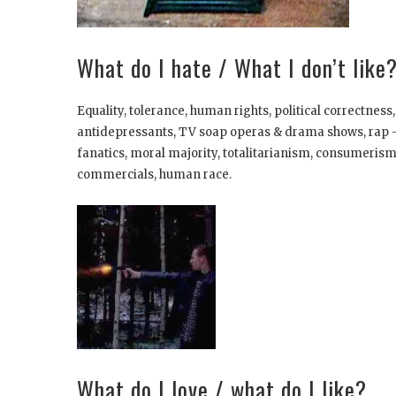
What do I hate / What I don’t like
Equality, tolerance, human rights, political correctness
antidepressants, TV soap operas & drama shows, rap -m
fanatics, moral majority, totalitarianism, consumerism
commercials, human race.
What do I love / what do I like?