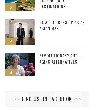
GOLF HOLIDAY
DESTINATIONS
3
HOW TO DRESS UP AS AN
ASIAN MAN
4
REVOLUTIONARY ANTI-
AGING ALTERNATIVES
5
FIND US ON FACEBOOK