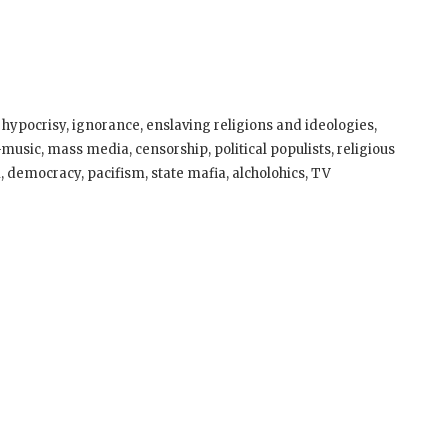
?
, hypocrisy, ignorance, enslaving religions and ideologies,
usic, mass media, censorship, political populists, religious
, democracy, pacifism, state mafia, alcholohics, TV