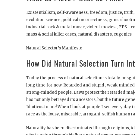
Existentialism, self-awareness, freedom, justice, truth,
evolution science, political incorrectness, guns, shoot
industrial rock & metal music, violent movies, , FPS 
mass & serial killer cases, natural disasters, eugenics
Natural Selector’s Manifesto
How Did Natural Selection Turn Int
Today the process of natural selection is totally misg
long time for now. Retarded and stupid , weak-minded 
strong-minded people. Laws protect the retarded majo
has not only betrayed its ancestors, but the future ge
Idioticus to me! When I look at people I see every day 
race as the lousy, miserable, arrogant, selfish human ra
Naturality has been discriminated through religions, i