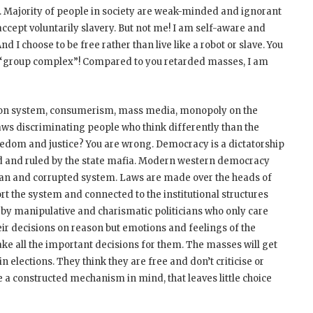
d. Majority of people in society are weak-minded and ignorant
cept voluntarily slavery. But not me! I am self-aware and
nd I choose to be free rather than live like a robot or slave. You
a “group complex”! Compared to you retarded masses, I am
tion system, consumerism, mass media, monopoly on the
 laws discriminating people who think differently than the
dom and justice? You are wrong. Democracy is a dictatorship
ed and ruled by the state mafia. Modern western democracy
tarian and corrupted system. Laws are made over the heads of
t the system and connected to the institutional structures
d by manipulative and charismatic politicians who only care
eir decisions on reason but emotions and feelings of the
ake all the important decisions for them. The masses will get
in elections. They think they are free and don’t criticise or
e a constructed mechanism in mind, that leaves little choice