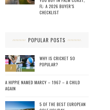
YOU BUY IN PALM COAST,
FL: A 2026 BUYER’S
CHECKLIST
POPULAR POSTS
WHY IS CRICKET SO
POPULAR?
1
2
A HIPPIE NAMED MARCY – 1967 – A CHILD
AGAIN
5 OF THE BEST EUROPEAN