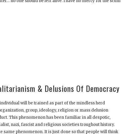
tter… no one should be left alive. I have no mercy for the scum
talitarianism & Delusions Of Democracy
ndividual will be trained as part of the mindless herd
organization, group, ideology, religion or mass delusion
duct. This phenomenon has been familiar in all despotic,
list, nazi, fascist and religious societies troughout history.
e same phenomenon. It is just done so that people will think