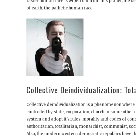
faster human race is wiped out from this planet, the be
of earth, the pathetic human race.
Collective Deindividualization: To
Collective deindividualization is a phenomenon where i
controlled by state, corporation, church or some other 
system and adopt it’s rules, morality and codes of con
authoritarian, totalitarian, monarchist, communist, socia
Also, the modern western democratic republics have th