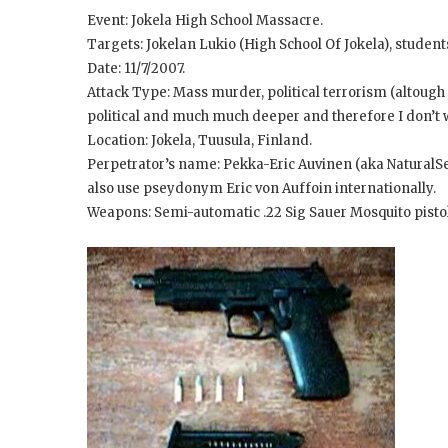
Event: Jokela High School Massacre.
Targets: Jokelan Lukio (High School Of Jokela), student
Date: 11/7/2007.
Attack Type: Mass murder, political terrorism (altough 
political and much much deeper and therefore I don’t wa
Location: Jokela, Tuusula, Finland.
Perpetrator’s name: Pekka-Eric Auvinen (aka NaturalSel
also use pseydonym Eric von Auffoin internationally.
Weapons: Semi-automatic .22 Sig Sauer Mosquito pistol