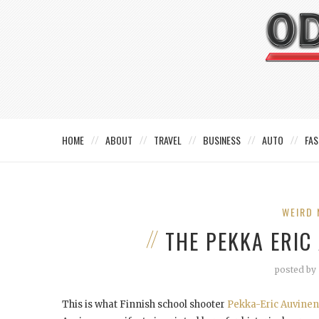
HOME
ABOUT
TRAVEL
BUSINESS
AUTO
FAS
WEIRD 
THE PEKKA ERIC
posted by
This is what Finnish school shooter
Pekka-Eric Auvinen