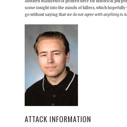
Auvinen manifesto is printed here for historical purp
some insight into the minds of killers, which hopefully w
go without saying that
we do not agree with anything in A
ATTACK INFORMATION