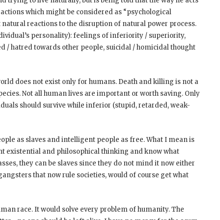
trying to live naturally, but is being told that the way he acts
reactions which might be considered as “psychological
t natural reactions to the disruption of natural power process.
idual’s personality): feelings of inferiority / superiority,
red / hatred towards other people, suicidal / homicidal thought
ld does not exist only for humans. Death and killing is not a
species. Not all human lives are important or worth saving. Only
iduals should survive while inferior (stupid, retarded, weak-
eople as slaves and intelligent people as free. What I mean is
ent existential and philosophical thinking and know what
asses, they can be slaves since they do not mind it now either
gangsters that now rule societies, would of course get what
e human race. It would solve every problem of humanity. The