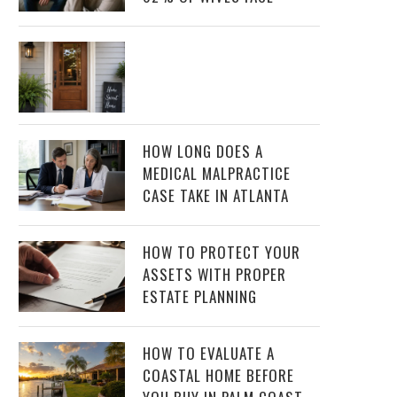
HOW LONG DOES A
MEDICAL MALPRACTICE
CASE TAKE IN ATLANTA
HOW TO PROTECT YOUR
ASSETS WITH PROPER
ESTATE PLANNING
HOW TO EVALUATE A
COASTAL HOME BEFORE