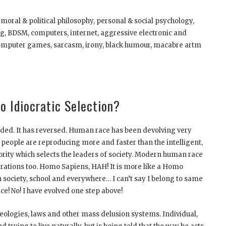
 moral & political philosophy, personal & social psychology,
ing, BDSM, computers, internet, aggressive electronic and
–computer games, sarcasm, irony, black humour, macabre artm
o Idiocratic Selection?
uided. It has reversed. Human race has been devolving very
people are reproducing more and faster than the intelligent,
rity which selects the leaders of society. Modern human race
nerations too. Homo Sapiens, HAH! It is more like a Homo
in society, school and everywhere… I can’t say I belong to same
ce! No! I have evolved one step above!
deologies, laws and other mass delusion systems. Individual,