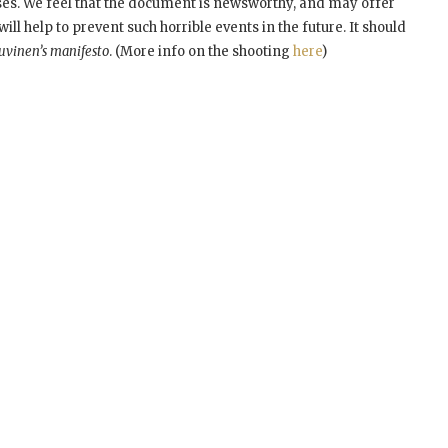
oses. We feel that the document is newsworthy, and may offer
ill help to prevent such horrible events in the future. It should
uvinen’s manifesto
. (More info on the shooting
here
)