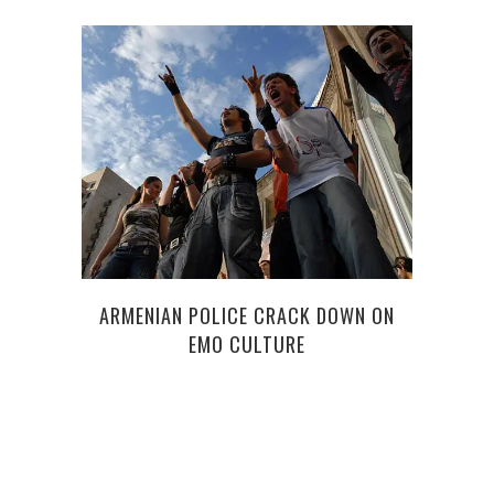
PREP
ARMENIAN POLICE CRACK DOWN ON
EMO CULTURE