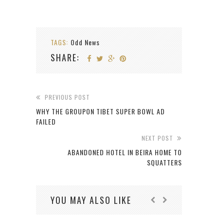
TAGS:
Odd News
SHARE:
PREVIOUS POST
WHY THE GROUPON TIBET SUPER BOWL AD
FAILED
NEXT POST
ABANDONED HOTEL IN BEIRA HOME TO
SQUATTERS
YOU MAY ALSO LIKE