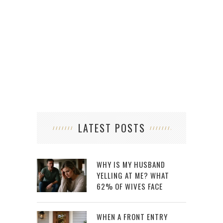
LATEST POSTS
WHY IS MY HUSBAND
YELLING AT ME? WHAT
62% OF WIVES FACE
WHEN A FRONT ENTRY