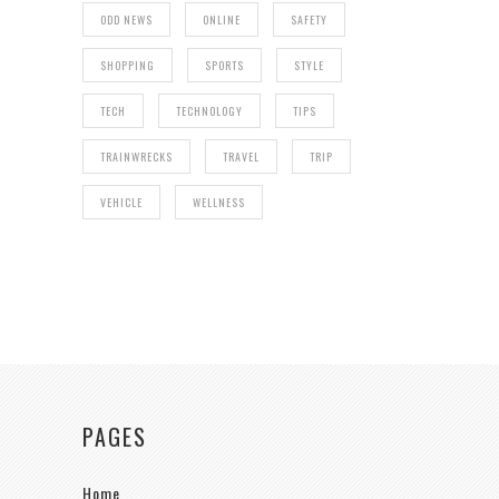
ODD NEWS
ONLINE
SAFETY
SHOPPING
SPORTS
STYLE
TECH
TECHNOLOGY
TIPS
TRAINWRECKS
TRAVEL
TRIP
VEHICLE
WELLNESS
PAGES
Home