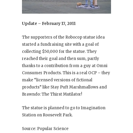
Update – February 17, 2011
The supporters of the Robocop statue idea
started a fundraising site with a goal of
collecting $50,000 for the statue. They
reached their goal and then sum, partly
thanks to a contribution from a guy at Omni
Consumer Products. This is a real OCP – they
make “licensed versions of fictional
products” like Stay Puft Marshmallows and
Brawndo: The Thirst Mutilator!
The statue is planned to go to Imagination
Station on Roosevelt Park.
Source: Popular Science