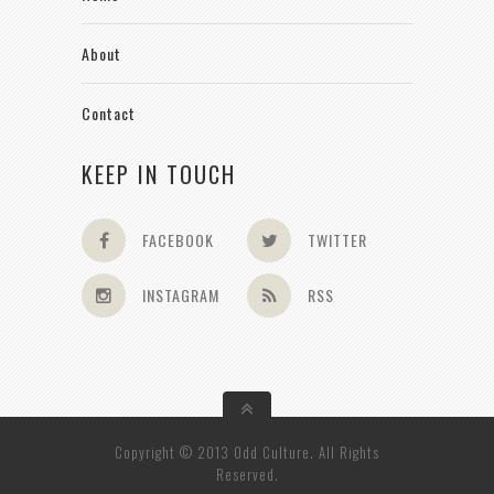
About
Contact
KEEP IN TOUCH
FACEBOOK
TWITTER
INSTAGRAM
RSS
Copyright © 2013 Odd Culture. All Rights
Reserved.