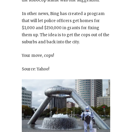
the RoboCop statue was one suggestion.
In other news, Bing has created a program
that will let police officers get homes for
$1,000 and $150,000 in grants for fixing
them up. The idea is to get the cops out of the
suburbs and back into the city.
Your move, cops!
Source: Yahoo!