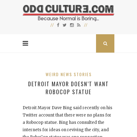
WEIRD NEWS STORIES
DETROIT MAYOR DOESN’T WANT
ROBOCOP STATUE
Detroit Mayor Dave Bing said recently on his
Twitter account that there were no plans for
a Robocop
statue. Bing has consulted the
internets for ideas on reviving the city, and