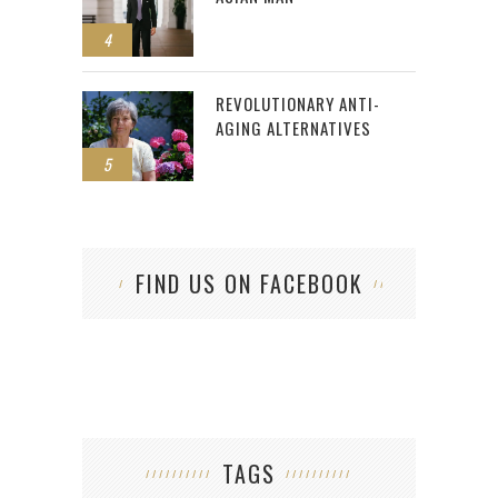
4
REVOLUTIONARY ANTI-
AGING ALTERNATIVES
5
FIND US ON FACEBOOK
TAGS