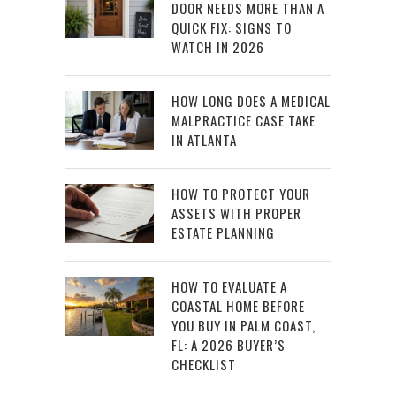
DOOR NEEDS MORE THAN A
QUICK FIX: SIGNS TO
WATCH IN 2026
HOW LONG DOES A MEDICAL
MALPRACTICE CASE TAKE
IN ATLANTA
HOW TO PROTECT YOUR
ASSETS WITH PROPER
ESTATE PLANNING
HOW TO EVALUATE A
COASTAL HOME BEFORE
YOU BUY IN PALM COAST,
FL: A 2026 BUYER’S
CHECKLIST