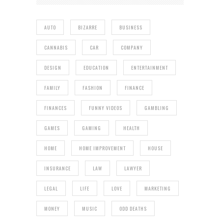
AUTO
BIZARRE
BUSINESS
CANNABIS
CAR
COMPANY
DESIGN
EDUCATION
ENTERTAINMENT
FAMILY
FASHION
FINANCE
FINANCES
FUNNY VIDEOS
GAMBLING
GAMES
GAMING
HEALTH
HOME
HOME IMPROVEMENT
HOUSE
INSURANCE
LAW
LAWYER
LEGAL
LIFE
LOVE
MARKETING
MONEY
MUSIC
ODD DEATHS