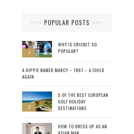
POPULAR POSTS
WHY IS CRICKET SO
POPULAR?
1
2
A HIPPIE NAMED MARCY – 1967 – A CHILD
AGAIN
5 OF THE BEST EUROPEAN
GOLF HOLIDAY
3
DESTINATIONS
HOW TO DRESS UP AS AN
ASIAN MAN