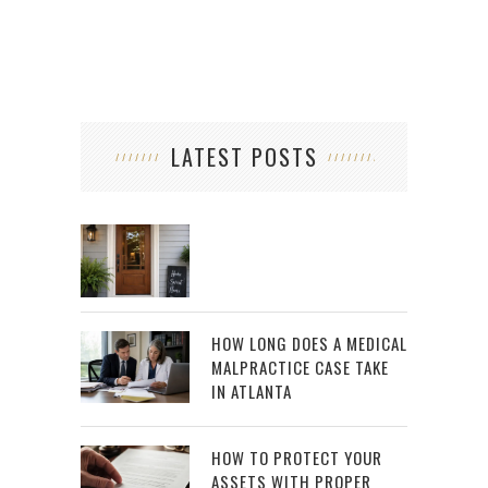
LATEST POSTS
HOW LONG DOES A MEDICAL
MALPRACTICE CASE TAKE
IN ATLANTA
HOW TO PROTECT YOUR
ASSETS WITH PROPER