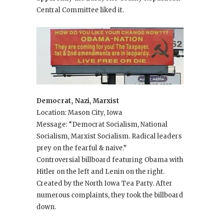
Central Committee liked it.
Democrat, Nazi, Marxist
Location: Mason City, Iowa
Message: “Democrat Socialism, National
Socialism, Marxist Socialism. Radical leaders
prey on the fearful & naive.”
Controversial billboard featuring Obama with
Hitler on the left and Lenin on the right.
Created by the North Iowa Tea Party. After
numerous complaints, they took the billboard
down.