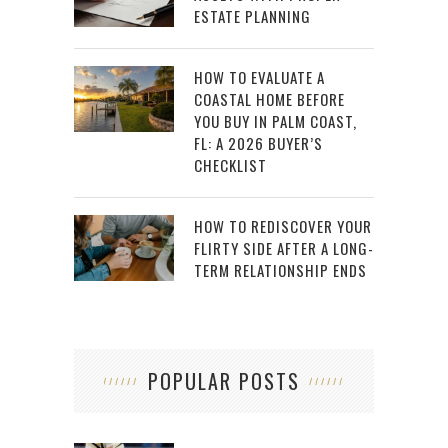
ESTATE PLANNING
HOW TO EVALUATE A
COASTAL HOME BEFORE
YOU BUY IN PALM COAST,
FL: A 2026 BUYER’S
CHECKLIST
HOW TO REDISCOVER YOUR
FLIRTY SIDE AFTER A LONG-
TERM RELATIONSHIP ENDS
POPULAR POSTS