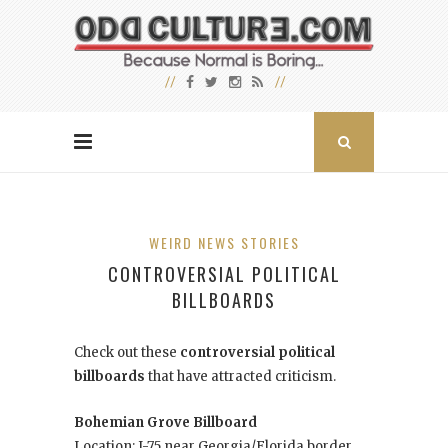
WEIRD NEWS STORIES
CONTROVERSIAL POLITICAL
BILLBOARDS
Check out these
controversial political
billboards
that have attracted criticism.
Bohemian Grove Billboard
Location: I-75 near Georgia/Florida border