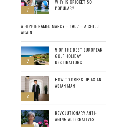
WHY IS CRICKET SO
POPULAR?
1
2
A HIPPIE NAMED MARCY – 1967 – A CHILD
AGAIN
5 OF THE BEST EUROPEAN
GOLF HOLIDAY
3
DESTINATIONS
HOW TO DRESS UP AS AN
ASIAN MAN
4
REVOLUTIONARY ANTI-
AGING ALTERNATIVES