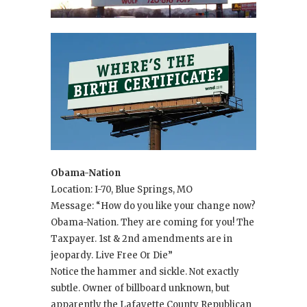
Obama-Nation
Location: I-70, Blue Springs, MO
Message: “How do you like your change now?
Obama-Nation. They are coming for you! The
Taxpayer. 1st & 2nd amendments are in
jeopardy. Live Free Or Die”
Notice the hammer and sickle. Not exactly
subtle. Owner of billboard unknown, but
apparently the Lafayette County Republican