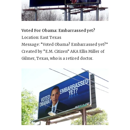
Voted For Obama: Embarrassed yet?
Location: East Texas
Message: “Voted Obama? Embarrassed yet?”
Created by “E.M. Citizen” AKA Ellis Miller of
Gilmer, Texas, who is a retired doctor.