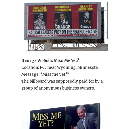
George W Bush: Miss Me Yet?
Location: I-35 near Wyoming, Minnesota
Message: “Miss me yet?”
The billboard was supposedly paid for by a
group of anonymous business owners.