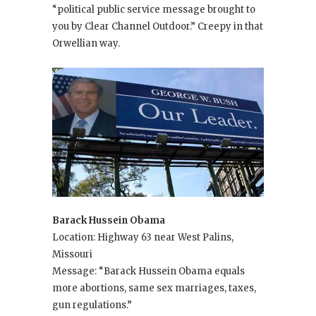
“political public service message brought to
you by Clear Channel Outdoor.” Creepy in that
Orwellian way.
Barack Hussein Obama
Location: Highway 63 near West Palins,
Missouri
Message: “Barack Hussein Obama equals
more abortions, same sex marriages, taxes,
gun regulations.”