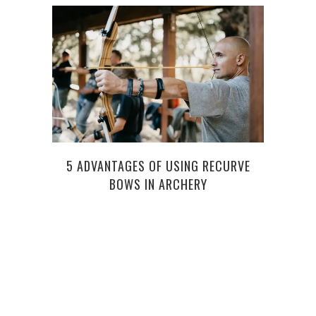
5 ADVANTAGES OF USING RECURVE
CON
BOWS IN ARCHERY