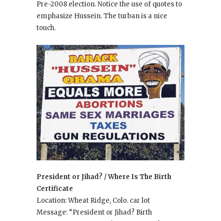
Pre-2008 election. Notice the use of quotes to
emphasize Hussein. The turban is a nice
touch.
President or Jihad? / Where Is The Birth
Certificate
Location: Wheat Ridge, Colo. car lot
Message: “President or Jihad? Birth