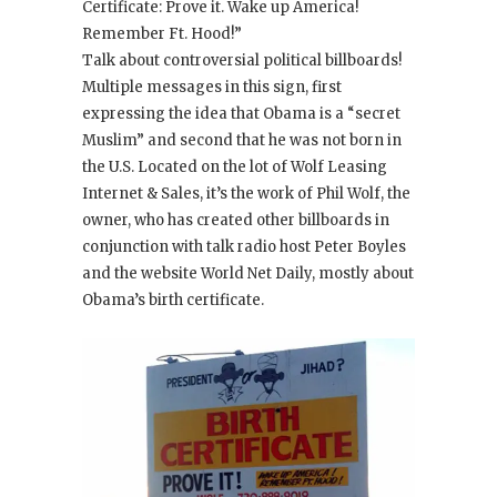
Certificate: Prove it. Wake up America!
Remember Ft. Hood!”
Talk about controversial political billboards!
Multiple messages in this sign, first
expressing the idea that Obama is a “secret
Muslim” and second that he was not born in
the U.S. Located on the lot of Wolf Leasing
Internet & Sales, it’s the work of Phil Wolf, the
owner, who has created other billboards in
conjunction with talk radio host Peter Boyles
and the website World Net Daily, mostly about
Obama’s birth certificate.