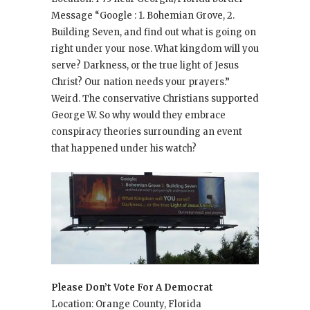
Message “Google : 1. Bohemian Grove, 2.
Building Seven, and find out what is going on
right under your nose. What kingdom will you
serve? Darkness, or the true light of Jesus
Christ? Our nation needs your prayers.”
Weird. The conservative Christians supported
George W. So why would they embrace
conspiracy theories surrounding an event
that happened under his watch?
Please Don’t Vote For A Democrat
Location: Orange County, Florida