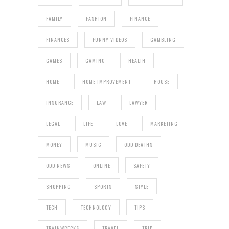
FAMILY
FASHION
FINANCE
FINANCES
FUNNY VIDEOS
GAMBLING
GAMES
GAMING
HEALTH
HOME
HOME IMPROVEMENT
HOUSE
INSURANCE
LAW
LAWYER
LEGAL
LIFE
LOVE
MARKETING
MONEY
MUSIC
ODD DEATHS
ODD NEWS
ONLINE
SAFETY
SHOPPING
SPORTS
STYLE
TECH
TECHNOLOGY
TIPS
TRAINWRECKS
TRAVEL
TRIP