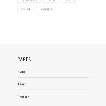
VEHICLE
WELLNESS
PAGES
Home
About
Contact