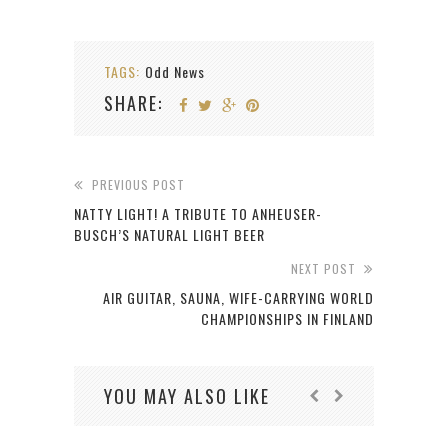
TAGS:
Odd News
SHARE:
PREVIOUS POST
NATTY LIGHT! A TRIBUTE TO ANHEUSER-
BUSCH’S NATURAL LIGHT BEER
NEXT POST
AIR GUITAR, SAUNA, WIFE-CARRYING WORLD
CHAMPIONSHIPS IN FINLAND
YOU MAY ALSO LIKE