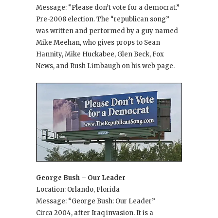
Message: “Please don’t vote for a democrat.”
Pre-2008 election. The “republican song”
was written and performed by a guy named
Mike Meehan, who gives props to Sean
Hannity, Mike Huckabee, Glen Beck, Fox
News, and Rush Limbaugh on his web page.
George Bush – Our Leader
Location: Orlando, Florida
Message: “George Bush: Our Leader”
Circa 2004, after Iraq invasion. It is a