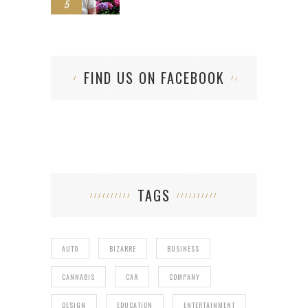
5
FIND US ON FACEBOOK
TAGS
AUTO
BIZARRE
BUSINESS
CANNABIS
CAR
COMPANY
DESIGN
EDUCATION
ENTERTAINMENT