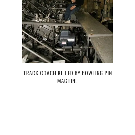
TRACK COACH KILLED BY BOWLING PIN
MACHINE