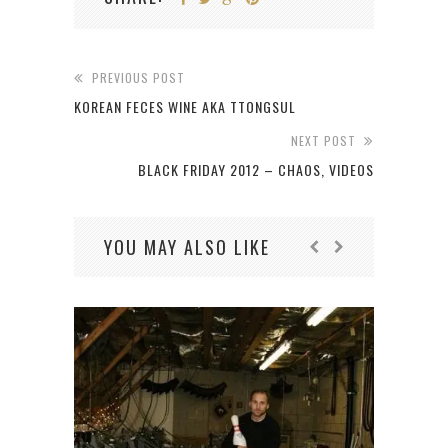
PREVIOUS POST
KOREAN FECES WINE AKA TTONGSUL
NEXT POST
BLACK FRIDAY 2012 – CHAOS, VIDEOS
YOU MAY ALSO LIKE
JON