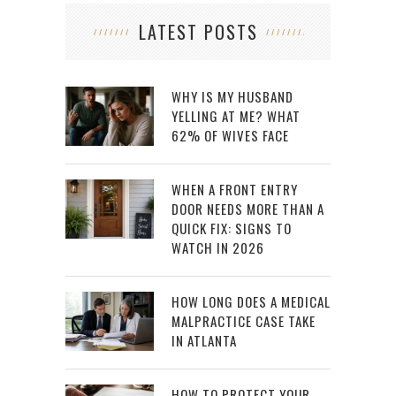
LATEST POSTS
WHY IS MY HUSBAND
YELLING AT ME? WHAT
62% OF WIVES FACE
WHEN A FRONT ENTRY
DOOR NEEDS MORE THAN A
QUICK FIX: SIGNS TO
WATCH IN 2026
HOW LONG DOES A MEDICAL
MALPRACTICE CASE TAKE
IN ATLANTA
HOW TO PROTECT YOUR