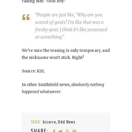
calling him “Goat Boy.”
“People are just like, ‘Why are you
scared of goats? I’m like that was a
freaky goat. I think it’s like possessed
or something.”
We’re sure the teasing is only temporary, and
the nickname won’t stick. Right?
Source: KSL
In other Smithfield news,
absolutely nothing
happened whatsoever
.
TAGS:
bizarre
Odd News
,
SHARE: