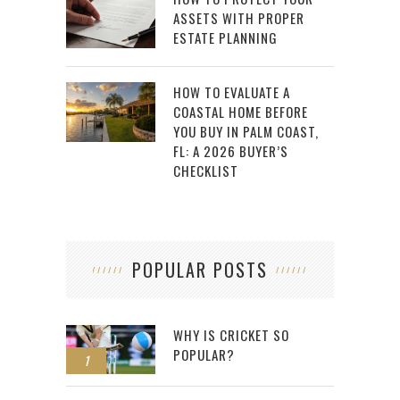
ASSETS WITH PROPER
ESTATE PLANNING
HOW TO EVALUATE A
COASTAL HOME BEFORE
YOU BUY IN PALM COAST,
FL: A 2026 BUYER’S
CHECKLIST
POPULAR POSTS
WHY IS CRICKET SO
POPULAR?
1
2