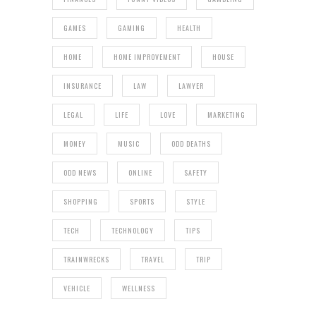
GAMES
GAMING
HEALTH
HOME
HOME IMPROVEMENT
HOUSE
INSURANCE
LAW
LAWYER
LEGAL
LIFE
LOVE
MARKETING
MONEY
MUSIC
ODD DEATHS
ODD NEWS
ONLINE
SAFETY
SHOPPING
SPORTS
STYLE
TECH
TECHNOLOGY
TIPS
TRAINWRECKS
TRAVEL
TRIP
VEHICLE
WELLNESS