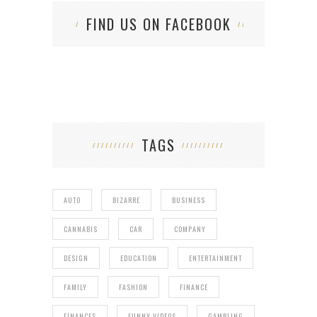
FIND US ON FACEBOOK
TAGS
AUTO
BIZARRE
BUSINESS
CANNABIS
CAR
COMPANY
DESIGN
EDUCATION
ENTERTAINMENT
FAMILY
FASHION
FINANCE
FINANCES
FUNNY VIDEOS
GAMBLING