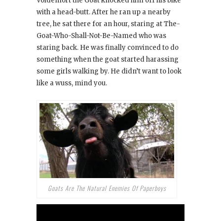
Voldemort the Goat knocked him off his bike
with a head-butt. After he ran up a nearby
tree, he sat there for an hour, staring at The-
Goat-Who-Shall-Not-Be-Named who was
staring back. He was finally convinced to do
something when the goat started harassing
some girls walking by. He didn’t want to look
like a wuss, mind you.
Goats Are The Natural Enemies Of Paperboys