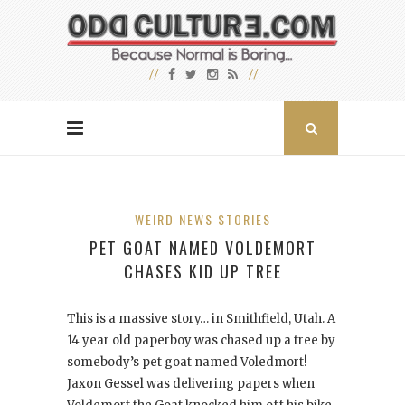
WEIRD NEWS STORIES
PET GOAT NAMED VOLDEMORT
CHASES KID UP TREE
This is a massive story… in Smithfield, Utah. A
14 year old paperboy was chased up a tree by
somebody’s pet goat named Voledmort!
Jaxon Gessel was delivering papers when