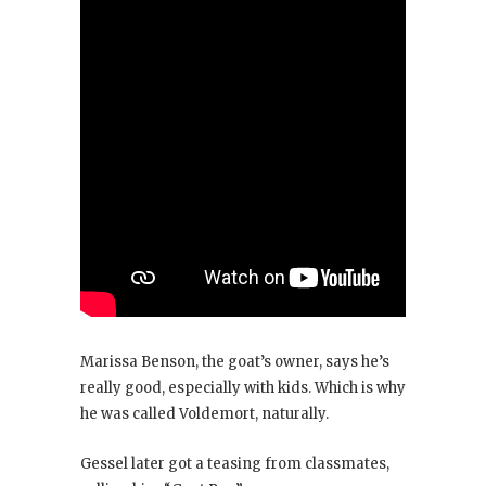
Marissa Benson, the goat’s owner, says he’s
really good, especially with kids. Which is why
he was called Voldemort, naturally.
Gessel later got a teasing from classmates,