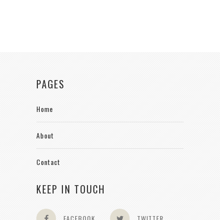
PAGES
Home
About
Contact
KEEP IN TOUCH
FACEBOOK
TWITTER