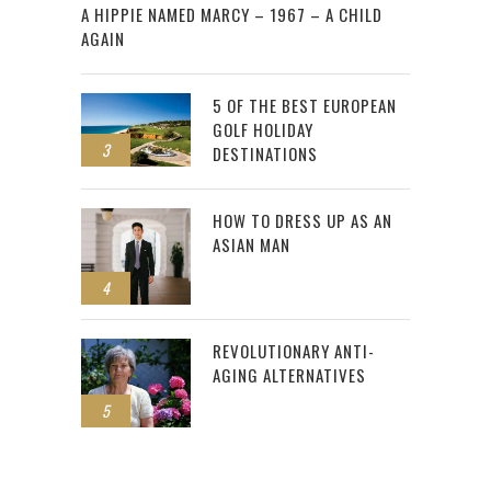
A HIPPIE NAMED MARCY – 1967 – A CHILD
AGAIN
5 OF THE BEST EUROPEAN
GOLF HOLIDAY
3
DESTINATIONS
HOW TO DRESS UP AS AN
ASIAN MAN
4
REVOLUTIONARY ANTI-
AGING ALTERNATIVES
5