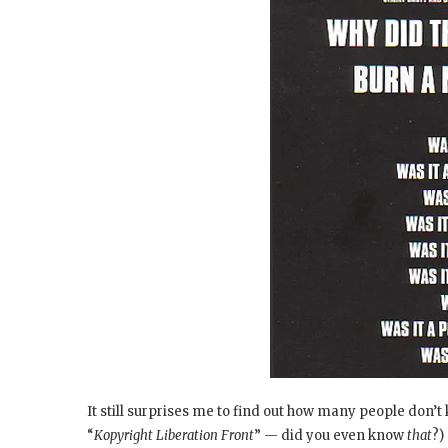
It still surprises me to find out how many people don’t
“
Kopyright Liberation Front
” — did you even know
that
?)