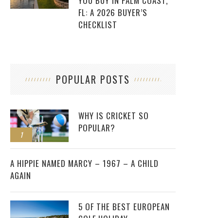
YOU BUY IN PALM COAST,
FL: A 2026 BUYER’S
CHECKLIST
POPULAR POSTS
WHY IS CRICKET SO
POPULAR?
1
2
A HIPPIE NAMED MARCY – 1967 – A CHILD
AGAIN
5 OF THE BEST EUROPEAN