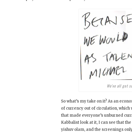
We've all got s
So what’s my take on it? As an econom
of currency out of circulation, which 
that made everyone’s unburned curre
Kabbalist look at it, I can see that t
yishuv olam, and the screenings only