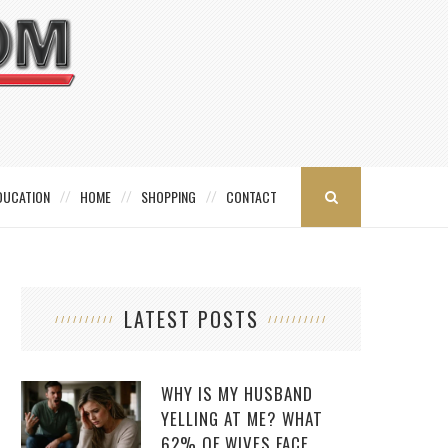
DUCATION
HOME
SHOPPING
CONTACT
LATEST POSTS
WHY IS MY HUSBAND
YELLING AT ME? WHAT
62% OF WIVES FACE