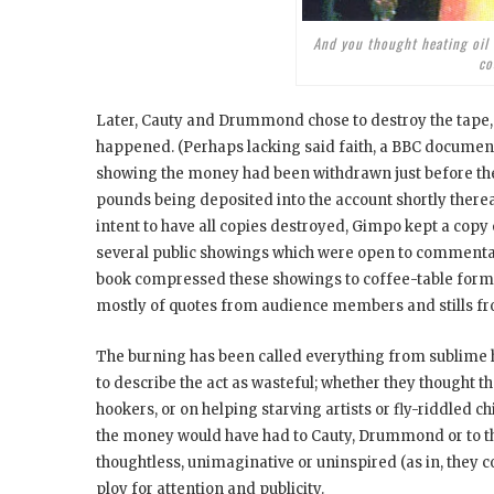
And you thought heating oil
co
Later, Cauty and Drummond chose to destroy the tape, f
happened. (Perhaps lacking said faith, a BBC document
showing the money had been withdrawn just before th
pounds being deposited into the account shortly ther
intent to have all copies destroyed, Gimpo kept a copy 
several public showings which were open to commentar
book compressed these showings to coffee-table form; w
mostly of quotes from audience members and stills fr
The burning has been called everything from sublime 
to describe the act as wasteful; whether they thought
hookers, or on helping starving artists or fly-riddled 
the money would have had to Cauty, Drummond or to the
thoughtless, unimaginative or uninspired (as in, they co
ploy for attention and publicity.