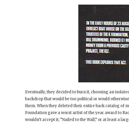
Eventually, they decided to burn it, choosing an isolate
backdrop that would be too political or would otherwis
them. When they deleted their entire back catalog of mu
Foundation gave a worst artist of the year award to Ra
wouldn’t accept it; “Nailed to the Wall,” or at least a l