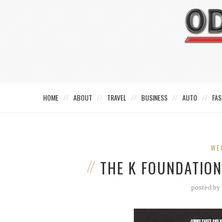
HOME
ABOUT
TRAVEL
BUSINESS
AUTO
FAS
WE
THE K FOUNDATION
posted by