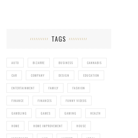
TAGS
AUTO
BIZARRE
BUSINESS
CANNABIS
CAR
COMPANY
DESIGN
EDUCATION
ENTERTAINMENT
FAMILY
FASHION
FINANCE
FINANCES
FUNNY VIDEOS
GAMBLING
GAMES
GAMING
HEALTH
HOME
HOME IMPROVEMENT
HOUSE