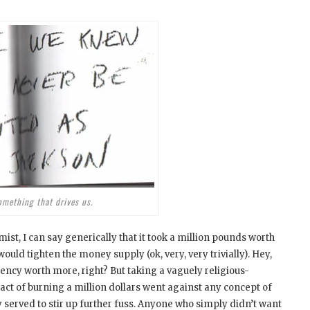
omething that drives us.
ist, I can say generically that it took a million pounds worth
would tighten the money supply (ok, very, very trivially). Hey,
ncy worth more, right? But taking a vaguely religious-
he act of burning a million dollars went against any concept of
 served to stir up further fuss. Anyone who simply didn’t want