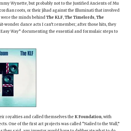
mmy Wynette, but probably not to the Justified Ancients of Mu
iscordian roots, or their jihad against the Illuminati that involved
 were the minds behind
The KLF
,
The Timelords
,
The
it-wonder dance acts I can’t remember; after those hits, they
 Easy Way” documenting the essential and formulaic steps to
heir royalties and called themselves the
K Foundation
, with
. One of the first art projects was called “Nailed to the Wall,”
As they said, any investor would have to deliberate what to do