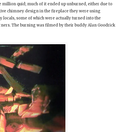
he million quid; much of it ended up unburned, either due to
tive chimney design in the fireplace they were using
y locals, some of which were actually turned into the
urners. The burning was filmed by their buddy Alan Goodrick