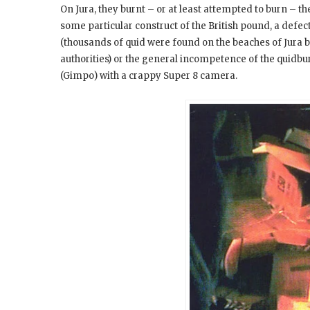
On Jura, they burnt – or at least attempted to burn – t
some particular construct of the British pound, a defec
(thousands of quid were found on the beaches of Jura b
authorities) or the general incompetence of the quidb
(Gimpo) with a crappy Super 8 camera.