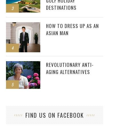
GOLF HOLIDAY
DESTINATIONS
3
HOW TO DRESS UP AS AN
ASIAN MAN
4
REVOLUTIONARY ANTI-
AGING ALTERNATIVES
5
FIND US ON FACEBOOK