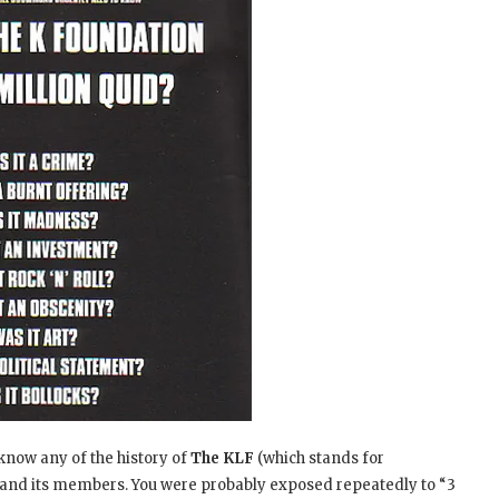
 know any of the history of
The KLF
(which stands for
 and its members. You were probably exposed repeatedly to “3