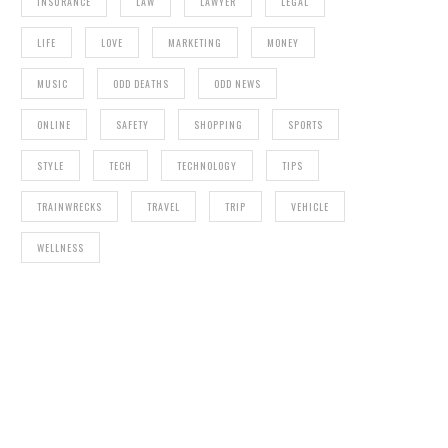
INSURANCE
LAW
LAWYER
LEGAL
LIFE
LOVE
MARKETING
MONEY
MUSIC
ODD DEATHS
ODD NEWS
ONLINE
SAFETY
SHOPPING
SPORTS
STYLE
TECH
TECHNOLOGY
TIPS
TRAINWRECKS
TRAVEL
TRIP
VEHICLE
WELLNESS