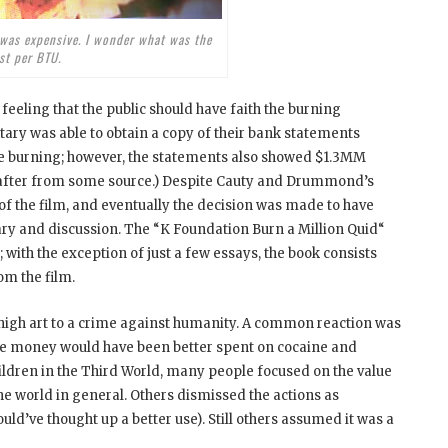
 was expensive. I wonder what was the
st per BTU.
eeling that the public should have faith the burning
ary was able to obtain a copy of their bank statements
e burning; however, the statements also showed $1.3MM
eafter from some source.) Despite Cauty and Drummond’s
of the film, and eventually the decision was made to have
y and discussion. The “K Foundation Burn a Million Quid
“
ith the exception of just a few essays, the book consists
om the film.
high art to a crime against humanity. A common reaction was
 the money would have been better spent on cocaine and
children in the Third World, many people focused on the value
 world in general. Others dismissed the actions as
uld’ve thought up a better use). Still others assumed it was a