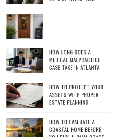
HOW LONG DOES A
MEDICAL MALPRACTICE
CASE TAKE IN ATLANTA
HOW TO PROTECT YOUR
ASSETS WITH PROPER
ESTATE PLANNING
HOW TO EVALUATE A
COASTAL HOME BEFORE