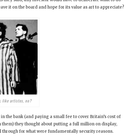
leave it on the board and hope for its value as art to appreciate?
k
like artistes, no?
in the bank (and paying a small fee to cover Britain’s cost of
in them) they thought about putting a full million on display,
ell through for what were fundamentally security reasons.