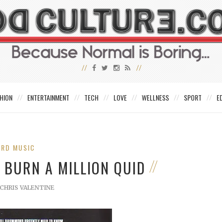
HION
ENTERTAINMENT
TECH
LOVE
WELLNESS
SPORT
E
IRD MUSIC
 BURN A MILLION QUID
CHRIS VALENTINE