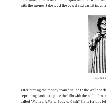
with the money; take it off the board and cash it in, or 
They
loo
After putting the money from “Nailed to the Wall” back 
reprinting cash to replace the bills with the nail-holes 
called “Money: A Major Body of Cash.” Plans for this f