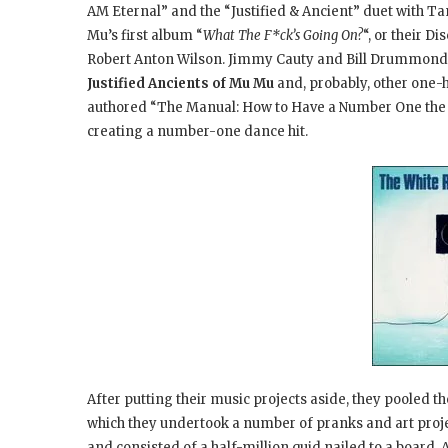
AM Eternal” and the “Justified & Ancient
” duet with Ta
Mu’s first album “
What The F*ck’s Going On?
“, or their D
Robert Anton Wilson. Jimmy Cauty and Bill Drummond
Justified Ancients of Mu Mu
and, probably, other one-h
authored “The Manual
: How to Have a Number One the
creating a number-one dance hit.
After putting their music projects aside, they pooled t
which they undertook a number of pranks and art projects
and consisted of a half-million quid nailed to a board. 