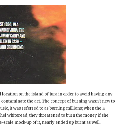
d location on the island of Jura in order to avoid having any
e contaminate the act. The concept of burning wasn’t new to
sic, it was referred to as burning millions; when the K
chel Whiteread, they threatened to burn the money if she
arge-scale mock-up of it, nearly ended up burnt as well.